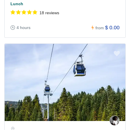
Lunch
18 reviews
$ 0.00
4 hours
from