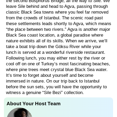
the second Bosphorus Bridge, all the way to Sile. We
leave Sile behind and head to Agva, passing through
classic Black Sea towns where you feel far removed
from the crowds of Istanbul. The scenic road past
these settlements leads shortly to Agva, which means
“the place between two rivers.” Agva is another major
Black Sea coast location, a global paradise where
nature exhibits all of its skills. When we arrive, we’ll
take a boat trip down the Göksu River while your
lunch is served at a wonderful riverside restaurant.
Following lunch, you may either rest by the river or
cool off on one of Turkey’s most fascinating beaches,
where pine trees meet crystal blue Black Sea water.
It’s time to forget about yourself and become
immersed in nature. On our trip back to Istanbul
before the sun sets, you will have the opportunity to
witness a genuine “Sile Bezi” collection.
About Your Host Team