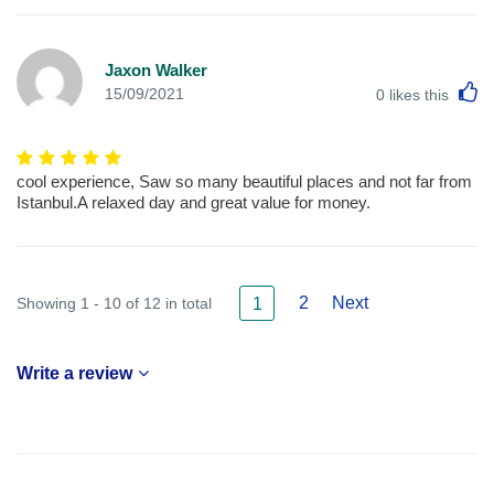
Jaxon Walker
L
15/09/2021
0
likes this
cool experience, Saw so many beautiful places and not far from
Istanbul.A relaxed day and great value for money.
2
Next
Showing 1 - 10 of 12 in total
1
Write a review