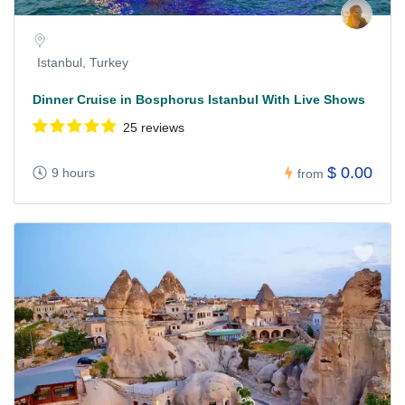
Istanbul, Turkey
Dinner Cruise in Bosphorus Istanbul With Live Shows
25 reviews
$ 0.00
9 hours
from