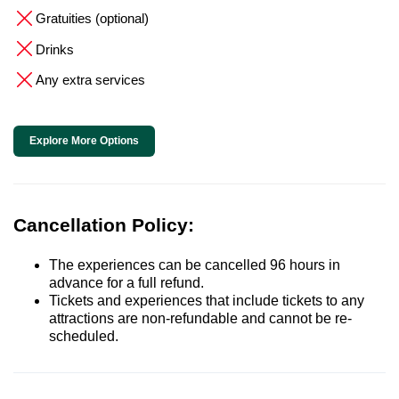
Gratuities (optional)
Drinks
Any extra services
Explore More Options
Cancellation Policy:
The experiences can be cancelled 96 hours in
advance for a full refund.
Tickets and experiences that include tickets to any
attractions are non-refundable and cannot be re-
scheduled.