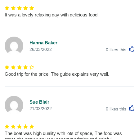
It was a lovely relaxing day with delicious food.
Hanna Baker
L
26/03/2022
0
likes this
Good trip for the price. The guide explains very well.
Sue Blair
L
21/03/2022
0
likes this
The boat was high quality with lots of space, The food was