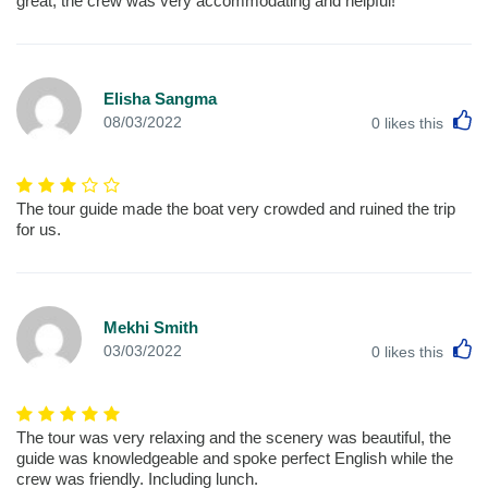
great, the crew was very accommodating and helpful!
Elisha Sangma
L
08/03/2022
0
likes this
The tour guide made the boat very crowded and ruined the trip
for us.
Mekhi Smith
L
03/03/2022
0
likes this
The tour was very relaxing and the scenery was beautiful, the
guide was knowledgeable and spoke perfect English while the
crew was friendly. Including lunch.