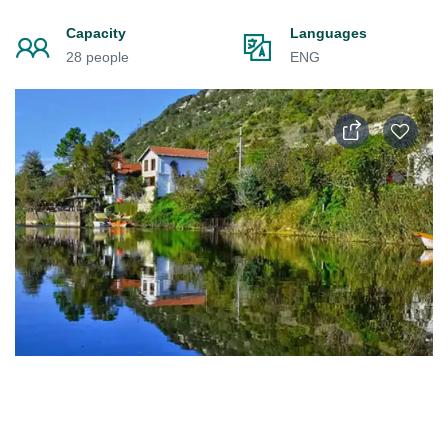
Capacity
Languages
28 people
ENG