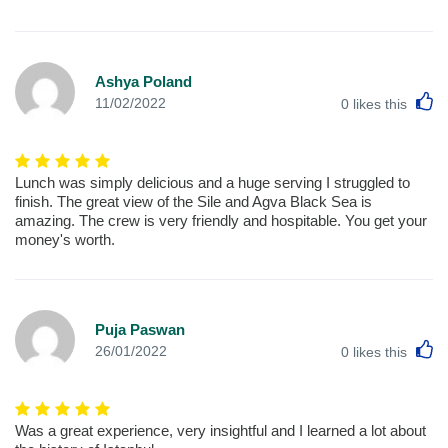
Ashya Poland
L
11/02/2022
0
likes this
Lunch was simply delicious and a huge serving I struggled to
finish. The great view of the Sile and Agva Black Sea is
amazing. The crew is very friendly and hospitable. You get your
money's worth.
Puja Paswan
L
26/01/2022
0
likes this
Was a great experience, very insightful and I learned a lot about