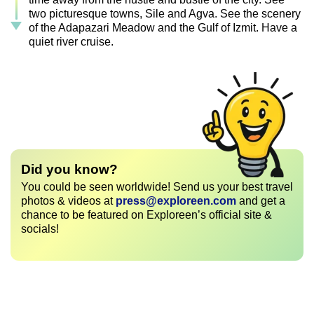
two picturesque towns, Sile and Agva. See the scenery
of the Adapazari Meadow and the Gulf of Izmit. Have a
quiet river cruise.
Did you know?
You could be seen worldwide! Send us your best travel
photos & videos at
press@exploreen.com
and get a
chance to be featured on Exploreen’s official site &
socials!