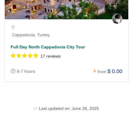
Cappadocia, Turkey
Full Day North Cappadocia City Tour
17 reviews
$ 0.00
6-7 hours
from
✅ Last updated on: June 26, 2025