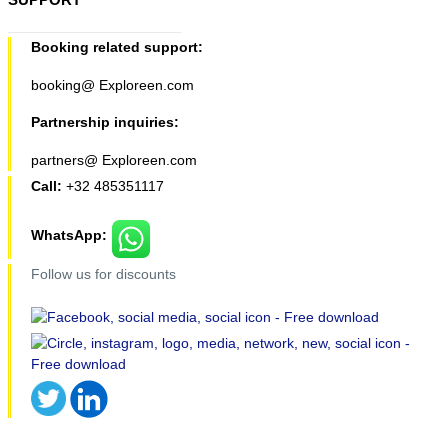
Booking related support:
booking@ Exploreen.com
Partnership inquiries:
partners@ Exploreen.com
Call:
+32 485351117
WhatsApp:
Follow us for discounts