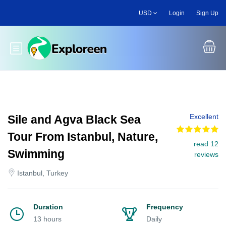
Skip
USD
Login
Sign Up
to
main
content
Toggle main menu
Excellent
Sile and Agva Black Sea
Tour From Istanbul, Nature,
read 12
Swimming
reviews
Istanbul, Turkey
Duration
Frequency
13 hours
Daily