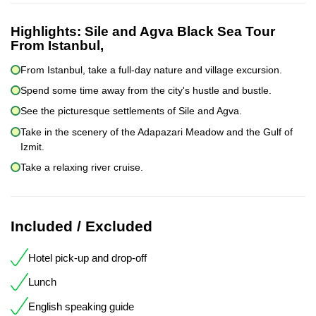
Highlights:
Sile and Agva Black Sea Tour
From Istanbul,
From Istanbul, take a full-day nature and village excursion.
Spend some time away from the city's hustle and bustle.
See the picturesque settlements of Sile and Agva.
Take in the scenery of the Adapazari Meadow and the Gulf of
Izmit.
Take a relaxing river cruise.
Included / Excluded
Hotel pick-up and drop-off
Lunch
English speaking guide