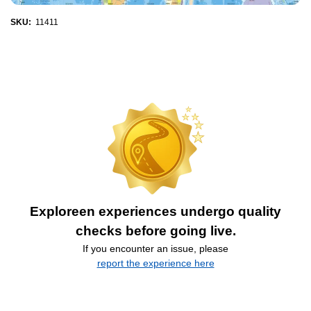
SKU:
11411
Exploreen experiences undergo quality
checks before going live.
If you encounter an issue, please
report the experience here