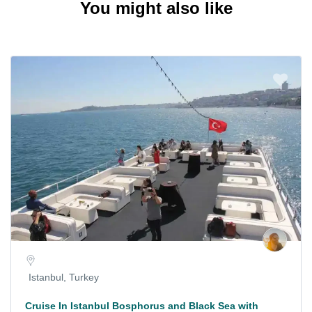
You might also like
Istanbul, Turkey
Cruise In Istanbul Bosphorus and Black Sea with