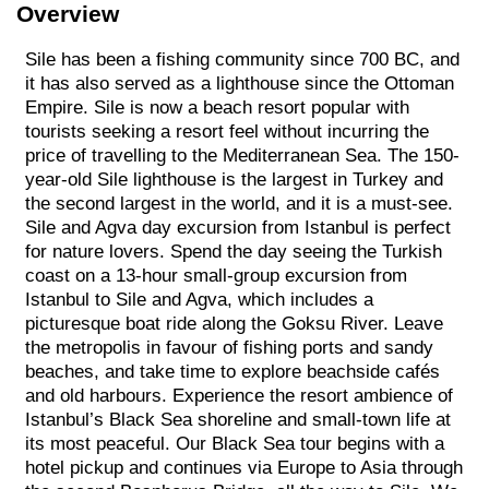
Overview
Sile has been a fishing community since 700 BC, and
it has also served as a lighthouse since the Ottoman
Empire. Sile is now a beach resort popular with
tourists seeking a resort feel without incurring the
price of travelling to the Mediterranean Sea. The 150-
year-old Sile lighthouse is the largest in Turkey and
the second largest in the world, and it is a must-see.
Sile and Agva day excursion from Istanbul is perfect
for nature lovers. Spend the day seeing the Turkish
coast on a 13-hour small-group excursion from
Istanbul to Sile and Agva, which includes a
picturesque boat ride along the Goksu River. Leave
the metropolis in favour of fishing ports and sandy
beaches, and take time to explore beachside cafés
and old harbours. Experience the resort ambience of
Istanbul’s Black Sea shoreline and small-town life at
its most peaceful. Our Black Sea tour begins with a
hotel pickup and continues via Europe to Asia through