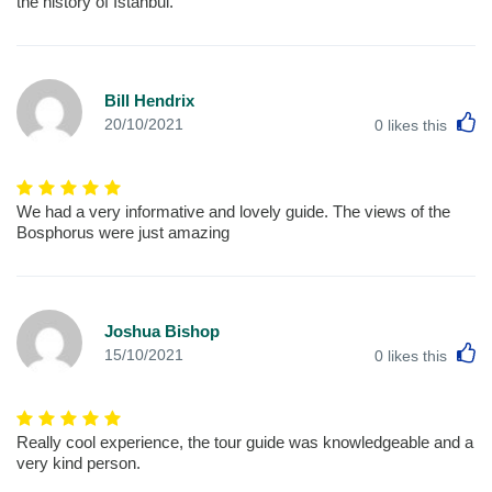
the history of Istanbul.
Bill Hendrix
L
20/10/2021
0
likes this
We had a very informative and lovely guide. The views of the
Bosphorus were just amazing
Joshua Bishop
L
15/10/2021
0
likes this
Really cool experience, the tour guide was knowledgeable and a
very kind person.