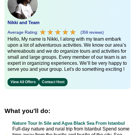
Nikki and Team
★
★
★
★
★
★
★
★
★
★
Average Rating:
(359 reviews)
Hello, My name is Nikki, I along with my team embark
upon a lot of adventurous activities. We know our area’s
whereabouts and we do organize tours and activities for
small and large groups. Every member of our team is an
expert in organizing experiences. We’ll be very happy to
serve you and your group. Let's do something exciting !
View All Offers
Contact Host
What you'll do:
Nature Tour In Sile and Agva Black Sea From Istanbul
Full-day nature and rural trip from Istanbul Spend some
time away from the hustle and bustle of the city. See