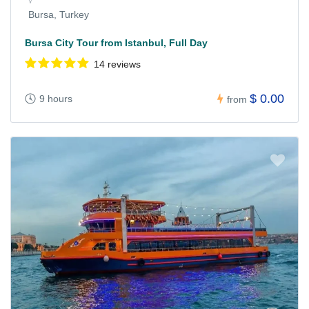
Bursa, Turkey
Bursa City Tour from Istanbul, Full Day
14 reviews
$ 0.00
9 hours
from