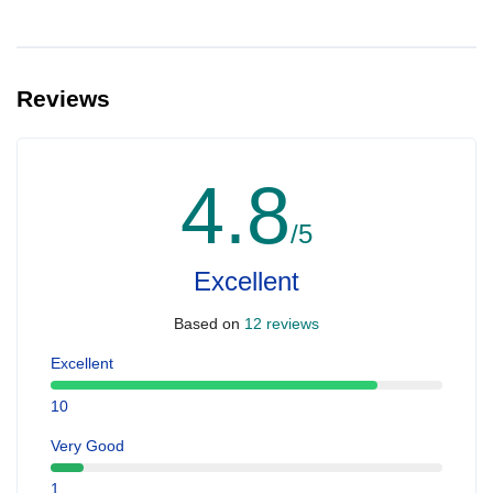
Reviews
4.8
/5
Excellent
Based on
12 reviews
Excellent
10
Very Good
1