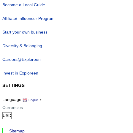
Become a Local Guide
Affiliate/ Influencer Program
Start your own business
Diversity & Belonging
Careers@Exploreen
Invest in Exploreen
SETTINGS
Language
English
▼
Currencies
Sitemap