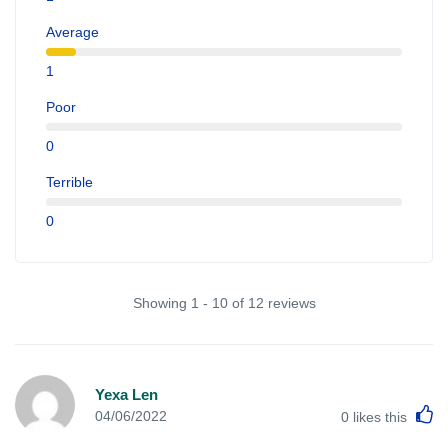
Average
1
Poor
0
Terrible
0
Showing 1 - 10 of 12 reviews
Yexa Len
L
04/06/2022
0
likes this