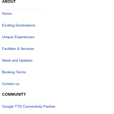
ABOUT
Home
Exciting Destinations
Unique Experiences
Facilities & Services
News and Updates
Booking Terms
Contact us
COMMUNITY
Google TTD Connectivity Partner