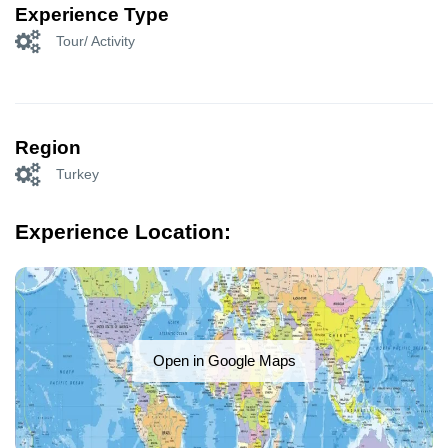
Experience Type
Tour/ Activity
Region
Turkey
Experience Location:
Open in Google Maps