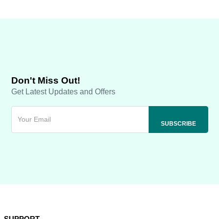
Don't Miss Out!
Get Latest Updates and Offers
SUPPORT