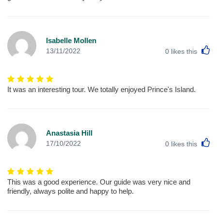
Isabelle Mollen
L
13/11/2022
0
likes this
It was an interesting tour. We totally enjoyed Prince's Island.
Anastasia Hill
L
17/10/2022
0
likes this
This was a good experience. Our guide was very nice and
friendly, always polite and happy to help.