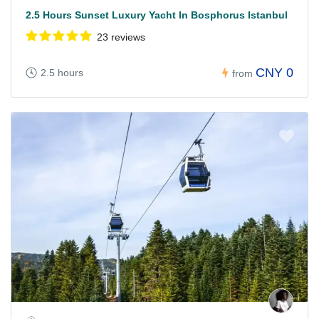
2.5 Hours Sunset Luxury Yacht In Bosphorus Istanbul
23 reviews
CNY 0
2.5 hours
from