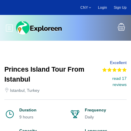
Skip
CNY
Login
Sign Up
to
main
content
Toggle main menu
Excellent
Princes Island Tour From
Istanbul
read 17
reviews
Istanbul, Turkey
Duration
Frequency
9 hours
Daily
Capacity
Languages