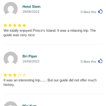
Heist Stein
L
28/06/2022
0
likes this
We totally enjoyed Prince's Island. It was a relaxing trip. The
guide was very nice:
Bri Piper
L
16/06/2022
0
likes this
It was an interesting trip....... But our guide did not offer much
history.
Mia Yum