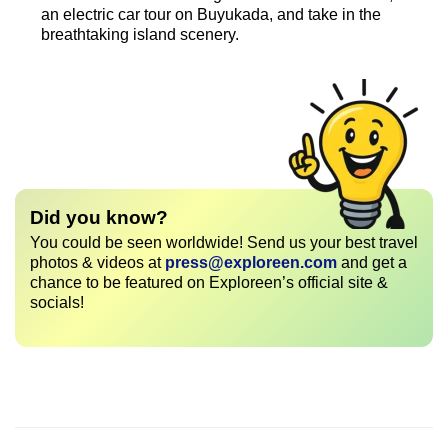
an electric car tour on Buyukada, and take in the
breathtaking island scenery.
Did you know?
You could be seen worldwide! Send us your best travel
photos & videos at
press@exploreen.com
and get a
chance to be featured on Exploreen’s official site &
socials!