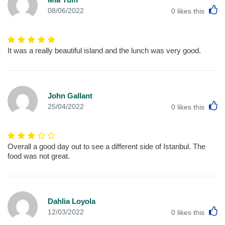
L
08/06/2022
0
likes this
It was a really beautiful island and the lunch was very good.
John Gallant
L
25/04/2022
0
likes this
Overall a good day out to see a different side of Istanbul. The
food was not great.
Dahlia Loyola
L
12/03/2022
0
likes this