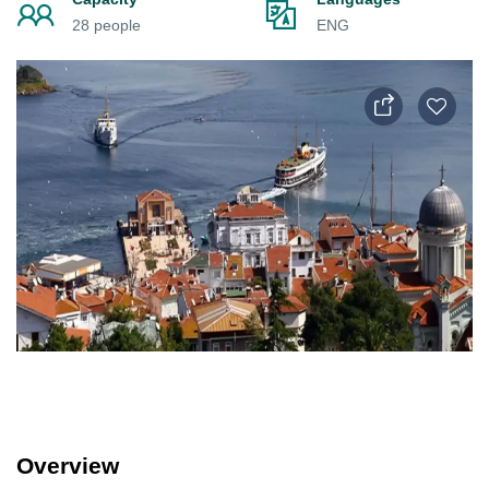
28 people
ENG
Overview