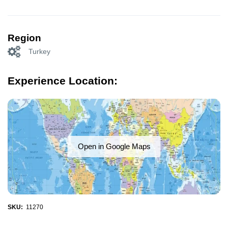
Region
Turkey
Experience Location:
Open in Google Maps
SKU:
11270