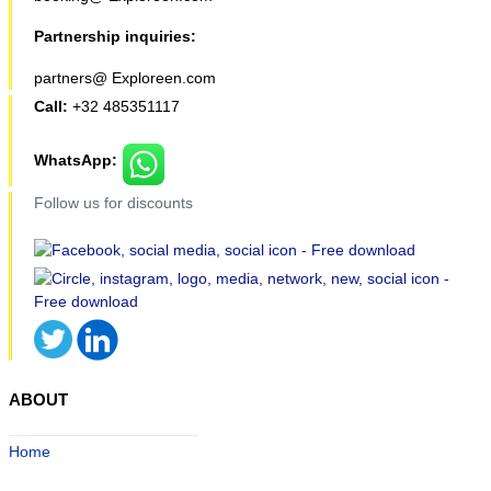
Partnership inquiries:
partners@ Exploreen.com
Call:
+32 485351117
WhatsApp:
Follow us for discounts
ABOUT
Home