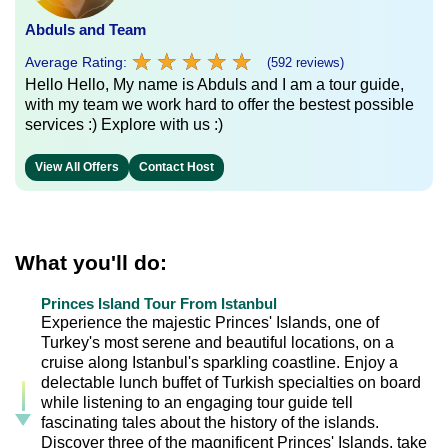
Abduls and Team
★
★
★
★
★
★
★
★
★
★
Average Rating:
(592 reviews)
Hello Hello, My name is Abduls and I am a tour guide,
with my team we work hard to offer the bestest possible
services :) Explore with us :)
View All Offers
Contact Host
What you'll do:
Princes Island Tour From Istanbul
Experience the majestic Princes' Islands, one of
Turkey's most serene and beautiful locations, on a
cruise along Istanbul's sparkling coastline. Enjoy a
delectable lunch buffet of Turkish specialties on board
while listening to an engaging tour guide tell
fascinating tales about the history of the islands.
Discover three of the magnificent Princes' Islands, take