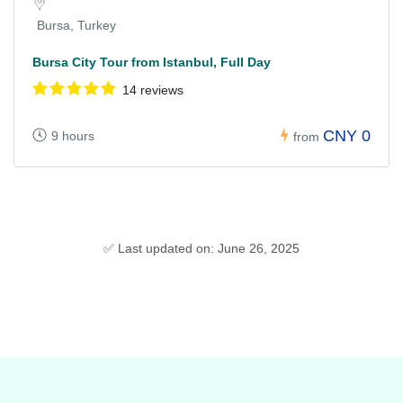
Bursa, Turkey
Bursa City Tour from Istanbul, Full Day
14 reviews
CNY 0
9 hours
from
✅ Last updated on: June 26, 2025