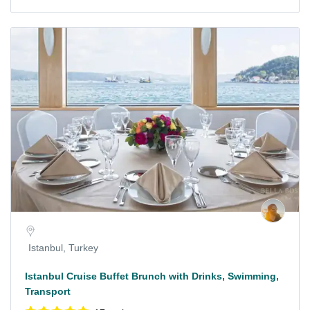
Istanbul, Turkey
Istanbul Cruise Buffet Brunch with Drinks, Swimming,
Transport