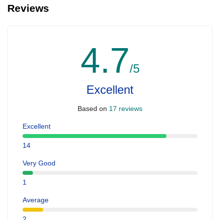
Reviews
4.7
/5
Excellent
Based on
17 reviews
Excellent
14
Very Good
1
Average
2