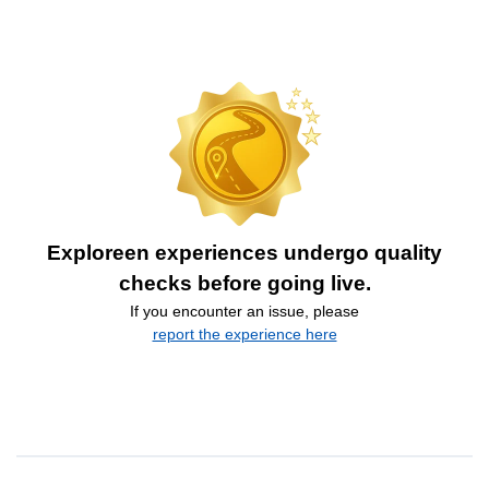
Exploreen experiences undergo quality
checks before going live.
If you encounter an issue, please
report the experience here