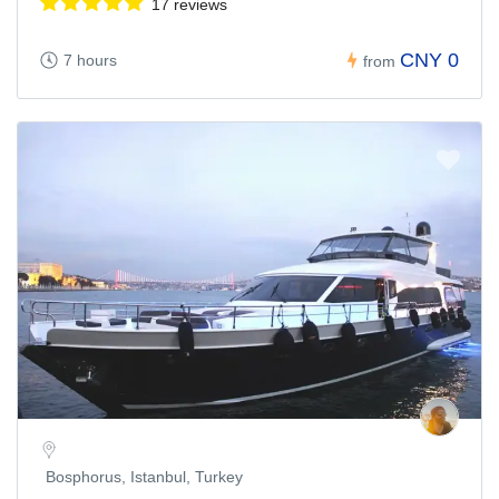
17 reviews
CNY 0
7 hours
from
Bosphorus, Istanbul, Turkey