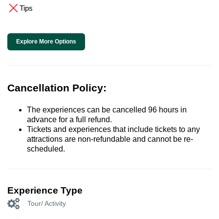
Tips
Explore More Options
Cancellation Policy:
The experiences can be cancelled 96 hours in
advance for a full refund.
Tickets and experiences that include tickets to any
attractions are non-refundable and cannot be re-
scheduled.
Experience Type
Tour/ Activity