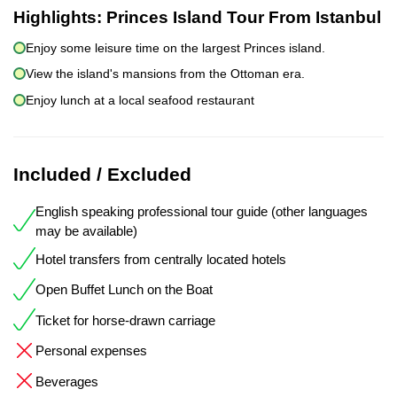
Highlights:
Princes Island Tour From Istanbul
Enjoy some leisure time on the largest Princes island.
View the island's mansions from the Ottoman era.
Enjoy lunch at a local seafood restaurant
Included / Excluded
English speaking professional tour guide (other languages
may be available)
Hotel transfers from centrally located hotels
Open Buffet Lunch on the Boat
Ticket for horse-drawn carriage
Personal expenses
Beverages