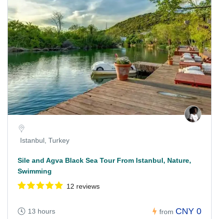
Istanbul, Turkey
Sile and Agva Black Sea Tour From Istanbul, Nature,
Swimming
12 reviews
CNY 0
13 hours
from