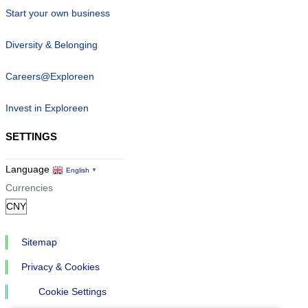
Start your own business
Diversity & Belonging
Careers@Exploreen
Invest in Exploreen
SETTINGS
Language
English
▼
Currencies
Sitemap
Privacy & Cookies
Cookie Settings