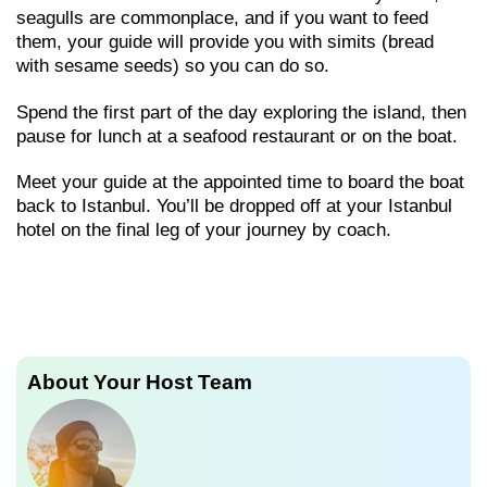
seagulls are commonplace, and if you want to feed
them, your guide will provide you with simits (bread
with sesame seeds) so you can do so.
Spend the first part of the day exploring the island, then
pause for lunch at a seafood restaurant or on the boat.
Meet your guide at the appointed time to board the boat
back to Istanbul. You’ll be dropped off at your Istanbul
hotel on the final leg of your journey by coach.
About Your Host Team