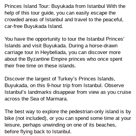
Princes Island Tour: Buyukada from Istanbul With the
help of this tour guide, you can easily escape the
crowded areas of Istanbul and travel to the peaceful,
car-free Buyukada Island.
You have the opportunity to tour the Istanbul Princes’
Islands and visit Buyukada. During a horse-drawn
carriage tour in Heybeliada, you can discover more
about the Byzantine Empire princes who once spent
their free time on these islands.
Discover the largest of Turkey’s Princes Islands,
Buyukada, on this 9-hour trip from Istanbul. Observe
Istanbul’s landmarks disappear from view as you cruise
across the Sea of Marmara.
The best way to explore the pedestrian-only island is by
bike (not included), or you can spend some time at your
leisure, perhaps unwinding on one of its beaches,
before flying back to Istanbul.