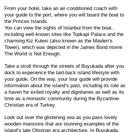
From your hotel, take an air-conditioned coach with
your guide to the port, where you will board the boat to
the Princes Islands.
You can view the sights of Istanbul from the boat,
including well-known sites like Topkapi Palace and the
charming Kiz Kulesi (also known as the Maiden’s
Tower), which was depicted in the James Bond movie
The World is Not Enough.
Take a stroll through the streets of Buyukada after you
dock to experience the laid-back island lifestyle with
your guide. On the way, your tour guide will provide
information about the island’s past, including its role as
a haven for exiled royalty and dignitaries as well as its
time as a monastic community during the Byzantine-
Christian era of Turkey.
Look out over the glistening sea as you pass lovely
wooden mansions that are stunning examples of the
island’s late Ottoman era architecture. In Buyukada,