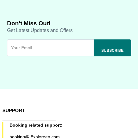
Don't Miss Out!
Get Latest Updates and Offers
SUPPORT
Booking related support:
booking@ Exploreen.com