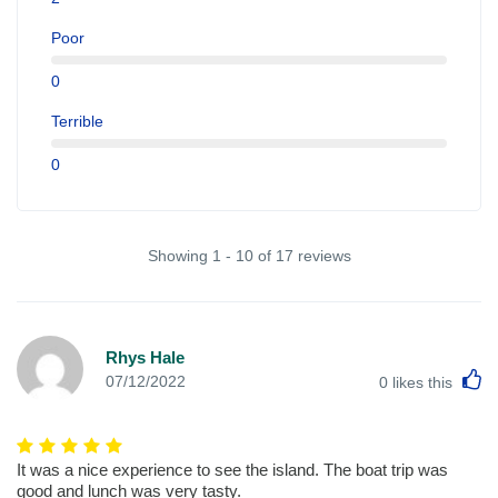
Poor
0
Terrible
0
Showing 1 - 10 of 17 reviews
Rhys Hale
L
07/12/2022
0
likes this
It was a nice experience to see the island. The boat trip was
good and lunch was very tasty.