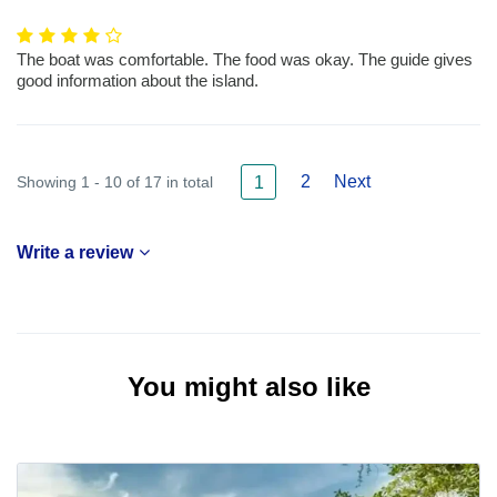
The boat was comfortable. The food was okay. The guide gives
good information about the island.
2
Next
Showing 1 - 10 of 17 in total
1
Write a review
You might also like