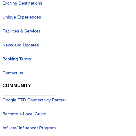
Exciting Destinations
Unique Experiences
Facilities & Services
News and Updates
Booking Terms
Contact us
COMMUNITY
Google TTD Connectivity Partner
Become a Local Guide
Affiliate/ Influencer Program