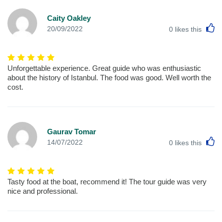
Caity Oakley
L
20/09/2022
0
likes this
Unforgettable experience. Great guide who was enthusiastic
about the history of Istanbul. The food was good. Well worth the
cost.
Gaurav Tomar
L
14/07/2022
0
likes this
Tasty food at the boat, recommend it! The tour guide was very
nice and professional.