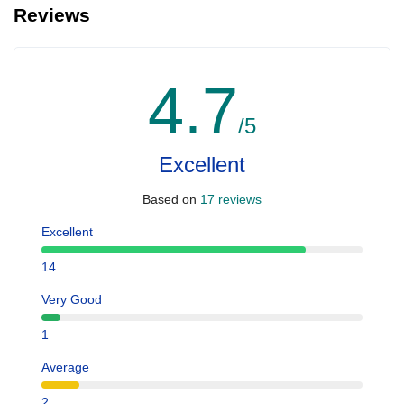
Reviews
4.7
/5
Excellent
Based on
17 reviews
Excellent
14
Very Good
1
Average
2