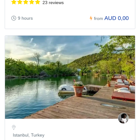
23 reviews
AUD 0,00
9 hours
from
Istanbul, Turkey