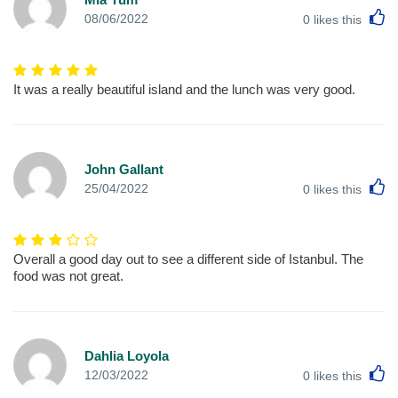
L
08/06/2022
0
likes this
It was a really beautiful island and the lunch was very good.
John Gallant
L
25/04/2022
0
likes this
Overall a good day out to see a different side of Istanbul. The
food was not great.
Dahlia Loyola
L
12/03/2022
0
likes this