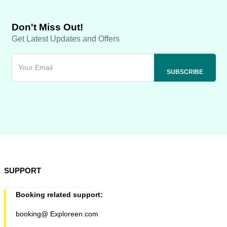
Don't Miss Out!
Get Latest Updates and Offers
SUPPORT
Booking related support:
booking@ Exploreen.com