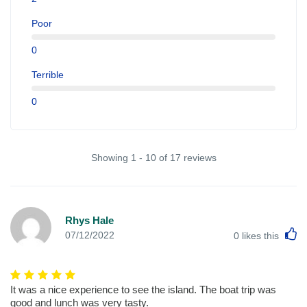
Poor
0
Terrible
0
Showing 1 - 10 of 17 reviews
Rhys Hale
L
07/12/2022
0
likes this
It was a nice experience to see the island. The boat trip was
good and lunch was very tasty.