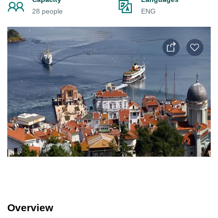
28 people
ENG
Overview