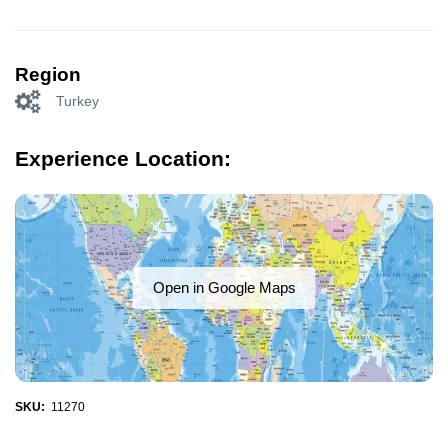
Region
Turkey
Experience Location:
Open in Google Maps
SKU:
11270