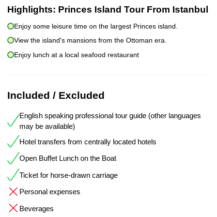
Highlights:
Princes Island Tour From Istanbul
Enjoy some leisure time on the largest Princes island.
View the island's mansions from the Ottoman era.
Enjoy lunch at a local seafood restaurant
Included / Excluded
English speaking professional tour guide (other languages
may be available)
Hotel transfers from centrally located hotels
Open Buffet Lunch on the Boat
Ticket for horse-drawn carriage
Personal expenses
Beverages