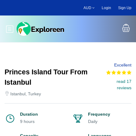
Skip
AUD
Login
Sign Up
to
main
content
Toggle main menu
Excellent
Princes Island Tour From
Istanbul
read 17
reviews
Istanbul, Turkey
Duration
Frequency
9 hours
Daily
Capacity
Languages