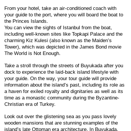
From your hotel, take an air-conditioned coach with
your guide to the port, where you will board the boat to
the Princes Islands.
You can view the sights of Istanbul from the boat,
including well-known sites like Topkapi Palace and the
charming Kiz Kulesi (also known as the Maiden’s
Tower), which was depicted in the James Bond movie
The World is Not Enough.
Take a stroll through the streets of Buyukada after you
dock to experience the laid-back island lifestyle with
your guide. On the way, your tour guide will provide
information about the island’s past, including its role as
a haven for exiled royalty and dignitaries as well as its
time as a monastic community during the Byzantine-
Christian era of Turkey.
Look out over the glistening sea as you pass lovely
wooden mansions that are stunning examples of the
island’s late Ottoman era architecture. In Buyukada,