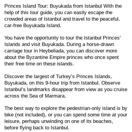
Princes Island Tour: Buyukada from Istanbul With the
help of this tour guide, you can easily escape the
crowded areas of Istanbul and travel to the peaceful,
car-free Buyukada Island.
You have the opportunity to tour the Istanbul Princes’
Islands and visit Buyukada. During a horse-drawn
carriage tour in Heybeliada, you can discover more
about the Byzantine Empire princes who once spent
their free time on these islands.
Discover the largest of Turkey’s Princes Islands,
Buyukada, on this 9-hour trip from Istanbul. Observe
Istanbul’s landmarks disappear from view as you cruise
across the Sea of Marmara.
The best way to explore the pedestrian-only island is by
bike (not included), or you can spend some time at your
leisure, perhaps unwinding on one of its beaches,
before flying back to Istanbul.