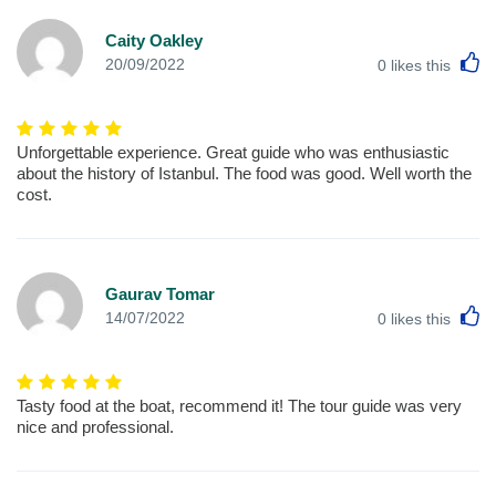
Caity Oakley
L
20/09/2022
0
likes this
Unforgettable experience. Great guide who was enthusiastic
about the history of Istanbul. The food was good. Well worth the
cost.
Gaurav Tomar
L
14/07/2022
0
likes this
Tasty food at the boat, recommend it! The tour guide was very
nice and professional.