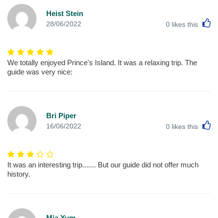
Heist Stein
L
28/06/2022
0
likes this
We totally enjoyed Prince's Island. It was a relaxing trip. The
guide was very nice:
Bri Piper
L
16/06/2022
0
likes this
It was an interesting trip....... But our guide did not offer much
history.
Mia Yum