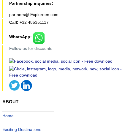
Partnership inquiries:
partners@ Exploreen.com
Call:
+32 485351117
WhatsApp:
Follow us for discounts
ABOUT
Home
Exciting Destinations