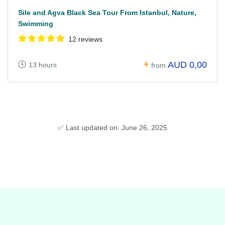
Sile and Agva Black Sea Tour From Istanbul, Nature,
Swimming
12 reviews
AUD 0,00
13 hours
from
✅ Last updated on: June 26, 2025