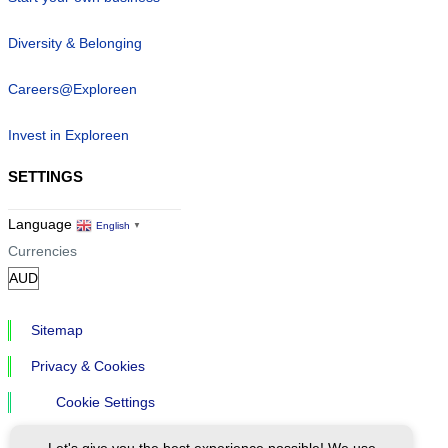
Diversity & Belonging
Careers@Exploreen
Invest in Exploreen
SETTINGS
Language
English
▼
Currencies
Sitemap
Privacy & Cookies
Cookie Settings