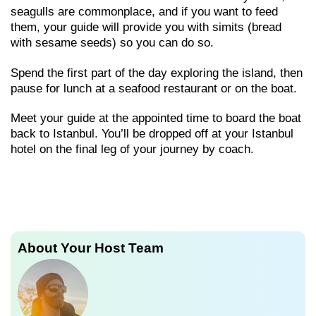
seagulls are commonplace, and if you want to feed
them, your guide will provide you with simits (bread
with sesame seeds) so you can do so.
Spend the first part of the day exploring the island, then
pause for lunch at a seafood restaurant or on the boat.
Meet your guide at the appointed time to board the boat
back to Istanbul. You’ll be dropped off at your Istanbul
hotel on the final leg of your journey by coach.
About Your Host Team