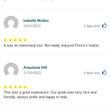
Isabelle Mollen
L
13/11/2022
0
likes this
It was an interesting tour. We totally enjoyed Prince's Island.
Anastasia Hill
L
17/10/2022
0
likes this
This was a good experience. Our guide was very nice and
friendly, always polite and happy to help.