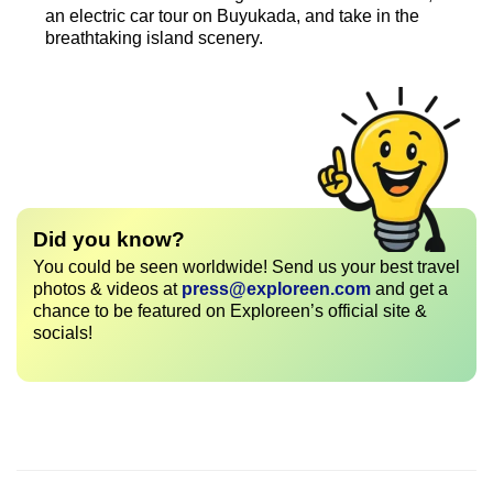
an electric car tour on Buyukada, and take in the
breathtaking island scenery.
Did you know?
You could be seen worldwide! Send us your best travel
photos & videos at
press@exploreen.com
and get a
chance to be featured on Exploreen’s official site &
socials!