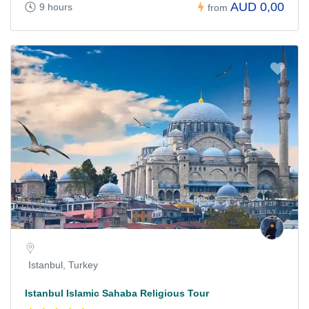
AUD 0,00
9 hours
from
Istanbul, Turkey
Istanbul Islamic Sahaba Religious Tour