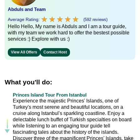
Abduls and Team
★
★
★
★
★
★
★
★
★
★
Average Rating:
(592 reviews)
Hello Hello, My name is Abduls and I am a tour guide,
with my team we work hard to offer the bestest possible
services :) Explore with us :)
View All Offers
Contact Host
What you'll do:
Princes Island Tour From Istanbul
Experience the majestic Princes' Islands, one of
Turkey's most serene and beautiful locations, on a
cruise along Istanbul's sparkling coastline. Enjoy a
delectable lunch buffet of Turkish specialties on board
while listening to an engaging tour guide tell
fascinating tales about the history of the islands.
Discover three of the magnificent Princes' Islands, take