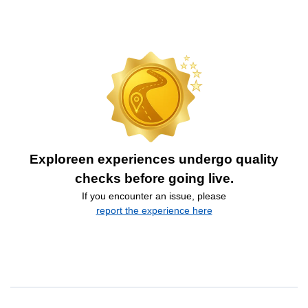
Exploreen experiences undergo quality
checks before going live.
If you encounter an issue, please
report the experience here