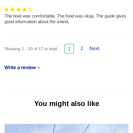
The boat was comfortable. The food was okay. The guide gives
good information about the island.
2
Next
Showing 1 - 10 of 17 in total
1
Write a review
You might also like