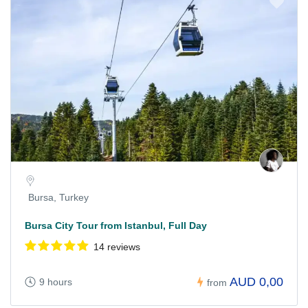
Bursa, Turkey
Bursa City Tour from Istanbul, Full Day
14 reviews
AUD 0,00
9 hours
from