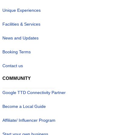
Unique Experiences
Facilities & Services
News and Updates
Booking Terms
Contact us
COMMUNITY
Google TTD Connectivity Partner
Become a Local Guide
Affiliate/ Influencer Program
Start your own business