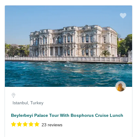
Istanbul, Turkey
Beylerbeyi Palace Tour With Bosphorus Cruise Lunch
23 reviews