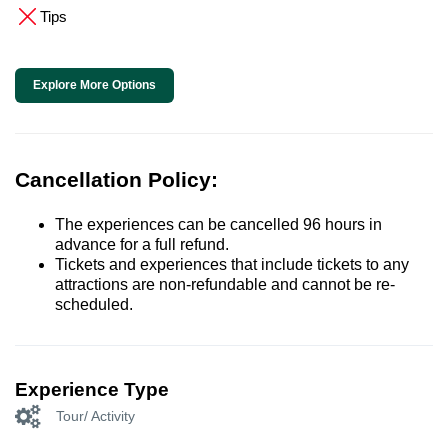
Tips
Explore More Options
Cancellation Policy:
The experiences can be cancelled 96 hours in
advance for a full refund.
Tickets and experiences that include tickets to any
attractions are non-refundable and cannot be re-
scheduled.
Experience Type
Tour/ Activity