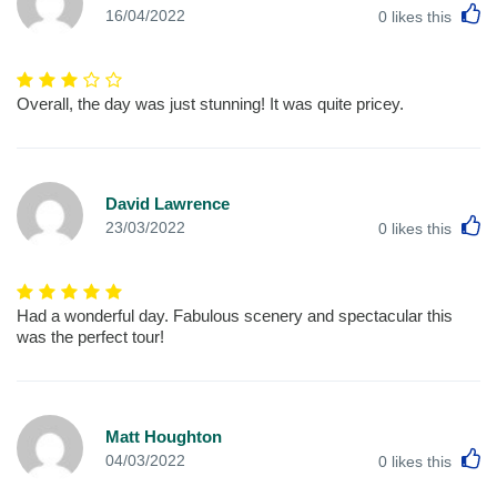
L
16/04/2022
0
likes this
Overall, the day was just stunning! It was quite pricey.
David Lawrence
L
23/03/2022
0
likes this
Had a wonderful day. Fabulous scenery and spectacular this
was the perfect tour!
Matt Houghton
L
04/03/2022
0
likes this