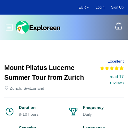
Skip
EUR
Login
Sign Up
to
main
content
Toggle main menu
Excellent
Mount Pilatus Lucerne
Summer Tour from Zurich
read 17
reviews
Zurich, Switzerland
Duration
Frequency
9-10 hours
Daily
Capacity
Languages