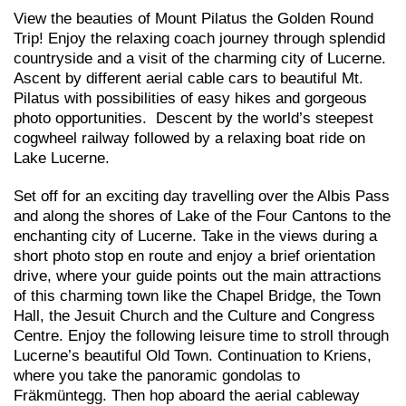
View the beauties of Mount Pilatus the Golden Round
Trip! Enjoy the relaxing coach journey through splendid
countryside and a visit of the charming city of Lucerne.
Ascent by different aerial cable cars to beautiful Mt.
Pilatus with possibilities of easy hikes and gorgeous
photo opportunities. Descent by the world’s steepest
cogwheel railway followed by a relaxing boat ride on
Lake Lucerne.
Set off for an exciting day travelling over the Albis Pass
and along the shores of Lake of the Four Cantons to the
enchanting city of Lucerne. Take in the views during a
short photo stop en route and enjoy a brief orientation
drive, where your guide points out the main attractions
of this charming town like the Chapel Bridge, the Town
Hall, the Jesuit Church and the Culture and Congress
Centre. Enjoy the following leisure time to stroll through
Lucerne’s beautiful Old Town. Continuation to Kriens,
where you take the panoramic gondolas to
Fräkmüntegg. Then hop aboard the aerial cableway