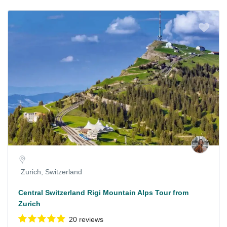
Zurich, Switzerland
Central Switzerland Rigi Mountain Alps Tour from
Zurich
20 reviews