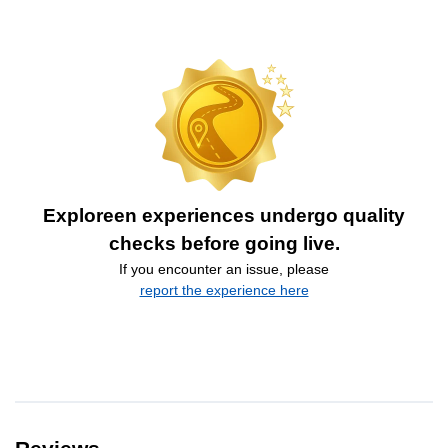
Exploreen experiences undergo quality
checks before going live.
If you encounter an issue, please
report the experience here