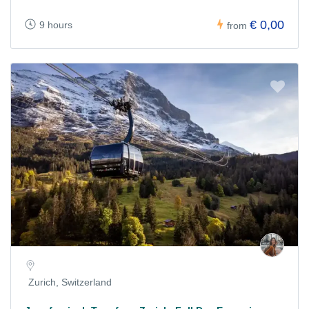
€ 0,00
9 hours
from
Zurich, Switzerland