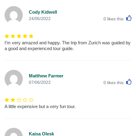
Cody Kidwell
L
24/06/2022
0
likes this
I’m very amazed and happy. The trip from Zurich was guided by
a good and experienced tour guide.
Matthew Farmer
L
07/06/2022
0
likes this
A little expensive but a very fun tour.
Kaisa Olesk