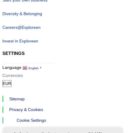
Start your own business
Diversity & Belonging
Careers@Exploreen
Invest in Exploreen
SETTINGS
Language
English
▼
Currencies
Sitemap
Privacy & Cookies
Cookie Settings