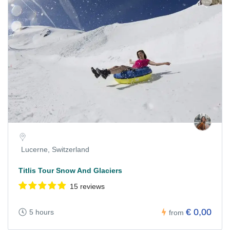
Lucerne, Switzerland
Titlis Tour Snow And Glaciers
15 reviews
€ 0,00
5 hours
from