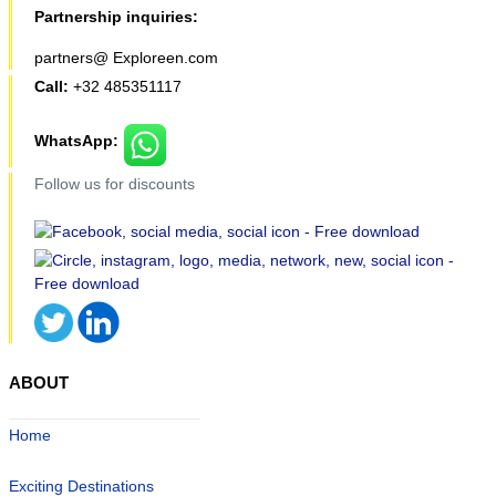
Partnership inquiries:
partners@ Exploreen.com
Call:
+32 485351117
WhatsApp:
Follow us for discounts
ABOUT
Home
Exciting Destinations