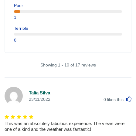
Poor
1
Terrible
0
Showing 1 - 10 of 17 reviews
Talia Silva
L
23/11/2022
0
likes this
This was an absolutely fabulous experience. The views were
one of a kind and the weather was fantastic!