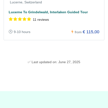
Lucerne, Switzerland
Lucerne To Grindelwald, Interlaken Guided Tour
11 reviews
€ 115,00
9-10 hours
from
✅ Last updated on: June 27, 2025