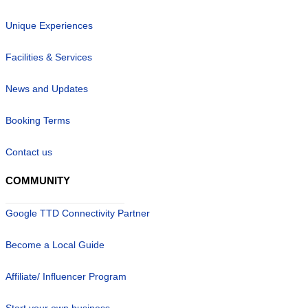
Unique Experiences
Facilities & Services
News and Updates
Booking Terms
Contact us
COMMUNITY
Google TTD Connectivity Partner
Become a Local Guide
Affiliate/ Influencer Program