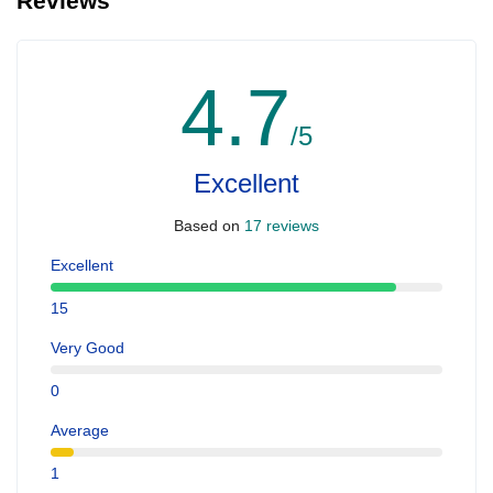
Reviews
4.7
/5
Excellent
Based on
17 reviews
Excellent
15
Very Good
0
Average
1