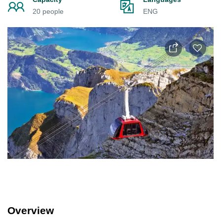
20 people
ENG
Overview