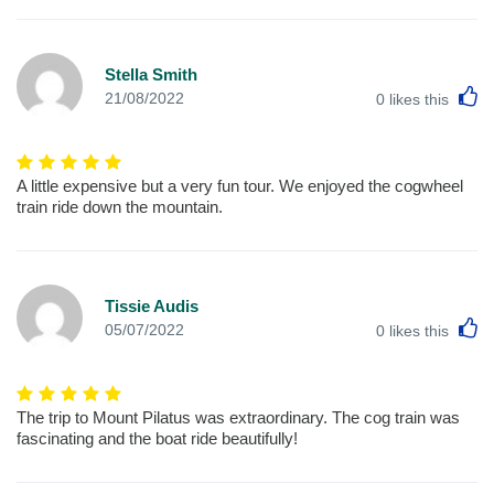
Stella Smith
L
21/08/2022
0
likes this
A little expensive but a very fun tour. We enjoyed the cogwheel
train ride down the mountain.
Tissie Audis
L
05/07/2022
0
likes this
The trip to Mount Pilatus was extraordinary. The cog train was
fascinating and the boat ride beautifully!