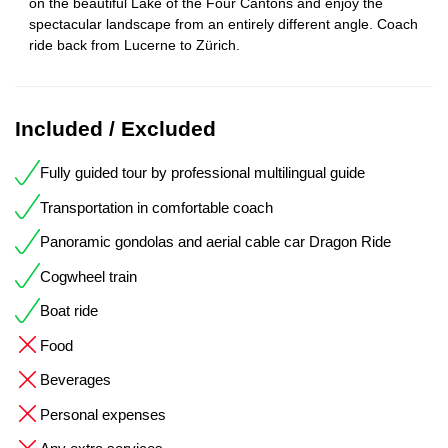
on the beautiful Lake of the Four Cantons and enjoy the
spectacular landscape from an entirely different angle. Coach
ride back from Lucerne to Zürich.
Included / Excluded
Fully guided tour by professional multilingual guide
Transportation in comfortable coach
Panoramic gondolas and aerial cable car Dragon Ride
Cogwheel train
Boat ride
Food
Beverages
Personal expenses