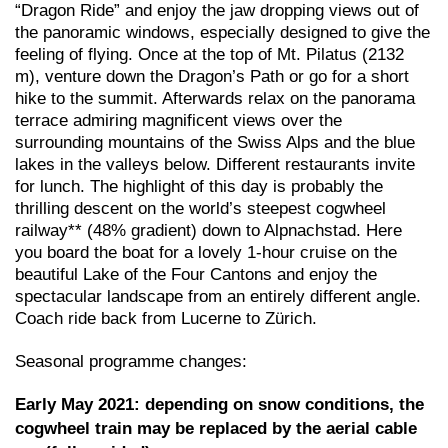
“Dragon Ride” and enjoy the jaw dropping views out of
the panoramic windows, especially designed to give the
feeling of flying. Once at the top of Mt. Pilatus (2132
m), venture down the Dragon’s Path or go for a short
hike to the summit. Afterwards relax on the panorama
terrace admiring magnificent views over the
surrounding mountains of the Swiss Alps and the blue
lakes in the valleys below. Different restaurants invite
for lunch. The highlight of this day is probably the
thrilling descent on the world’s steepest cogwheel
railway** (48% gradient) down to Alpnachstad. Here
you board the boat for a lovely 1-hour cruise on the
beautiful Lake of the Four Cantons and enjoy the
spectacular landscape from an entirely different angle.
Coach ride back from Lucerne to Zürich.
Seasonal programme changes:
Early May 2021: depending on snow conditions, the
cogwheel train may be replaced by the aerial cable