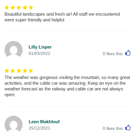
Beautiful landscapes and fresh air! All staff we encountered
were super friendly and helpful
Lilly Lisper
L
01/03/2022
0
likes this
The weather was gorgeous visiting the mountain, so many great
activities, and the cable car was amazing. Keep an eye on the
weather forecast as the railway and cable car are not always
open.
Leen Makhlouf
L
25/12/2021
0
likes this