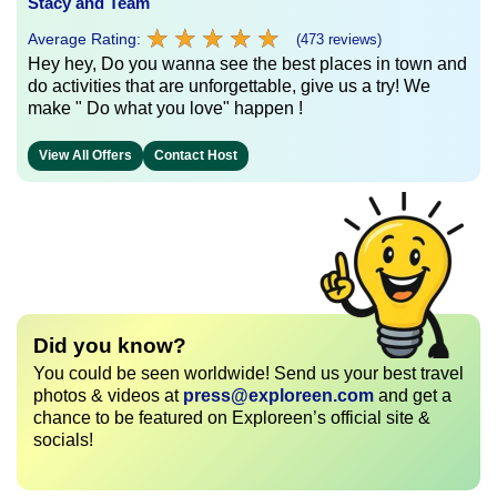
Stacy and Team
★
★
★
★
★
★
★
★
★
★
Average Rating:
(473 reviews)
Hey hey, Do you wanna see the best places in town and
do activities that are unforgettable, give us a try! We
make " Do what you love" happen !
View All Offers
Contact Host
Did you know?
You could be seen worldwide! Send us your best travel
photos & videos at
press@exploreen.com
and get a
chance to be featured on Exploreen’s official site &
socials!