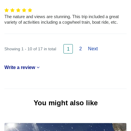
The nature and views are stunning. This trip included a great
variety of activities including a cogwheel train, boat ride, etc.
2
Next
Showing 1 - 10 of 17 in total
1
Write a review
You might also like