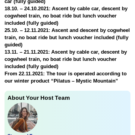
car (fully guided)
18.10. – 24.10.2021: Ascent by cable car, descent by
cogwheel train, no boat ride but lunch voucher
included (fully guided)
25.10. – 12.11.2021: Ascent and descent by cogwheel
train, no boat ride but lunch voucher included (fully
guided)
13.11. – 21.11.2021: Ascent by cable car, descent by
cogwheel train, no boat ride but lunch voucher
included (fully guided)
From 22.11.2021: The tour is operated according to
our winter product “Pilatus – Mystic Mountain”
About Your Host Team