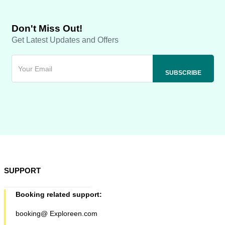
Don't Miss Out!
Get Latest Updates and Offers
SUPPORT
Booking related support:
booking@ Exploreen.com