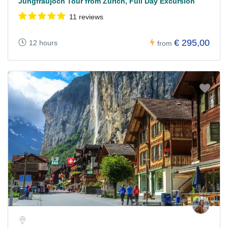
Jungfraujoch Tour from Zurich, Full Day Excursion
11 reviews
€ 295,00
12 hours
from