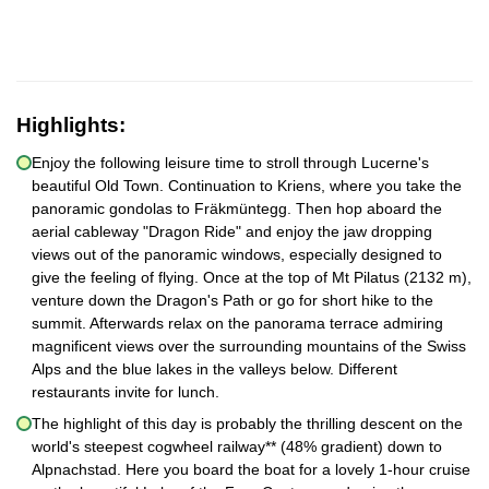
Highlights:
Enjoy the following leisure time to stroll through Lucerne's
beautiful Old Town. Continuation to Kriens, where you take the
panoramic gondolas to Fräkmüntegg. Then hop aboard the
aerial cableway "Dragon Ride" and enjoy the jaw dropping
views out of the panoramic windows, especially designed to
give the feeling of flying. Once at the top of Mt Pilatus (2132 m),
venture down the Dragon's Path or go for short hike to the
summit. Afterwards relax on the panorama terrace admiring
magnificent views over the surrounding mountains of the Swiss
Alps and the blue lakes in the valleys below. Different
restaurants invite for lunch.
The highlight of this day is probably the thrilling descent on the
world's steepest cogwheel railway** (48% gradient) down to
Alpnachstad. Here you board the boat for a lovely 1-hour cruise