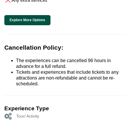
Any extra services
Explore More Options
Cancellation Policy:
The experiences can be cancelled 96 hours in
advance for a full refund.
Tickets and experiences that include tickets to any
attractions are non-refundable and cannot be re-
scheduled.
Experience Type
Tour/ Activity