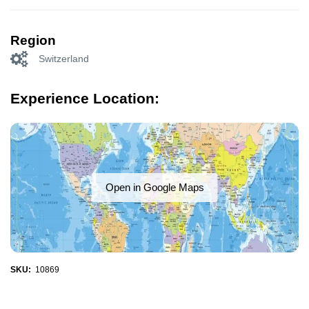
Region
Switzerland
Experience Location:
Open in Google Maps
SKU:
10869