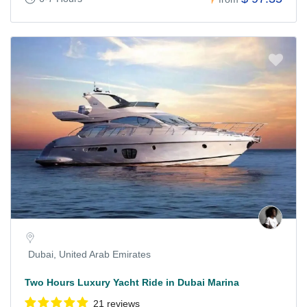
Dubai, United Arab Emirates
Two Hours Luxury Yacht Ride in Dubai Marina
21 reviews