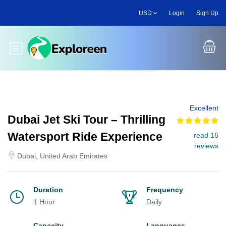
Skip
USD
Login
Sign Up
to
main
content
Toggle main menu
Excellent
Dubai Jet Ski Tour – Thrilling
Watersport Ride Experience
read 16
reviews
Dubai, United Arab Emirates
Duration
Frequency
1 Hour
Daily
Capacity
Languages