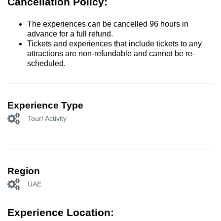
Cancellation Policy:
The experiences can be cancelled 96 hours in
advance for a full refund.
Tickets and experiences that include tickets to any
attractions are non-refundable and cannot be re-
scheduled.
Experience Type
Tour/ Activity
Region
UAE
Experience Location: