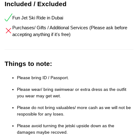
Included / Excluded
Fun Jet Ski Ride in Dubai
Purchases/ Gifts / Additional Services (Please ask before
accepting anything if it's free)
Things to note:
Please bring ID / Passport.
Please wear/ bring swimwear or extra dress as the outfit
you wear may get wet.
Please do not bring valuables/ more cash as we will not be
resposible for any loses.
Please avoid turning the jetski upside down as the
damages maybe recoved.