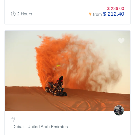
$ 236.00
$ 212.40
2 Hours
from
Dubai - United Arab Emirates