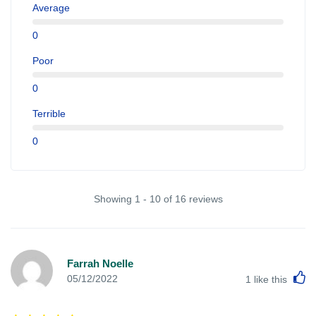
Average
0
Poor
0
Terrible
0
Showing 1 - 10 of 16 reviews
Farrah Noelle
L
05/12/2022
1
like this