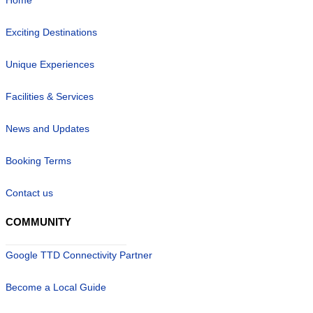
Exciting Destinations
Unique Experiences
Facilities & Services
News and Updates
Booking Terms
Contact us
COMMUNITY
Google TTD Connectivity Partner
Become a Local Guide