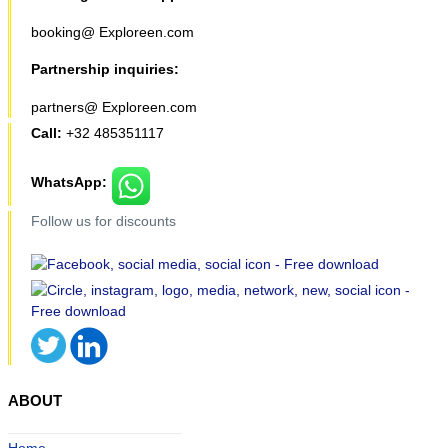
booking@ Exploreen.com
Partnership inquiries:
partners@ Exploreen.com
Call:
+32 485351117
WhatsApp:
Follow us for discounts
ABOUT
Home