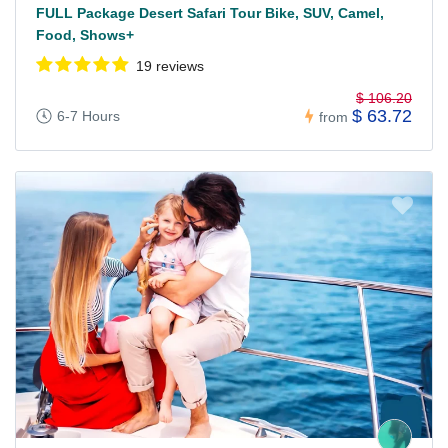
FULL Package Desert Safari Tour Bike, SUV, Camel,
Food, Shows+
19 reviews
$ 106.20
$ 63.72
6-7 Hours
from