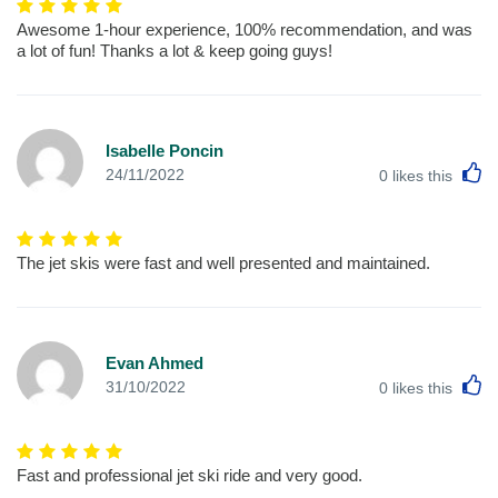
Awesome 1-hour experience, 100% recommendation, and was
a lot of fun! Thanks a lot & keep going guys!
Isabelle Poncin
L
24/11/2022
0
likes this
The jet skis were fast and well presented and maintained.
Evan Ahmed
L
31/10/2022
0
likes this
Fast and professional jet ski ride and very good.