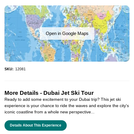
Open in Google Maps
SKU:
12081
More Details -
Dubai Jet Ski Tour
Ready to add some excitement to your Dubai trip? This jet ski
experience is your chance to ride the waves and explore the city's
iconic coastline from a whole new perspective...
Details About This Experience