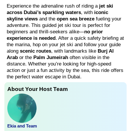
Experience the adrenaline rush of riding a
jet ski
across Dubai’s sparkling waters
, with
iconic
skyline views
and the
open sea breeze
fueling your
adventure. This guided jet ski tour is perfect for
beginners and thrill-seekers alike—
no prior
experience is needed
. After a quick safety briefing at
the marina, hop on your jet ski and follow your guide
along
scenic routes
, with landmarks like
Burj Al
Arab
or the
Palm Jumeirah
often visible in the
distance. Whether you’re looking for high-speed
action or just a fun activity by the sea, this ride offers
the perfect water escape in Dubai.
About Your Host Team
Ekia and Team