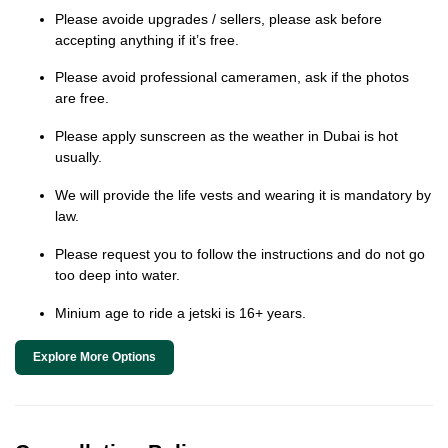
Please avoide upgrades / sellers, please ask before
accepting anything if it’s free.
Please avoid professional cameramen, ask if the photos
are free.
Please apply sunscreen as the weather in Dubai is hot
usually.
We will provide the life vests and wearing it is mandatory by
law.
Please request you to follow the instructions and do not go
too deep into water.
Minium age to ride a jetski is 16+ years.
Explore More Options