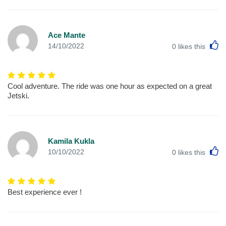
Ace Mante
L
14/10/2022
0
likes this
Cool adventure. The ride was one hour as expected on a great
Jetski.
Kamila Kukla
L
10/10/2022
0
likes this
Best experience ever !