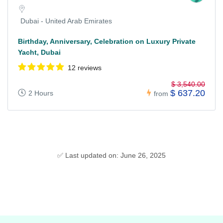
Dubai - United Arab Emirates
Birthday, Anniversary, Celebration on Luxury Private
Yacht, Dubai
12 reviews
$ 3,540.00
$ 637.20
2 Hours
from
✅ Last updated on: June 26, 2025