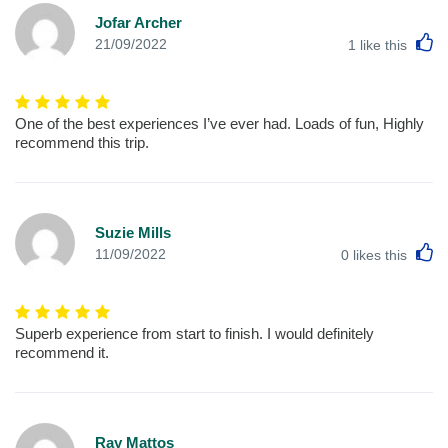
Jofar Archer
L
21/09/2022
1
like this
One of the best experiences I’ve ever had. Loads of fun, Highly
recommend this trip.
Suzie Mills
L
11/09/2022
0
likes this
Superb experience from start to finish. I would definitely
recommend it.
Ray Mattos