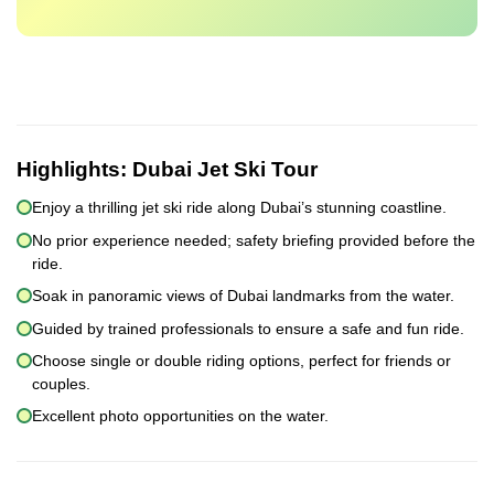
Highlights:
Dubai Jet Ski Tour
Enjoy a thrilling jet ski ride along Dubai’s stunning coastline.
No prior experience needed; safety briefing provided before the
ride.
Soak in panoramic views of Dubai landmarks from the water.
Guided by trained professionals to ensure a safe and fun ride.
Choose single or double riding options, perfect for friends or
couples.
Excellent photo opportunities on the water.