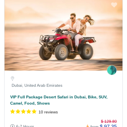
Dubai, United Arab Emirates
VIP Full Package Desert Safari in Dubai, Bike, SUV,
Camel, Food, Shows
10 reviews
$ 129.80
$ 97.35
6-7 Hours
from