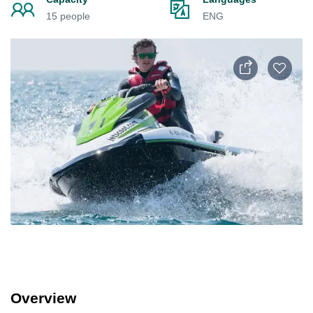
15 people
ENG
Overview