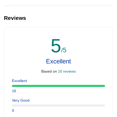
Reviews
5
/5
Excellent
Based on
16 reviews
Excellent
16
Very Good
0