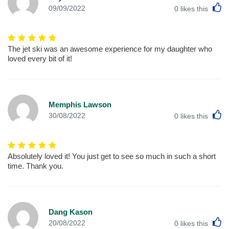
L
09/09/2022
0
likes this
The jet ski was an awesome experience for my daughter who
loved every bit of it!
Memphis Lawson
L
30/08/2022
0
likes this
Absolutely loved it! You just get to see so much in such a short
time. Thank you.
Dang Kason
L
20/08/2022
0
likes this