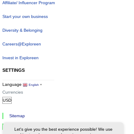
Affiliate/ Influencer Program
Start your own business
Diversity & Belonging
Careers@Exploreen
Invest in Exploreen
SETTINGS
Language
English
▼
Currencies
Sitemap
Privacy & Cookies
Let's give you the best experience possible! We use