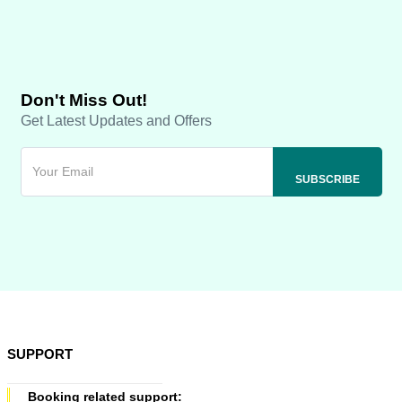
Don't Miss Out!
Get Latest Updates and Offers
SUPPORT
Booking related support: