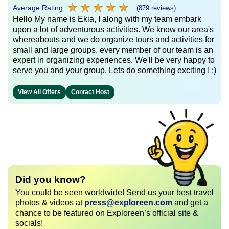
★
★
★
★
★
★
★
★
★
★
Average Rating:
(879 reviews)
Hello My name is Ekia, I along with my team embark
upon a lot of adventurous activities. We know our area's
whereabouts and we do organize tours and activities for
small and large groups. every member of our team is an
expert in organizing experiences. We'll be very happy to
serve you and your group. Lets do something exciting ! :)
View All Offers
Contact Host
Did you know?
You could be seen worldwide! Send us your best travel
photos & videos at
press@exploreen.com
and get a
chance to be featured on Exploreen’s official site &
socials!