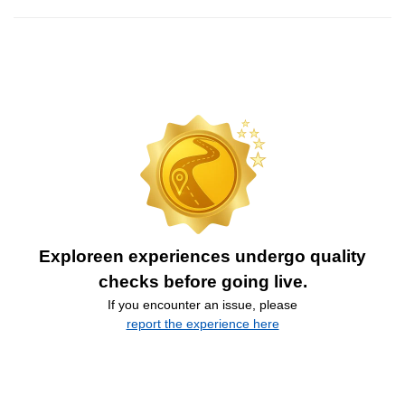
Exploreen experiences undergo quality
checks before going live.
If you encounter an issue, please
report the experience here