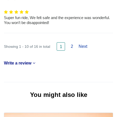
Super fun ride, We felt safe and the experience was wonderful.
You won’t be disappointed!
2
Next
Showing 1 - 10 of 16 in total
1
Write a review
You might also like