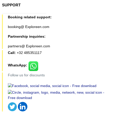
SUPPORT
Booking related support:
booking@ Exploreen.com
Partnership inquiries:
partners@ Exploreen.com
Call:
+32 485351117
WhatsApp:
Follow us for discounts