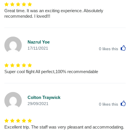
Great time. It was an exciting experience. Absolutely
recommended. I loved!!!
Nazrul Yoe
L
17/11/2021
0
likes this
Super cool flight All perfect,100% recommendable
Colton Traywick
L
29/09/2021
0
likes this
Excellent trip. The staff was very pleasant and accommodating.