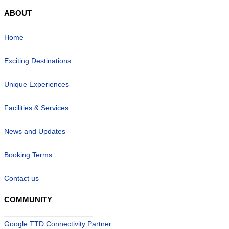
ABOUT
Home
Exciting Destinations
Unique Experiences
Facilities & Services
News and Updates
Booking Terms
Contact us
COMMUNITY
Google TTD Connectivity Partner