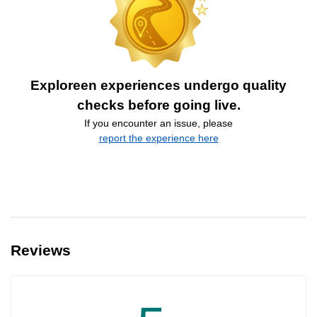
Exploreen experiences undergo quality
checks before going live.
If you encounter an issue, please
report the experience here
Reviews