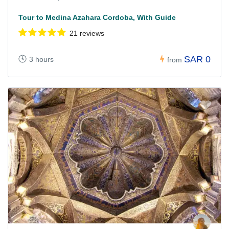
Tour to Medina Azahara Cordoba, With Guide
21 reviews
SAR 0
3 hours
from