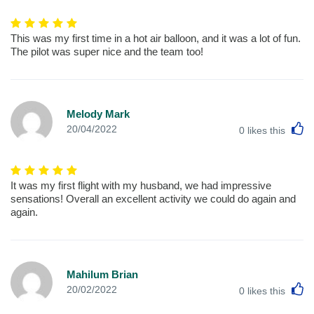
This was my first time in a hot air balloon, and it was a lot of fun.
The pilot was super nice and the team too!
Melody Mark
L
20/04/2022
0
likes this
It was my first flight with my husband, we had impressive
sensations! Overall an excellent activity we could do again and
again.
Mahilum Brian
L
20/02/2022
0
likes this