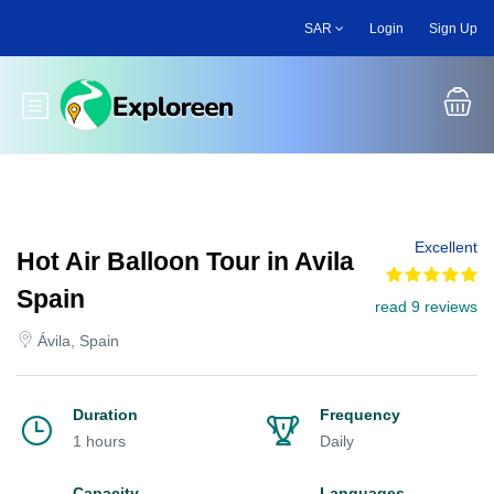
Skip
SAR
Login
Sign Up
to
main
content
Toggle main menu
Excellent
Hot Air Balloon Tour in Avila
Spain
read 9 reviews
Ávila, Spain
Duration
Frequency
1 hours
Daily
Capacity
Languages