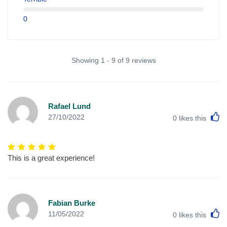
0
Showing 1 - 9 of 9 reviews
Rafael Lund
L
27/10/2022
0
likes this
This is a great experience!
Fabian Burke
L
11/05/2022
0
likes this