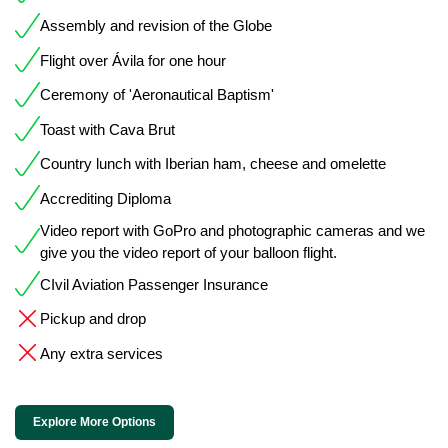
Assembly and revision of the Globe
Flight over Ávila for one hour
Ceremony of 'Aeronautical Baptism'
Toast with Cava Brut
Country lunch with Iberian ham, cheese and omelette
Accrediting Diploma
Video report with GoPro and photographic cameras and we
give you the video report of your balloon flight.
CIvil Aviation Passenger Insurance
Pickup and drop
Any extra services
Explore More Options