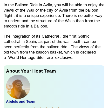
In the Balloon Ride in Ávila, you will be able to enjoy the
views of the Wall of the city of Ávila from the balloon
flight , it is a unique experience. There is no better way
to understand the structure of the Walls than from the
smooth ride in a Balloon.
The integration of its Cathedral , the first Gothic
cathedral in Spain, as part of the wall itself , can be
seen perfectly from the balloon ride . The views of the
old town from the balloon basket, which is declared
a World Heritage Site, are exclusive.
About Your Host Team
Abduls and Team