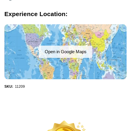
Experience Location:
Open in Google Maps
SKU:
11209