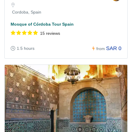
Cordoba, Spain
Mosque of Córdoba Tour Spain
15 reviews
SAR 0
1.5 hours
from