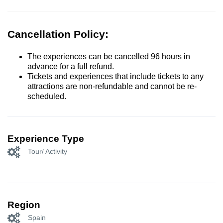
Cancellation Policy:
The experiences can be cancelled 96 hours in
advance for a full refund.
Tickets and experiences that include tickets to any
attractions are non-refundable and cannot be re-
scheduled.
Experience Type
Tour/ Activity
Region
Spain