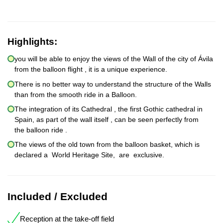
Highlights:
you will be able to enjoy the views of the Wall of the city of Ávila
from the balloon flight , it is a unique experience.
There is no better way to understand the structure of the Walls
than from the smooth ride in a Balloon.
The integration of its Cathedral , the first Gothic cathedral in
Spain, as part of the wall itself , can be seen perfectly from
the balloon ride .
The views of the old town from the balloon basket, which is
declared a World Heritage Site, are exclusive.
Included / Excluded
Reception at the take-off field