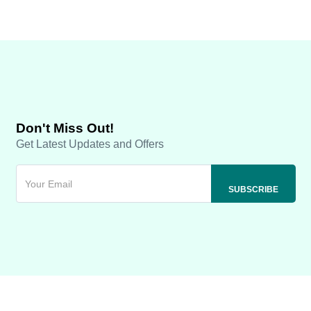
Don't Miss Out!
Get Latest Updates and Offers