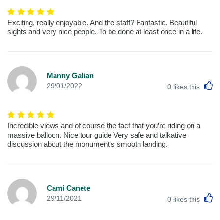
Exciting, really enjoyable. And the staff? Fantastic. Beautiful
sights and very nice people. To be done at least once in a life.
Manny Galian
L
29/01/2022
0
likes this
Incredible views and of course the fact that you’re riding on a
massive balloon. Nice tour guide Very safe and talkative
discussion about the monument's smooth landing.
Cami Canete
L
29/11/2021
0
likes this