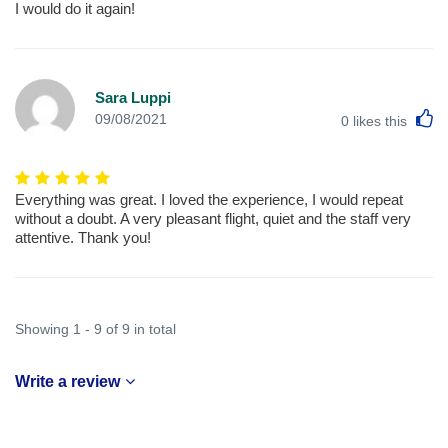
I would do it again!
Sara Luppi
L
09/08/2021
0
likes this
Everything was great. I loved the experience, I would repeat
without a doubt. A very pleasant flight, quiet and the staff very
attentive. Thank you!
Showing 1 - 9 of 9 in total
Write a review