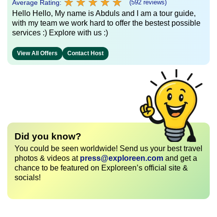
★
★
★
★
★
★
★
★
★
★
Average Rating:
(592 reviews)
Hello Hello, My name is Abduls and I am a tour guide,
with my team we work hard to offer the bestest possible
services :) Explore with us :)
View All Offers
Contact Host
Did you know?
You could be seen worldwide! Send us your best travel
photos & videos at
press@exploreen.com
and get a
chance to be featured on Exploreen’s official site &
socials!