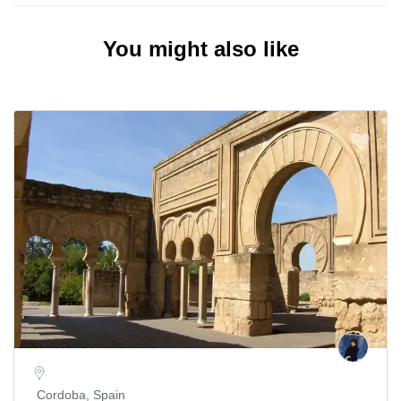
You might also like
Cordoba, Spain