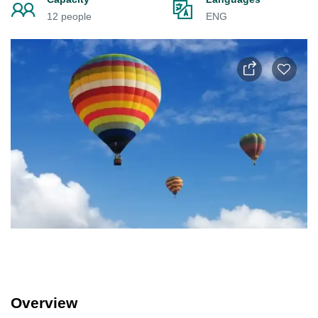
12 people
ENG
Overview