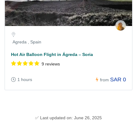
Agreda , Spain
Hot Air Balloon Flight in Ágreda – Soria
9 reviews
SAR 0
1 hours
from
✅ Last updated on: June 26, 2025