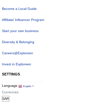
Become a Local Guide
Affiliate/ Influencer Program
Start your own business
Diversity & Belonging
Careers@Exploreen
Invest in Exploreen
SETTINGS
Language
English
▼
Currencies