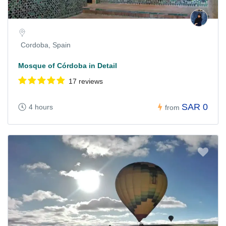
Cordoba, Spain
Mosque of Córdoba in Detail
17 reviews
SAR 0
4 hours
from