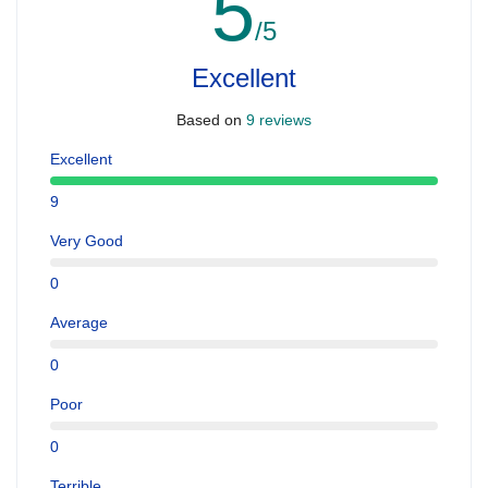
5
/5
Excellent
Based on
9 reviews
Excellent
9
Very Good
0
Average
0
Poor
0
Terrible