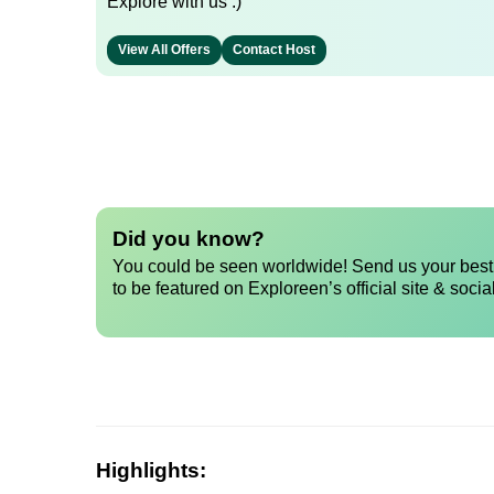
Explore with us :)
View All Offers
Contact Host
Did you know?
You could be seen worldwide! Send us your best 
to be featured on Exploreen’s official site & socia
Highlights: