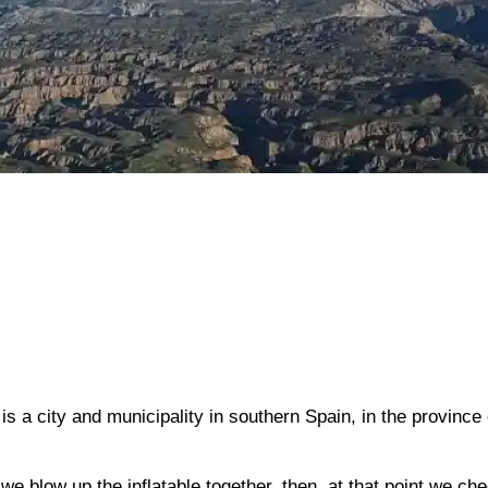
is a city and municipality in southern Spain, in the province 
 we blow up the inflatable together, then, at that point we ch