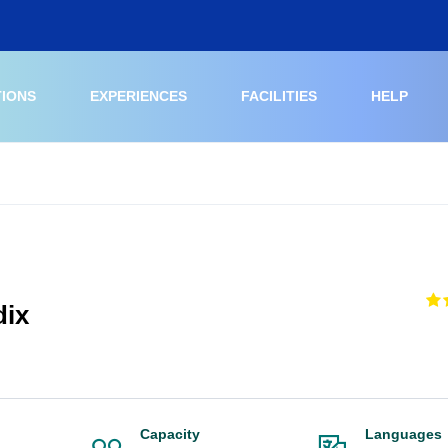
TIONS
EXPERIENCES
FACILITIES
HELP
dix
Capacity
Languages