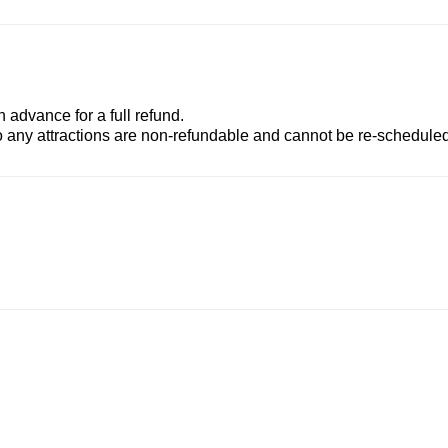
advance for a full refund.
to any attractions are non-refundable and cannot be re-scheduled