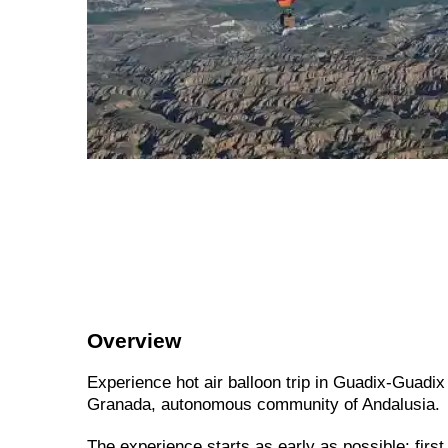
Overview
Experience hot air balloon trip in Guadix-Guadix 
Granada, autonomous community of Andalusia.
The experience starts as early as possible: first