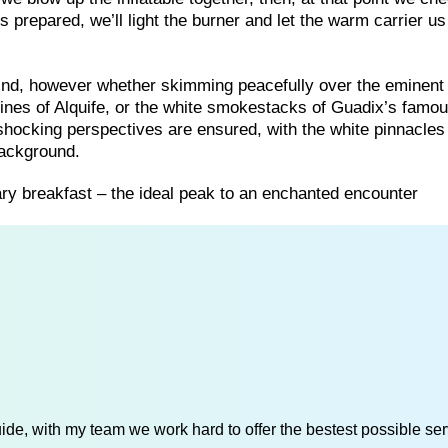
 prepared, we’ll light the burner and let the warm carrier us
 wind, however whether skimming peacefully over the eminen
mines of Alquife, or the white smokestacks of Guadix’s famo
 shocking perspectives are ensured, with the white pinnacles 
background.
mary breakfast – the ideal peak to an enchanted encounter
de, with my team we work hard to offer the bestest possible serv