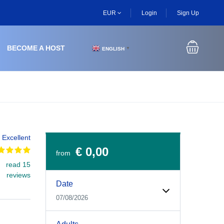
EUR
Login
Sign Up
BECOME A HOST
ENGLISH
▼
Excellent
€ 0,00
from
read 15
Experiences Booking Form
Use this form to select your tour date, start time, guest
reviews
Date
07/08/2026