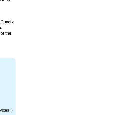
t Guadix
us
of the
ices :)