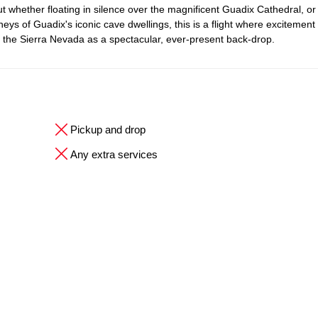
ut whether floating in silence over the magnificent Guadix Cathedral, or
neys of Guadix's iconic cave dwellings, this is a flight where excitement
f the Sierra Nevada as a spectacular, ever-present back-drop.
Pickup and drop
Any extra services