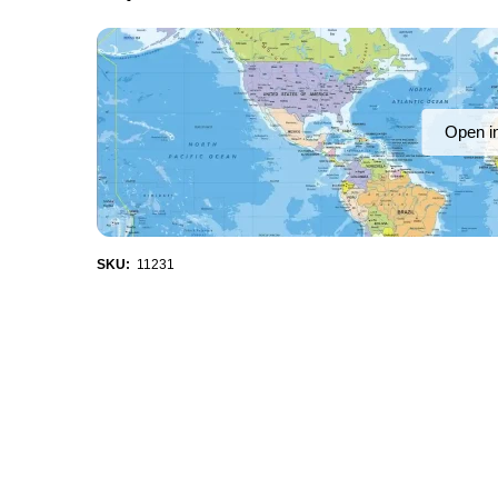
Open i
SKU:
11231