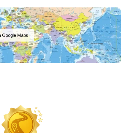
n Google Maps