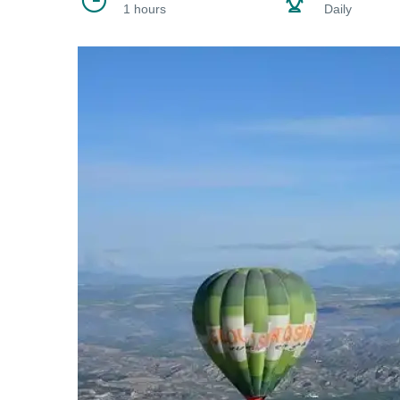
1 hours
Daily