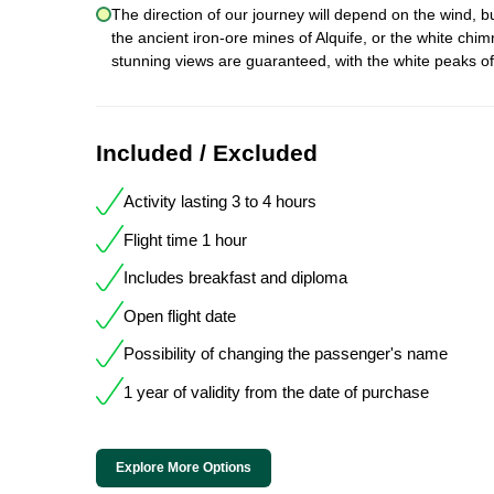
The direction of our journey will depend on the wind, b
the ancient iron-ore mines of Alquife, or the white chim
stunning views are guaranteed, with the white peaks o
Included / Excluded
Activity lasting 3 to 4 hours
Flight time 1 hour
Includes breakfast and diploma
Open flight date
Possibility of changing the passenger's name
1 year of validity from the date of purchase
Explore More Options