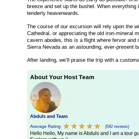
breeze and set up the bushel. When everything is
tenderly heavenwards.
The course of our excursion will rely upon the
Cathedral, or appreciating the old iron-mineral 
cavern abodes, this is a flight where fervor and
Sierra Nevada as an astounding, ever-present 
After landing, we’ll praise the trip with a custo
About Your Host Team
Abduls and Team
★
★
★
★
★
★
★
★
★
★
Average Rating:
(592 reviews)
Hello Hello, My name is Abduls and I am a tour gui