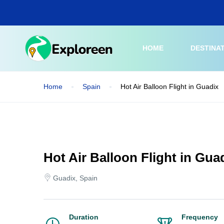
Skip
to
main
content
HOME
DESTINA
Home
Spain
Hot Air Balloon Flight in Guadix
Hot Air Balloon Flight in Gua
Guadix, Spain
Duration
Frequency