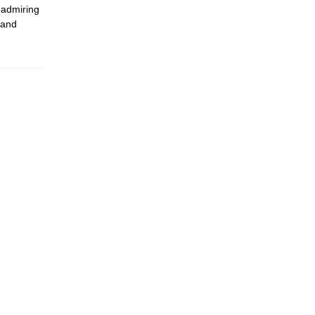
 admiring
 and