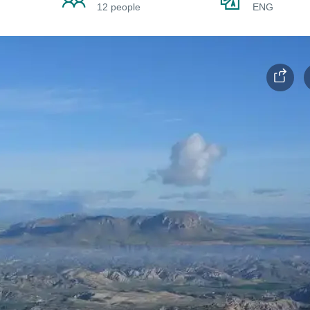
12 people
ENG