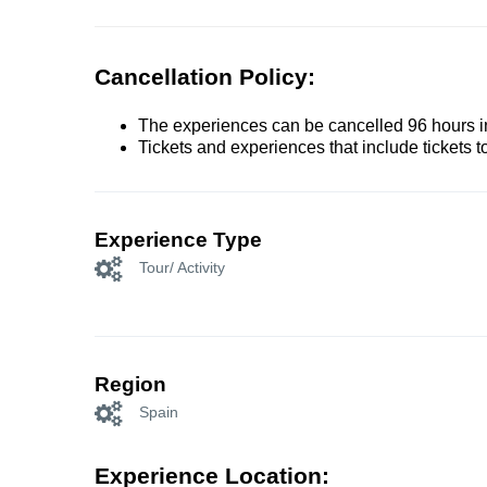
Cancellation Policy:
The experiences can be cancelled 96 hours in 
Tickets and experiences that include tickets 
Experience Type
Tour/ Activity
Region
Spain
Experience Location: