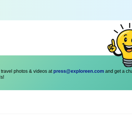
travel photos & videos at
press@exploreen.com
and get a ch
ls!