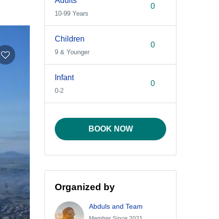
Adults
10-99 Years
Children
9 & Younger
Infant
0-2
BOOK NOW
Organized by
Abduls and Team
Member Since 2021