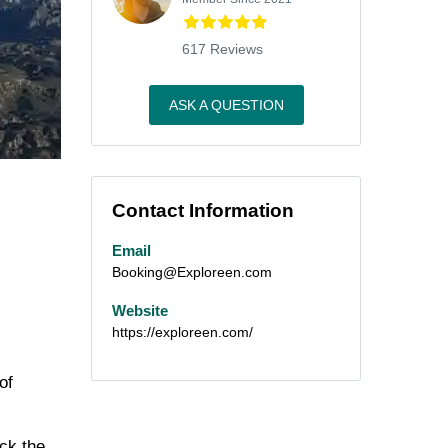
617 Reviews
ASK A QUESTION
Contact Information
Email
Booking@Exploreen.com
Website
https://exploreen.com/
of
eck the