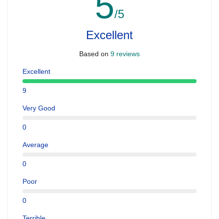
5
/5
Excellent
Based on
9 reviews
Excellent
9
Very Good
0
Average
0
Poor
0
Terrible