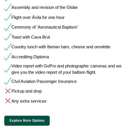
Assembly and revision of the Globe
Flight over Ávila for one hour
Ceremony of 'Aeronautical Baptism'
Toast with Cava Brut
Country lunch with Iberian ham, cheese and omelette
Accrediting Diploma
Video report with GoPro and photographic cameras and we
give you the video report of your balloon flight.
CIvil Aviation Passenger Insurance
Pickup and drop
Any extra services
Explore More Options