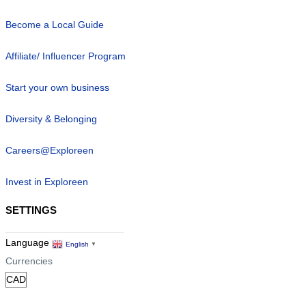
Become a Local Guide
Affiliate/ Influencer Program
Start your own business
Diversity & Belonging
Careers@Exploreen
Invest in Exploreen
SETTINGS
Language
English
▼
Currencies