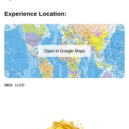
Experience Location:
Open in Google Maps
SKU:
11209