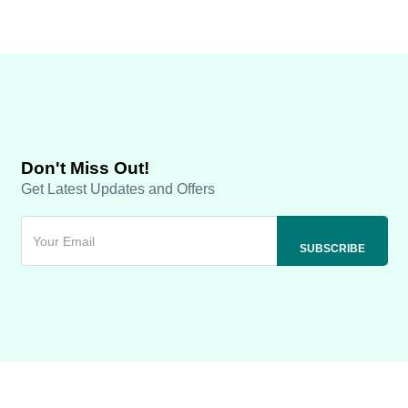
Don't Miss Out!
Get Latest Updates and Offers