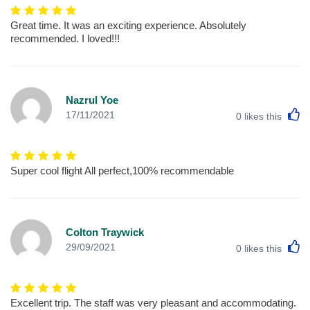
Great time. It was an exciting experience. Absolutely
recommended. I loved!!!
Nazrul Yoe
L
17/11/2021
0
likes this
Super cool flight All perfect,100% recommendable
Colton Traywick
L
29/09/2021
0
likes this
Excellent trip. The staff was very pleasant and accommodating.