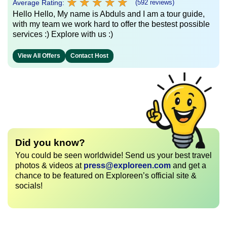
★
★
★
★
★
★
★
★
★
★
Average Rating:
(592 reviews)
Hello Hello, My name is Abduls and I am a tour guide,
with my team we work hard to offer the bestest possible
services :) Explore with us :)
View All Offers
Contact Host
Did you know?
You could be seen worldwide! Send us your best travel
photos & videos at
press@exploreen.com
and get a
chance to be featured on Exploreen’s official site &
socials!