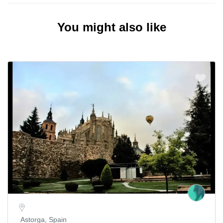
You might also like
Astorga, Spain