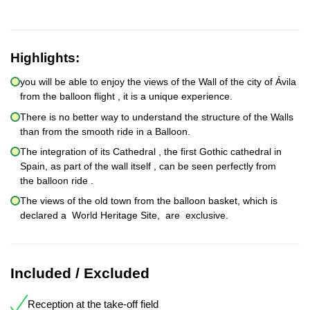
Highlights:
you will be able to enjoy the views of the Wall of the city of Ávila
from the balloon flight , it is a unique experience.
There is no better way to understand the structure of the Walls
than from the smooth ride in a Balloon.
The integration of its Cathedral , the first Gothic cathedral in
Spain, as part of the wall itself , can be seen perfectly from
the balloon ride .
The views of the old town from the balloon basket, which is
declared a World Heritage Site, are exclusive.
Included / Excluded
Reception at the take-off field