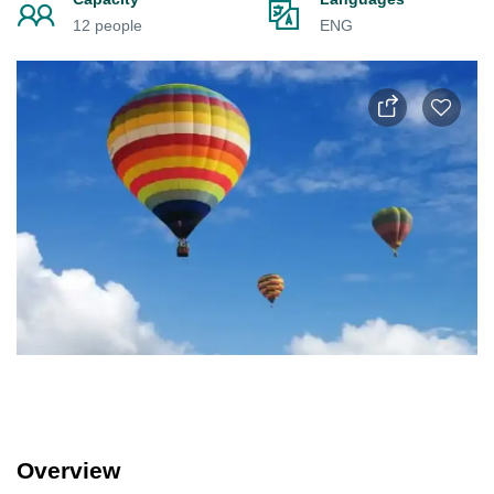
12 people
ENG
Overview