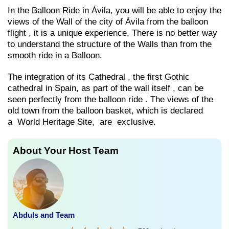
In the Balloon Ride in Ávila, you will be able to enjoy the
views of the Wall of the city of Ávila from the balloon
flight , it is a unique experience. There is no better way
to understand the structure of the Walls than from the
smooth ride in a Balloon.
The integration of its Cathedral , the first Gothic
cathedral in Spain, as part of the wall itself , can be
seen perfectly from the balloon ride . The views of the
old town from the balloon basket, which is declared
a World Heritage Site, are exclusive.
About Your Host Team
Abduls and Team