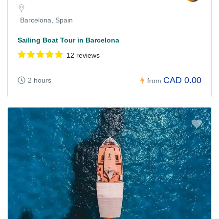
Barcelona, Spain
Sailing Boat Tour in Barcelona
12 reviews
CAD 0.00
2 hours
from