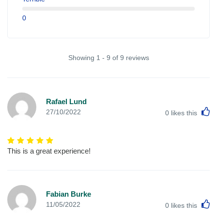
0
Showing 1 - 9 of 9 reviews
Rafael Lund
L
27/10/2022
0
likes this
This is a great experience!
Fabian Burke
L
11/05/2022
0
likes this