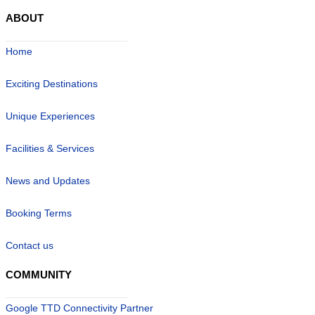
ABOUT
Home
Exciting Destinations
Unique Experiences
Facilities & Services
News and Updates
Booking Terms
Contact us
COMMUNITY
Google TTD Connectivity Partner