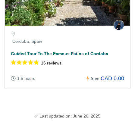
Cordoba, Spain
Guided Tour To The Famous Patios of Cordoba
16 reviews
CAD 0.00
1.5 hours
from
✅ Last updated on: June 26, 2025