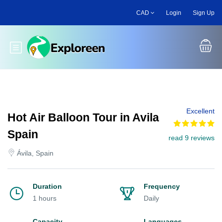
Skip
CAD
Login
Sign Up
to
main
content
Toggle main menu
Excellent
Hot Air Balloon Tour in Avila
Spain
read 9 reviews
Ávila, Spain
Duration
Frequency
1 hours
Daily
Capacity
Languages