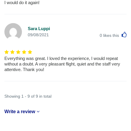
I would do it again!
Sara Luppi
L
09/08/2021
0
likes this
Everything was great. I loved the experience, I would repeat
without a doubt. A very pleasant flight, quiet and the staff very
attentive. Thank you!
Showing 1 - 9 of 9 in total
Write a review