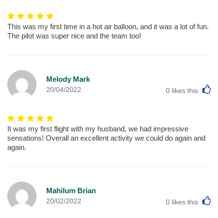
This was my first time in a hot air balloon, and it was a lot of fun.
The pilot was super nice and the team too!
Melody Mark
L
20/04/2022
0
likes this
It was my first flight with my husband, we had impressive
sensations! Overall an excellent activity we could do again and
again.
Mahilum Brian
L
20/02/2022
0
likes this