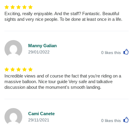
Exciting, really enjoyable. And the staff? Fantastic. Beautiful
sights and very nice people. To be done at least once in a life.
Manny Galian
L
29/01/2022
0
likes this
Incredible views and of course the fact that you’re riding on a
massive balloon. Nice tour guide Very safe and talkative
discussion about the monument's smooth landing.
Cami Canete
L
29/11/2021
0
likes this