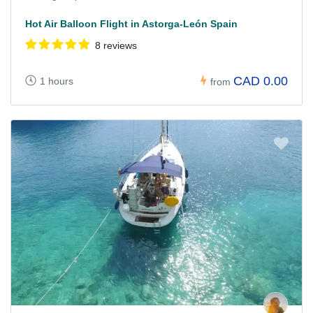
Hot Air Balloon Flight in Astorga-León Spain
8 reviews
CAD 0.00
1 hours
from