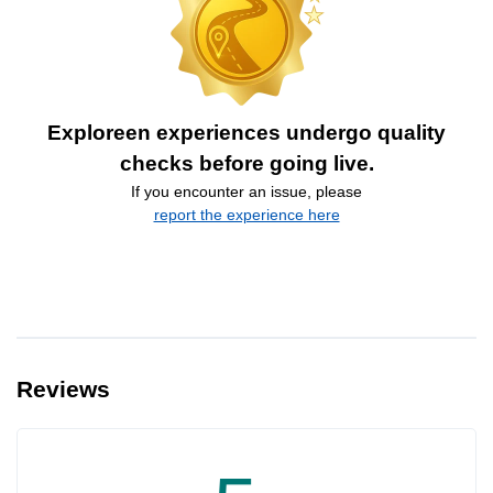
Exploreen experiences undergo quality
checks before going live.
If you encounter an issue, please
report the experience here
Reviews