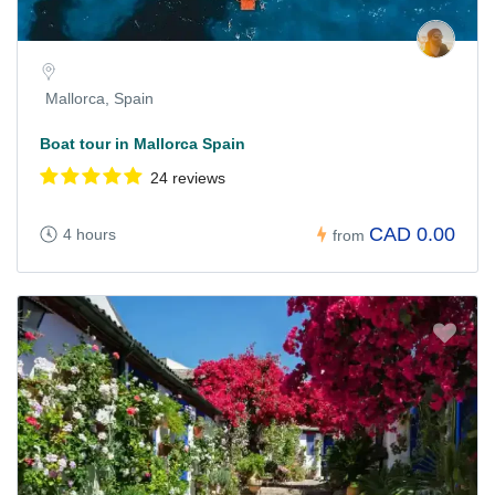
Mallorca, Spain
Boat tour in Mallorca Spain
24 reviews
CAD 0.00
4 hours
from