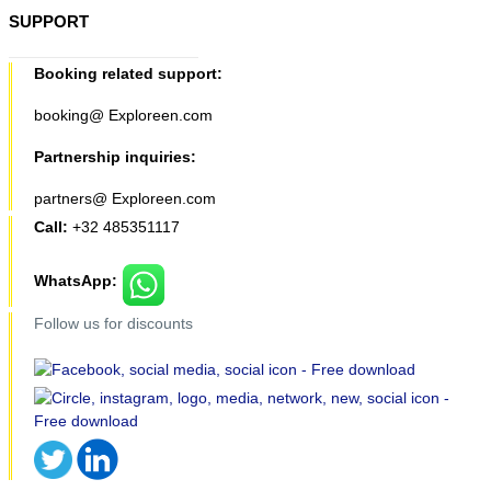
SUPPORT
Booking related support:
booking@ Exploreen.com
Partnership inquiries:
partners@ Exploreen.com
Call:
+32 485351117
WhatsApp:
Follow us for discounts