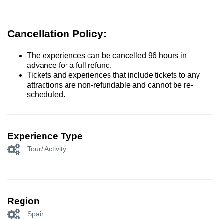
Cancellation Policy:
The experiences can be cancelled 96 hours in
advance for a full refund.
Tickets and experiences that include tickets to any
attractions are non-refundable and cannot be re-
scheduled.
Experience Type
Tour/ Activity
Region
Spain