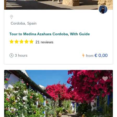
Cordoba, Spain
Tour to Medina Azahara Cordoba, With Guide
21 reviews
€ 0,00
3 hours
from