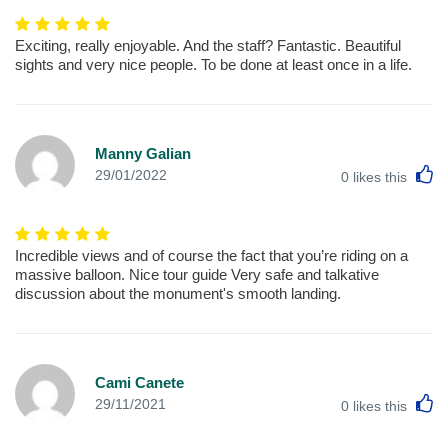
Exciting, really enjoyable. And the staff? Fantastic. Beautiful
sights and very nice people. To be done at least once in a life.
Manny Galian
L
29/01/2022
0
likes this
Incredible views and of course the fact that you’re riding on a
massive balloon. Nice tour guide Very safe and talkative
discussion about the monument's smooth landing.
Cami Canete
L
29/11/2021
0
likes this