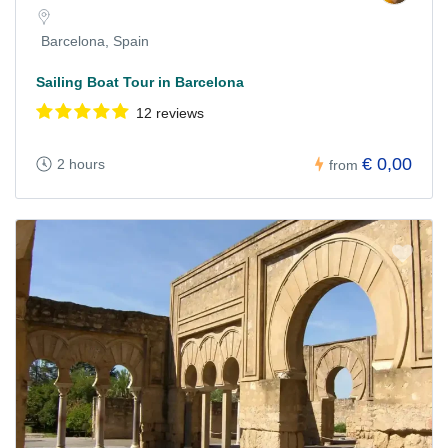
Barcelona, Spain
Sailing Boat Tour in Barcelona
12 reviews
€ 0,00
2 hours
from