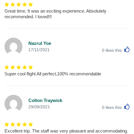
Great time. It was an exciting experience. Absolutely
recommended. I loved!!!
Nazrul Yoe
L
17/11/2021
0
likes this
Super cool flight All perfect,100% recommendable
Colton Traywick
L
29/09/2021
0
likes this
Excellent trip. The staff was very pleasant and accommodating.