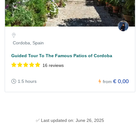
Cordoba, Spain
Guided Tour To The Famous Patios of Cordoba
16 reviews
€ 0,00
1.5 hours
from
✅ Last updated on: June 26, 2025