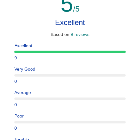
5
/5
Excellent
Based on
9 reviews
Excellent
9
Very Good
0
Average
0
Poor
0
Terrible