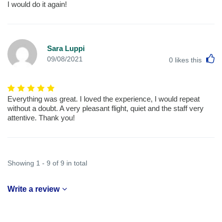
I would do it again!
Sara Luppi
L
09/08/2021
0
likes this
Everything was great. I loved the experience, I would repeat
without a doubt. A very pleasant flight, quiet and the staff very
attentive. Thank you!
Showing 1 - 9 of 9 in total
Write a review