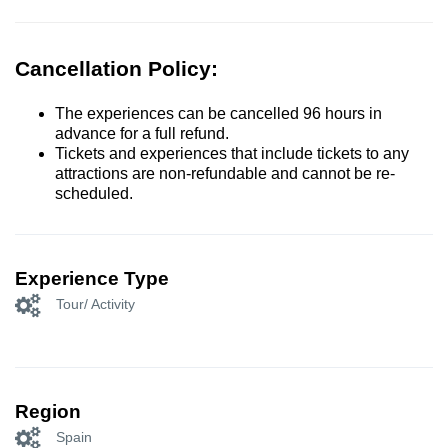
Cancellation Policy:
The experiences can be cancelled 96 hours in
advance for a full refund.
Tickets and experiences that include tickets to any
attractions are non-refundable and cannot be re-
scheduled.
Experience Type
Tour/ Activity
Region
Spain