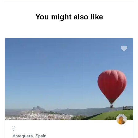
You might also like
Antequera, Spain