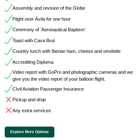
Assembly and revision of the Globe
Flight over Ávila for one hour
Ceremony of 'Aeronautical Baptism'
Toast with Cava Brut
Country lunch with Iberian ham, cheese and omelette
Accrediting Diploma
Video report with GoPro and photographic cameras and we
give you the video report of your balloon flight.
CIvil Aviation Passenger Insurance
Pickup and drop
Any extra services
Explore More Options