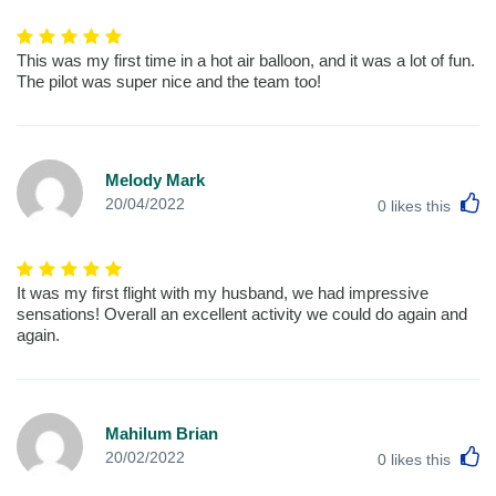
This was my first time in a hot air balloon, and it was a lot of fun.
The pilot was super nice and the team too!
Melody Mark
L
20/04/2022
0
likes this
It was my first flight with my husband, we had impressive
sensations! Overall an excellent activity we could do again and
again.
Mahilum Brian
L
20/02/2022
0
likes this