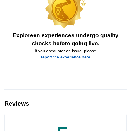
Exploreen experiences undergo quality
checks before going live.
If you encounter an issue, please
report the experience here
Reviews