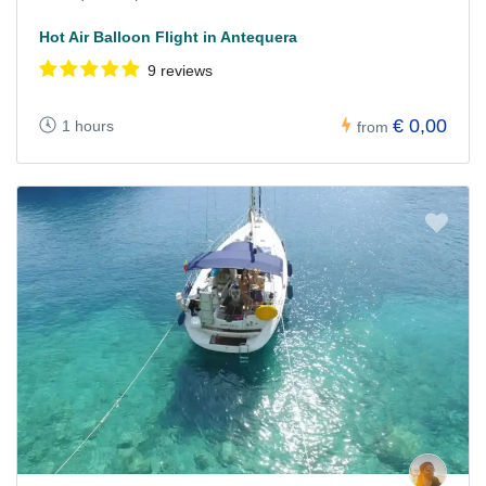
Hot Air Balloon Flight in Antequera
9 reviews
€ 0,00
1 hours
from