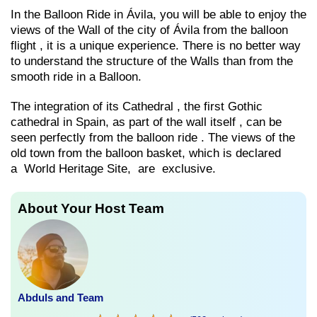
In the Balloon Ride in Ávila, you will be able to enjoy the
views of the Wall of the city of Ávila from the balloon
flight , it is a unique experience. There is no better way
to understand the structure of the Walls than from the
smooth ride in a Balloon.
The integration of its Cathedral , the first Gothic
cathedral in Spain, as part of the wall itself , can be
seen perfectly from the balloon ride . The views of the
old town from the balloon basket, which is declared
a World Heritage Site, are exclusive.
About Your Host Team
Abduls and Team