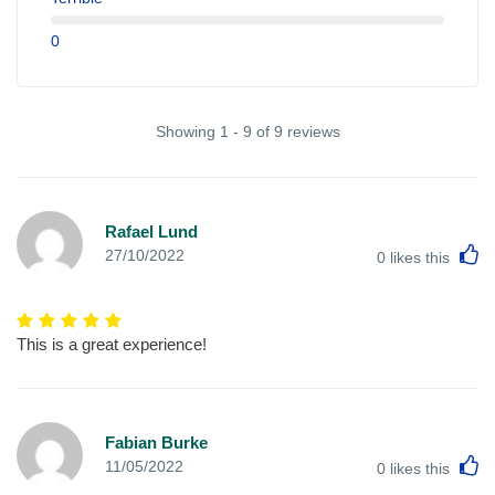
0
Showing 1 - 9 of 9 reviews
Rafael Lund
L
27/10/2022
0
likes this
This is a great experience!
Fabian Burke
L
11/05/2022
0
likes this