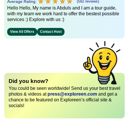
★
★
★
★
★
★
★
★
★
★
Average Rating:
(592 reviews)
Hello Hello, My name is Abduls and I am a tour guide,
with my team we work hard to offer the bestest possible
services :) Explore with us :)
View All Offers
Contact Host
Did you know?
You could be seen worldwide! Send us your best travel
photos & videos at
press@exploreen.com
and get a
chance to be featured on Exploreen’s official site &
socials!