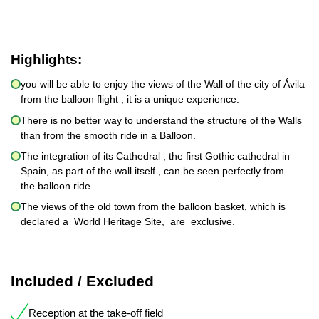
Highlights:
you will be able to enjoy the views of the Wall of the city of Ávila
from the balloon flight , it is a unique experience.
There is no better way to understand the structure of the Walls
than from the smooth ride in a Balloon.
The integration of its Cathedral , the first Gothic cathedral in
Spain, as part of the wall itself , can be seen perfectly from
the balloon ride .
The views of the old town from the balloon basket, which is
declared a World Heritage Site, are exclusive.
Included / Excluded
Reception at the take-off field