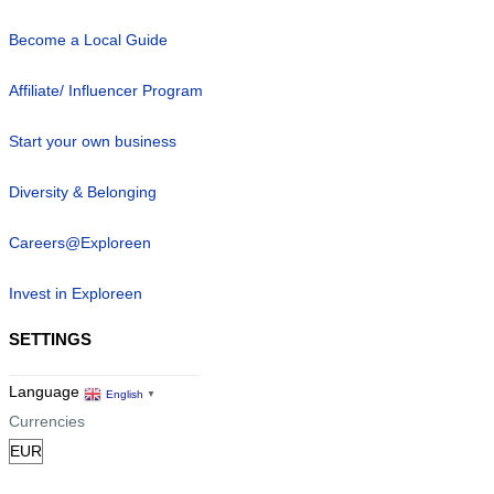
Become a Local Guide
Affiliate/ Influencer Program
Start your own business
Diversity & Belonging
Careers@Exploreen
Invest in Exploreen
SETTINGS
Language
English
▼
Currencies