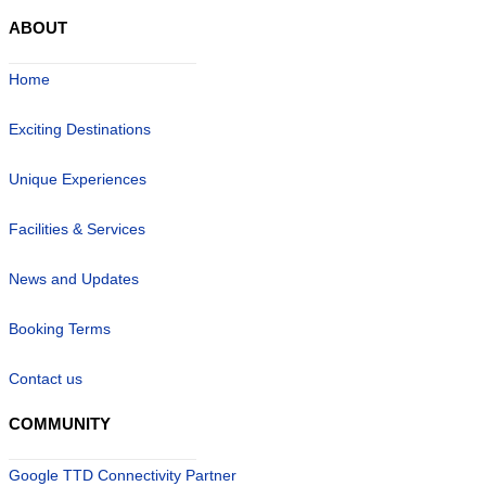
ABOUT
Home
Exciting Destinations
Unique Experiences
Facilities & Services
News and Updates
Booking Terms
Contact us
COMMUNITY
Google TTD Connectivity Partner