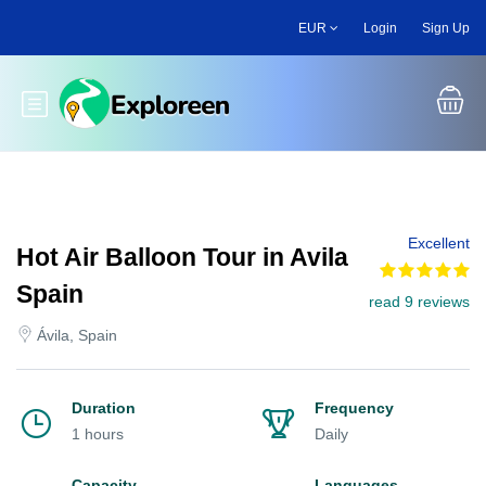
Skip
EUR
Login
Sign Up
to
main
content
Toggle main menu
Excellent
Hot Air Balloon Tour in Avila
Spain
read 9 reviews
Ávila, Spain
Duration
Frequency
1 hours
Daily
Capacity
Languages