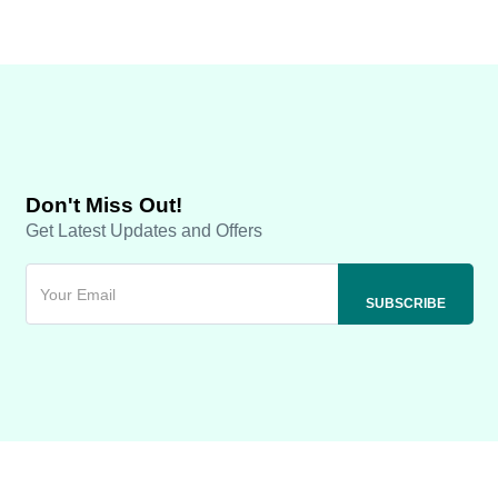
Don't Miss Out!
Get Latest Updates and Offers