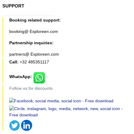
SUPPORT
Booking related support:
booking@ Exploreen.com
Partnership inquiries:
partners@ Exploreen.com
Call:
+32 485351117
WhatsApp:
Follow us for discounts