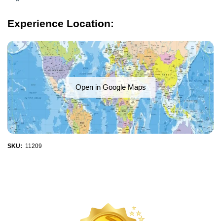
Experience Location:
Open in Google Maps
SKU:
11209