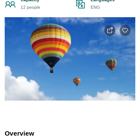
12 people
ENG
Overview