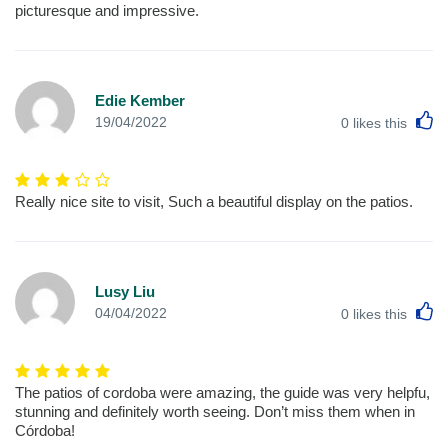
picturesque and impressive.
Edie Kember
L
19/04/2022
0
likes this
Really nice site to visit, Such a beautiful display on the patios.
Lusy Liu
L
04/04/2022
0
likes this
The patios of cordoba were amazing, the guide was very helpfu,
stunning and definitely worth seeing. Don’t miss them when in
Córdoba!