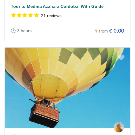
Tour to Medina Azahara Cordoba, With Guide
21 reviews
€ 0,00
3 hours
from