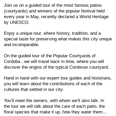
Join us on a guided tour of the most famous patios
(courtyards) and winners of the popular festival held
every year in May, recently declared a World Heritage
by UNESCO.
Enjoy a unique tour, where history, tradition, and a
special taste for preserving what makes this city unique
and incomparable.
On the guided tour of the Popular Courtyards of
Cordoba , we will travel back in time, where you will
discover the origins of the typical Cordovan courtyard.
Hand in hand with our expert tour guides and historians,
you will learn about the contributions of each of the
cultures that settled in our city.
You’ll meet the owners, with whom we’ll also talk. In
the tour we will talk about the care of each patio, the
floral species that make it up, how they water them…