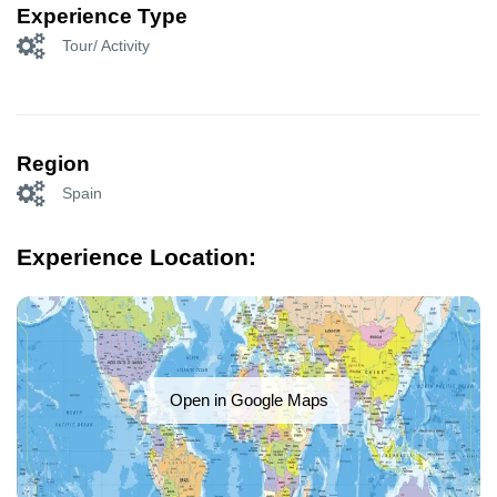
Experience Type
Tour/ Activity
Region
Spain
Experience Location:
Open in Google Maps