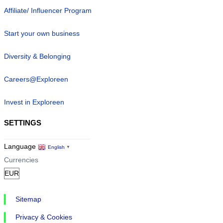
Affiliate/ Influencer Program
Start your own business
Diversity & Belonging
Careers@Exploreen
Invest in Exploreen
SETTINGS
Language
English
▼
Currencies
Sitemap
Privacy & Cookies