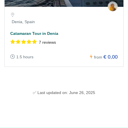
Denia, Spain
Catamaran Tour in Denia
7 reviews
€ 0,00
1.5 hours
from
✅ Last updated on: June 26, 2025