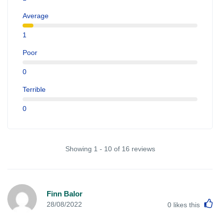
Average
1
Poor
0
Terrible
0
Showing 1 - 10 of 16 reviews
Finn Balor
L
28/08/2022
0
likes this