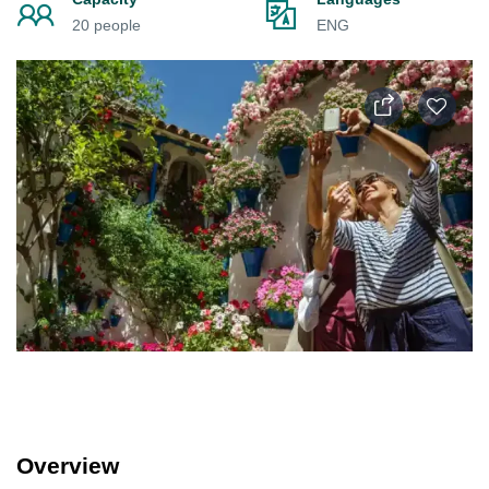
20 people
ENG
Overview