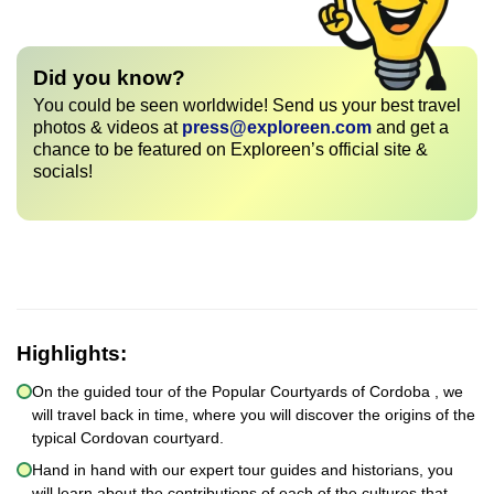
Did you know?
You could be seen worldwide! Send us your best travel
photos & videos at
press@exploreen.com
and get a
chance to be featured on Exploreen’s official site &
socials!
Highlights:
On the guided tour of the Popular Courtyards of Cordoba , we
will travel back in time, where you will discover the origins of the
typical Cordovan courtyard.
Hand in hand with our expert tour guides and historians, you
will learn about the contributions of each of the cultures that