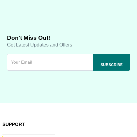
Don't Miss Out!
Get Latest Updates and Offers
SUPPORT