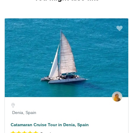
Denia, Spain
Catamaran Cruise Tour in Denia, Spain