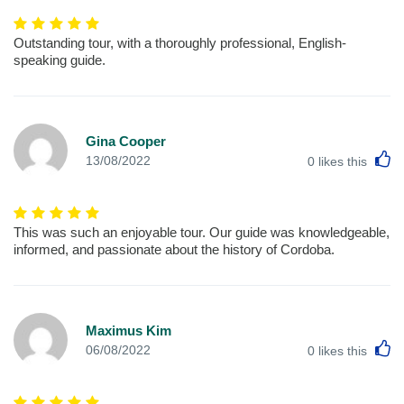
Outstanding tour, with a thoroughly professional, English-
speaking guide.
Gina Cooper
L
13/08/2022
0
likes this
This was such an enjoyable tour. Our guide was knowledgeable,
informed, and passionate about the history of Cordoba.
Maximus Kim
L
06/08/2022
0
likes this