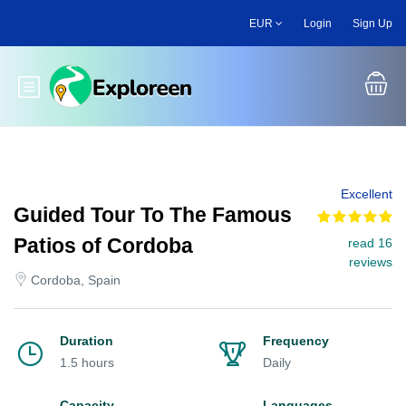
Skip
EUR
Login
Sign Up
to
main
content
Toggle main menu
Excellent
Guided Tour To The Famous
Patios of Cordoba
read 16
reviews
Cordoba, Spain
Duration
Frequency
1.5 hours
Daily
Capacity
Languages