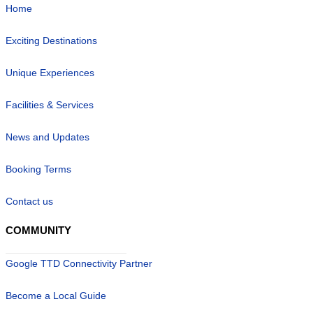
Home
Exciting Destinations
Unique Experiences
Facilities & Services
News and Updates
Booking Terms
Contact us
COMMUNITY
Google TTD Connectivity Partner
Become a Local Guide