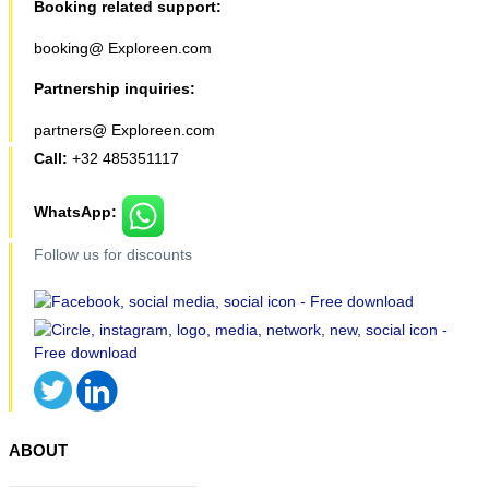
Booking related support:
booking@ Exploreen.com
Partnership inquiries:
partners@ Exploreen.com
Call:
+32 485351117
WhatsApp:
Follow us for discounts
ABOUT