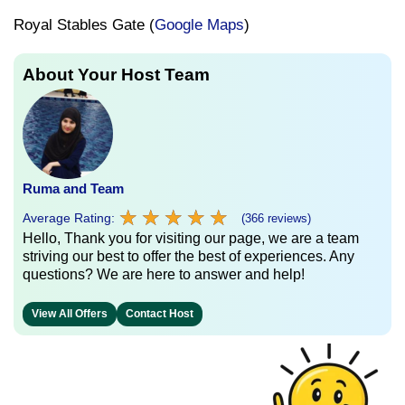
Royal Stables Gate (
Google Maps
)
About Your Host Team
Ruma and Team
★
★
★
★
★
★
★
★
★
★
Average Rating:
(366 reviews)
Hello, Thank you for visiting our page, we are a team
striving our best to offer the best of experiences. Any
questions? We are here to answer and help!
View All Offers
Contact Host