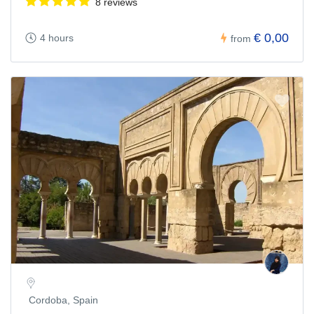
8 reviews
€ 0,00
4 hours
from
Cordoba, Spain