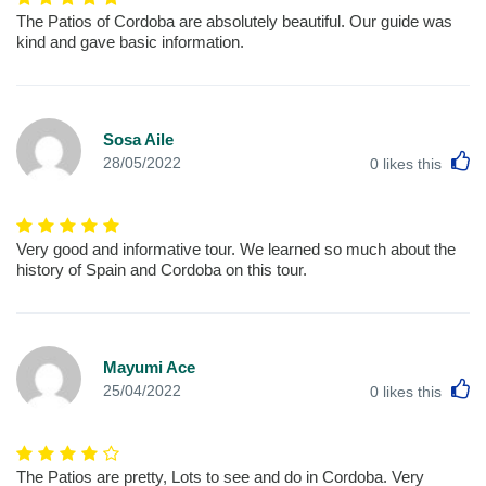
The Patios of Cordoba are absolutely beautiful. Our guide was
kind and gave basic information.
Sosa Aile
L
28/05/2022
0
likes this
Very good and informative tour. We learned so much about the
history of Spain and Cordoba on this tour.
Mayumi Ace
L
25/04/2022
0
likes this
The Patios are pretty, Lots to see and do in Cordoba. Very