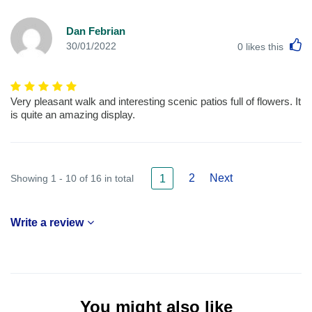
Dan Febrian
L
30/01/2022
0
likes this
Very pleasant walk and interesting scenic patios full of flowers. It
is quite an amazing display.
2
Next
Showing 1 - 10 of 16 in total
1
Write a review
You might also like