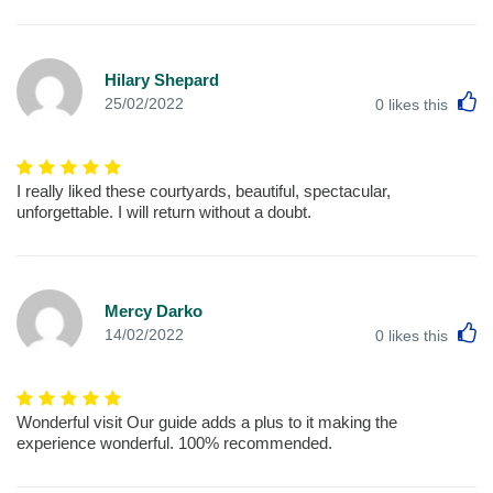
Hilary Shepard
L
25/02/2022
0
likes this
I really liked these courtyards, beautiful, spectacular,
unforgettable. I will return without a doubt.
Mercy Darko
L
14/02/2022
0
likes this
Wonderful visit Our guide adds a plus to it making the
experience wonderful. 100% recommended.