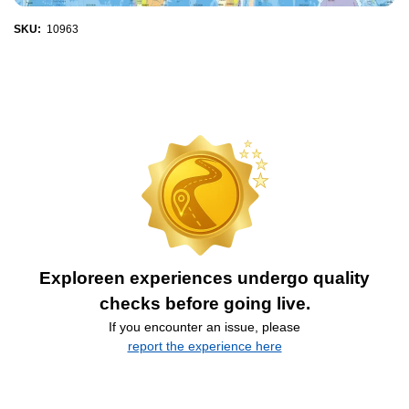
SKU:
10963
Exploreen experiences undergo quality
checks before going live.
If you encounter an issue, please
report the experience here