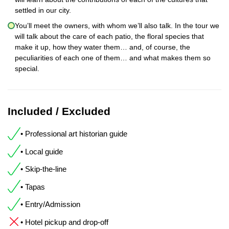
settled in our city.
You’ll meet the owners, with whom we’ll also talk. In the tour we
will talk about the care of each patio, the floral species that
make it up, how they water them… and, of course, the
peculiarities of each one of them… and what makes them so
special.
Included / Excluded
• Professional art historian guide
• Local guide
• Skip-the-line
• Tapas
• Entry/Admission
• Hotel pickup and drop-off