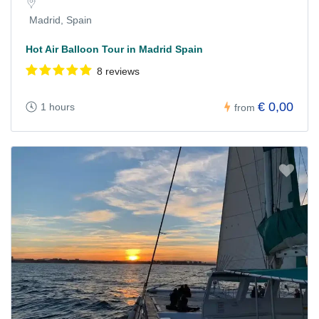
Madrid, Spain
Hot Air Balloon Tour in Madrid Spain
8 reviews
€ 0,00
1 hours
from