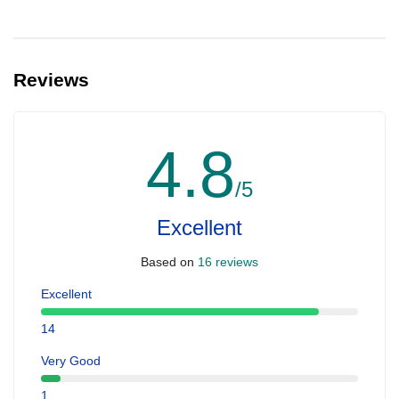
Reviews
4.8
/5
Excellent
Based on
16 reviews
Excellent
14
Very Good
1