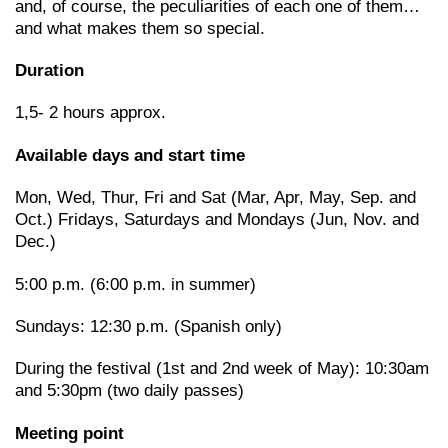
and, of course, the peculiarities of each one of them…
and what makes them so special.
Duration
1,5- 2 hours approx.
Available days and start time
Mon, Wed, Thur, Fri and Sat (Mar, Apr, May, Sep. and
Oct.) Fridays, Saturdays and Mondays (Jun, Nov. and
Dec.)
5:00 p.m. (6:00 p.m. in summer)
Sundays: 12:30 p.m. (Spanish only)
During the festival (1st and 2nd week of May): 10:30am
and 5:30pm (two daily passes)
Meeting point