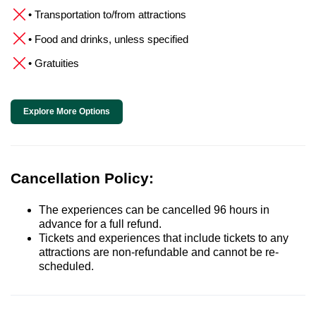
• Transportation to/from attractions
• Food and drinks, unless specified
• Gratuities
Explore More Options
Cancellation Policy:
The experiences can be cancelled 96 hours in
advance for a full refund.
Tickets and experiences that include tickets to any
attractions are non-refundable and cannot be re-
scheduled.