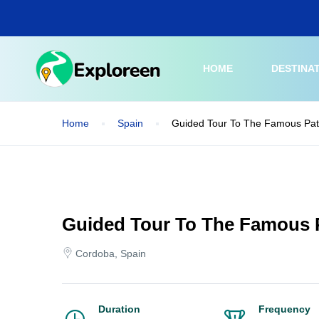
Skip
to
main
content
HOME
DESTINA
Home
Spain
Guided Tour To The Famous Pat
Guided Tour To The Famous 
Cordoba, Spain
Duration
Frequency