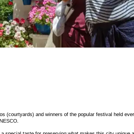
os (courtyards) and winners of the popular festival held eve
 UNESCO.
d a special taste for preserving what makes this city unique 