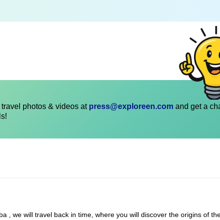
travel photos & videos at
press@exploreen.com
and get a ch
ls!
, we will travel back in time, where you will discover the origins of the