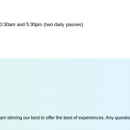
 10:30am and 5:30pm (two daily passes)
am striving our best to offer the best of experiences. Any questi