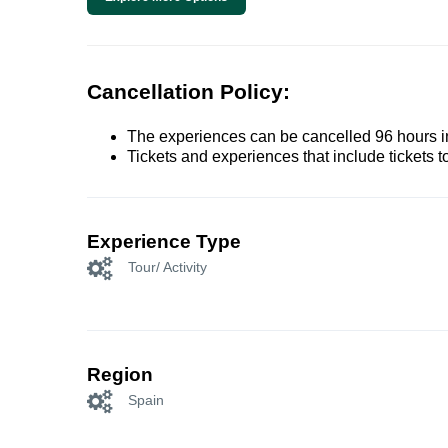
Cancellation Policy:
The experiences can be cancelled 96 hours in 
Tickets and experiences that include tickets 
Experience Type
Tour/ Activity
Region
Spain