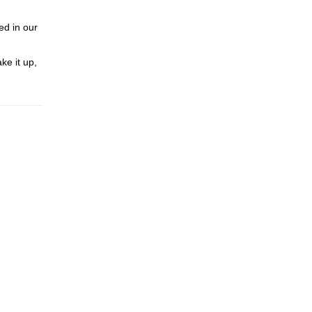
ed in our
ke it up,