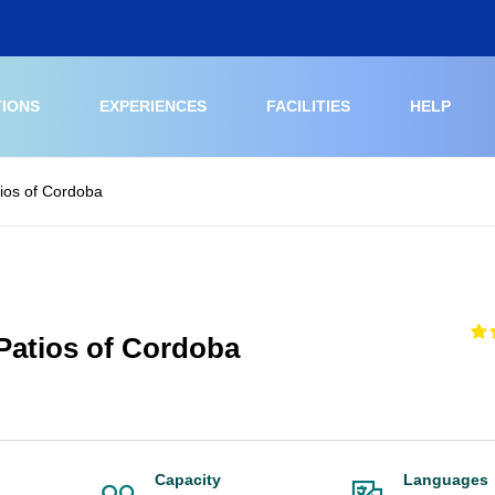
TIONS
EXPERIENCES
FACILITIES
HELP
ios of Cordoba
Patios of Cordoba
Capacity
Languages