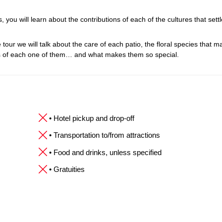
 you will learn about the contributions of each of the cultures that settl
 tour we will talk about the care of each patio, the floral species that ma
es of each one of them… and what makes them so special.
• Hotel pickup and drop-off
• Transportation to/from attractions
• Food and drinks, unless specified
• Gratuities