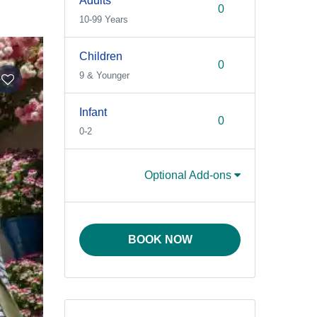
Adults
10-99 Years
Children
9 & Younger
Infant
0-2
Optional Add-ons
BOOK NOW