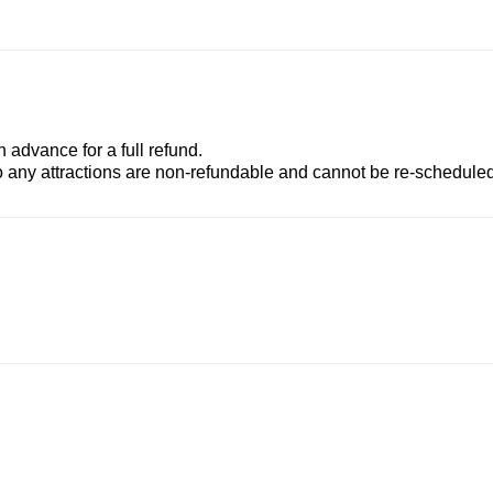
advance for a full refund.
to any attractions are non-refundable and cannot be re-scheduled