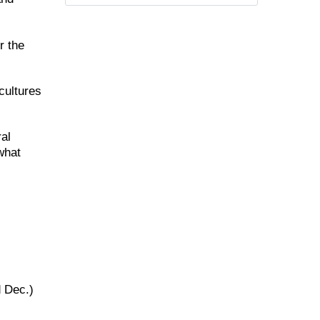
r the
cultures
ral
what
d Dec.)