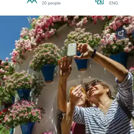
20 people
ENG