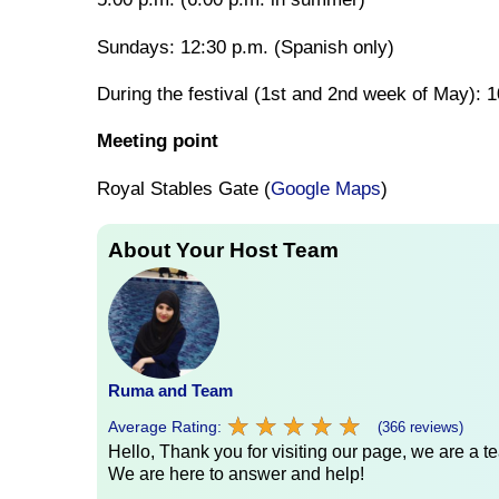
Sundays: 12:30 p.m. (Spanish only)
During the festival (1st and 2nd week of May):
Meeting point
Royal Stables Gate (
Google Maps
)
About Your Host Team
Ruma and Team
★
★
★
★
★
★
★
★
★
★
Average Rating:
(366 reviews)
Hello, Thank you for visiting our page, we are a te
We are here to answer and help!