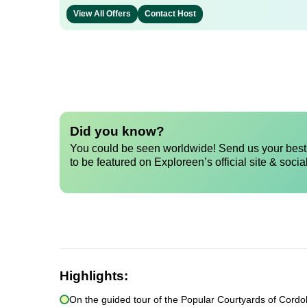
View All Offers
Contact Host
Did you know?
You could be seen worldwide! Send us your best 
to be featured on Exploreen’s official site & socia
Highlights:
On the guided tour of the Popular Courtyards of Cordoba 