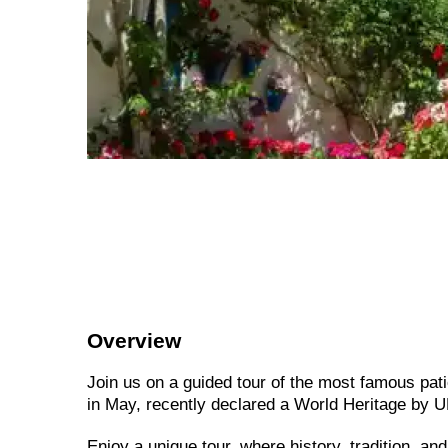
Overview
Join us on a guided tour of the most famous pati
in May, recently declared a World Heritage by
Enjoy a unique tour, where history, tradition, an