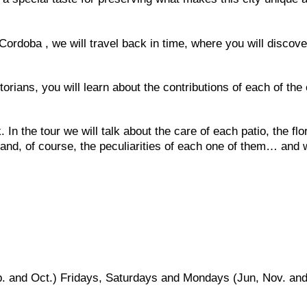
Cordoba , we will travel back in time, where you will discove
orians, you will learn about the contributions of each of the 
 In the tour we will talk about the care of each patio, the flo
and, of course, the peculiarities of each one of them… and 
p. and Oct.) Fridays, Saturdays and Mondays (Jun, Nov. an