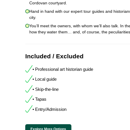
Cordovan courtyard.
Hand in hand with our expert tour guides and historians,
city.
You’ll meet the owners, with whom we’ll also talk. In the
how they water them… and, of course, the peculiariti
Included / Excluded
• Professional art historian guide
• Local guide
• Skip-the-line
• Tapas
• Entry/Admission
Explore More Options