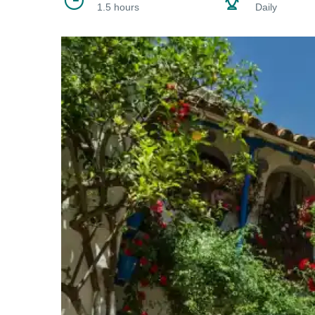
1.5 hours
Daily