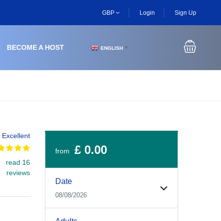
GBP
Login
Sign Up
BECOME A HOST
ENGLISH
▼
Excellent
£ 0.00
from
read 16
Experiences Booking Form
Use this form to select your tour date, start time, guest
reviews
Date
08/08/2026