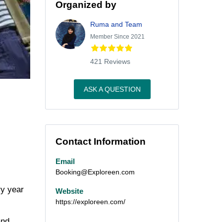
Organized by
Ruma and Team
Member Since 2021
421 Reviews
ASK A QUESTION
Contact Information
Email
Booking@Exploreen.com
ry year
Website
https://exploreen.com/
and