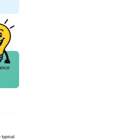
ance
 typical