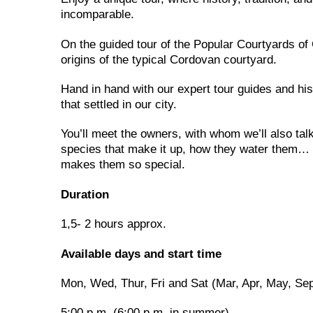
incomparable.
On the guided tour of the Popular Courtyards of 
origins of the typical Cordovan courtyard.
Hand in hand with our expert tour guides and hist
that settled in our city.
You’ll meet the owners, with whom we’ll also talk.
species that make it up, how they water them… 
makes them so special.
Duration
1,5- 2 hours approx.
Available days and start time
Mon, Wed, Thur, Fri and Sat (Mar, Apr, May, Se
5:00 p.m. (6:00 p.m. in summer)