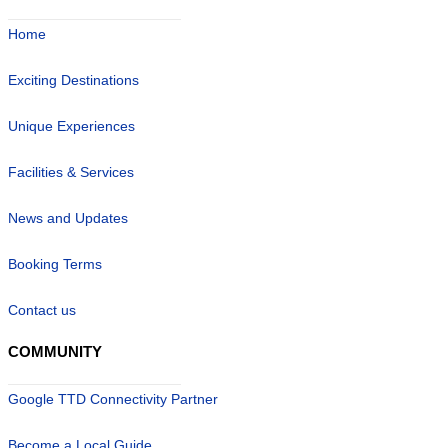
Home
Exciting Destinations
Unique Experiences
Facilities & Services
News and Updates
Booking Terms
Contact us
COMMUNITY
Google TTD Connectivity Partner
Become a Local Guide