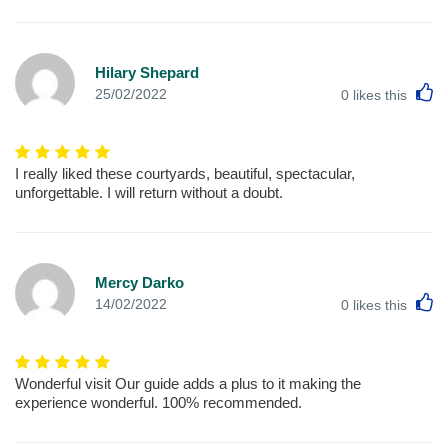
Hilary Shepard
L
25/02/2022
0
likes this
I really liked these courtyards, beautiful, spectacular,
unforgettable. I will return without a doubt.
Mercy Darko
L
14/02/2022
0
likes this
Wonderful visit Our guide adds a plus to it making the
experience wonderful. 100% recommended.