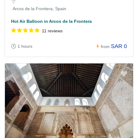
Arcos de la Frontera, Spain
Hot Air Balloon in Arcos de la Frontera
11 reviews
SAR 0
1 hours
from