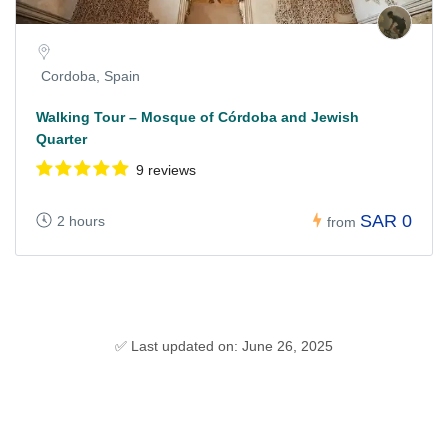
Cordoba, Spain
Walking Tour – Mosque of Córdoba and Jewish
Quarter
9 reviews
SAR 0
2 hours
from
✅ Last updated on: June 26, 2025