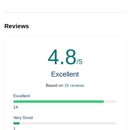
Reviews
4.8
/5
Excellent
Based on
16 reviews
Excellent
14
Very Good
1