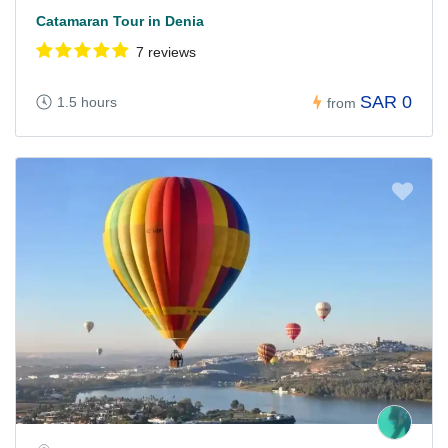
Catamaran Tour in Denia
7 reviews
SAR 0
1.5 hours
from