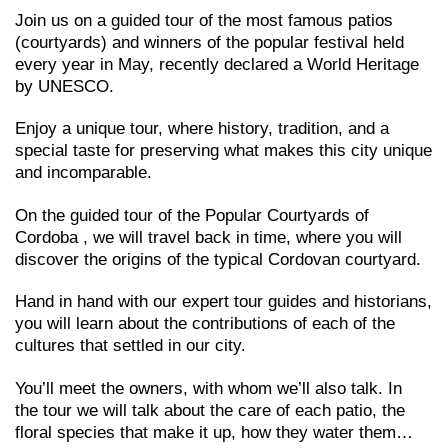
Join us on a guided tour of the most famous patios
(courtyards) and winners of the popular festival held
every year in May, recently declared a World Heritage
by UNESCO.
Enjoy a unique tour, where history, tradition, and a
special taste for preserving what makes this city unique
and incomparable.
On the guided tour of the Popular Courtyards of
Cordoba , we will travel back in time, where you will
discover the origins of the typical Cordovan courtyard.
Hand in hand with our expert tour guides and historians,
you will learn about the contributions of each of the
cultures that settled in our city.
You’ll meet the owners, with whom we’ll also talk. In
the tour we will talk about the care of each patio, the
floral species that make it up, how they water them…