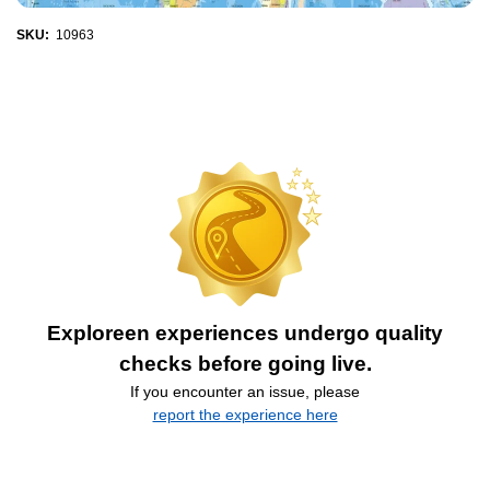
SKU:
10963
Exploreen experiences undergo quality
checks before going live.
If you encounter an issue, please
report the experience here