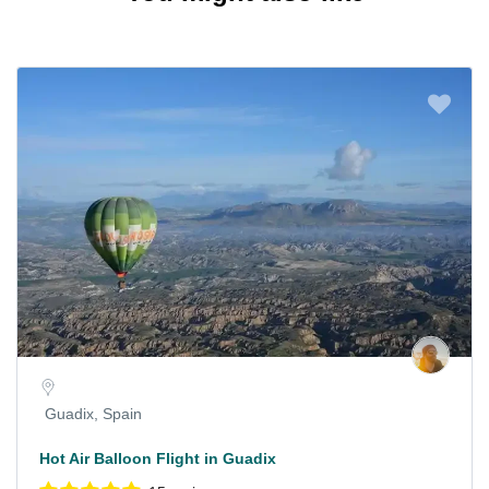
Guadix, Spain
Hot Air Balloon Flight in Guadix