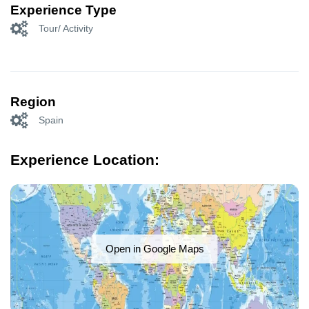
Experience Type
Tour/ Activity
Region
Spain
Experience Location:
Open in Google Maps