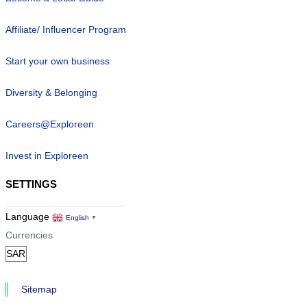
Affiliate/ Influencer Program
Start your own business
Diversity & Belonging
Careers@Exploreen
Invest in Exploreen
SETTINGS
Language
English
▼
Currencies
Sitemap