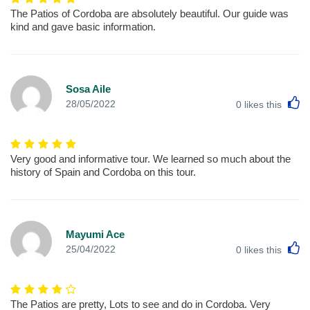
The Patios of Cordoba are absolutely beautiful. Our guide was
kind and gave basic information.
Sosa Aile
L
28/05/2022
0
likes this
Very good and informative tour. We learned so much about the
history of Spain and Cordoba on this tour.
Mayumi Ace
L
25/04/2022
0
likes this
The Patios are pretty, Lots to see and do in Cordoba. Very