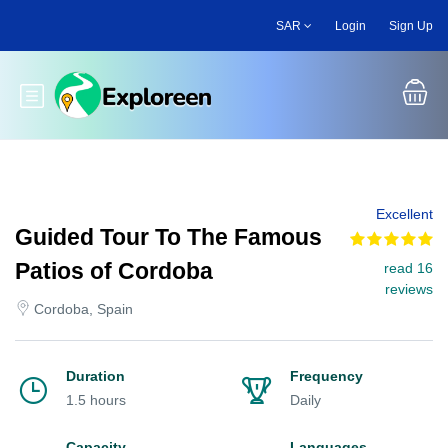
Skip
SAR
Login
Sign Up
to
main
content
Toggle main menu
Excellent
Guided Tour To The Famous
Patios of Cordoba
read 16
reviews
Cordoba, Spain
Duration
Frequency
1.5 hours
Daily
Capacity
Languages