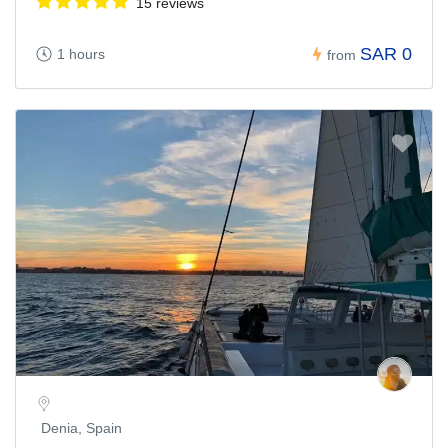
15 reviews
SAR 0
1 hours
from
Denia, Spain