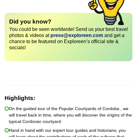
Did you know?
You could be seen worldwide! Send us your best travel
photos & videos at
press@exploreen.com
and get a
chance to be featured on Exploreen’s official site &
socials!
Highlights:
On the guided tour of the Popular Courtyards of Cordoba , we
will travel back in time, where you will discover the origins of the
typical Cordovan courtyard.
Hand in hand with our expert tour guides and historians, you
will learn about the contributions of each of the cultures that