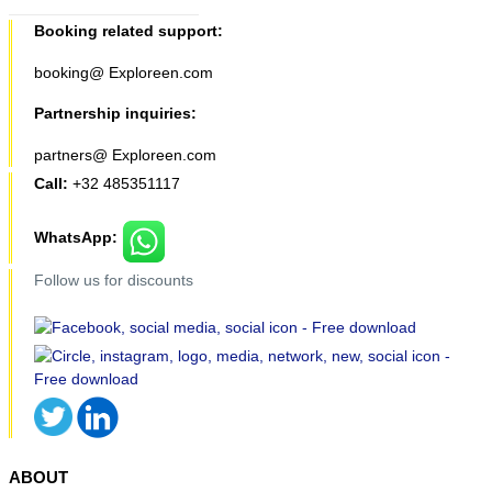
Booking related support:
booking@ Exploreen.com
Partnership inquiries:
partners@ Exploreen.com
Call:
+32 485351117
WhatsApp:
Follow us for discounts
ABOUT