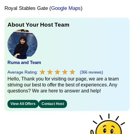
Royal Stables Gate (
Google Maps
)
About Your Host Team
Ruma and Team
★
★
★
★
★
★
★
★
★
★
Average Rating:
(366 reviews)
Hello, Thank you for visiting our page, we are a team
striving our best to offer the best of experiences. Any
questions? We are here to answer and help!
View All Offers
Contact Host