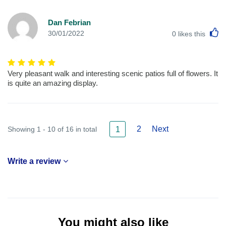
Dan Febrian
L
30/01/2022
0
likes this
Very pleasant walk and interesting scenic patios full of flowers. It
is quite an amazing display.
2
Next
Showing 1 - 10 of 16 in total
1
Write a review
You might also like