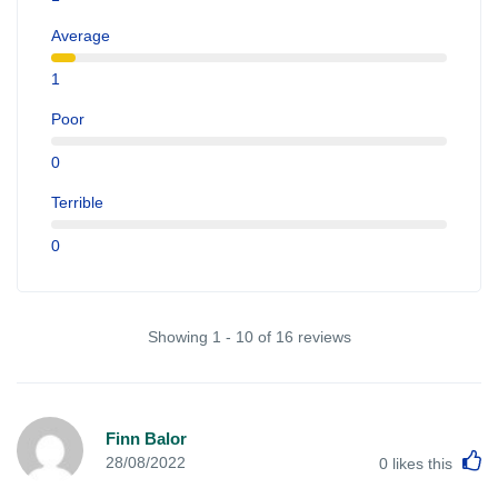
Average
1
Poor
0
Terrible
0
Showing 1 - 10 of 16 reviews
Finn Balor
L
28/08/2022
0
likes this