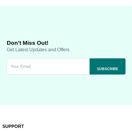
Don't Miss Out!
Get Latest Updates and Offers
SUPPORT