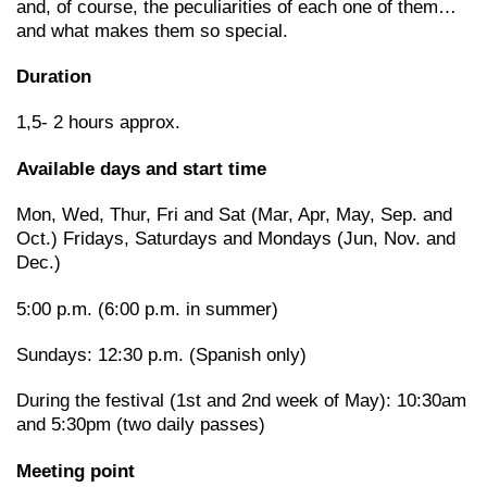
and, of course, the peculiarities of each one of them…
and what makes them so special.
Duration
1,5- 2 hours approx.
Available days and start time
Mon, Wed, Thur, Fri and Sat (Mar, Apr, May, Sep. and
Oct.) Fridays, Saturdays and Mondays (Jun, Nov. and
Dec.)
5:00 p.m. (6:00 p.m. in summer)
Sundays: 12:30 p.m. (Spanish only)
During the festival (1st and 2nd week of May): 10:30am
and 5:30pm (two daily passes)
Meeting point