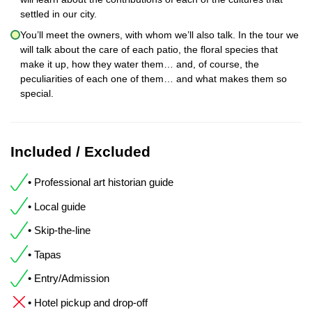
settled in our city.
You’ll meet the owners, with whom we’ll also talk. In the tour we
will talk about the care of each patio, the floral species that
make it up, how they water them… and, of course, the
peculiarities of each one of them… and what makes them so
special.
Included / Excluded
• Professional art historian guide
• Local guide
• Skip-the-line
• Tapas
• Entry/Admission
• Hotel pickup and drop-off