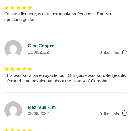
Outstanding tour, with a thoroughly professional, English-
speaking guide.
Gina Cooper
L
13/08/2022
0
likes this
This was such an enjoyable tour. Our guide was knowledgeable,
informed, and passionate about the history of Cordoba.
Maximus Kim
L
06/08/2022
0
likes this