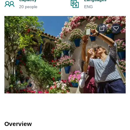
20 people
ENG
Overview