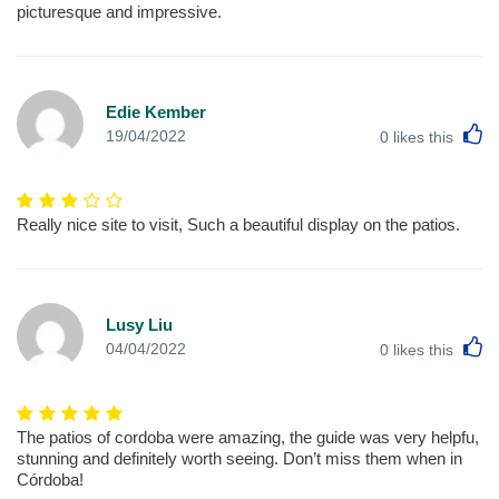
picturesque and impressive.
Edie Kember
L
19/04/2022
0
likes this
Really nice site to visit, Such a beautiful display on the patios.
Lusy Liu
L
04/04/2022
0
likes this
The patios of cordoba were amazing, the guide was very helpfu,
stunning and definitely worth seeing. Don’t miss them when in
Córdoba!