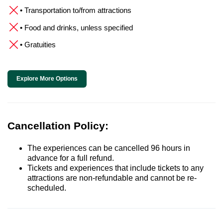
• Transportation to/from attractions
• Food and drinks, unless specified
• Gratuities
Explore More Options
Cancellation Policy:
The experiences can be cancelled 96 hours in
advance for a full refund.
Tickets and experiences that include tickets to any
attractions are non-refundable and cannot be re-
scheduled.