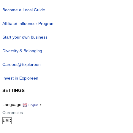
Become a Local Guide
Affiliate/ Influencer Program
Start your own business
Diversity & Belonging
Careers@Exploreen
Invest in Exploreen
SETTINGS
Language
English
▼
Currencies