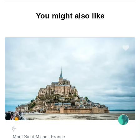
You might also like
Mont Saint-Michel, France