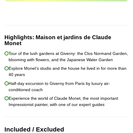
Highlights:
Maison et jardins de Claude
Monet
Tour of the lush gardens at Giverny: the Clos Normand Garden,
blooming with flowers, and the Japanese Water Garden
Explore Monet's studio and the house he lived in for more than
40 years
Half-day excursion to Giverny from Paris by luxury air-
conditioned coach
Experience the world of Claude Monet, the most important
Impressionist painter, with one of our expert guides
Included / Excluded