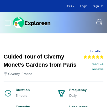
Skip
USD
Login
Sign Up
to
main
content
Toggle main menu
Excellent
Guided Tour of Giverny
Monet’s Gardens from Paris
read 24
reviews
Giverny, France
Duration
Frequency
5 hours
Daily
Capacity
Languages