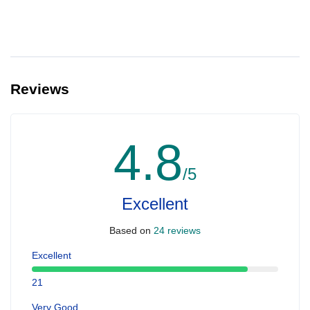
Reviews
4.8
/5
Excellent
Based on
24 reviews
Excellent
21
Very Good