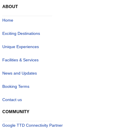
ABOUT
Home
Exciting Destinations
Unique Experiences
Facilities & Services
News and Updates
Booking Terms
Contact us
COMMUNITY
Google TTD Connectivity Partner