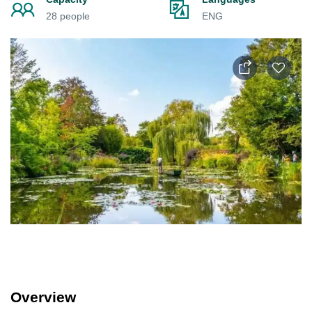
28 people
ENG
Overview