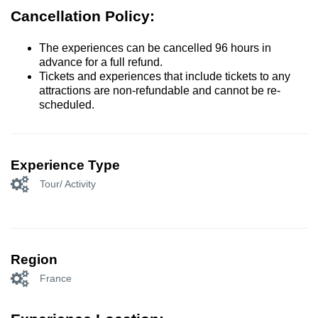
Cancellation Policy:
The experiences can be cancelled 96 hours in
advance for a full refund.
Tickets and experiences that include tickets to any
attractions are non-refundable and cannot be re-
scheduled.
Experience Type
Tour/ Activity
Region
France