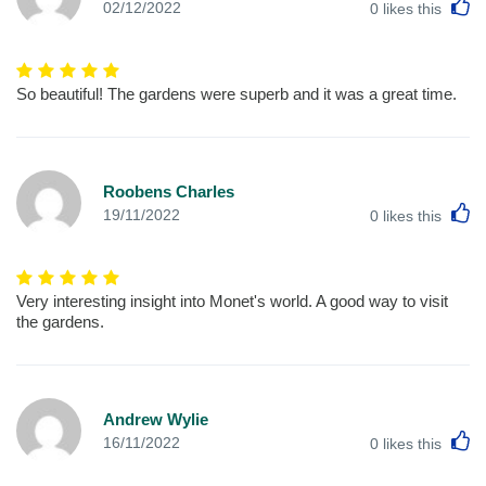
L
02/12/2022
0
likes this
So beautiful! The gardens were superb and it was a great time.
Roobens Charles
L
19/11/2022
0
likes this
Very interesting insight into Monet's world. A good way to visit
the gardens.
Andrew Wylie
L
16/11/2022
0
likes this