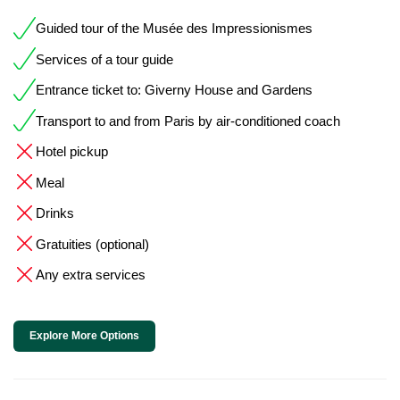
Guided tour of the Musée des Impressionismes
Services of a tour guide
Entrance ticket to: Giverny House and Gardens
Transport to and from Paris by air-conditioned coach
Hotel pickup
Meal
Drinks
Gratuities (optional)
Any extra services
Explore More Options