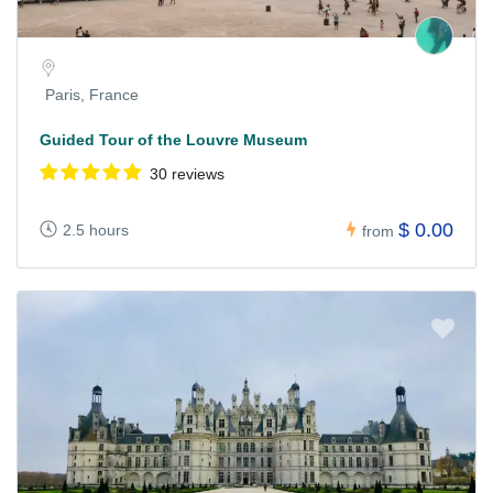
Paris, France
Guided Tour of the Louvre Museum
30 reviews
$ 0.00
2.5 hours
from