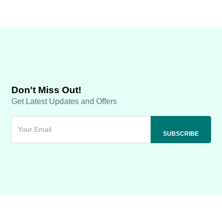
Don't Miss Out!
Get Latest Updates and Offers