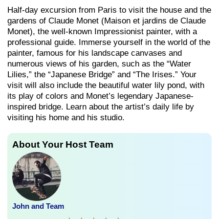
Half-day excursion from Paris to visit the house and the
gardens of Claude Monet (Maison et jardins de Claude
Monet), the well-known Impressionist painter, with a
professional guide. Immerse yourself in the world of the
painter, famous for his landscape canvases and
numerous views of his garden, such as the “Water
Lilies,” the “Japanese Bridge” and “The Irises.” Your
visit will also include the beautiful water lily pond, with
its play of colors and Monet’s legendary Japanese-
inspired bridge. Learn about the artist’s daily life by
visiting his home and his studio.
About Your Host Team
John and Team