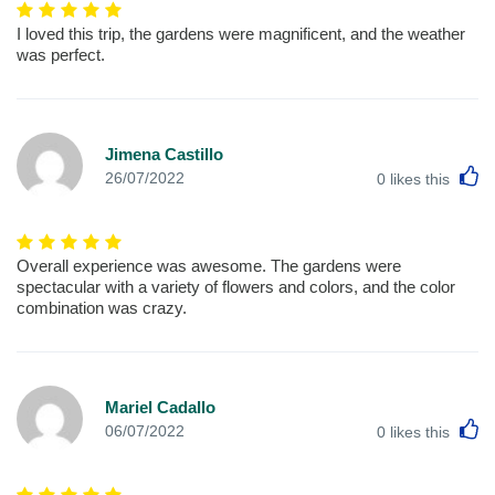
I loved this trip, the gardens were magnificent, and the weather
was perfect.
Jimena Castillo
L
26/07/2022
0
likes this
Overall experience was awesome. The gardens were
spectacular with a variety of flowers and colors, and the color
combination was crazy.
Mariel Cadallo
L
06/07/2022
0
likes this