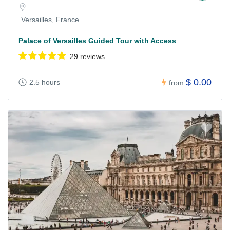
Versailles, France
Palace of Versailles Guided Tour with Access
29 reviews
$ 0.00
2.5 hours
from