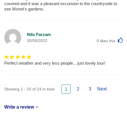
covered and it was a pleasant excursion to the countryside to
see Monet's gardens.
Nilo Farzam
L
30/05/2022
0
likes this
Perfect weather and very less people... just lovely tour!
2
3
Next
Showing 1 - 10 of 24 in total
1
Write a review