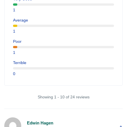
1
Average
1
Poor
1
Terrible
0
Showing 1 - 10 of 24 reviews
Edwin Hagen