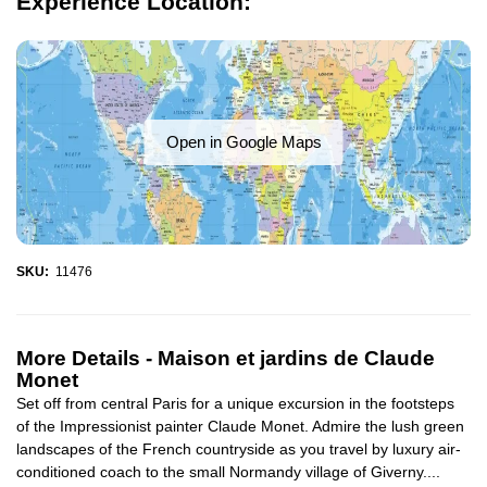
Experience Location:
Open in Google Maps
SKU:
11476
More Details -
Maison et jardins de Claude
Monet
Set off from central Paris for a unique excursion in the footsteps
of the Impressionist painter Claude Monet. Admire the lush green
landscapes of the French countryside as you travel by luxury air-
conditioned coach to the small Normandy village of Giverny....