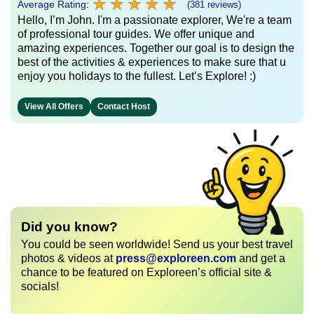
★
★
★
★
★
★
★
★
★
★
Average Rating:
(381 reviews)
Hello, I’m John. I'm a passionate explorer, We're a team
of professional tour guides. We offer unique and
amazing experiences. Together our goal is to design the
best of the activities & experiences to make sure that u
enjoy you holidays to the fullest. Let’s Explore! :)
View All Offers
Contact Host
Did you know?
You could be seen worldwide! Send us your best travel
photos & videos at
press@exploreen.com
and get a
chance to be featured on Exploreen’s official site &
socials!