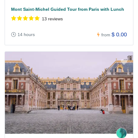
Mont Saint-Michel Guided Tour from Paris with Lunch
13 reviews
$ 0.00
14 hours
from