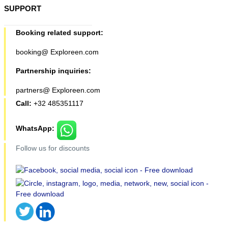
SUPPORT
Booking related support:
booking@ Exploreen.com
Partnership inquiries:
partners@ Exploreen.com
Call:
+32 485351117
WhatsApp:
Follow us for discounts