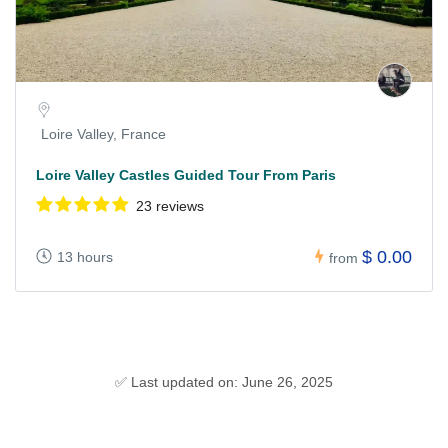
Loire Valley, France
Loire Valley Castles Guided Tour From Paris
23 reviews
$ 0.00
13 hours
from
✅ Last updated on: June 26, 2025