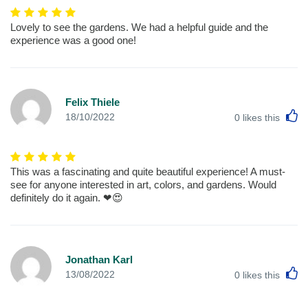
Lovely to see the gardens. We had a helpful guide and the
experience was a good one!
Felix Thiele
L
18/10/2022
0
likes this
This was a fascinating and quite beautiful experience! A must-
see for anyone interested in art, colors, and gardens. Would
definitely do it again. ❤😍
Jonathan Karl
L
13/08/2022
0
likes this