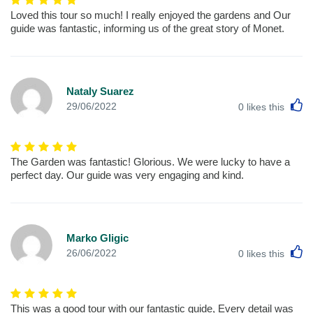
Loved this tour so much! I really enjoyed the gardens and Our
guide was fantastic, informing us of the great story of Monet.
Nataly Suarez
L
29/06/2022
0
likes this
The Garden was fantastic! Glorious. We were lucky to have a
perfect day. Our guide was very engaging and kind.
Marko Gligic
L
26/06/2022
0
likes this
This was a good tour with our fantastic guide, Every detail was