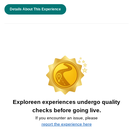
Details About This Experience
Exploreen experiences undergo quality
checks before going live.
If you encounter an issue, please
report the experience here