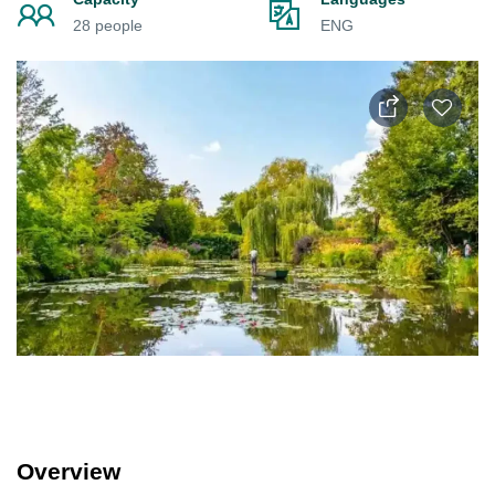
28 people
ENG
Overview