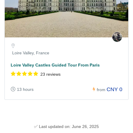
Loire Valley, France
Loire Valley Castles Guided Tour From Paris
23 reviews
CNY 0
13 hours
from
✅ Last updated on: June 26, 2025