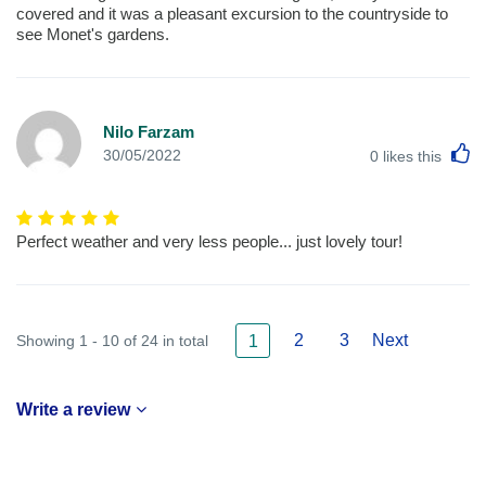
covered and it was a pleasant excursion to the countryside to
see Monet's gardens.
Nilo Farzam
L
30/05/2022
0
likes this
Perfect weather and very less people... just lovely tour!
2
3
Next
Showing 1 - 10 of 24 in total
1
Write a review