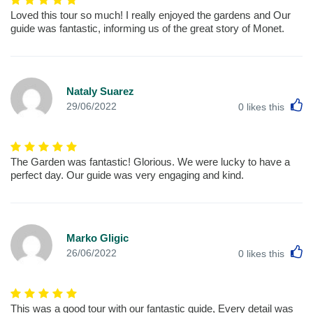
Loved this tour so much! I really enjoyed the gardens and Our
guide was fantastic, informing us of the great story of Monet.
Nataly Suarez
L
29/06/2022
0
likes this
The Garden was fantastic! Glorious. We were lucky to have a
perfect day. Our guide was very engaging and kind.
Marko Gligic
L
26/06/2022
0
likes this
This was a good tour with our fantastic guide, Every detail was