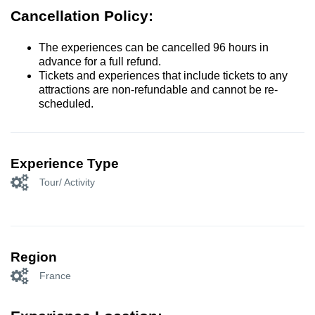
Cancellation Policy:
The experiences can be cancelled 96 hours in
advance for a full refund.
Tickets and experiences that include tickets to any
attractions are non-refundable and cannot be re-
scheduled.
Experience Type
Tour/ Activity
Region
France