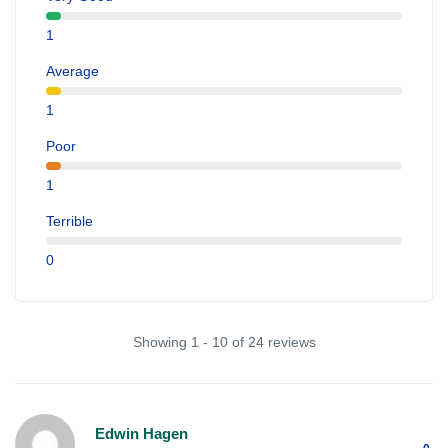
1
Average
1
Poor
1
Terrible
0
Showing 1 - 10 of 24 reviews
Edwin Hagen