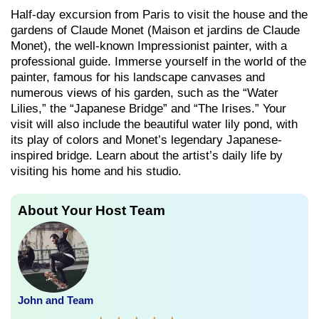
Half-day excursion from Paris to visit the house and the
gardens of Claude Monet (Maison et jardins de Claude
Monet), the well-known Impressionist painter, with a
professional guide. Immerse yourself in the world of the
painter, famous for his landscape canvases and
numerous views of his garden, such as the “Water
Lilies,” the “Japanese Bridge” and “The Irises.” Your
visit will also include the beautiful water lily pond, with
its play of colors and Monet’s legendary Japanese-
inspired bridge. Learn about the artist’s daily life by
visiting his home and his studio.
About Your Host Team
John and Team