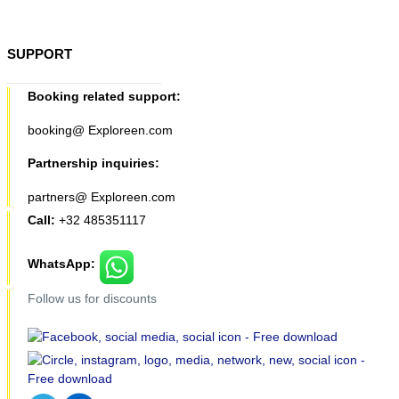
SUPPORT
Booking related support:
booking@ Exploreen.com
Partnership inquiries:
partners@ Exploreen.com
Call:
+32 485351117
WhatsApp:
Follow us for discounts