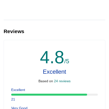
Reviews
4.8
/5
Excellent
Based on
24 reviews
Excellent
21
Very Good