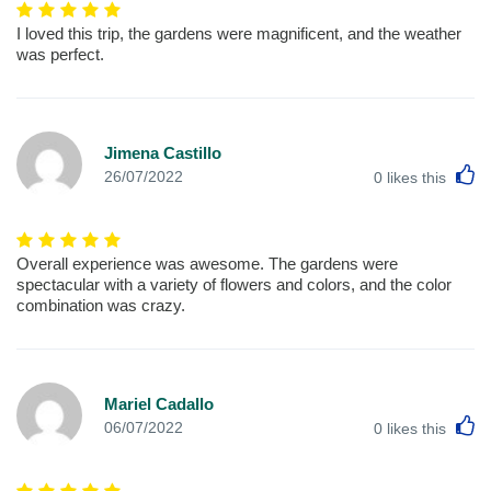
I loved this trip, the gardens were magnificent, and the weather
was perfect.
Jimena Castillo
L
26/07/2022
0
likes this
Overall experience was awesome. The gardens were
spectacular with a variety of flowers and colors, and the color
combination was crazy.
Mariel Cadallo
L
06/07/2022
0
likes this