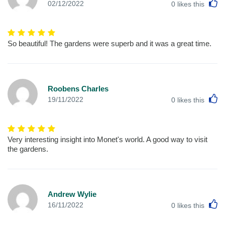
L
02/12/2022
0
likes this
So beautiful! The gardens were superb and it was a great time.
Roobens Charles
L
19/11/2022
0
likes this
Very interesting insight into Monet's world. A good way to visit
the gardens.
Andrew Wylie
L
16/11/2022
0
likes this