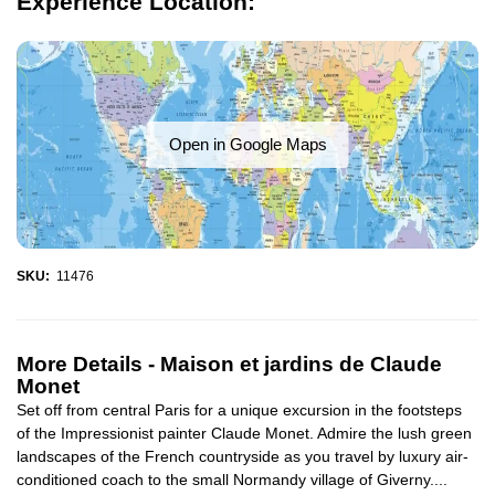
Experience Location:
Open in Google Maps
SKU:
11476
More Details -
Maison et jardins de Claude
Monet
Set off from central Paris for a unique excursion in the footsteps
of the Impressionist painter Claude Monet. Admire the lush green
landscapes of the French countryside as you travel by luxury air-
conditioned coach to the small Normandy village of Giverny....