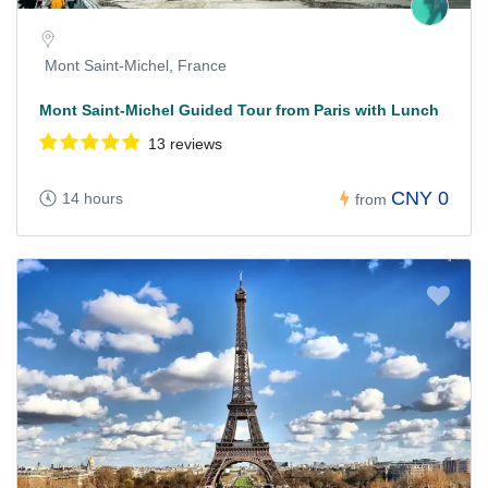
Mont Saint-Michel, France
Mont Saint-Michel Guided Tour from Paris with Lunch
13 reviews
CNY 0
14 hours
from