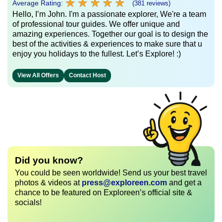
★
★
★
★
★
★
★
★
★
★
Average Rating:
(381 reviews)
Hello, I’m John. I'm a passionate explorer, We're a team
of professional tour guides. We offer unique and
amazing experiences. Together our goal is to design the
best of the activities & experiences to make sure that u
enjoy you holidays to the fullest. Let’s Explore! :)
View All Offers
Contact Host
Did you know?
You could be seen worldwide! Send us your best travel
photos & videos at
press@exploreen.com
and get a
chance to be featured on Exploreen’s official site &
socials!