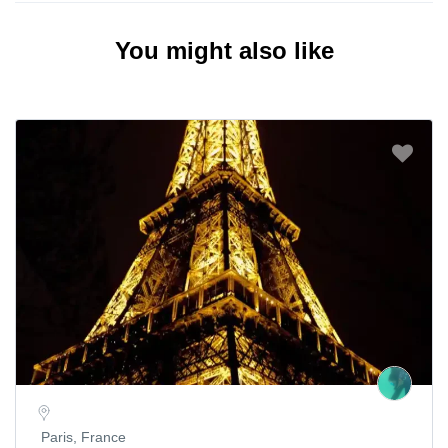
You might also like
Paris, France