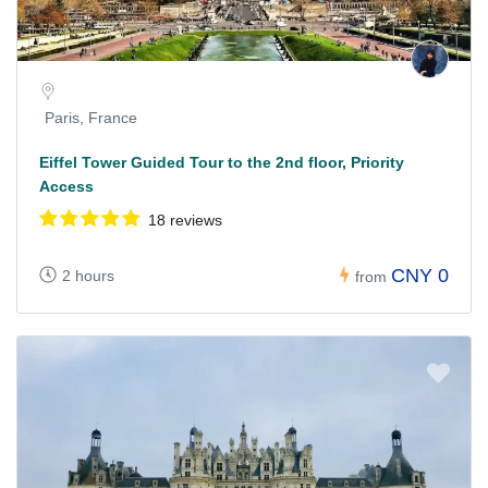
Paris, France
Eiffel Tower Guided Tour to the 2nd floor, Priority
Access
18 reviews
CNY 0
2 hours
from