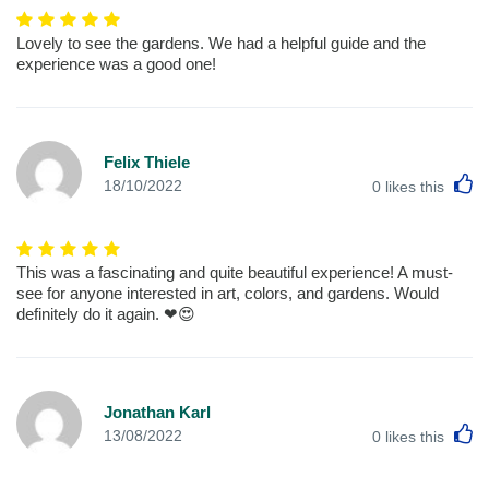
Lovely to see the gardens. We had a helpful guide and the
experience was a good one!
Felix Thiele
L
18/10/2022
0
likes this
This was a fascinating and quite beautiful experience! A must-
see for anyone interested in art, colors, and gardens. Would
definitely do it again. ❤😍
Jonathan Karl
L
13/08/2022
0
likes this