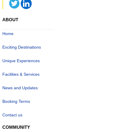
ABOUT
Home
Exciting Destinations
Unique Experiences
Facilities & Services
News and Updates
Booking Terms
Contact us
COMMUNITY