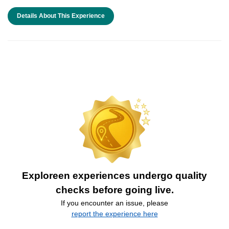
Details About This Experience
Exploreen experiences undergo quality
checks before going live.
If you encounter an issue, please
report the experience here