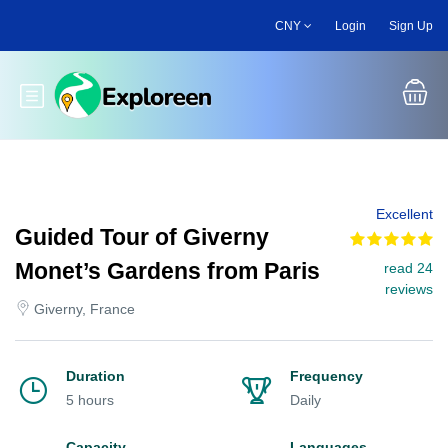
Skip
CNY
Login
Sign Up
to
main
content
Toggle main menu
Excellent
Guided Tour of Giverny
Monet’s Gardens from Paris
read 24
reviews
Giverny, France
Duration
Frequency
5 hours
Daily
Capacity
Languages