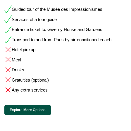
Guided tour of the Musée des Impressionismes
Services of a tour guide
Entrance ticket to: Giverny House and Gardens
Transport to and from Paris by air-conditioned coach
Hotel pickup
Meal
Drinks
Gratuities (optional)
Any extra services
Explore More Options