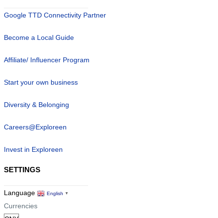
Google TTD Connectivity Partner
Become a Local Guide
Affiliate/ Influencer Program
Start your own business
Diversity & Belonging
Careers@Exploreen
Invest in Exploreen
SETTINGS
Language
English
▼
Currencies