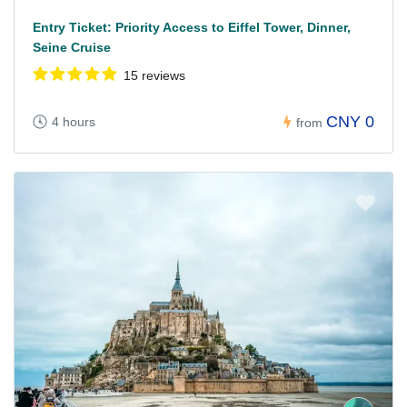
Entry Ticket: Priority Access to Eiffel Tower, Dinner,
Seine Cruise
15 reviews
CNY 0
4 hours
from