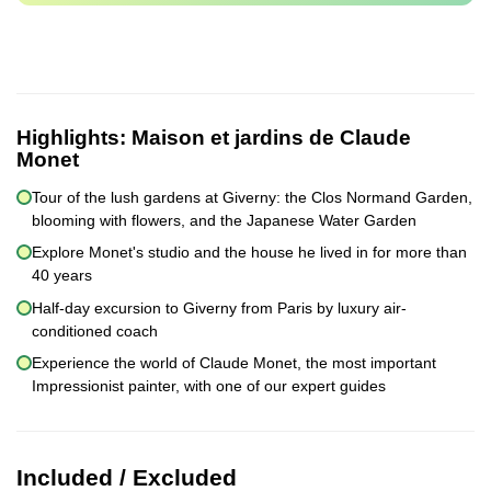
Highlights:
Maison et jardins de Claude
Monet
Tour of the lush gardens at Giverny: the Clos Normand Garden,
blooming with flowers, and the Japanese Water Garden
Explore Monet's studio and the house he lived in for more than
40 years
Half-day excursion to Giverny from Paris by luxury air-
conditioned coach
Experience the world of Claude Monet, the most important
Impressionist painter, with one of our expert guides
Included / Excluded