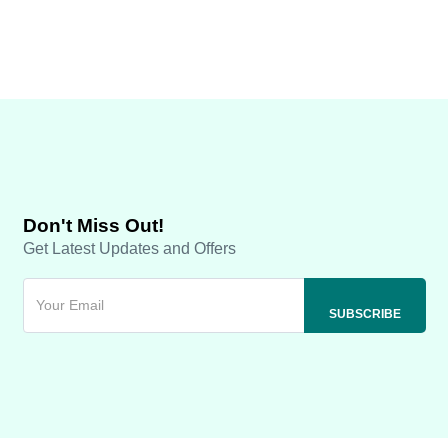
Don't Miss Out!
Get Latest Updates and Offers