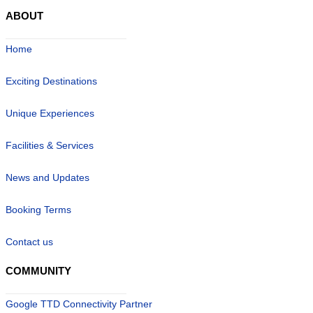
ABOUT
Home
Exciting Destinations
Unique Experiences
Facilities & Services
News and Updates
Booking Terms
Contact us
COMMUNITY
Google TTD Connectivity Partner