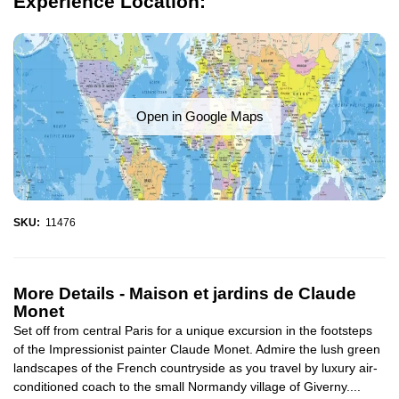
Experience Location:
Open in Google Maps
SKU:
11476
More Details -
Maison et jardins de Claude
Monet
Set off from central Paris for a unique excursion in the footsteps
of the Impressionist painter Claude Monet. Admire the lush green
landscapes of the French countryside as you travel by luxury air-
conditioned coach to the small Normandy village of Giverny....