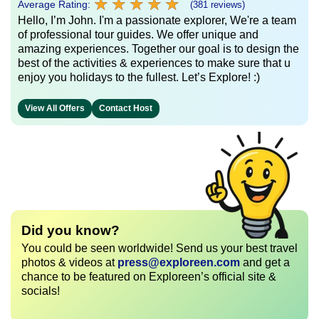
★
★
★
★
★
★
★
★
★
★
Average Rating:
(381 reviews)
Hello, I’m John. I'm a passionate explorer, We're a team
of professional tour guides. We offer unique and
amazing experiences. Together our goal is to design the
best of the activities & experiences to make sure that u
enjoy you holidays to the fullest. Let’s Explore! :)
View All Offers
Contact Host
Did you know?
You could be seen worldwide! Send us your best travel
photos & videos at
press@exploreen.com
and get a
chance to be featured on Exploreen’s official site &
socials!