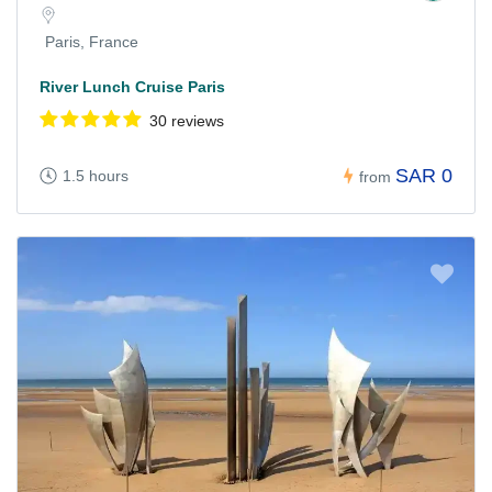
Paris, France
River Lunch Cruise Paris
30 reviews
SAR 0
1.5 hours
from