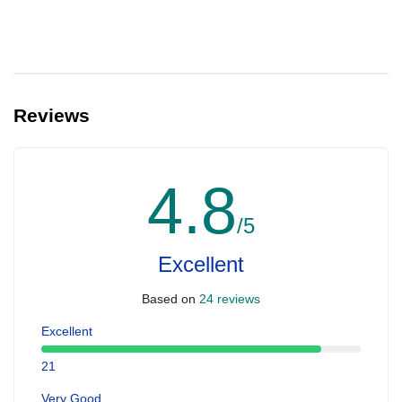
Reviews
4.8
/5
Excellent
Based on
24 reviews
Excellent
21
Very Good