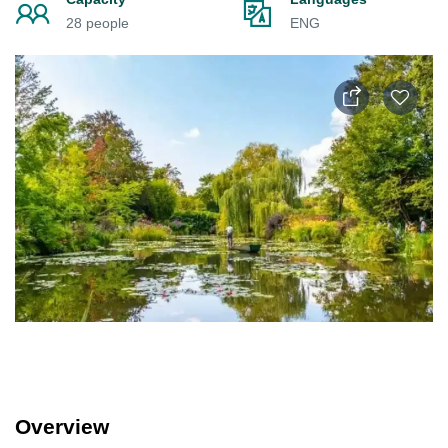
28 people
ENG
Overview