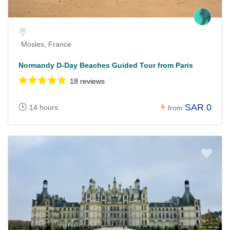
Mosles, France
Normandy D-Day Beaches Guided Tour from Paris
18 reviews
SAR 0
14 hours
from