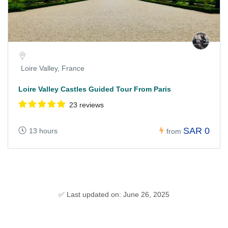
Loire Valley, France
Loire Valley Castles Guided Tour From Paris
23 reviews
SAR 0
13 hours
from
✅ Last updated on: June 26, 2025