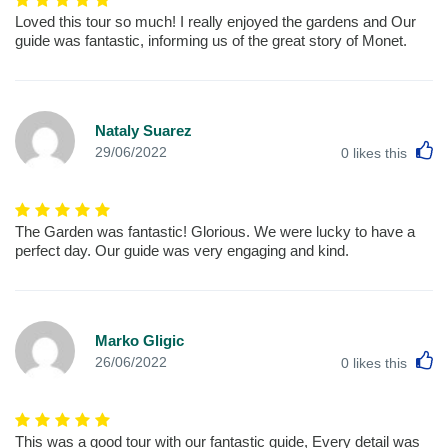
Loved this tour so much! I really enjoyed the gardens and Our
guide was fantastic, informing us of the great story of Monet.
Nataly Suarez
L
29/06/2022
0
likes this
The Garden was fantastic! Glorious. We were lucky to have a
perfect day. Our guide was very engaging and kind.
Marko Gligic
L
26/06/2022
0
likes this
This was a good tour with our fantastic guide, Every detail was