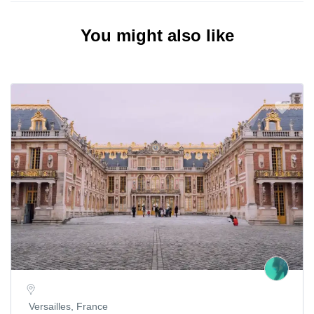
You might also like
Versailles, France