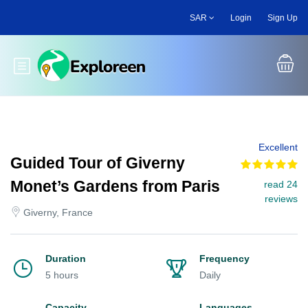
Skip
SAR
Login
Sign Up
to
main
content
Toggle main menu
Excellent
Guided Tour of Giverny
Monet’s Gardens from Paris
read 24
reviews
Giverny, France
Duration
Frequency
5 hours
Daily
Capacity
Languages