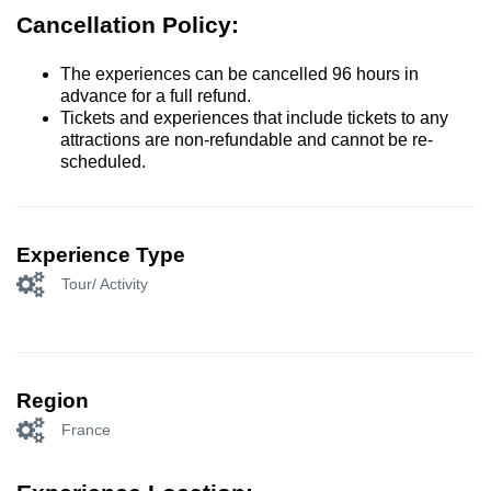
Cancellation Policy:
The experiences can be cancelled 96 hours in
advance for a full refund.
Tickets and experiences that include tickets to any
attractions are non-refundable and cannot be re-
scheduled.
Experience Type
Tour/ Activity
Region
France