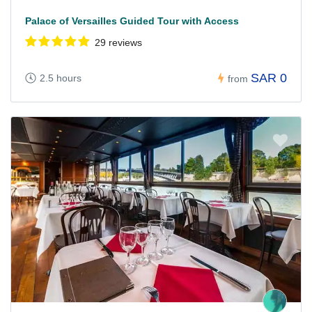
Palace of Versailles Guided Tour with Access
29 reviews
SAR 0
2.5 hours
from