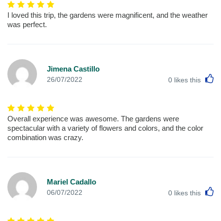
I loved this trip, the gardens were magnificent, and the weather
was perfect.
Jimena Castillo
L
26/07/2022
0
likes this
Overall experience was awesome. The gardens were
spectacular with a variety of flowers and colors, and the color
combination was crazy.
Mariel Cadallo
L
06/07/2022
0
likes this