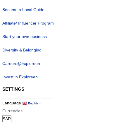
Become a Local Guide
Affiliate/ Influencer Program
Start your own business
Diversity & Belonging
Careers@Exploreen
Invest in Exploreen
SETTINGS
Language
English
▼
Currencies