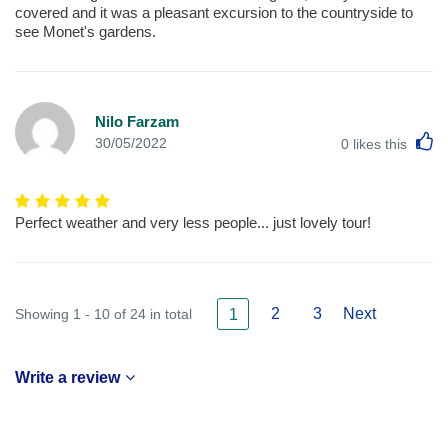
covered and it was a pleasant excursion to the countryside to
see Monet's gardens.
Nilo Farzam
L
30/05/2022
0
likes this
Perfect weather and very less people... just lovely tour!
2
3
Next
Showing 1 - 10 of 24 in total
1
Write a review