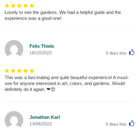
Lovely to see the gardens. We had a helpful guide and the
experience was a good one!
Felix Thiele
L
18/10/2022
0
likes this
This was a fascinating and quite beautiful experience! A must-
see for anyone interested in art, colors, and gardens. Would
definitely do it again. ❤😍
Jonathan Karl
L
13/08/2022
0
likes this