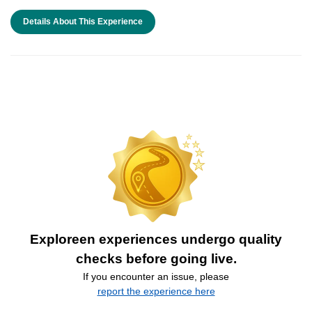
Details About This Experience
Exploreen experiences undergo quality
checks before going live.
If you encounter an issue, please
report the experience here