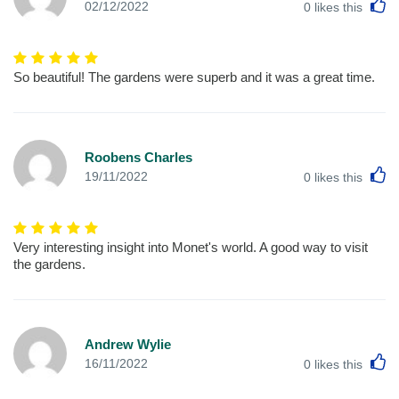
L
02/12/2022
0
likes this
So beautiful! The gardens were superb and it was a great time.
Roobens Charles
L
19/11/2022
0
likes this
Very interesting insight into Monet's world. A good way to visit
the gardens.
Andrew Wylie
L
16/11/2022
0
likes this