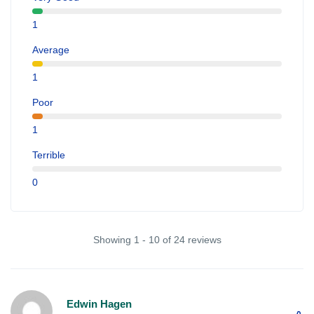
1
Average
1
Poor
1
Terrible
0
Showing 1 - 10 of 24 reviews
Edwin Hagen