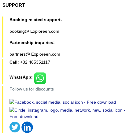
SUPPORT
Booking related support:
booking@ Exploreen.com
Partnership inquiries:
partners@ Exploreen.com
Call:
+32 485351117
WhatsApp:
Follow us for discounts