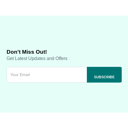
Don't Miss Out!
Get Latest Updates and Offers