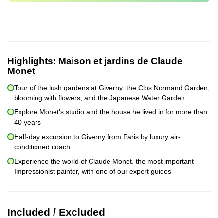
Highlights:
Maison et jardins de Claude
Monet
Tour of the lush gardens at Giverny: the Clos Normand Garden,
blooming with flowers, and the Japanese Water Garden
Explore Monet's studio and the house he lived in for more than
40 years
Half-day excursion to Giverny from Paris by luxury air-
conditioned coach
Experience the world of Claude Monet, the most important
Impressionist painter, with one of our expert guides
Included / Excluded