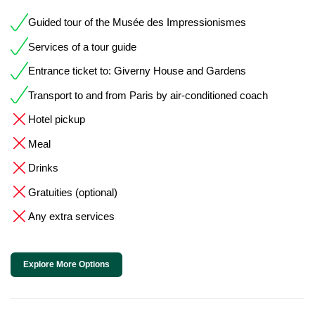
Guided tour of the Musée des Impressionismes
Services of a tour guide
Entrance ticket to: Giverny House and Gardens
Transport to and from Paris by air-conditioned coach
Hotel pickup
Meal
Drinks
Gratuities (optional)
Any extra services
Explore More Options