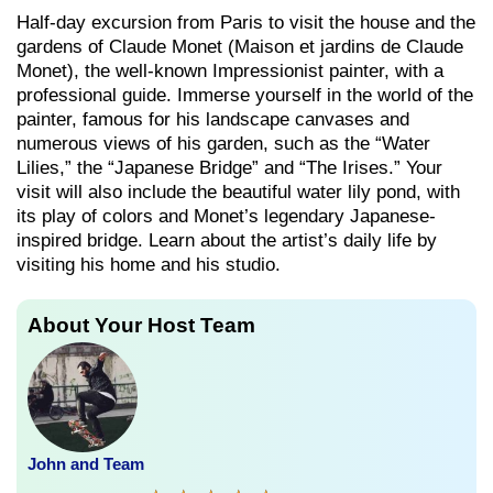
Half-day excursion from Paris to visit the house and the
gardens of Claude Monet (Maison et jardins de Claude
Monet), the well-known Impressionist painter, with a
professional guide. Immerse yourself in the world of the
painter, famous for his landscape canvases and
numerous views of his garden, such as the “Water
Lilies,” the “Japanese Bridge” and “The Irises.” Your
visit will also include the beautiful water lily pond, with
its play of colors and Monet’s legendary Japanese-
inspired bridge. Learn about the artist’s daily life by
visiting his home and his studio.
About Your Host Team
John and Team