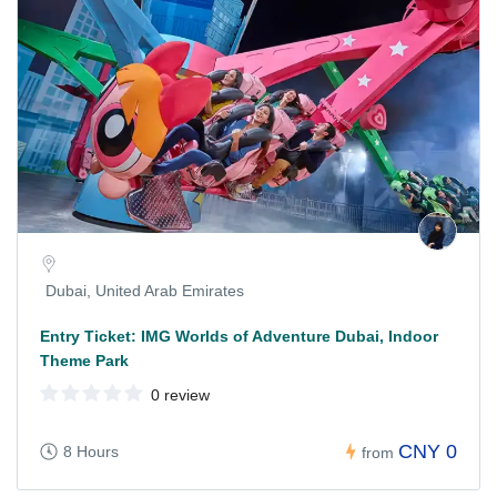
Dubai, United Arab Emirates
Entry Ticket: IMG Worlds of Adventure Dubai, Indoor
Theme Park
0 review
CNY 0
8 Hours
from