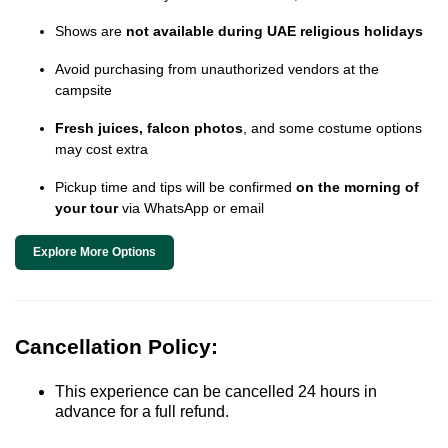
Shows are
not available during UAE religious holidays
Avoid purchasing from unauthorized vendors at the
campsite
Fresh juices, falcon photos
, and some costume options
may cost extra
Pickup time and tips will be confirmed
on the morning of
your tour
via WhatsApp or email
Explore More Options
Cancellation Policy:
This experience can be cancelled 24 hours in
advance for a full refund.