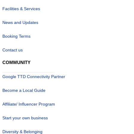
Facilities & Services
News and Updates
Booking Terms
Contact us
COMMUNITY
Google TTD Connectivity Partner
Become a Local Guide
Affiliate/ Influencer Program
Start your own business
Diversity & Belonging