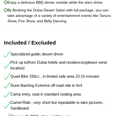
Enjoy a delicious BBQ dinner outside while the stars shine.
By Booking the Dubai Desert Safari with full package, you can
take advantage of a variety of entertainment events like Tanura
Show, Fire Show, and Belly Dancing.
Included / Excluded
Specialized guide; desert driver
Pick up to/from Dubai hotels and residences(please send
location)
Quad Bike 150cc , in limited safe area 10-15 minutes
Dune Bashing Extreme off-road ride in 4x4
Camp entry, seat in standard seating area
Camel Ride , very short but repeatable to take pictures ,
Sandboard