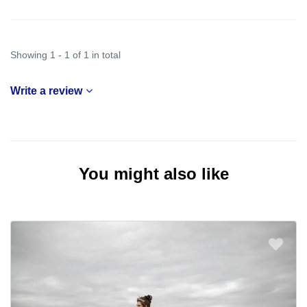
Showing 1 - 1 of 1 in total
Write a review
You might also like