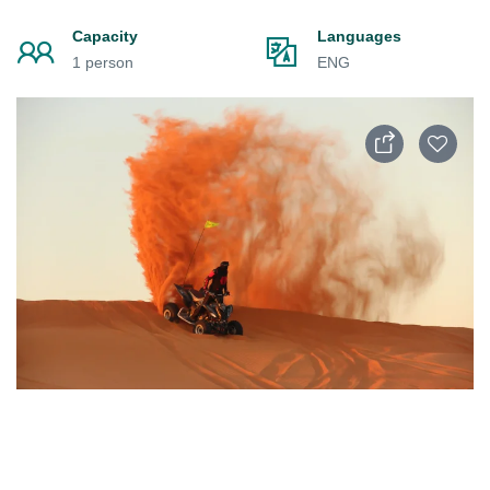
Capacity
Languages
1 person
ENG