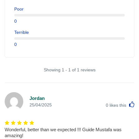
Poor
0
Terrible
0
Showing 1 - 1 of 1 reviews
Jordan
L
25/04/2025
0
likes this
Wonderful, better than we expected !!! Guide Mustafa was
amazing!