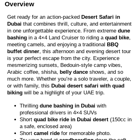
Overview
Get ready for an action-packed
Desert Safari in
Dubai
that combines thrill, culture, and entertainment
in one unforgettable experience. From extreme
dune
bashing
in a 4×4 Land Cruiser to riding a
quad bike
,
meeting camels, and enjoying a traditional
BBQ
buffet dinner
, this afternoon and evening desert tour
is your perfect escape from the city. Experience
mesmerizing sunsets, Bedouin-style camp vibes,
Arabic coffee, shisha,
belly dance
shows, and so
much more. Whether you’re a solo traveler, a couple,
or with family, this
Dubai desert safari with quad
biking
will be a highlight of your UAE trip.
Thrilling
dune bashing in Dubai
with
professional drivers in 4×4 SUVs
Short
quad bike ride in Dubai desert
(150cc in
a safe, enclosed area)
Short
camel ride
for memorable photo.