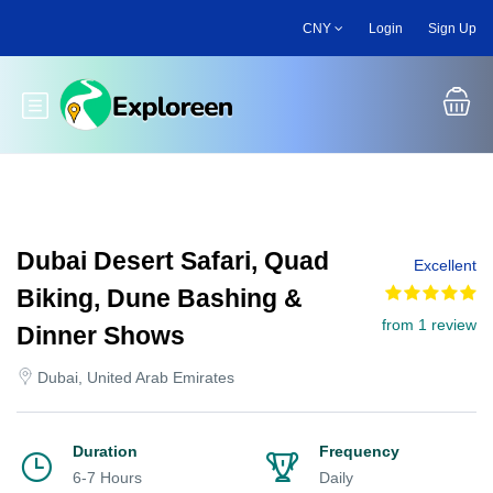
Skip
CNY
Login
Sign Up
to
main
content
Toggle main menu
Dubai Desert Safari, Quad
Excellent
Biking, Dune Bashing &
from 1 review
Dinner Shows
Dubai, United Arab Emirates
Duration
Frequency
6-7 Hours
Daily