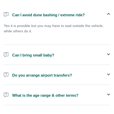
Can I avoid dune bashing / extreme ride?
Yes it is possible but you may have to wait outside the vehicle,
while others do it.
Can I bring small baby?
Childern above 3 years can join a shared tour, but younger babies
are usually allowed only if you choose private vehicle option.
Do you arrange airport transfers?
No, We arrange pick up and drop off from hotels and residences
only. You can meet us in the hotel lobby near the airport if you're
What is the age range & other terms?
in transit and not staying in any hotel
If you are pregnant or have kids less than 3 years old we
recommend you to book a private SUV, this is not good for