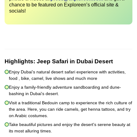
chance to be featured on Exploreen’s official site &
socials!
Highlights:
Jeep Safari in Dubai Desert
Enjoy Dubai's natural desert safari experience with activities,
food , bike, camel, live shows and much more
Enjoy a family-friendly adventure sandboarding and dune-
bashing in Dubai's desert.
Visit a traditional Bedouin camp to experience the rich culture of
the area. Here, you can ride camels, get henna tattoos, and try
on Arabic costumes.
Take beautiful pictures and enjoy the desert's serene beauty at
its most alluring times.