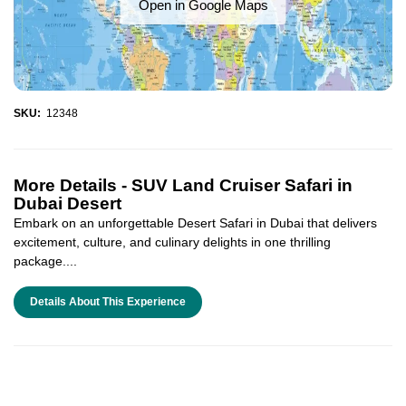
Open in Google Maps
SKU:
12348
More Details -
SUV Land Cruiser Safari in
Dubai Desert
Embark on an unforgettable Desert Safari in Dubai that delivers
excitement, culture, and culinary delights in one thrilling
package....
Details About This Experience