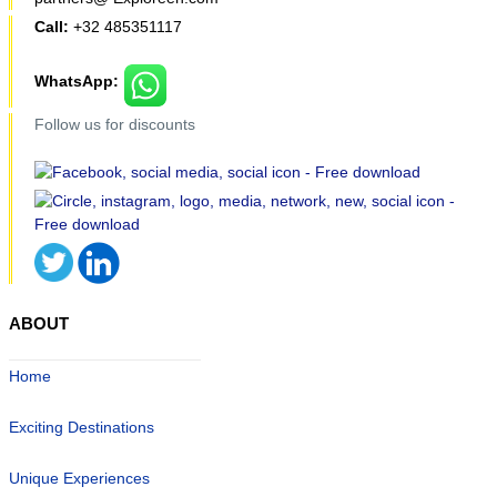
Call:
+32 485351117
WhatsApp:
Follow us for discounts
ABOUT
Home
Exciting Destinations
Unique Experiences