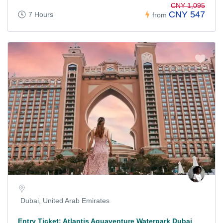
CNY 1,095
CNY 547
7 Hours
from
Dubai, United Arab Emirates
Entry Ticket: Atlantis Aquaventure Waterpark Dubai