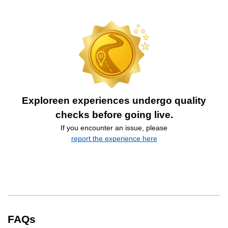
Exploreen experiences undergo quality
checks before going live.
If you encounter an issue, please
report the experience here
FAQs