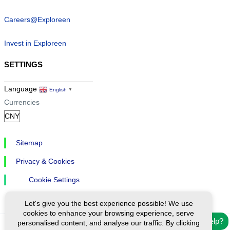
Careers@Exploreen
Invest in Exploreen
SETTINGS
Language
English
▼
Currencies
Sitemap
Privacy & Cookies
Cookie Settings
Let's give you the best experience possible! We use
cookies to enhance your browsing experience, serve
Need help?
personalised content, and analyse our traffic. By clicking