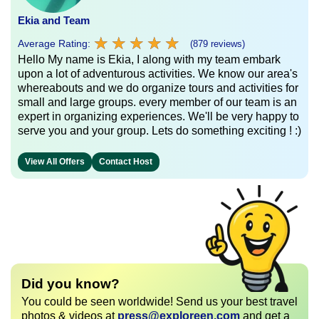
Ekia and Team
★
★
★
★
★
★
★
★
★
★
Average Rating:
(879 reviews)
Hello My name is Ekia, I along with my team embark
upon a lot of adventurous activities. We know our area's
whereabouts and we do organize tours and activities for
small and large groups. every member of our team is an
expert in organizing experiences. We'll be very happy to
serve you and your group. Lets do something exciting ! :)
View All Offers
Contact Host
Did you know?
You could be seen worldwide! Send us your best travel
photos & videos at
press@exploreen.com
and get a