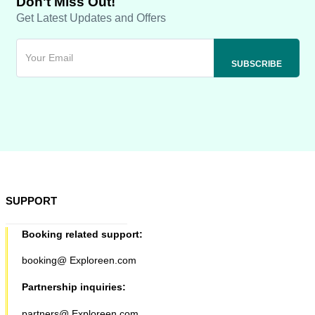
Don't Miss Out!
Get Latest Updates and Offers
SUPPORT
Booking related support:
booking@ Exploreen.com
Partnership inquiries:
partners@ Exploreen.com