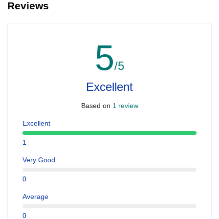
Reviews
people with serious health issues. For Quad bike the age should
be above 15 years preferably
5
/5
Excellent
Based on
1 review
Excellent
1
Very Good
0
Average
0