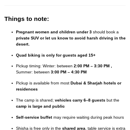
Things to note:
Pregnant women and children under 3
should book a
private SUV or let us know to avoid harsh driving in the
desert.
Quad biking is only for guests aged 15+
Pickup timing: Winter: between
2:00 PM – 3:30 PM ,
Summer: between
3:00 PM – 4:30 PM
Pickup is available from most
Dubai & Sharjah hotels or
residences
The camp is shared;
vehicles carry 6–8 guests
but the
camp is large and public
Self-service buffet
may require waiting during peak hours
Shisha is free only in the
shared area
, table service is extra