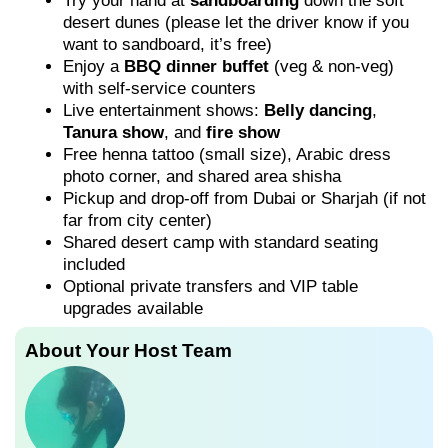
Try your hand at
sandboarding
down the soft
desert dunes (please let the driver know if you
want to sandboard, it’s free)
Enjoy a
BBQ dinner buffet
(veg & non-veg)
with self-service counters
Live entertainment shows:
Belly dancing
,
Tanura show
, and
fire show
Free henna tattoo (small size), Arabic dress
photo corner, and shared area shisha
Pickup and drop-off from Dubai or Sharjah (if not
far from city center)
Shared desert camp with standard seating
included
Optional private transfers and VIP table
upgrades available
About Your Host Team