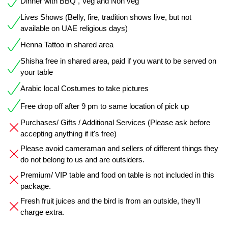
Dinner with BBQ , Veg and Non veg
Lives Shows (Belly, fire, tradition shows live, but not
available on UAE religious days)
Henna Tattoo in shared area
Shisha free in shared area, paid if you want to be served on
your table
Arabic local Costumes to take pictures
Free drop off after 9 pm to same location of pick up
Purchases/ Gifts / Additional Services (Please ask before
accepting anything if it's free)
Please avoid cameraman and sellers of different things they
do not belong to us and are outsiders.
Premium/ VIP table and food on table is not included in this
package.
Fresh fruit juices and the bird is from an outside, they'll
charge extra.