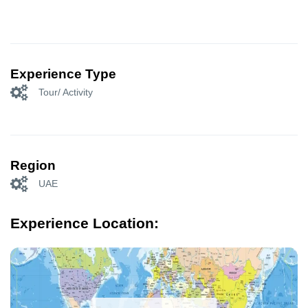
Experience Type
Tour/ Activity
Region
UAE
Experience Location: