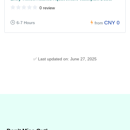
0 review
CNY 0
6-7 Hours
from
✅ Last updated on: June 27, 2025