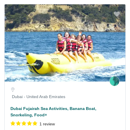
Dubai - United Arab Emirates
Dubai Fujairah Sea Activities, Banana Boat,
Snorkeling, Food+
1 review