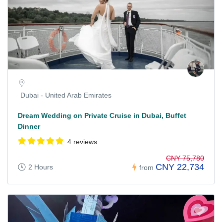
Dubai - United Arab Emirates
Dream Wedding on Private Cruise in Dubai, Buffet
Dinner
4 reviews
CNY 75,780
CNY 22,734
2 Hours
from