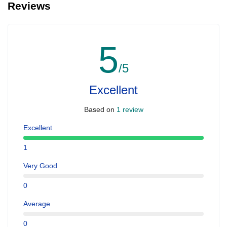
Reviews
people with serious health issues. For Quad bike the age should
be above 15 years preferably
5
/5
Excellent
Based on
1 review
Excellent
1
Very Good
0
Average
0