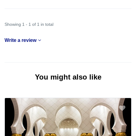
Showing 1 - 1 of 1 in total
Write a review
You might also like