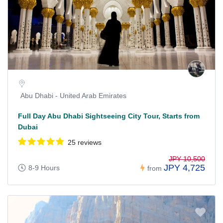
Abu Dhabi - United Arab Emirates
Full Day Abu Dhabi Sightseeing City Tour, Starts from
Dubai
25 reviews
JPY 10,500
JPY 4,725
8-9 Hours
from