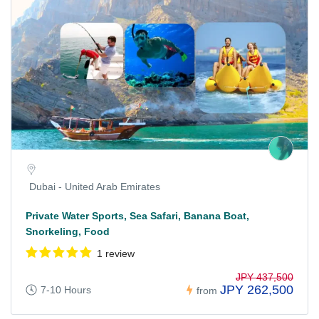
Dubai - United Arab Emirates
Private Water Sports, Sea Safari, Banana Boat,
Snorkeling, Food
1 review
JPY 437,500
JPY 262,500
7-10 Hours
from