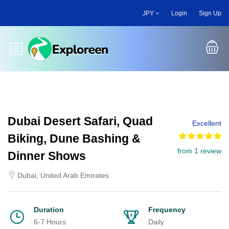
Skip
JPY
Login
Sign Up
to
main
content
Toggle main menu
Dubai Desert Safari, Quad
Excellent
Biking, Dune Bashing &
from 1 review
Dinner Shows
Dubai, United Arab Emirates
Duration
Frequency
6-7 Hours
Daily