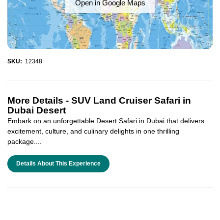
Open in Google Maps
SKU:
12348
More Details -
SUV Land Cruiser Safari in
Dubai Desert
Embark on an unforgettable Desert Safari in Dubai that delivers
excitement, culture, and culinary delights in one thrilling
package....
Details About This Experience