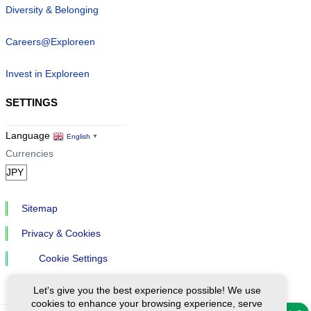
Diversity & Belonging
Careers@Exploreen
Invest in Exploreen
SETTINGS
Language
English
▼
Currencies
Sitemap
Privacy & Cookies
Cookie Settings
Let's give you the best experience possible! We use
cookies to enhance your browsing experience, serve