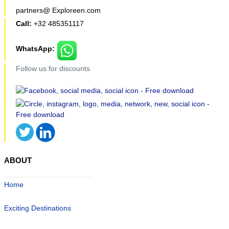
partners@ Exploreen.com
Call:
+32 485351117
WhatsApp:
Follow us for discounts
ABOUT
Home
Exciting Destinations