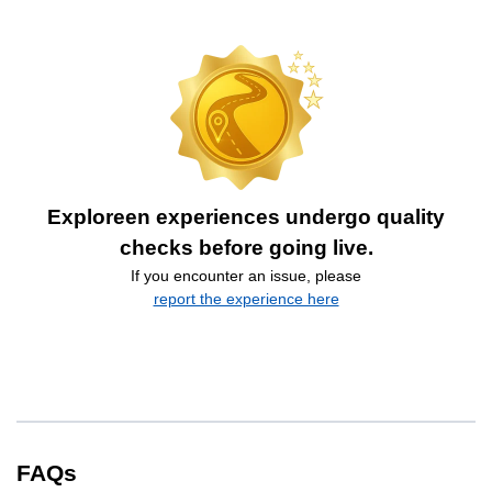
Exploreen experiences undergo quality
checks before going live.
If you encounter an issue, please
report the experience here
FAQs