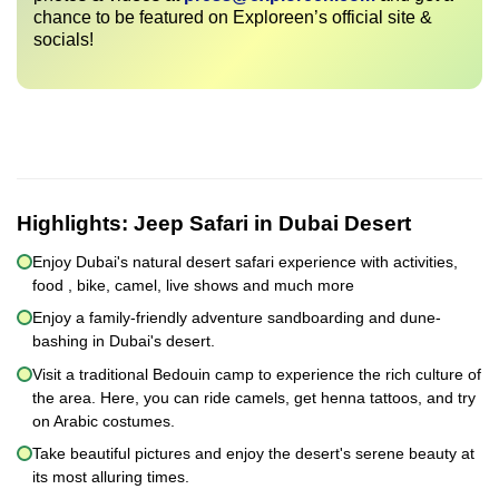
chance to be featured on Exploreen’s official site &
socials!
Highlights:
Jeep Safari in Dubai Desert
Enjoy Dubai's natural desert safari experience with activities,
food , bike, camel, live shows and much more
Enjoy a family-friendly adventure sandboarding and dune-
bashing in Dubai's desert.
Visit a traditional Bedouin camp to experience the rich culture of
the area. Here, you can ride camels, get henna tattoos, and try
on Arabic costumes.
Take beautiful pictures and enjoy the desert's serene beauty at
its most alluring times.