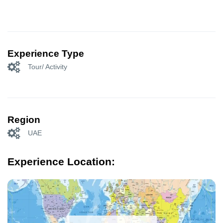
Experience Type
Tour/ Activity
Region
UAE
Experience Location: