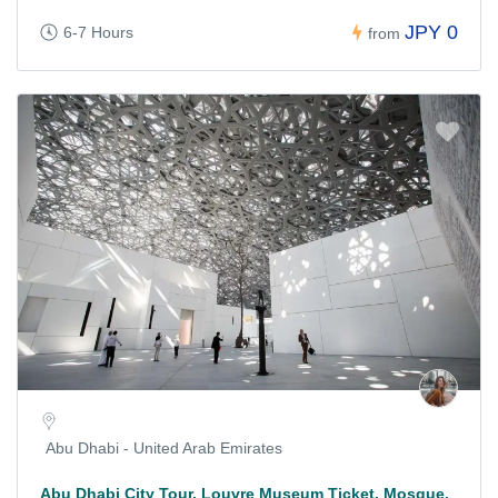
JPY 0
6-7 Hours
from
Abu Dhabi - United Arab Emirates
Abu Dhabi City Tour, Louvre Museum Ticket, Mosque,