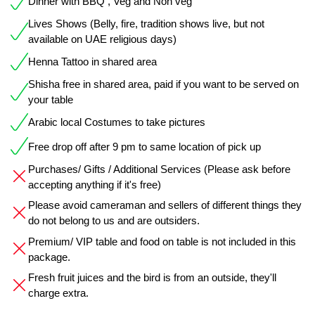
Dinner with BBQ , Veg and Non veg
Lives Shows (Belly, fire, tradition shows live, but not
available on UAE religious days)
Henna Tattoo in shared area
Shisha free in shared area, paid if you want to be served on
your table
Arabic local Costumes to take pictures
Free drop off after 9 pm to same location of pick up
Purchases/ Gifts / Additional Services (Please ask before
accepting anything if it's free)
Please avoid cameraman and sellers of different things they
do not belong to us and are outsiders.
Premium/ VIP table and food on table is not included in this
package.
Fresh fruit juices and the bird is from an outside, they'll
charge extra.