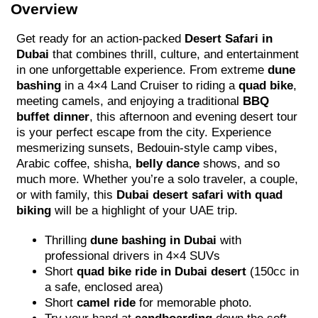
Overview
Get ready for an action-packed
Desert Safari in
Dubai
that combines thrill, culture, and entertainment
in one unforgettable experience. From extreme
dune
bashing
in a 4×4 Land Cruiser to riding a
quad bike
,
meeting camels, and enjoying a traditional
BBQ
buffet dinner
, this afternoon and evening desert tour
is your perfect escape from the city. Experience
mesmerizing sunsets, Bedouin-style camp vibes,
Arabic coffee, shisha,
belly dance
shows, and so
much more. Whether you’re a solo traveler, a couple,
or with family, this
Dubai desert safari with quad
biking
will be a highlight of your UAE trip.
Thrilling
dune bashing in Dubai
with
professional drivers in 4×4 SUVs
Short
quad bike ride in Dubai desert
(150cc in
a safe, enclosed area)
Short
camel ride
for memorable photo.