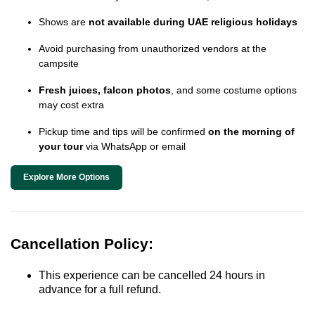
Shows are
not available during UAE religious holidays
Avoid purchasing from unauthorized vendors at the
campsite
Fresh juices, falcon photos
, and some costume options
may cost extra
Pickup time and tips will be confirmed
on the morning of
your tour
via WhatsApp or email
Explore More Options
Cancellation Policy:
This experience can be cancelled 24 hours in
advance for a full refund.