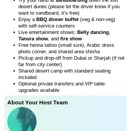
Try your hand at
sandboarding
down the soft
desert dunes (please let the driver know if you
want to sandboard, it’s free)
Enjoy a
BBQ dinner buffet
(veg & non-veg)
with self-service counters
Live entertainment shows:
Belly dancing
,
Tanura show
, and
fire show
Free henna tattoo (small size), Arabic dress
photo corner, and shared area shisha
Pickup and drop-off from Dubai or Sharjah (if not
far from city center)
Shared desert camp with standard seating
included
Optional private transfers and VIP table
upgrades available
About Your Host Team