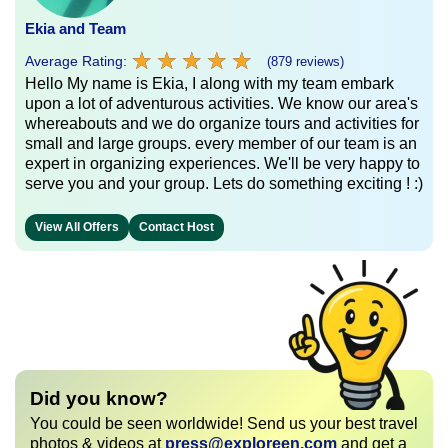
Ekia and Team
★
★
★
★
★
★
★
★
★
★
Average Rating:
(879 reviews)
Hello My name is Ekia, I along with my team embark
upon a lot of adventurous activities. We know our area's
whereabouts and we do organize tours and activities for
small and large groups. every member of our team is an
expert in organizing experiences. We'll be very happy to
serve you and your group. Lets do something exciting ! :)
View All Offers
Contact Host
Did you know?
You could be seen worldwide! Send us your best travel
photos & videos at
press@exploreen.com
and get a