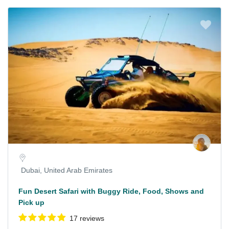
Dubai, United Arab Emirates
Fun Desert Safari with Buggy Ride, Food, Shows and
Pick up
17 reviews