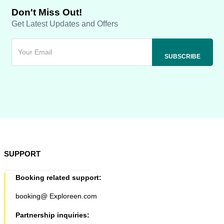
Don't Miss Out!
Get Latest Updates and Offers
SUPPORT
Booking related support:
booking@ Exploreen.com
Partnership inquiries: