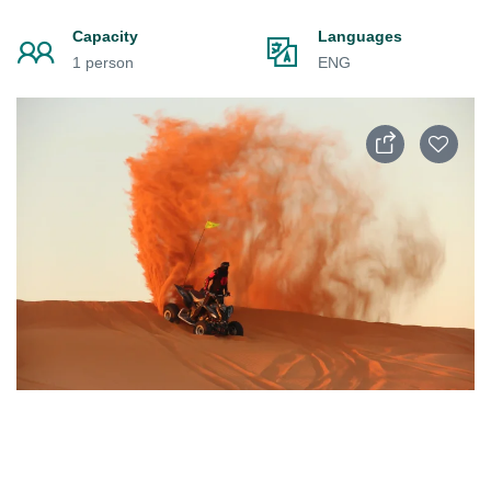
Capacity
Languages
1 person
ENG