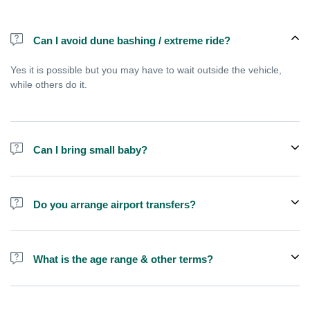
Can I avoid dune bashing / extreme ride?
Yes it is possible but you may have to wait outside the vehicle,
while others do it.
Can I bring small baby?
Childern above 3 years can join a shared tour, but younger babies
are usually allowed only if you choose private vehicle option.
Do you arrange airport transfers?
No, We arrange pick up and drop off from hotels and residences
only. You can meet us in the hotel lobby near the airport if you're
What is the age range & other terms?
in transit and not staying in any hotel
If you are pregnant or have kids less than 3 years old we
recommend you to book a private SUV, this is not good for