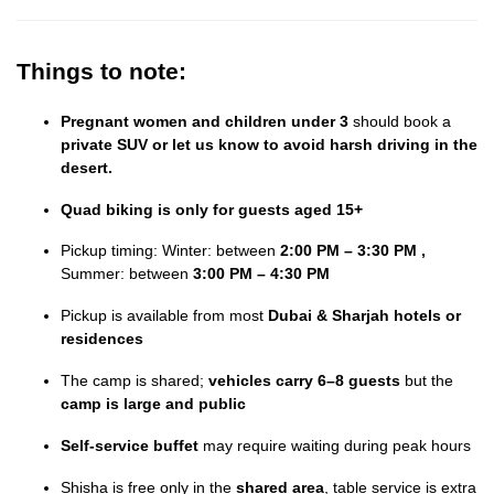
Things to note:
Pregnant women and children under 3
should book a
private SUV or let us know to avoid harsh driving in the
desert.
Quad biking is only for guests aged 15+
Pickup timing: Winter: between
2:00 PM – 3:30 PM ,
Summer: between
3:00 PM – 4:30 PM
Pickup is available from most
Dubai & Sharjah hotels or
residences
The camp is shared;
vehicles carry 6–8 guests
but the
camp is large and public
Self-service buffet
may require waiting during peak hours
Shisha is free only in the
shared area
, table service is extra