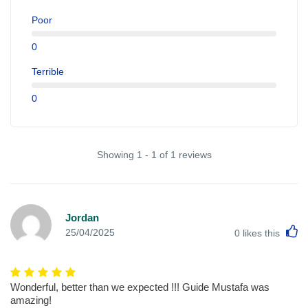
Poor
0
Terrible
0
Showing 1 - 1 of 1 reviews
Jordan
L
25/04/2025
0
likes this
Wonderful, better than we expected !!! Guide Mustafa was
amazing!