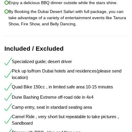
Enjoy a delicious BBQ dinner outside while the stars shine.
By Booking the Dubai Desert Safari with full package, you can
take advantage of a variety of entertainment events like Tanura
Show, Fire Show, and Belly Dancing.
Included / Excluded
Specialized guide; desert driver
Pick up to/from Dubai hotels and residences(please send
location)
Quad Bike 150cc , in limited safe area 10-15 minutes
Dune Bashing Extreme off-road ride in 4x4
Camp entry, seat in standard seating area
Camel Ride , very short but repeatable to take pictures ,
Sandboard