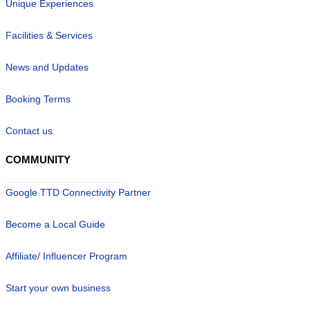
Unique Experiences
Facilities & Services
News and Updates
Booking Terms
Contact us
COMMUNITY
Google TTD Connectivity Partner
Become a Local Guide
Affiliate/ Influencer Program
Start your own business