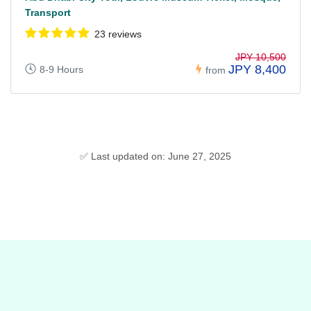
Transport
23 reviews
JPY 10,500
JPY 8,400
8-9 Hours
from
✅ Last updated on: June 27, 2025