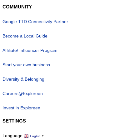
COMMUNITY
Google TTD Connectivity Partner
Become a Local Guide
Affiliate/ Influencer Program
Start your own business
Diversity & Belonging
Careers@Exploreen
Invest in Exploreen
SETTINGS
Language
English
▼