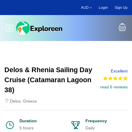
Skip
AUD
Login
Sign Up
to
main
content
Toggle main menu
Delos & Rhenia Sailing Day
Excellent
Cruise (Catamaran Lagoon
read 6 reviews
38)
Delos, Greece
Duration
Frequency
5 hours
Daily