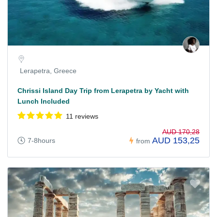
Lerapetra, Greece
Chrissi Island Day Trip from Lerapetra by Yacht with
Lunch Included
11 reviews
AUD 170,28
AUD 153,25
7-8hours
from