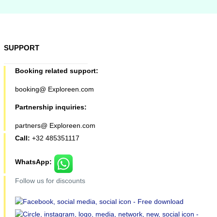
SUPPORT
Booking related support:
booking@ Exploreen.com
Partnership inquiries:
partners@ Exploreen.com
Call:
+32 485351117
WhatsApp:
Follow us for discounts