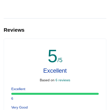
Reviews
5
/5
Excellent
Based on
6 reviews
Excellent
6
Very Good