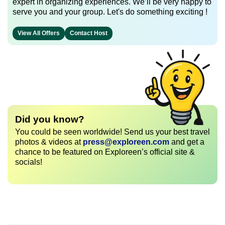
expert in organizing experiences. We’ll be very happy to
serve you and your group. Let's do something exciting !
View All Offers
Contact Host
Did you know?
You could be seen worldwide! Send us your best travel
photos & videos at
press@exploreen.com
and get a
chance to be featured on Exploreen’s official site &
socials!