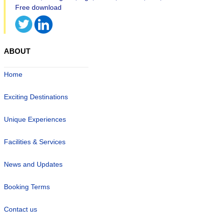
ABOUT
Home
Exciting Destinations
Unique Experiences
Facilities & Services
News and Updates
Booking Terms
Contact us