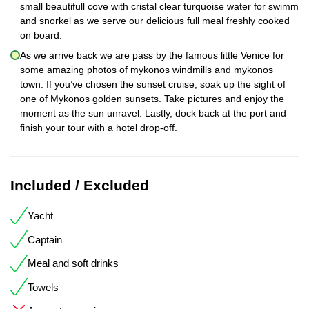
small beautifull cove with cristal clear turquoise water for swimm
and snorkel as we serve our delicious full meal freshly cooked
on board.
As we arrive back we are pass by the famous little Venice for
some amazing photos of mykonos windmills and mykonos
town. If you’ve chosen the sunset cruise, soak up the sight of
one of Mykonos golden sunsets. Take pictures and enjoy the
moment as the sun unravel. Lastly, dock back at the port and
finish your tour with a hotel drop-off.
Included / Excluded
Yacht
Captain
Meal and soft drinks
Towels