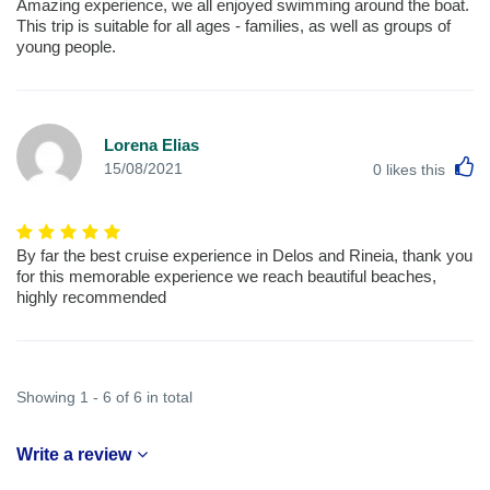
Amazing experience, we all enjoyed swimming around the boat.
This trip is suitable for all ages - families, as well as groups of
young people.
Lorena Elias
L
15/08/2021
0
likes this
By far the best cruise experience in Delos and Rineia, thank you
for this memorable experience we reach beautiful beaches,
highly recommended
Showing 1 - 6 of 6 in total
Write a review