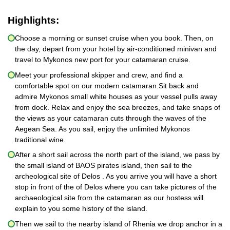
Highlights:
Choose a morning or sunset cruise when you book. Then, on
the day, depart from your hotel by air-conditioned minivan and
travel to Mykonos new port for your catamaran cruise.
Meet your professional skipper and crew, and find a
comfortable spot on our modern catamaran.Sit back and
admire Mykonos small white houses as your vessel pulls away
from dock. Relax and enjoy the sea breezes, and take snaps of
the views as your catamaran cuts through the waves of the
Aegean Sea. As you sail, enjoy the unlimited Mykonos
traditional wine.
After a short sail across the north part of the island, we pass by
the small island of BAOS pirates island, then sail to the
archeological site of Delos . As you arrive you will have a short
stop in front of the of Delos where you can take pictures of the
archaeological site from the catamaran as our hostess will
explain to you some history of the island.
Then we sail to the nearby island of Rhenia we drop anchor in a