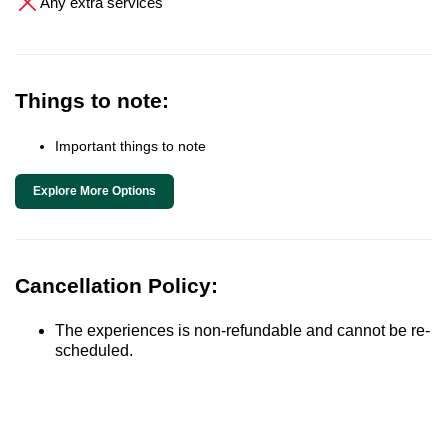
Any extra services
Things to note:
Important things to note
Explore More Options
Cancellation Policy:
The experiences is non-refundable and cannot be re-
scheduled.