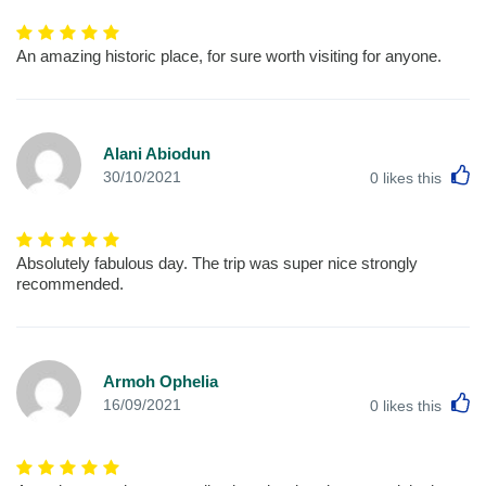
An amazing historic place, for sure worth visiting for anyone.
Alani Abiodun
L
30/10/2021
0
likes this
Absolutely fabulous day. The trip was super nice strongly
recommended.
Armoh Ophelia
L
16/09/2021
0
likes this