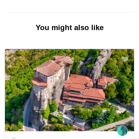
You might also like