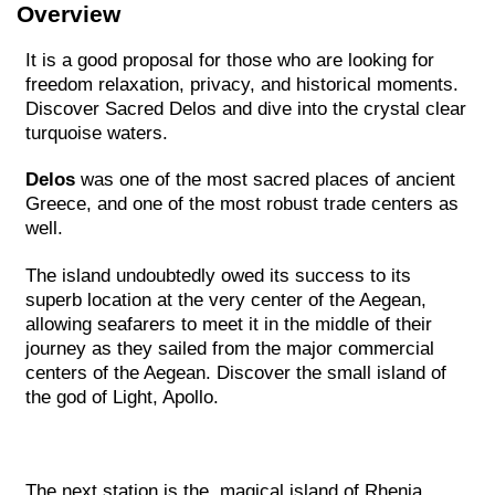
Overview
It is a good proposal for those who are looking for
freedom relaxation, privacy, and historical moments.
Discover Sacred Delos and dive into the crystal clear
turquoise waters.
Delos
was one of the most sacred places of ancient
Greece, and one of the most robust trade centers as
well.
The island undoubtedly owed its success to its
superb location at the very center of the Aegean,
allowing seafarers to meet it in the middle of their
journey as they sailed from the major commercial
centers of the Aegean. Discover the small island of
the god of Light, Apollo.
The next station is the magical island of Rhenia