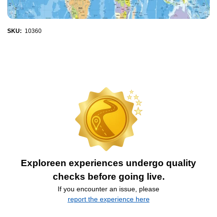
SKU:
10360
Exploreen experiences undergo quality
checks before going live.
If you encounter an issue, please
report the experience here