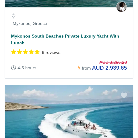
Mykonos, Greece
Mykonos South Beaches Private Luxury Yacht With
Lunch
8 reviews
AUD 3.266,28
AUD 2.939,65
4-5 hours
from