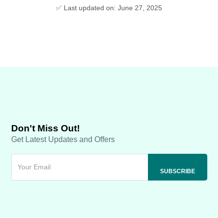
✅ Last updated on: June 27, 2025
Don't Miss Out!
Get Latest Updates and Offers