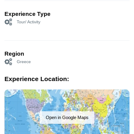
Experience Type
Tour/ Activity
Region
Greece
Experience Location:
Open in Google Maps