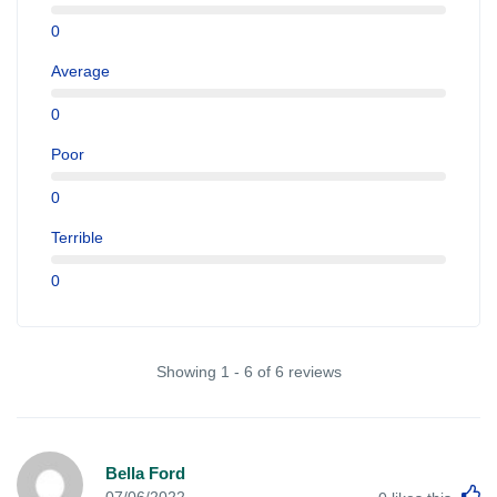
0
Average
0
Poor
0
Terrible
0
Showing 1 - 6 of 6 reviews
Bella Ford
L
07/06/2022