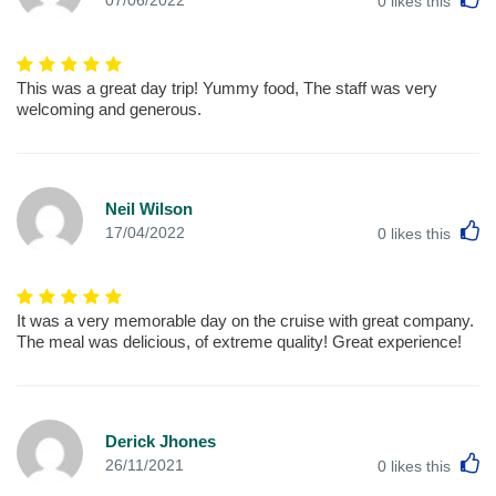
0
likes this
This was a great day trip! Yummy food, The staff was very
welcoming and generous.
Neil Wilson
L
17/04/2022
0
likes this
It was a very memorable day on the cruise with great company.
The meal was delicious, of extreme quality! Great experience!
Derick Jhones
L
26/11/2021
0
likes this