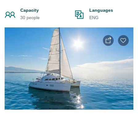
Capacity
Languages
30 people
ENG