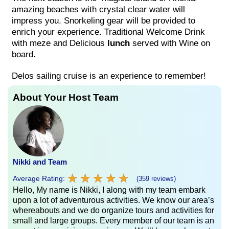
amazing beaches with crystal clear water will
impress you. Snorkeling gear will be provided to
enrich your experience. Traditional Welcome Drink
with meze and Delicious
lunch
served with Wine on
board.
Delos sailing cruise is an experience to remember!
About Your Host Team
Nikki and Team
★
★
★
★
★
★
★
★
★
★
Average Rating:
(359 reviews)
Hello, My name is Nikki, I along with my team embark
upon a lot of adventurous activities. We know our area’s
whereabouts and we do organize tours and activities for
small and large groups. Every member of our team is an