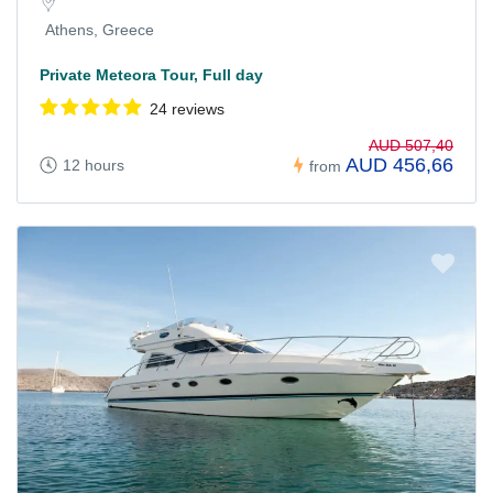
Athens, Greece
Private Meteora Tour, Full day
24 reviews
AUD 507,40
AUD 456,66
12 hours
from