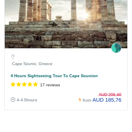
Cape Sounio, Greece
4 Hours Sightseeing Tour To Cape Sounion
17 reviews
AUD 206,40
AUD 185,76
4-4.5hours
from