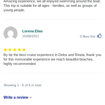
Amazing experience, we all enjoyed swimming around the boat.
This trip is suitable for all ages - families, as well as groups of
young people.
Lorena Elias
L
15/08/2021
0
likes this
By far the best cruise experience in Delos and Rineia, thank you
for this memorable experience we reach beautiful beaches,
highly recommended
Showing 1 - 6 of 6 in total
Write a review