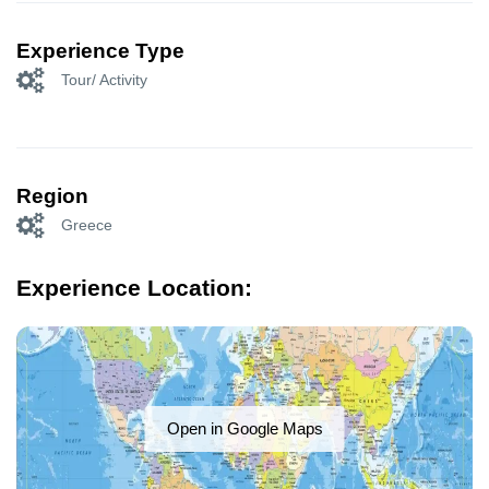
Experience Type
Tour/ Activity
Region
Greece
Experience Location:
Open in Google Maps