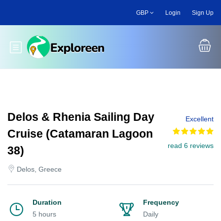
Skip
GBP
Login
Sign Up
to
main
content
Toggle main menu
Delos & Rhenia Sailing Day
Excellent
Cruise (Catamaran Lagoon
read 6 reviews
38)
Delos, Greece
Duration
Frequency
5 hours
Daily