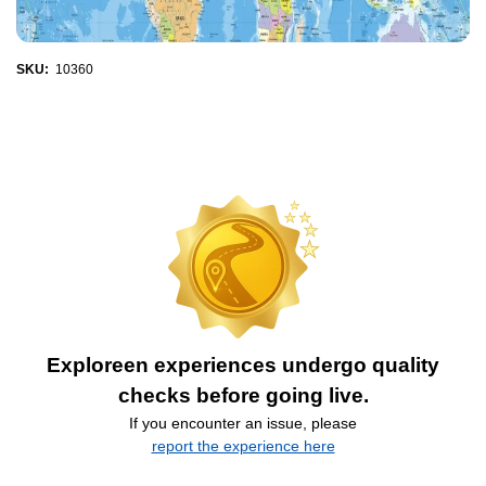
SKU:
10360
Exploreen experiences undergo quality
checks before going live.
If you encounter an issue, please
report the experience here