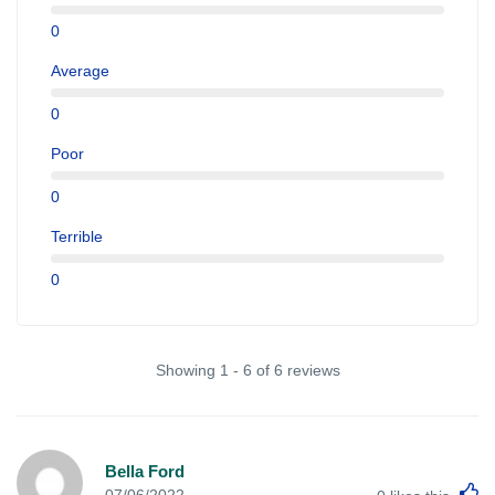
0
Average
0
Poor
0
Terrible
0
Showing 1 - 6 of 6 reviews
Bella Ford
L
07/06/2022