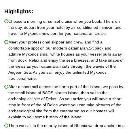
Highlights:
Choose a morning or sunset cruise when you book. Then, on
the day, depart from your hotel by air-conditioned minivan and
travel to Mykonos new port for your catamaran cruise.
Meet your professional skipper and crew, and find a
comfortable spot on our modern catamaran.Sit back and
admire Mykonos small white houses as your vessel pulls away
from dock. Relax and enjoy the sea breezes, and take snaps of
the views as your catamaran cuts through the waves of the
Aegean Sea. As you sail, enjoy the unlimited Mykonos
traditional wine.
After a short sail across the north part of the island, we pass by
the small island of BAOS pirates island, then sail to the
archeological site of Delos . As you arrive you will have a short
stop in front of the of Delos where you can take pictures of the
archaeological site from the catamaran as our hostess will
explain to you some history of the island.
Then we sail to the nearby island of Rhenia we drop anchor in a