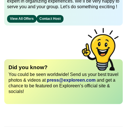
expert in organizing experiences. We’ll be very happy to
serve you and your group. Let's do something exciting !
View All Offers
Contact Host
Did you know?
You could be seen worldwide! Send us your best travel
photos & videos at
press@exploreen.com
and get a
chance to be featured on Exploreen’s official site &
socials!