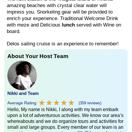
amazing beaches with crystal clear water will
impress you. Snorkeling gear will be provided to
enrich your experience. Traditional Welcome Drink
with meze and Delicious
lunch
served with Wine on
board.
Delos sailing cruise is an experience to remember!
About Your Host Team
Nikki and Team
★
★
★
★
★
★
★
★
★
★
Average Rating:
(359 reviews)
Hello, My name is Nikki, I along with my team embark
upon a lot of adventurous activities. We know our area’s
whereabouts and we do organize tours and activities for
small and large groups. Every member of our team is an