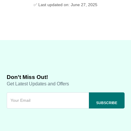
✅ Last updated on: June 27, 2025
Don't Miss Out!
Get Latest Updates and Offers