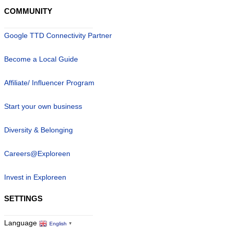
COMMUNITY
Google TTD Connectivity Partner
Become a Local Guide
Affiliate/ Influencer Program
Start your own business
Diversity & Belonging
Careers@Exploreen
Invest in Exploreen
SETTINGS
Language
English
▼