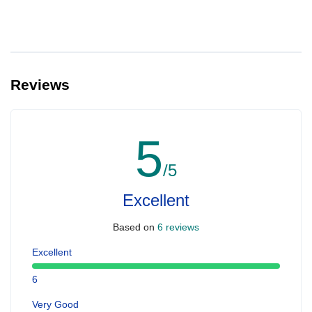
Reviews
5
/5
Excellent
Based on
6 reviews
Excellent
6
Very Good