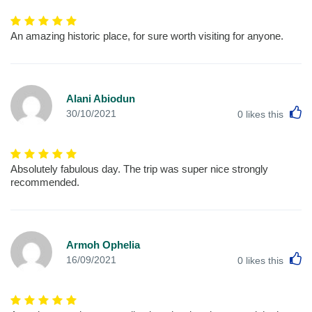
An amazing historic place, for sure worth visiting for anyone.
Alani Abiodun
L
30/10/2021
0
likes this
Absolutely fabulous day. The trip was super nice strongly
recommended.
Armoh Ophelia
L
16/09/2021
0
likes this