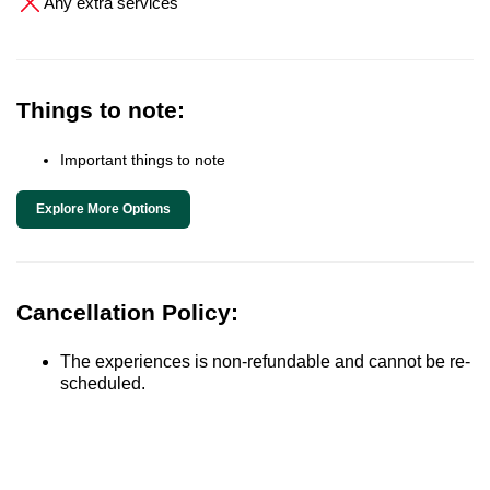
Any extra services
Things to note:
Important things to note
Explore More Options
Cancellation Policy:
The experiences is non-refundable and cannot be re-
scheduled.