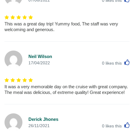
0
likes this
This was a great day trip! Yummy food, The staff was very
welcoming and generous.
Neil Wilson
L
17/04/2022
0
likes this
It was a very memorable day on the cruise with great company.
The meal was delicious, of extreme quality! Great experience!
Derick Jhones
L
26/11/2021
0
likes this