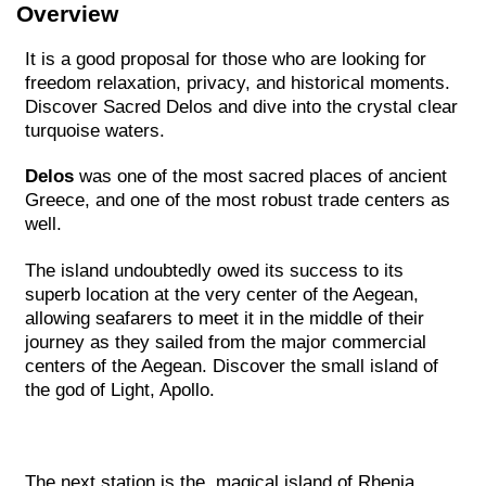
Overview
It is a good proposal for those who are looking for
freedom relaxation, privacy, and historical moments.
Discover Sacred Delos and dive into the crystal clear
turquoise waters.
Delos
was one of the most sacred places of ancient
Greece, and one of the most robust trade centers as
well.
The island undoubtedly owed its success to its
superb location at the very center of the Aegean,
allowing seafarers to meet it in the middle of their
journey as they sailed from the major commercial
centers of the Aegean. Discover the small island of
the god of Light, Apollo.
The next station is the magical island of Rhenia