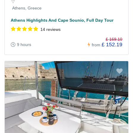
Athens, Greece
Athens Highlights And Cape Sounio, Full Day Tour
14 reviews
£ 169.10
£ 152.19
9 hours
from