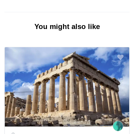
You might also like