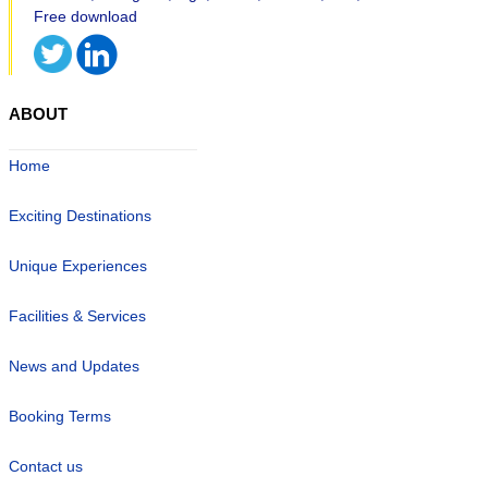
ABOUT
Home
Exciting Destinations
Unique Experiences
Facilities & Services
News and Updates
Booking Terms
Contact us