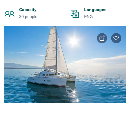
Capacity
Languages
30 people
ENG