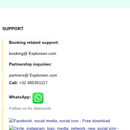
SUPPORT
Booking related support:
booking@ Exploreen.com
Partnership inquiries:
partners@ Exploreen.com
Call:
+32 485351117
WhatsApp:
Follow us for discounts