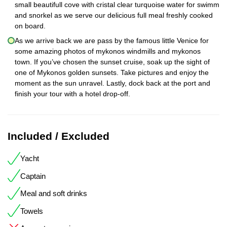
small beautifull cove with cristal clear turquoise water for swimm
and snorkel as we serve our delicious full meal freshly cooked
on board.
As we arrive back we are pass by the famous little Venice for
some amazing photos of mykonos windmills and mykonos
town. If you’ve chosen the sunset cruise, soak up the sight of
one of Mykonos golden sunsets. Take pictures and enjoy the
moment as the sun unravel. Lastly, dock back at the port and
finish your tour with a hotel drop-off.
Included / Excluded
Yacht
Captain
Meal and soft drinks
Towels