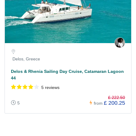
Delos, Greece
Delos & Rhenia Sailing Day Cruise, Catamaran Lagoon
44
5 reviews
£ 222.50
£ 200.25
5
from