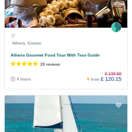
Athens, Greece
Athens Gourmet Food Tour With Tour Guide
28 reviews
£ 133.50
£ 120.15
4 hours
from