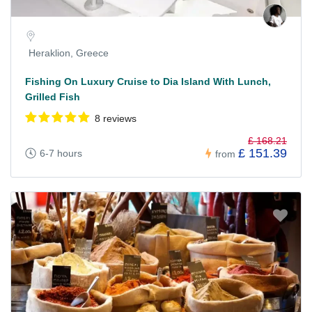
Heraklion, Greece
Fishing On Luxury Cruise to Dia Island With Lunch,
Grilled Fish
8 reviews
£ 168.21
£ 151.39
6-7 hours
from