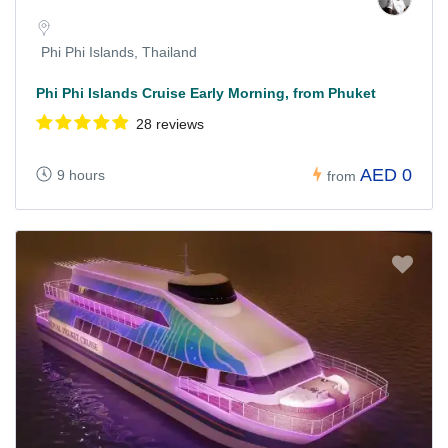
Phi Phi Islands, Thailand
Phi Phi Islands Cruise Early Morning, from Phuket
28 reviews
AED 0
9 hours
from