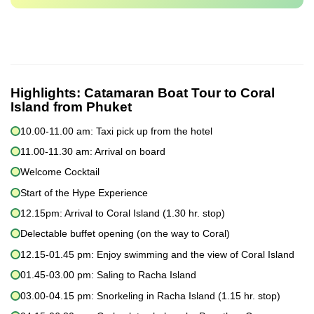
Highlights:
Catamaran Boat Tour to Coral
Island from Phuket
10.00-11.00 am: Taxi pick up from the hotel
11.00-11.30 am: Arrival on board
Welcome Cocktail
Start of the Hype Experience
12.15pm: Arrival to Coral Island (1.30 hr. stop)
Delectable buffet opening (on the way to Coral)
12.15-01.45 pm: Enjoy swimming and the view of Coral Island
01.45-03.00 pm: Saling to Racha Island
03.00-04.15 pm: Snorkeling in Racha Island (1.15 hr. stop)