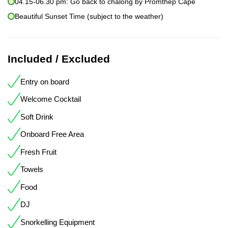
04.15-06.30 pm: Go back to chalong by Promthep Cape
Beautiful Sunset Time (subject to the weather)
Included / Excluded
Entry on board
Welcome Cocktail
Soft Drink
Onboard Free Area
Fresh Fruit
Towels
Food
DJ
Snorkelling Equipment