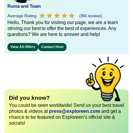
Ruma and Team
★
★
★
★
★
★
★
★
★
★
Average Rating:
(366 reviews)
Hello, Thank you for visiting our page, we are a team
striving our best to offer the best of experiences. Any
questions? We are here to answer and help!
View All Offers
Contact Host
Did you know?
You could be seen worldwide! Send us your best travel
photos & videos at
press@exploreen.com
and get a
chance to be featured on Exploreen’s official site &
socials!