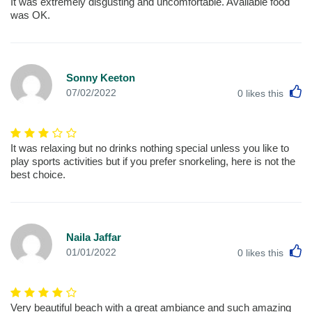
It was extremely disgusting and uncomfortable. Available food
was OK.
Sonny Keeton
L
07/02/2022
0
likes this
It was relaxing but no drinks nothing special unless you like to
play sports activities but if you prefer snorkeling, here is not the
best choice.
Naila Jaffar
L
01/01/2022
0
likes this
Very beautiful beach with a great ambiance and such amazing