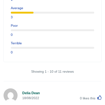
Average
3
Poor
0
Terrible
0
Showing 1 - 10 of 11 reviews
Delia Dean
L
18/08/2022
0
likes this