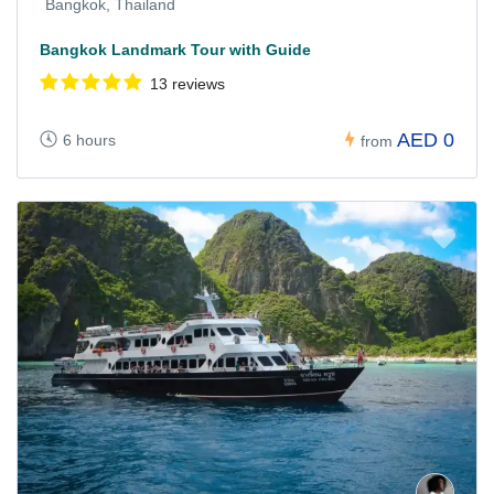
Bangkok, Thailand
Bangkok Landmark Tour with Guide
13 reviews
AED 0
6 hours
from