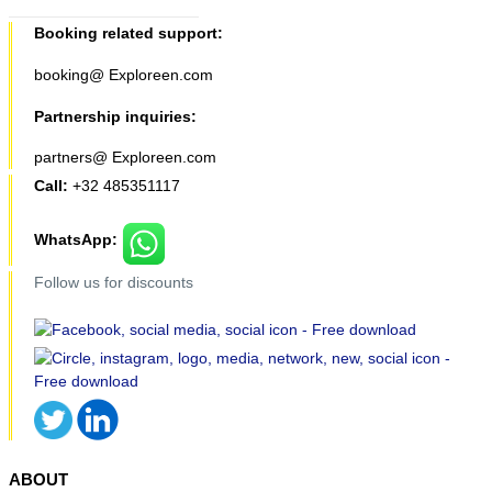
Booking related support:
booking@ Exploreen.com
Partnership inquiries:
partners@ Exploreen.com
Call:
+32 485351117
WhatsApp:
Follow us for discounts
ABOUT