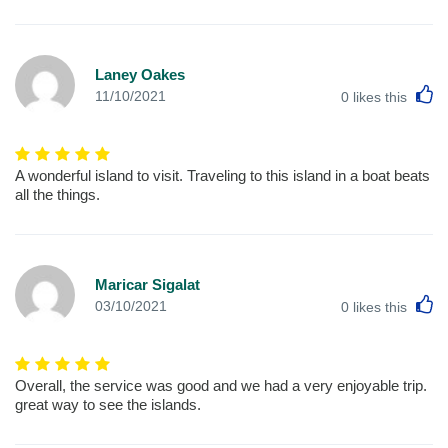
Laney Oakes
L
11/10/2021
0
likes this
A wonderful island to visit. Traveling to this island in a boat beats
all the things.
Maricar Sigalat
L
03/10/2021
0
likes this
Overall, the service was good and we had a very enjoyable trip.
great way to see the islands.