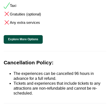
Taxi
Gratuities (optional)
Any extra services
Explore More Options
Cancellation Policy:
The experiences can be cancelled 96 hours in
advance for a full refund.
Tickets and experiences that include tickets to any
attractions are non-refundable and cannot be re-
scheduled.