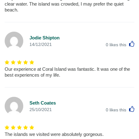
clear water. The island was crowded, I may prefer the quiet
beach.
Jodie Shipton
L
14/12/2021
0
likes this
Our experience at Coral Island was fantastic. It was one of the
best experiences of my life.
Seth Coates
L
25/10/2021
0
likes this
The islands we visited were absolutely gorgeous.