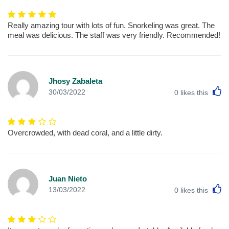
Really amazing tour with lots of fun. Snorkeling was great. The
meal was delicious. The staff was very friendly. Recommended!
Jhosy Zabaleta
L
30/03/2022
0
likes this
Overcrowded, with dead coral, and a little dirty.
Juan Nieto
L
13/03/2022
0
likes this