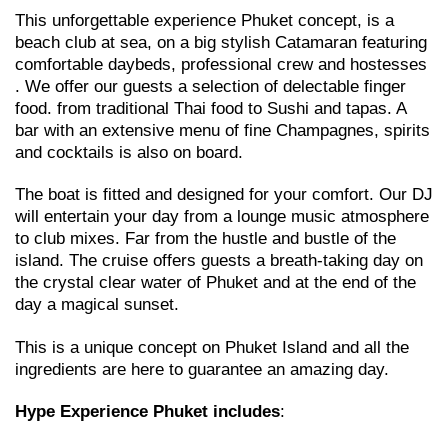
This unforgettable experience Phuket concept, is a
beach club at sea, on a big stylish Catamaran featuring
comfortable daybeds, professional crew and hostesses
. We offer our guests a selection of delectable finger
food. from traditional Thai food to Sushi and tapas. A
bar with an extensive menu of fine Champagnes, spirits
and cocktails is also on board.
The boat is fitted and designed for your comfort. Our DJ
will entertain your day from a lounge music atmosphere
to club mixes. Far from the hustle and bustle of the
island. The cruise offers guests a breath-taking day on
the crystal clear water of Phuket and at the end of the
day a magical sunset.
This is a unique concept on Phuket Island and all the
ingredients are here to guarantee an amazing day.
Hype Experience Phuket
includes
: