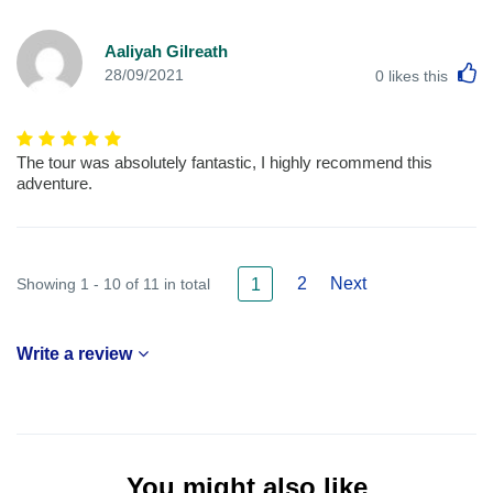
Aaliyah Gilreath
L
28/09/2021
0
likes this
The tour was absolutely fantastic, I highly recommend this
adventure.
2
Next
Showing 1 - 10 of 11 in total
1
Write a review
You might also like