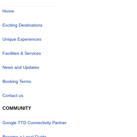
Home
Exciting Destinations
Unique Experiences
Facilities & Services
News and Updates
Booking Terms
Contact us
COMMUNITY
Google TTD Connectivity Partner
Become a Local Guide