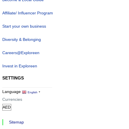
Affiliate/ Influencer Program
Start your own business
Diversity & Belonging
Careers@Exploreen
Invest in Exploreen
SETTINGS
Language
English
▼
Currencies
Sitemap