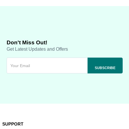
Don't Miss Out!
Get Latest Updates and Offers
SUPPORT