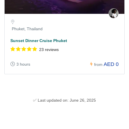
Phuket, Thailand
Sunset Dinner Cruise Phuket
23 reviews
AED 0
3 hours
from
✅ Last updated on: June 26, 2025