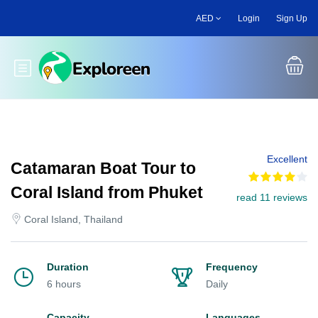
Skip
AED
Login
Sign Up
to
main
content
Toggle main menu
Excellent
Catamaran Boat Tour to
Coral Island from Phuket
read 11 reviews
Coral Island, Thailand
Duration
Frequency
6 hours
Daily
Capacity
Languages