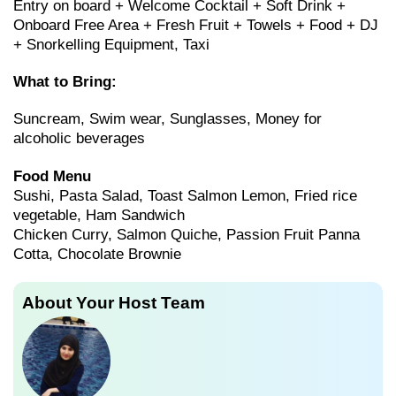
Entry on board + Welcome Cocktail + Soft Drink +
Onboard Free Area + Fresh Fruit + Towels + Food + DJ
+ Snorkelling Equipment, Taxi
What to Bring:
Suncream, Swim wear, Sunglasses, Money for
alcoholic beverages
Food Menu
Sushi, Pasta Salad, Toast Salmon Lemon, Fried rice
vegetable, Ham Sandwich
Chicken Curry, Salmon Quiche, Passion Fruit Panna
Cotta, Chocolate Brownie
About Your Host Team