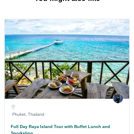
Phuket, Thailand
Full Day Raya Island Tour with Buffet Lunch and
Snorkeling