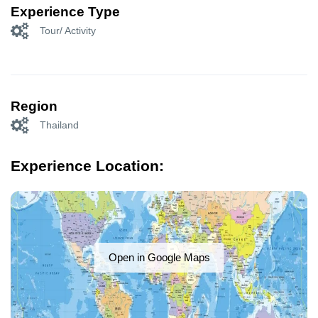
Experience Type
Tour/ Activity
Region
Thailand
Experience Location:
Open in Google Maps