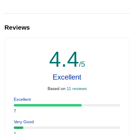
Reviews
4.4
/5
Excellent
Based on
11 reviews
Excellent
7
Very Good
1