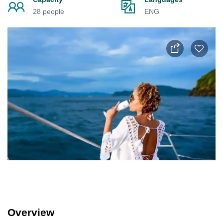
28 people
ENG
Overview