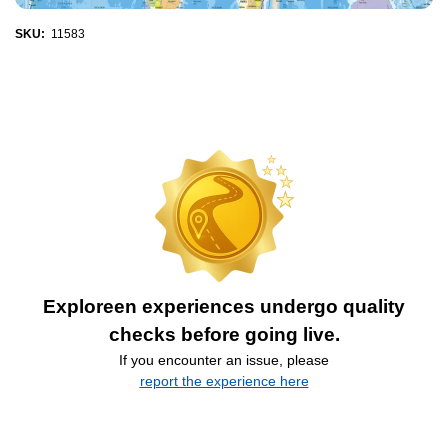
SKU:
11583
Exploreen experiences undergo quality
checks before going live.
If you encounter an issue, please
report the experience here