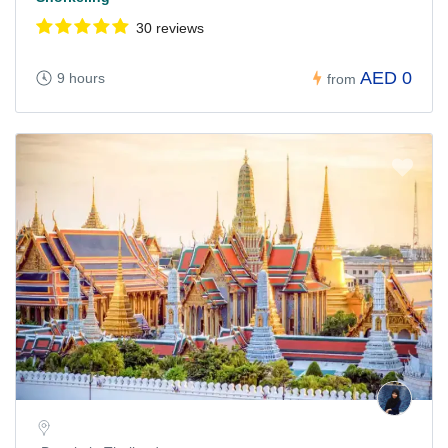
30 reviews
AED 0
9 hours
from