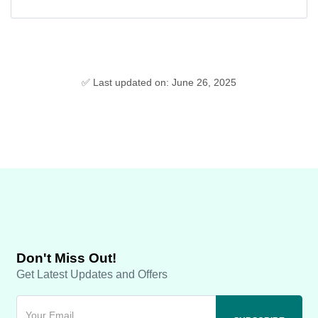
✅ Last updated on: June 26, 2025
Don't Miss Out!
Get Latest Updates and Offers