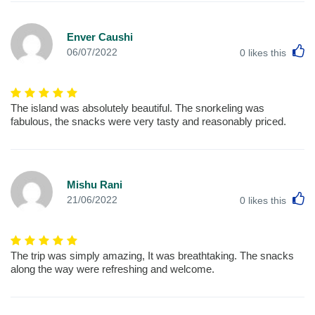
Enver Caushi
L
06/07/2022
0
likes this
The island was absolutely beautiful. The snorkeling was
fabulous, the snacks were very tasty and reasonably priced.
Mishu Rani
L
21/06/2022
0
likes this
The trip was simply amazing, It was breathtaking. The snacks
along the way were refreshing and welcome.