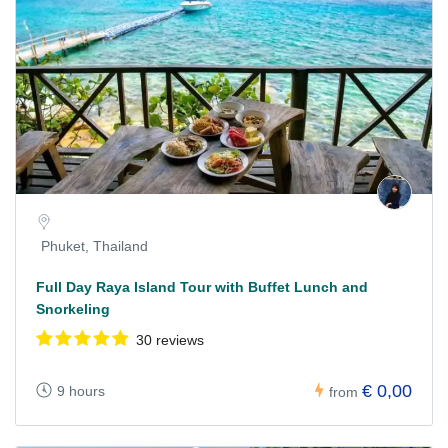
Phuket, Thailand
Full Day Raya Island Tour with Buffet Lunch and
Snorkeling
30 reviews
€ 0,00
9 hours
from