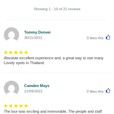
Showing 1 - 10 of 21 reviews
Tommy Denver
L
30/11/2022
0
likes this
Absolute excellent experience and, a great way to see many
Lovely spots in Thailand.
Camden Mays
L
21/09/2022
0
likes this
The tour was exciting and memorable. The people and staff