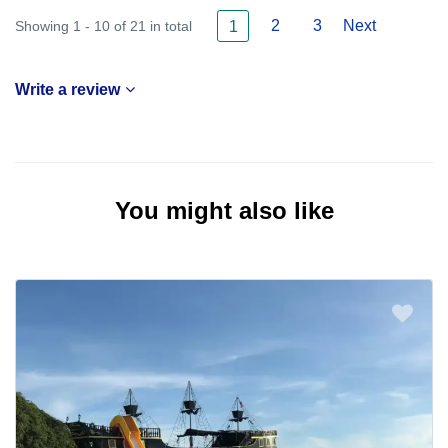
2
3
Next
Showing 1 - 10 of 21 in total
1
Write a review
You might also like