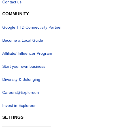
Contact us
COMMUNITY
Google TTD Connectivity Partner
Become a Local Guide
Affiliate/ Influencer Program
Start your own business
Diversity & Belonging
Careers@Exploreen
Invest in Exploreen
SETTINGS