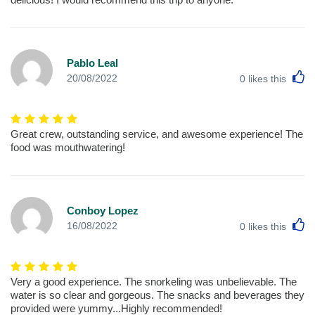
Pablo Leal
L
20/08/2022
0
likes this
Great crew, outstanding service, and awesome experience! The
food was mouthwatering!
Conboy Lopez
L
16/08/2022
0
likes this
Very a good experience. The snorkeling was unbelievable. The
water is so clear and gorgeous. The snacks and beverages they
provided were yummy...Highly recommended!