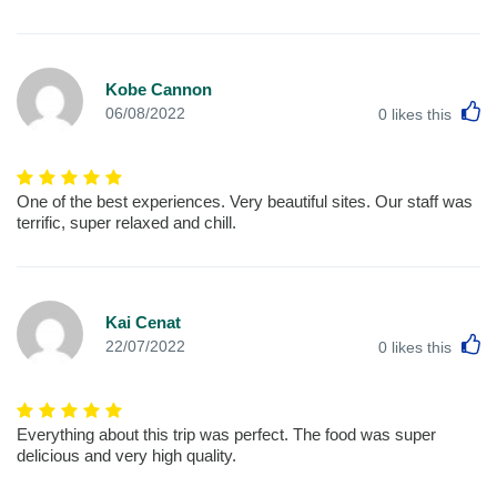
Kobe Cannon
L
06/08/2022
0
likes this
One of the best experiences. Very beautiful sites. Our staff was
terrific, super relaxed and chill.
Kai Cenat
L
22/07/2022
0
likes this
Everything about this trip was perfect. The food was super
delicious and very high quality.