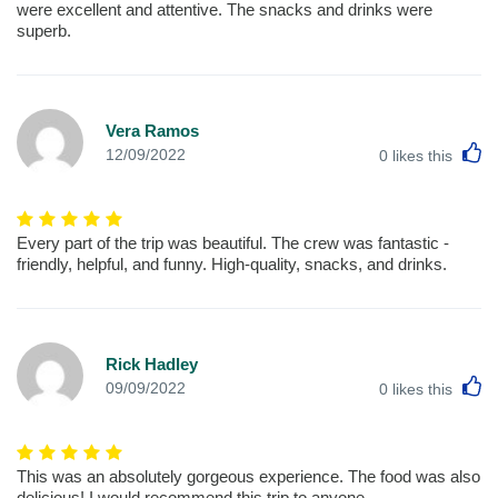
were excellent and attentive. The snacks and drinks were
superb.
Vera Ramos
L
12/09/2022
0
likes this
Every part of the trip was beautiful. The crew was fantastic -
friendly, helpful, and funny. High-quality, snacks, and drinks.
Rick Hadley
L
09/09/2022
0
likes this
This was an absolutely gorgeous experience. The food was also
delicious! I would recommend this trip to anyone.