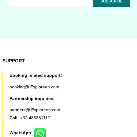
SUPPORT
Booking related support:
booking@ Exploreen.com
Partnership inquiries:
partners@ Exploreen.com
Call:
+32 485351117
WhatsApp: