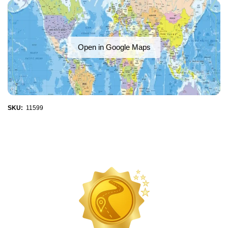
Open in Google Maps
SKU:
11599