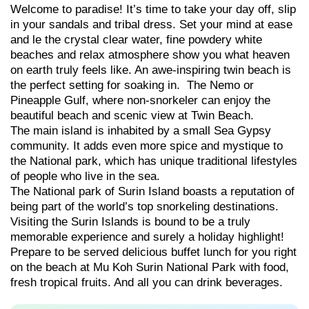
Welcome to paradise! It’s time to take your day off, slip
in your sandals and tribal dress. Set your mind at ease
and le the crystal clear water, fine powdery white
beaches and relax atmosphere show you what heaven
on earth truly feels like. An awe-inspiring twin beach is
the perfect setting for soaking in. The Nemo or
Pineapple Gulf, where non-snorkeler can enjoy the
beautiful beach and scenic view at Twin Beach.
The main island is inhabited by a small Sea Gypsy
community. It adds even more spice and mystique to
the National park, which has unique traditional lifestyles
of people who live in the sea.
The National park of Surin Island boasts a reputation of
being part of the world’s top snorkeling destinations.
Visiting the Surin Islands is bound to be a truly
memorable experience and surely a holiday highlight!
Prepare to be served delicious buffet lunch for you right
on the beach at Mu Koh Surin National Park with food,
fresh tropical fruits. And all you can drink beverages.