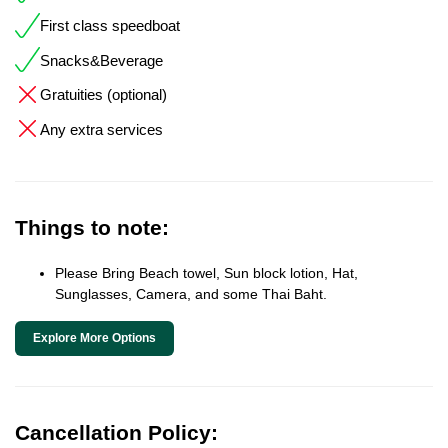
First class speedboat
Snacks&Beverage
Gratuities (optional)
Any extra services
Things to note:
Please Bring Beach towel, Sun block lotion, Hat,
Sunglasses, Camera, and some Thai Baht.
Explore More Options
Cancellation Policy: