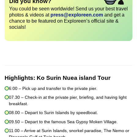
Did you know?
You could be seen worldwide! Send us your best travel
photos & videos at
press@exploreen.com
and get a
chance to be featured on Exploreen’s official site &
socials!
Highlights:
Ko Surin Nuea island Tour
6:00 – Pick up and transfer to the private pier.
07.30 – Check-in at the private pier, briefing, and having light
breakfast.
08.00 – Depart to Surin Islands by speedboat.
09.50 – Depart to the famous Sea Gypsy Moken Village.
11.00 – Arrive at Surin Islands, snorkel paradise, The Nemo or