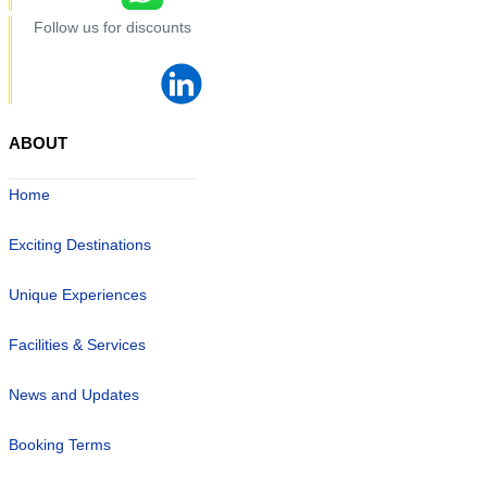
Follow us for discounts
ABOUT
Home
Exciting Destinations
Unique Experiences
Facilities & Services
News and Updates
Booking Terms