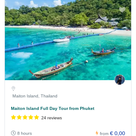
Maiton Island, Thailand
Maiton Island Full Day Tour from Phuket
24 reviews
€ 0,00
8 hours
from