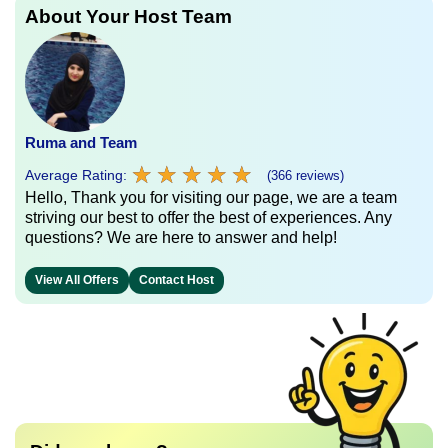
About Your Host Team
Ruma and Team
★
★
★
★
★
★
★
★
★
★
Average Rating:
(366 reviews)
Hello, Thank you for visiting our page, we are a team
striving our best to offer the best of experiences. Any
questions? We are here to answer and help!
View All Offers
Contact Host