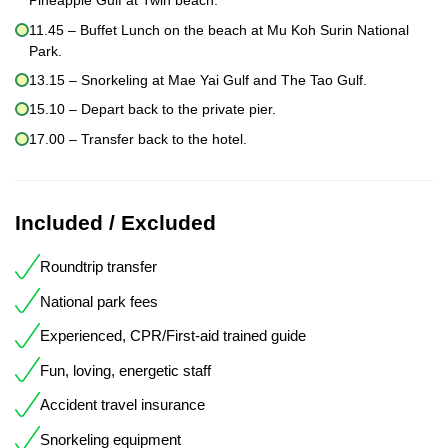
Pineapple Gulf at Twin beach.
11.45 – Buffet Lunch on the beach at Mu Koh Surin National
Park.
13.15 – Snorkeling at Mae Yai Gulf and The Tao Gulf.
15.10 – Depart back to the private pier.
17.00 – Transfer back to the hotel.
Included / Excluded
Roundtrip transfer
National park fees
Experienced, CPR/First-aid trained guide
Fun, loving, energetic staff
Accident travel insurance
Snorkeling equipment