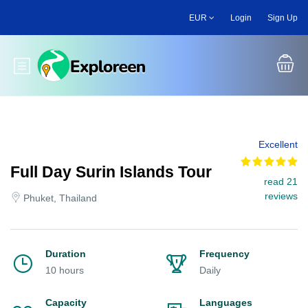
Skip
EUR
Login
Sign Up
to
main
content
Toggle main menu
Excellent
Full Day Surin Islands Tour
read 21
reviews
Phuket, Thailand
Duration
Frequency
10 hours
Daily
Capacity
Languages