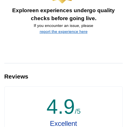
Exploreen experiences undergo quality
checks before going live.
If you encounter an issue, please
report the experience here
Reviews
4.9
/5
Excellent