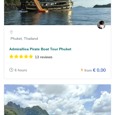
Phuket, Thailand
Admirallica Pirate Boat Tour Phuket
13 reviews
€ 0,00
6 hours
from