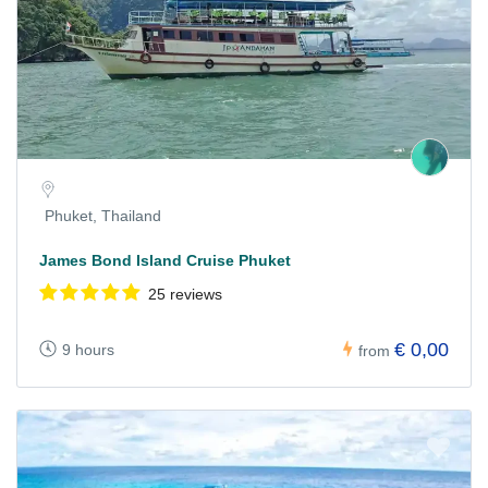
Phuket, Thailand
James Bond Island Cruise Phuket
25 reviews
€ 0,00
9 hours
from