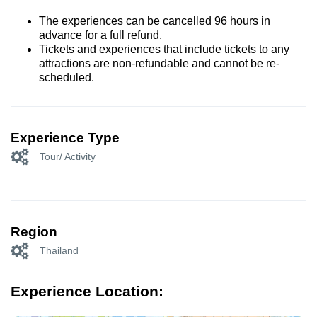
The experiences can be cancelled 96 hours in
advance for a full refund.
Tickets and experiences that include tickets to any
attractions are non-refundable and cannot be re-
scheduled.
Experience Type
Tour/ Activity
Region
Thailand
Experience Location: