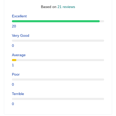
Based on
21 reviews
Excellent
20
Very Good
0
Average
1
Poor
0
Terrible
0