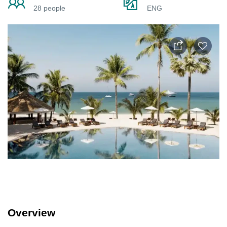
28 people
ENG
Overview