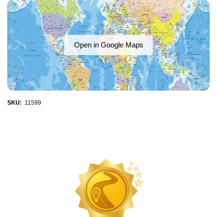
Open in Google Maps
SKU:
11599