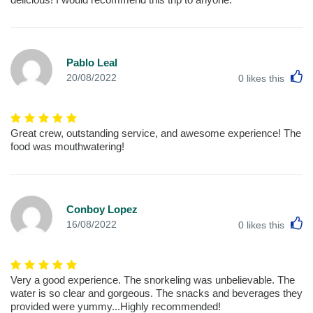
Pablo Leal
L
20/08/2022
0
likes this
Great crew, outstanding service, and awesome experience! The
food was mouthwatering!
Conboy Lopez
L
16/08/2022
0
likes this
Very a good experience. The snorkeling was unbelievable. The
water is so clear and gorgeous. The snacks and beverages they
provided were yummy...Highly recommended!