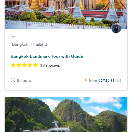
Bangkok, Thailand
Bangkok Landmark Tour with Guide
13 reviews
CAD 0.00
6 hours
from