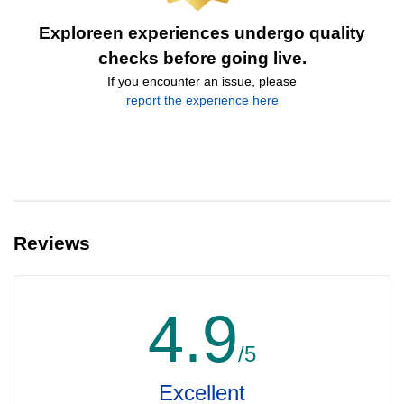
Exploreen experiences undergo quality
checks before going live.
If you encounter an issue, please
report the experience here
Reviews
4.9
/5
Excellent