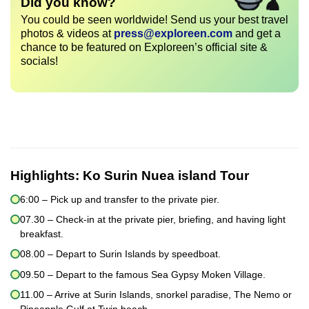
Did you know?
You could be seen worldwide! Send us your best travel
photos & videos at
press@exploreen.com
and get a
chance to be featured on Exploreen’s official site &
socials!
Highlights:
Ko Surin Nuea island Tour
6:00 – Pick up and transfer to the private pier.
07.30 – Check-in at the private pier, briefing, and having light
breakfast.
08.00 – Depart to Surin Islands by speedboat.
09.50 – Depart to the famous Sea Gypsy Moken Village.
11.00 – Arrive at Surin Islands, snorkel paradise, The Nemo or