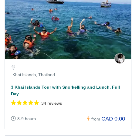
Khai Islands, Thailand
3 Khai Islands Tour with Snorkelling and Lunch, Full
Day
34 reviews
CAD 0.00
8-9 hours
from