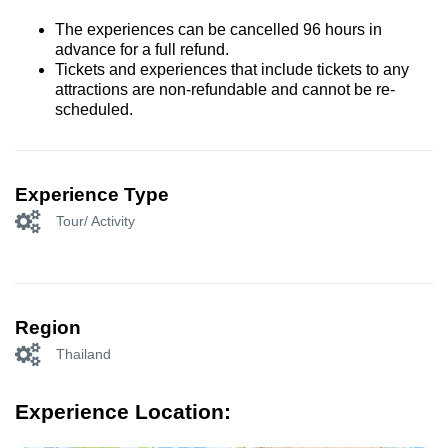
The experiences can be cancelled 96 hours in
advance for a full refund.
Tickets and experiences that include tickets to any
attractions are non-refundable and cannot be re-
scheduled.
Experience Type
Tour/ Activity
Region
Thailand
Experience Location: