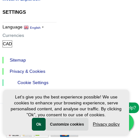
SETTINGS
Language
English
▼
Currencies
Sitemap
Privacy & Cookies
Cookie Settings
Let's give you the best experience possible! We use
cookies to enhance your browsing experience, serve
Need help?
personalised content, and analyse our traffic. By clicking
"Ok", you consent to our use of cookies.
Ⓒ Exploreen Global. All rights reserved.
Privacy policy
Ok
Customize cookies