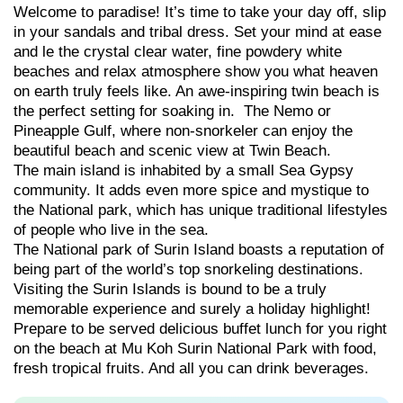
Welcome to paradise! It’s time to take your day off, slip
in your sandals and tribal dress. Set your mind at ease
and le the crystal clear water, fine powdery white
beaches and relax atmosphere show you what heaven
on earth truly feels like. An awe-inspiring twin beach is
the perfect setting for soaking in. The Nemo or
Pineapple Gulf, where non-snorkeler can enjoy the
beautiful beach and scenic view at Twin Beach.
The main island is inhabited by a small Sea Gypsy
community. It adds even more spice and mystique to
the National park, which has unique traditional lifestyles
of people who live in the sea.
The National park of Surin Island boasts a reputation of
being part of the world’s top snorkeling destinations.
Visiting the Surin Islands is bound to be a truly
memorable experience and surely a holiday highlight!
Prepare to be served delicious buffet lunch for you right
on the beach at Mu Koh Surin National Park with food,
fresh tropical fruits. And all you can drink beverages.