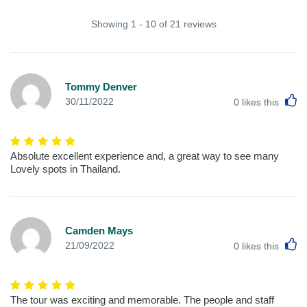
Showing 1 - 10 of 21 reviews
Tommy Denver
L
30/11/2022
0
likes this
Absolute excellent experience and, a great way to see many
Lovely spots in Thailand.
Camden Mays
L
21/09/2022
0
likes this
The tour was exciting and memorable. The people and staff