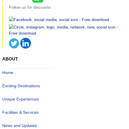
Follow us for discounts
ABOUT
Home
Exciting Destinations
Unique Experiences
Facilities & Services
News and Updates