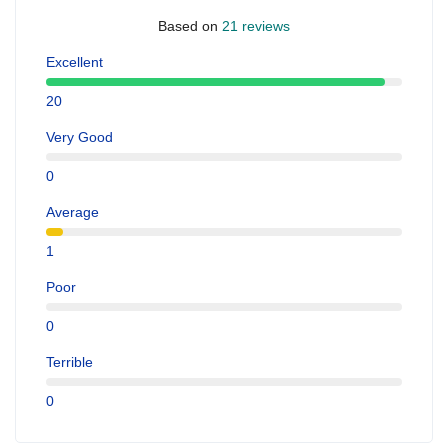
Based on
21 reviews
Excellent
20
Very Good
0
Average
1
Poor
0
Terrible
0