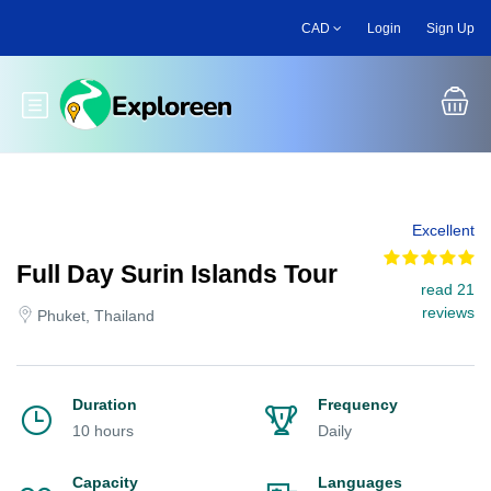
Skip
CAD
Login
Sign Up
to
main
content
Toggle main menu
Excellent
Full Day Surin Islands Tour
read 21
reviews
Phuket, Thailand
Duration
Frequency
10 hours
Daily
Capacity
Languages