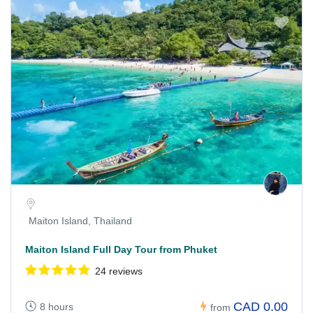
Maiton Island, Thailand
Maiton Island Full Day Tour from Phuket
24 reviews
CAD 0.00
8 hours
from