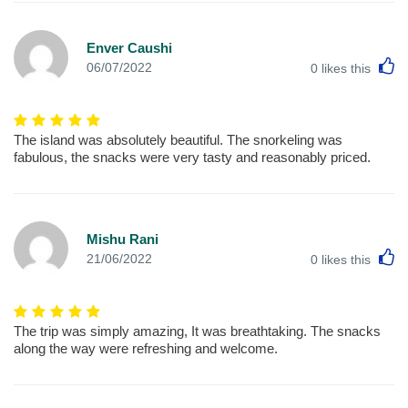
Enver Caushi
L
06/07/2022
0
likes this
The island was absolutely beautiful. The snorkeling was
fabulous, the snacks were very tasty and reasonably priced.
Mishu Rani
L
21/06/2022
0
likes this
The trip was simply amazing, It was breathtaking. The snacks
along the way were refreshing and welcome.