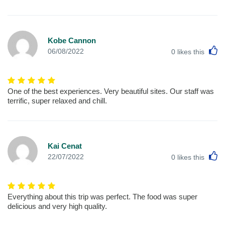
Kobe Cannon
L
06/08/2022
0
likes this
One of the best experiences. Very beautiful sites. Our staff was
terrific, super relaxed and chill.
Kai Cenat
L
22/07/2022
0
likes this
Everything about this trip was perfect. The food was super
delicious and very high quality.