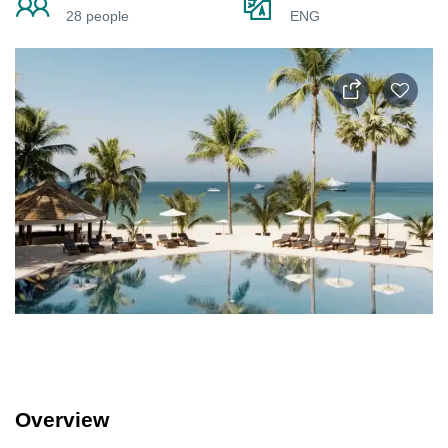
28 people
ENG
Overview