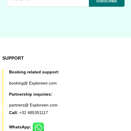
SUPPORT
Booking related support:
booking@ Exploreen.com
Partnership inquiries:
partners@ Exploreen.com
Call:
+32 485351117
WhatsApp: