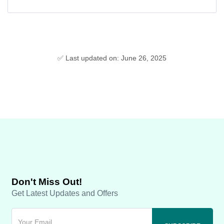
✅ Last updated on: June 26, 2025
Don't Miss Out!
Get Latest Updates and Offers