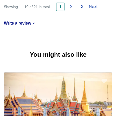
2
3
Next
Showing 1 - 10 of 21 in total
1
Write a review
You might also like