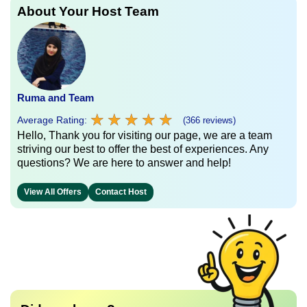
About Your Host Team
Ruma and Team
★
★
★
★
★
★
★
★
★
★
Average Rating:
(366 reviews)
Hello, Thank you for visiting our page, we are a team
striving our best to offer the best of experiences. Any
questions? We are here to answer and help!
View All Offers
Contact Host