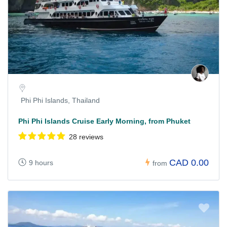
Phi Phi Islands, Thailand
Phi Phi Islands Cruise Early Morning, from Phuket
28 reviews
CAD 0.00
9 hours
from