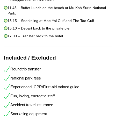
Pineapple Gulf at Twin beach.
11.45 – Buffet Lunch on the beach at Mu Koh Surin National
Park.
13.15 – Snorkeling at Mae Yai Gulf and The Tao Gulf.
15.10 – Depart back to the private pier.
17.00 – Transfer back to the hotel.
Included / Excluded
Roundtrip transfer
National park fees
Experienced, CPR/First-aid trained guide
Fun, loving, energetic staff
Accident travel insurance
Snorkeling equipment