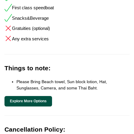
First class speedboat
Snacks&Beverage
Gratuities (optional)
Any extra services
Things to note:
Please Bring Beach towel, Sun block lotion, Hat,
Sunglasses, Camera, and some Thai Baht.
Explore More Options
Cancellation Policy: