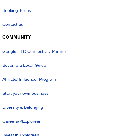
Booking Terms
Contact us
COMMUNITY
Google TTD Connectivity Partner
Become a Local Guide
Affiliate/ Influencer Program
Start your own business
Diversity & Belonging
Careers@Exploreen
Invest in Exploreen