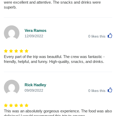
were excellent and attentive. The snacks and drinks were
superb.
Vera Ramos
L
12/09/2022
0
likes this
Every part of the trip was beautiful. The crew was fantastic -
friendly, helpful, and funny. High-quality, snacks, and drinks.
Rick Hadley
L
09/09/2022
0
likes this
This was an absolutely gorgeous experience. The food was also
delicious! I would recommend this trip to anyone.