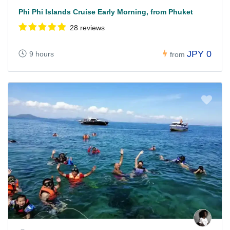
Phi Phi Islands Cruise Early Morning, from Phuket
28 reviews
JPY 0
9 hours
from