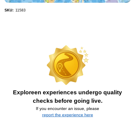
SKU:
11583
Exploreen experiences undergo quality
checks before going live.
If you encounter an issue, please
report the experience here