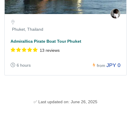
Phuket, Thailand
Admirallica Pirate Boat Tour Phuket
13 reviews
JPY 0
6 hours
from
✅ Last updated on: June 26, 2025