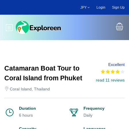
Skip
JPY
Login
Sign Up
to
main
content
Toggle main menu
Excellent
Catamaran Boat Tour to
Coral Island from Phuket
read 11 reviews
Coral Island, Thailand
Duration
Frequency
6 hours
Daily
Capacity
Languages