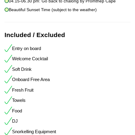
04.15-06.30 pm: Go back to chalong by Promthep Cape
Beautiful Sunset Time (subject to the weather)
Included / Excluded
Entry on board
Welcome Cocktail
Soft Drink
Onboard Free Area
Fresh Fruit
Towels
Food
DJ
Snorkelling Equipment