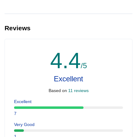
Reviews
4.4
/5
Excellent
Based on
11 reviews
Excellent
7
Very Good
1