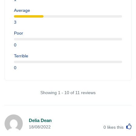
Average
3
Poor
0
Terrible
0
Showing 1 - 10 of 11 reviews
Delia Dean
L
18/08/2022
0
likes this