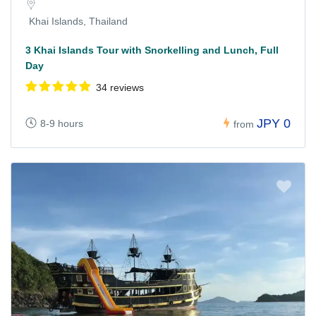
Khai Islands, Thailand
3 Khai Islands Tour with Snorkelling and Lunch, Full
Day
34 reviews
JPY 0
8-9 hours
from