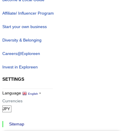
Affiliate/ Influencer Program
Start your own business
Diversity & Belonging
Careers@Exploreen
Invest in Exploreen
SETTINGS
Language
English
▼
Currencies
Sitemap