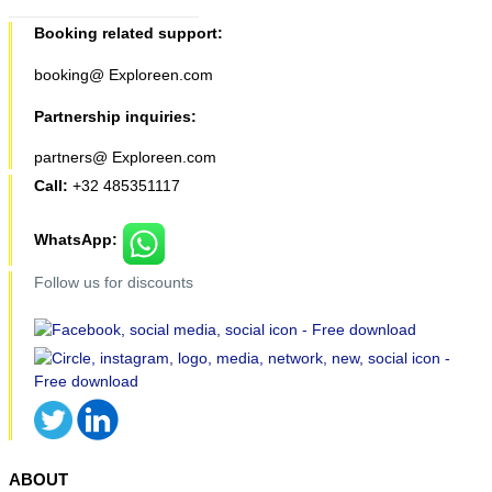
Booking related support:
booking@ Exploreen.com
Partnership inquiries:
partners@ Exploreen.com
Call:
+32 485351117
WhatsApp:
Follow us for discounts
ABOUT