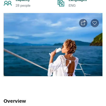
28 people
ENG
Overview