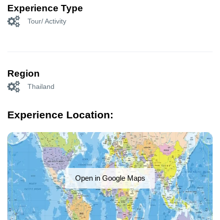
Experience Type
Tour/ Activity
Region
Thailand
Experience Location:
Open in Google Maps