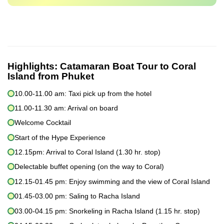
Highlights:
Catamaran Boat Tour to Coral
Island from Phuket
10.00-11.00 am: Taxi pick up from the hotel
11.00-11.30 am: Arrival on board
Welcome Cocktail
Start of the Hype Experience
12.15pm: Arrival to Coral Island (1.30 hr. stop)
Delectable buffet opening (on the way to Coral)
12.15-01.45 pm: Enjoy swimming and the view of Coral Island
01.45-03.00 pm: Saling to Racha Island
03.00-04.15 pm: Snorkeling in Racha Island (1.15 hr. stop)