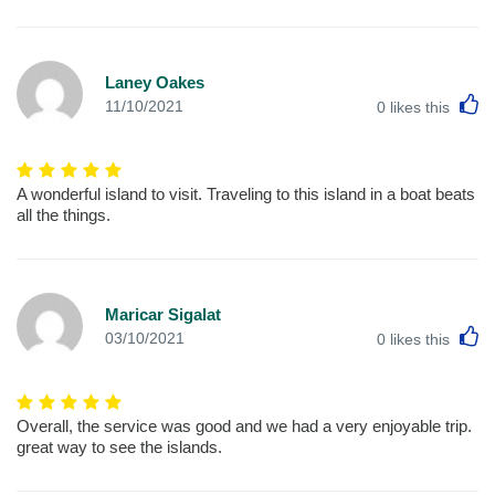
Laney Oakes
L
11/10/2021
0
likes this
A wonderful island to visit. Traveling to this island in a boat beats
all the things.
Maricar Sigalat
L
03/10/2021
0
likes this
Overall, the service was good and we had a very enjoyable trip.
great way to see the islands.