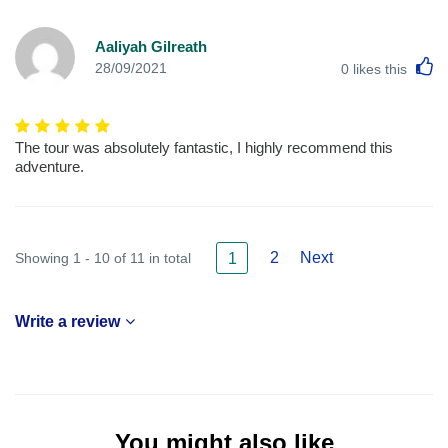
Aaliyah Gilreath
L
28/09/2021
0
likes this
The tour was absolutely fantastic, I highly recommend this
adventure.
2
Next
Showing 1 - 10 of 11 in total
1
Write a review
You might also like