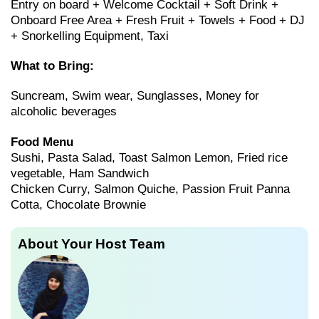
Entry on board + Welcome Cocktail + Soft Drink +
Onboard Free Area + Fresh Fruit + Towels + Food + DJ
+ Snorkelling Equipment, Taxi
What to Bring:
Suncream, Swim wear, Sunglasses, Money for
alcoholic beverages
Food Menu
Sushi, Pasta Salad, Toast Salmon Lemon, Fried rice
vegetable, Ham Sandwich
Chicken Curry, Salmon Quiche, Passion Fruit Panna
Cotta, Chocolate Brownie
About Your Host Team