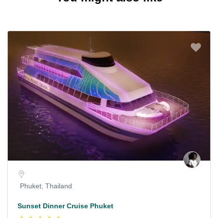
Phuket, Thailand
Sunset Dinner Cruise Phuket