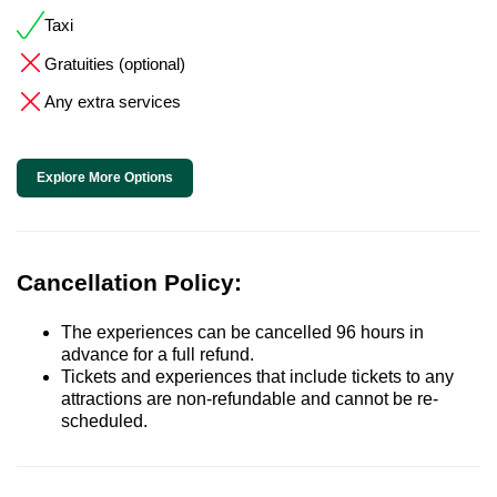
Taxi
Gratuities (optional)
Any extra services
Explore More Options
Cancellation Policy:
The experiences can be cancelled 96 hours in
advance for a full refund.
Tickets and experiences that include tickets to any
attractions are non-refundable and cannot be re-
scheduled.