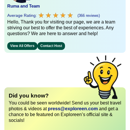
Ruma and Team
★
★
★
★
★
★
★
★
★
★
Average Rating:
(366 reviews)
Hello, Thank you for visiting our page, we are a team
striving our best to offer the best of experiences. Any
questions? We are here to answer and help!
View All Offers
Contact Host
Did you know?
You could be seen worldwide! Send us your best travel
photos & videos at
press@exploreen.com
and get a
chance to be featured on Exploreen’s official site &
socials!