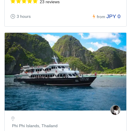
23 reviews
JPY 0
3 hours
from
Phi Phi Islands, Thailand