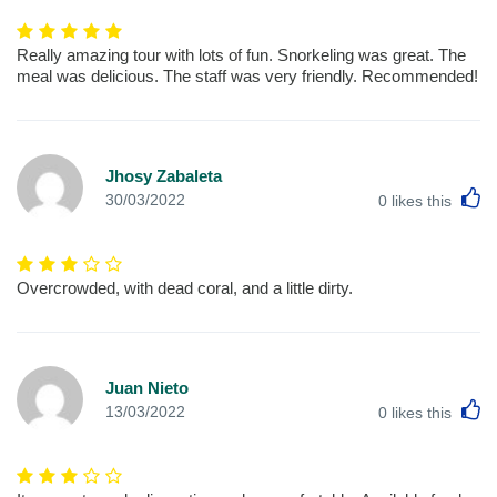
Really amazing tour with lots of fun. Snorkeling was great. The
meal was delicious. The staff was very friendly. Recommended!
Jhosy Zabaleta
L
30/03/2022
0
likes this
Overcrowded, with dead coral, and a little dirty.
Juan Nieto
L
13/03/2022
0
likes this