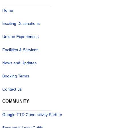
Home
Exciting Destinations
Unique Experiences
Facilities & Services
News and Updates
Booking Terms
Contact us
COMMUNITY
Google TTD Connectivity Partner
Become a Local Guide