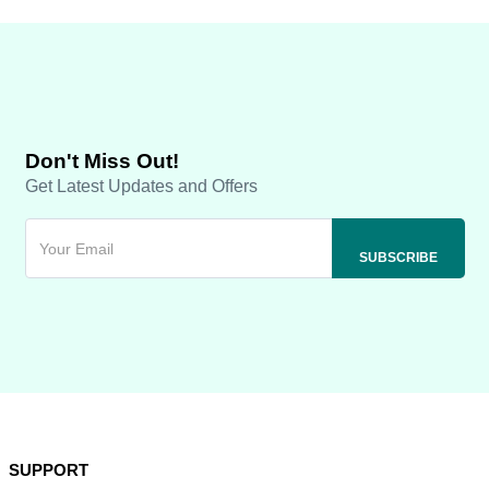
Don't Miss Out!
Get Latest Updates and Offers
SUPPORT