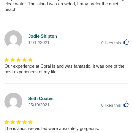
clear water. The island was crowded, I may prefer the quiet
beach.
Jodie Shipton
L
14/12/2021
0
likes this
Our experience at Coral Island was fantastic. It was one of the
best experiences of my life.
Seth Coates
L
25/10/2021
0
likes this
The islands we visited were absolutely gorgeous.