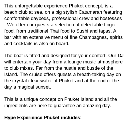
This unforgettable experience Phuket concept, is a
beach club at sea, on a big stylish Catamaran featuring
comfortable daybeds, professional crew and hostesses
. We offer our guests a selection of delectable finger
food. from traditional Thai food to Sushi and tapas. A
bar with an extensive menu of fine Champagnes, spirits
and cocktails is also on board.
The boat is fitted and designed for your comfort. Our DJ
will entertain your day from a lounge music atmosphere
to club mixes. Far from the hustle and bustle of the
island. The cruise offers guests a breath-taking day on
the crystal clear water of Phuket and at the end of the
day a magical sunset.
This is a unique concept on Phuket Island and all the
ingredients are here to guarantee an amazing day.
Hype Experience Phuket
includes
: