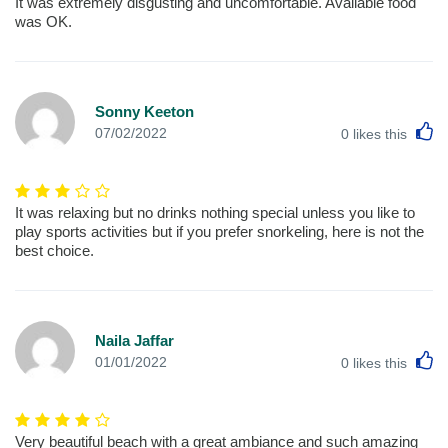
It was extremely disgusting and uncomfortable. Available food
was OK.
Sonny Keeton
L
07/02/2022
0
likes this
It was relaxing but no drinks nothing special unless you like to
play sports activities but if you prefer snorkeling, here is not the
best choice.
Naila Jaffar
L
01/01/2022
0
likes this
Very beautiful beach with a great ambiance and such amazing