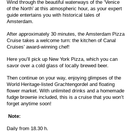
Wind through the beautiful waterways of the ‘Venice
of the North’ at this atmospheric hour, as your expert
guide entertains you with historical tales of
Amsterdam.
After approximately 30 minutes, the Amsterdam Pizza
Cruise takes a welcome turn: the kitchen of Canal
Cruises’ award-winning chef!
Here you’ll pick up New York Pizza, which you can
savor over a cold glass of locally brewed beer.
Then continue on your way, enjoying glimpses of the
World Heritage-listed Grachtengordel and floating
flower market. With unlimited drinks and a homemade
fudge brownie included, this is a cruise that you won’t
forget anytime soon!
Note:
Daily from 18.30 h.