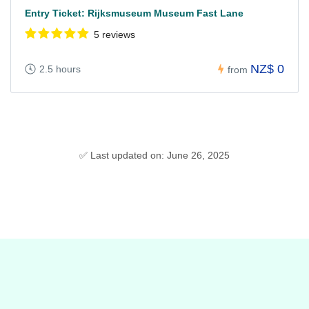
Entry Ticket: Rijksmuseum Museum Fast Lane
5 reviews
NZ$ 0
2.5 hours
from
✅ Last updated on: June 26, 2025