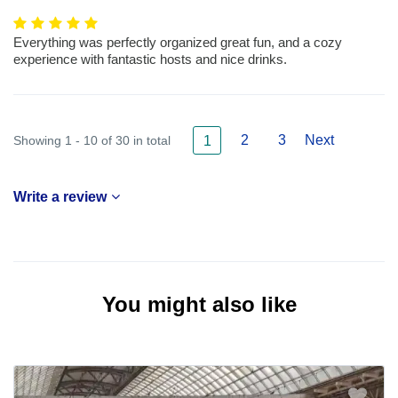
Everything was perfectly organized great fun, and a cozy
experience with fantastic hosts and nice drinks.
2
3
Next
Showing 1 - 10 of 30 in total
1
Write a review
You might also like