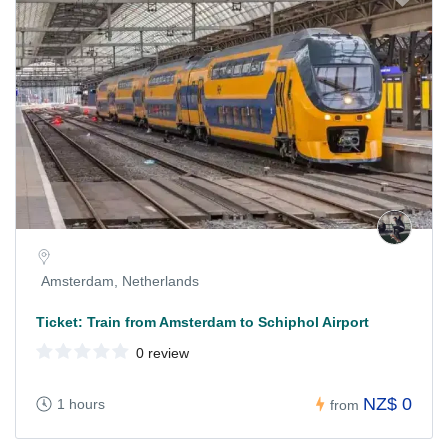
Amsterdam, Netherlands
Ticket: Train from Amsterdam to Schiphol Airport
0 review
NZ$ 0
1 hours
from