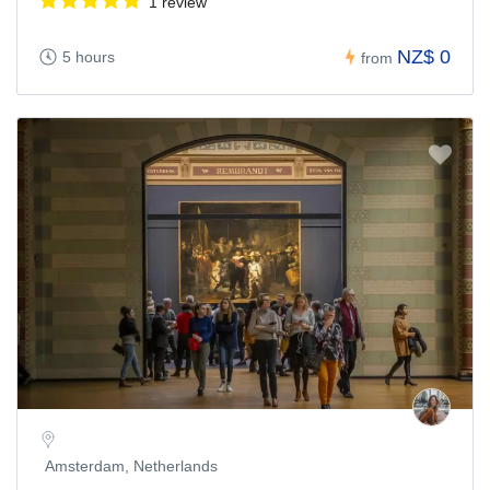
1 review
NZ$ 0
5 hours
from
Amsterdam, Netherlands