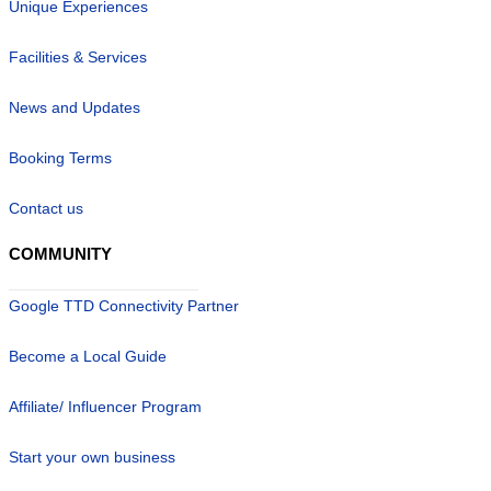
Unique Experiences
Facilities & Services
News and Updates
Booking Terms
Contact us
COMMUNITY
Google TTD Connectivity Partner
Become a Local Guide
Affiliate/ Influencer Program
Start your own business