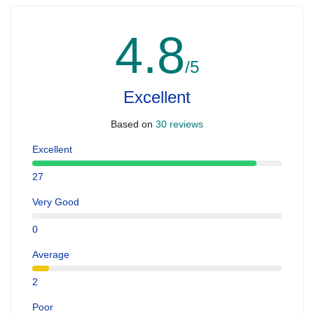
4.8
/5
Excellent
Based on
30 reviews
Excellent
27
Very Good
0
Average
2
Poor