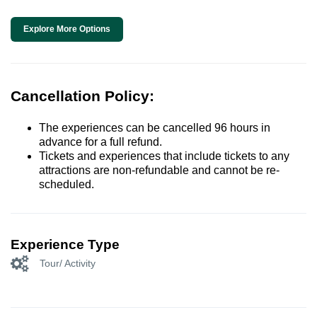
Explore More Options
Cancellation Policy:
The experiences can be cancelled 96 hours in
advance for a full refund.
Tickets and experiences that include tickets to any
attractions are non-refundable and cannot be re-
scheduled.
Experience Type
Tour/ Activity