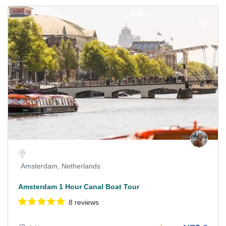
Amsterdam, Netherlands
Amsterdam 1 Hour Canal Boat Tour
8 reviews