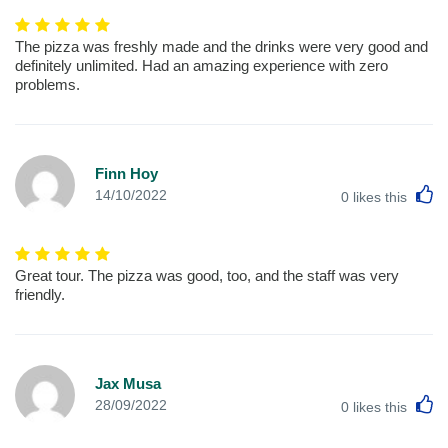
The pizza was freshly made and the drinks were very good and
definitely unlimited. Had an amazing experience with zero
problems.
Finn Hoy
L
14/10/2022
0
likes this
Great tour. The pizza was good, too, and the staff was very
friendly.
Jax Musa
L
28/09/2022
0
likes this