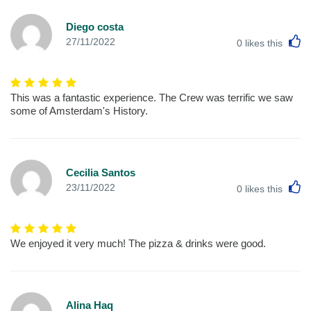
Diego costa
L
27/11/2022
0
likes this
This was a fantastic experience. The Crew was terrific we saw
some of Amsterdam's History.
Cecilia Santos
L
23/11/2022
0
likes this
We enjoyed it very much! The pizza & drinks were good.
Alina Haq