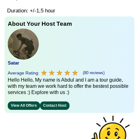
Duration: +/-1,5 hour
About Your Host Team
Satar
★
★
★
★
★
★
★
★
★
★
Average Rating:
(80 reviews)
Hello Hello, My name is Abdul and I am a tour guide,
with my team we work hard to offer the bestest possible
services :) Explore with us :)
View All Offers
Contact Host