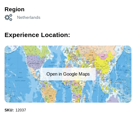
Region
Netherlands
Experience Location:
Open in Google Maps
SKU:
12037