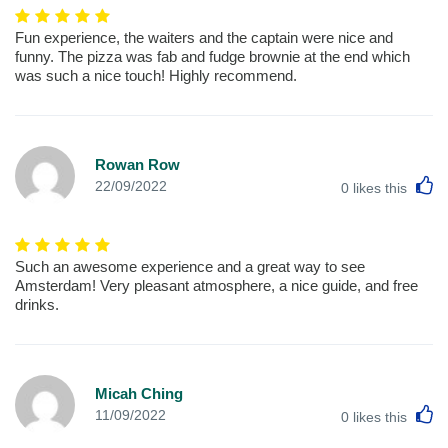
Fun experience, the waiters and the captain were nice and
funny. The pizza was fab and fudge brownie at the end which
was such a nice touch! Highly recommend.
Rowan Row
L
22/09/2022
0
likes this
Such an awesome experience and a great way to see
Amsterdam! Very pleasant atmosphere, a nice guide, and free
drinks.
Micah Ching
L
11/09/2022
0
likes this