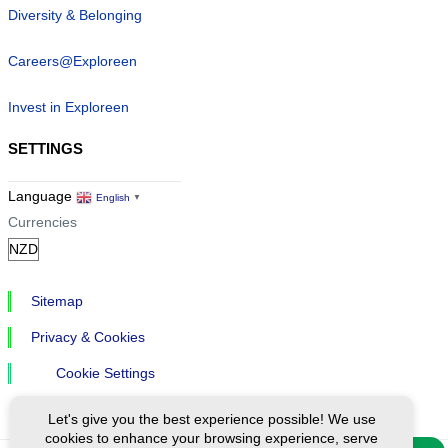
Diversity & Belonging
Careers@Exploreen
Invest in Exploreen
SETTINGS
Language
English
▼
Currencies
Sitemap
Privacy & Cookies
Cookie Settings
Let's give you the best experience possible! We use
cookies to enhance your browsing experience, serve