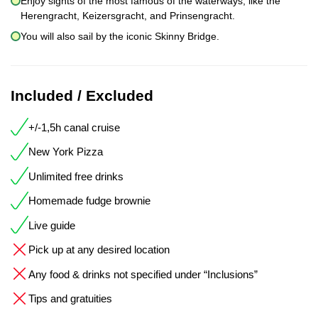
Enjoy sights of the most famous of the waterways, like the
Herengracht, Keizersgracht, and Prinsengracht.
You will also sail by the iconic Skinny Bridge.
Included / Excluded
+/-1,5h canal cruise
New York Pizza
Unlimited free drinks
Homemade fudge brownie
Live guide
Pick up at any desired location
Any food & drinks not specified under “Inclusions”
Tips and gratuities