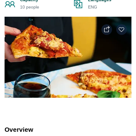
10 people
ENG
Overview