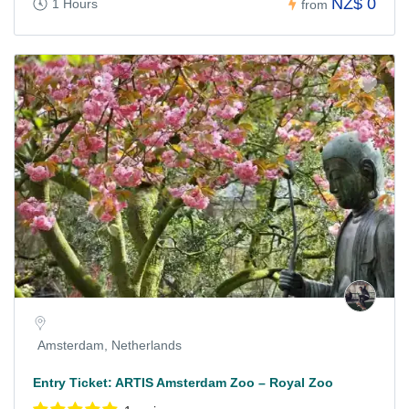
NZ$ 0
1 Hours
from
Amsterdam, Netherlands
Entry Ticket: ARTIS Amsterdam Zoo – Royal Zoo