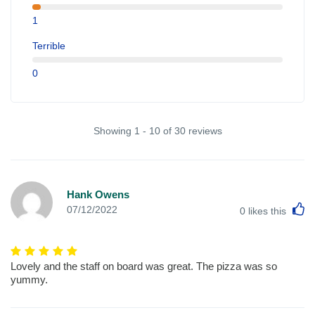
1
Terrible
0
Showing 1 - 10 of 30 reviews
Hank Owens
L
07/12/2022
0
likes this
Lovely and the staff on board was great. The pizza was so
yummy.