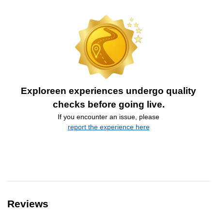
Exploreen experiences undergo quality
checks before going live.
If you encounter an issue, please
report the experience here
Reviews