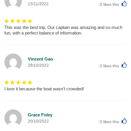
L
13/11/2022
0
likes this
This was the best trip. Our captain was amazing and so much
fun, with a perfect balance of information.
Vincent Gao
L
28/10/2022
0
likes this
I love it because the boat wasn't crowded!
Grace Foley
L
20/10/2022
0
likes this