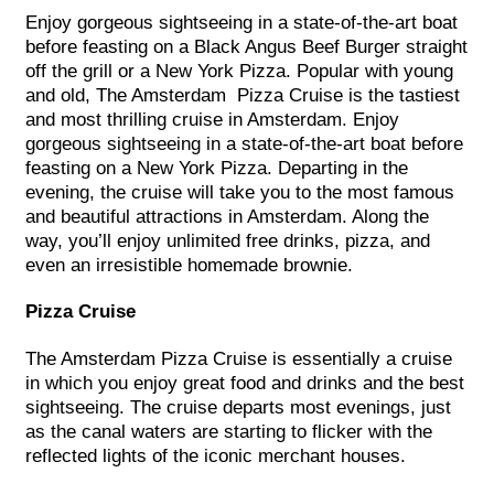
Enjoy gorgeous sightseeing in a state-of-the-art boat
before feasting on a Black Angus Beef Burger straight
off the grill or a New York Pizza. Popular with young
and old, The Amsterdam Pizza Cruise is the tastiest
and most thrilling cruise in Amsterdam. Enjoy
gorgeous sightseeing in a state-of-the-art boat before
feasting on a New York Pizza. Departing in the
evening, the cruise will take you to the most famous
and beautiful attractions in Amsterdam. Along the
way, you’ll enjoy unlimited free drinks, pizza, and
even an irresistible homemade brownie.
Pizza Cruise
The Amsterdam Pizza Cruise is essentially a cruise
in which you enjoy great food and drinks and the best
sightseeing. The cruise departs most evenings, just
as the canal waters are starting to flicker with the
reflected lights of the iconic merchant houses.