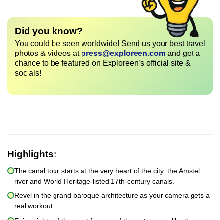
Did you know?
You could be seen worldwide! Send us your best travel
photos & videos at
press@exploreen.com
and get a
chance to be featured on Exploreen’s official site &
socials!
Highlights:
The canal tour starts at the very heart of the city: the Amstel
river and World Heritage-listed 17th-century canals.
Revel in the grand baroque architecture as your camera gets a
real workout.