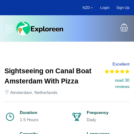
Skip
NZD
Login
Sign Up
to
main
content
Toggle main menu
Excellent
Sightseeing on Canal Boat
Amsterdam With Pizza
read 30
reviews
Amsterdam, Netherlands
Duration
Frequency
1.5 Hours
Daily
Capacity
Languages