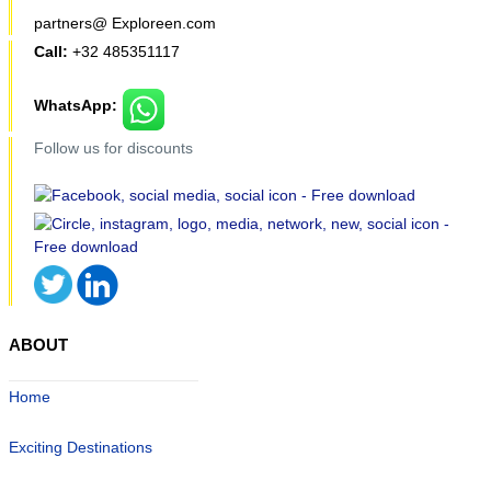
partners@ Exploreen.com
Call:
+32 485351117
WhatsApp:
Follow us for discounts
ABOUT
Home
Exciting Destinations