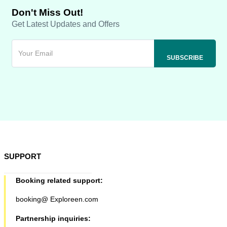
Don't Miss Out!
Get Latest Updates and Offers
SUPPORT
Booking related support:
booking@ Exploreen.com
Partnership inquiries: