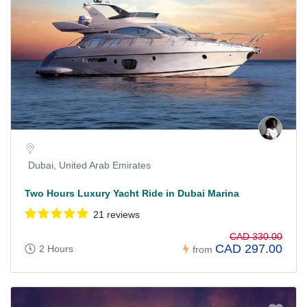
Dubai, United Arab Emirates
Two Hours Luxury Yacht Ride in Dubai Marina
21 reviews
CAD 330.00
CAD 297.00
2 Hours
from