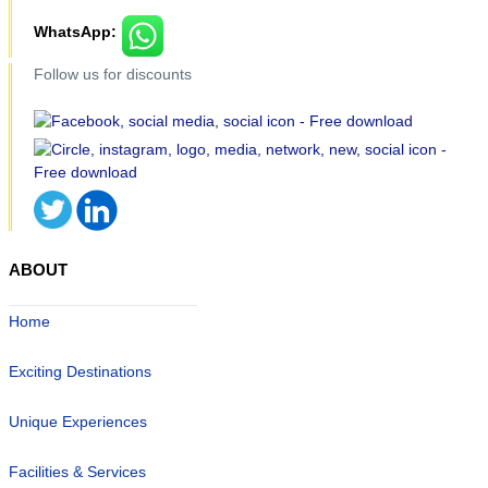
WhatsApp:
Follow us for discounts
ABOUT
Home
Exciting Destinations
Unique Experiences
Facilities & Services