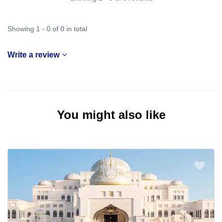
Showing 1 - 0 of 0 in total
Write a review
You might also like