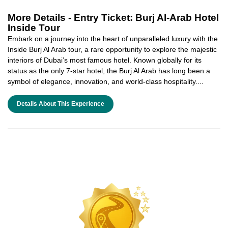
More Details -
Entry Ticket: Burj Al-Arab Hotel
Inside Tour
Embark on a journey into the heart of unparalleled luxury with the
Inside Burj Al Arab tour, a rare opportunity to explore the majestic
interiors of Dubai’s most famous hotel. Known globally for its
status as the only 7-star hotel, the Burj Al Arab has long been a
symbol of elegance, innovation, and world-class hospitality....
Details About This Experience