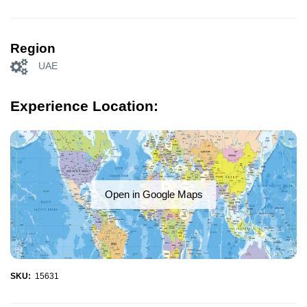
Region
UAE
Experience Location:
Open in Google Maps
SKU:
15631