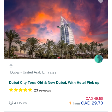
Dubai - United Arab Emirates
Dubai City Tour, Old & New Dubai, With Hotel Pick up
23 reviews
CAD 49.50
CAD 29.70
4 Hours
from