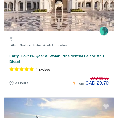
Abu Dhabi - United Arab Emirates
Entry Tickets- Qasr Al Watan Presidential Palace Abu
Dhabi
1 review
CAD 33.00
CAD 29.70
3 Hours
from