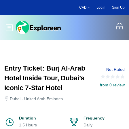
Skip
CAD
Login
Sign Up
to
main
content
Toggle main menu
Entry Ticket: Burj Al-Arab
Not Rated
Hotel Inside Tour, Dubai’s
from 0 review
Iconic 7-Star Hotel
Dubai - United Arab Emirates
Duration
Frequency
1.5 Hours
Daily