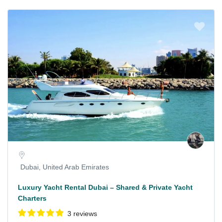
Dubai, United Arab Emirates
Luxury Yacht Rental Dubai – Shared & Private Yacht
Charters
3 reviews