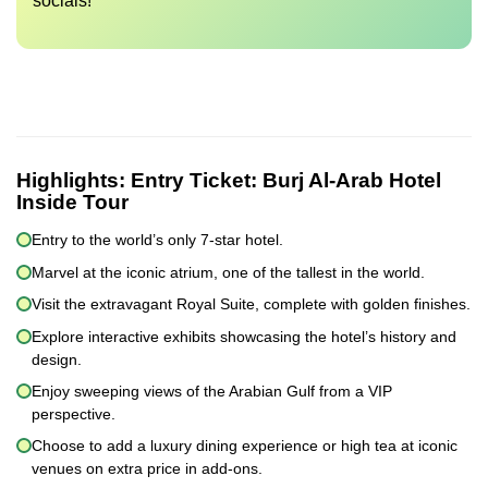
socials!
Highlights:
Entry Ticket: Burj Al-Arab Hotel
Inside Tour
Entry to the world’s only 7-star hotel.
Marvel at the iconic atrium, one of the tallest in the world.
Visit the extravagant Royal Suite, complete with golden finishes.
Explore interactive exhibits showcasing the hotel’s history and
design.
Enjoy sweeping views of the Arabian Gulf from a VIP
perspective.
Choose to add a luxury dining experience or high tea at iconic
venues on extra price in add-ons.