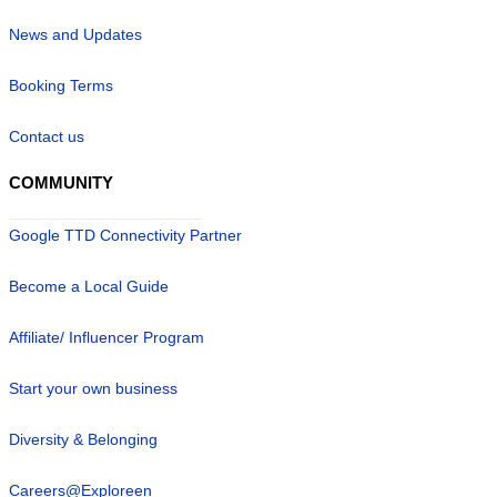
News and Updates
Booking Terms
Contact us
COMMUNITY
Google TTD Connectivity Partner
Become a Local Guide
Affiliate/ Influencer Program
Start your own business
Diversity & Belonging
Careers@Exploreen