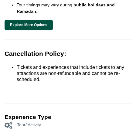
Tour timings may vary during
public holidays and
Ramadan
.
Explore More Options
Cancellation Policy:
Tickets and experiences that include tickets to any
attractions are non-refundable and cannot be re-
scheduled.
Experience Type
Tour/ Activity