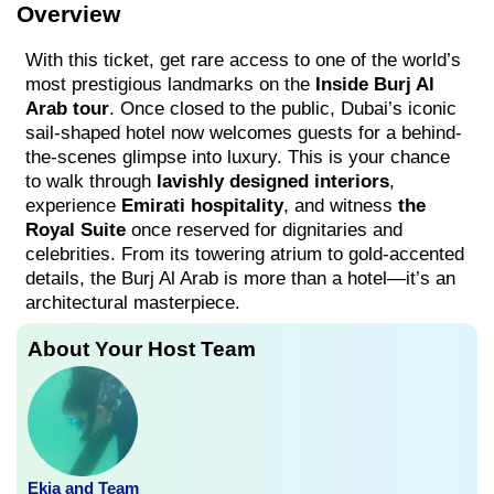
Overview
With this ticket, get rare access to one of the world’s
most prestigious landmarks on the
Inside Burj Al
Arab tour
. Once closed to the public, Dubai’s iconic
sail-shaped hotel now welcomes guests for a behind-
the-scenes glimpse into luxury. This is your chance
to walk through
lavishly designed interiors
,
experience
Emirati hospitality
, and witness
the
Royal Suite
once reserved for dignitaries and
celebrities. From its towering atrium to gold-accented
details, the Burj Al Arab is more than a hotel—it’s an
architectural masterpiece.
About Your Host Team
Ekia and Team