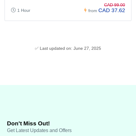
CAD 99.00
CAD 37.62
1 Hour
from
✅ Last updated on: June 27, 2025
Don't Miss Out!
Get Latest Updates and Offers