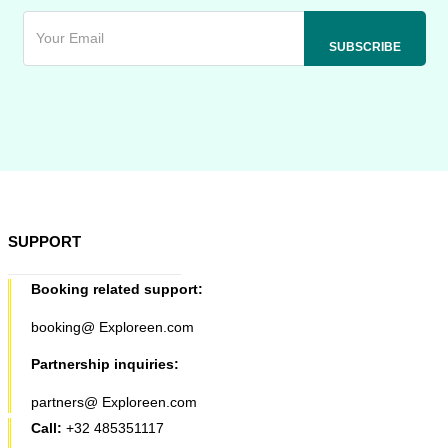
SUPPORT
Booking related support:
booking@ Exploreen.com
Partnership inquiries:
partners@ Exploreen.com
Call:
+32 485351117