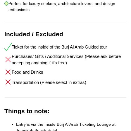
Perfect for luxury seekers, architecture lovers, and design
enthusiasts.
Included / Excluded
Ticket for the inside of the Burj Al Arab Guided tour
Purchases/ Gifts / Additional Services (Please ask before
accepting anything if it's free)
Food and Drinks
Transportation (Please select in extras)
Things to note:
Entry is via the Inside Burj Al Arab Ticketing Lounge at
Jumeirah Beach Hotel.