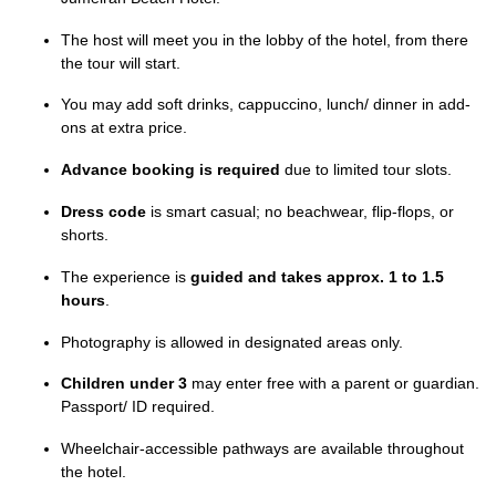
The host will meet you in the lobby of the hotel, from there
the tour will start.
You may add soft drinks, cappuccino, lunch/ dinner in add-
ons at extra price.
Advance booking is required
due to limited tour slots.
Dress code
is smart casual; no beachwear, flip-flops, or
shorts.
The experience is
guided and takes approx. 1 to 1.5
hours
.
Photography is allowed in designated areas only.
Children under 3
may enter free with a parent or guardian.
Passport/ ID required.
Wheelchair-accessible pathways are available throughout
the hotel.