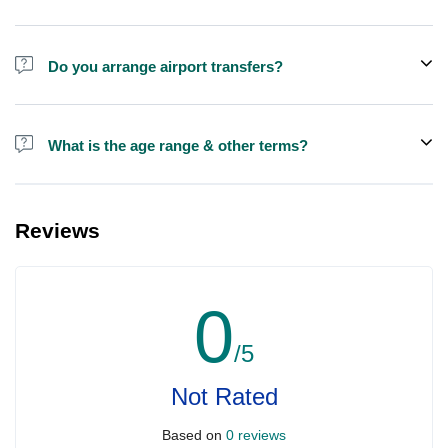
Do you arrange airport transfers?
We arrange pick up and drop off from hotels and residences only.
You can meet us in the hotel lobby near the airport if you're in
What is the age range & other terms?
transit and not staying in any hotel
Anyone under the age of 16 must be accompanied by an adult
who is at least 21.
Reviews
0
/5
Not Rated
Based on
0 reviews