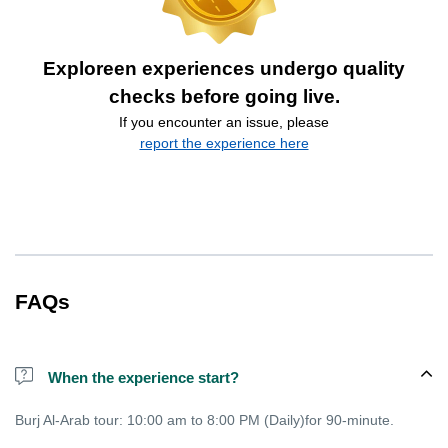
Exploreen experiences undergo quality
checks before going live.
If you encounter an issue, please
report the experience here
FAQs
When the experience start?
Burj Al-Arab tour: 10:00 am to 8:00 PM (Daily)for 90-minute.