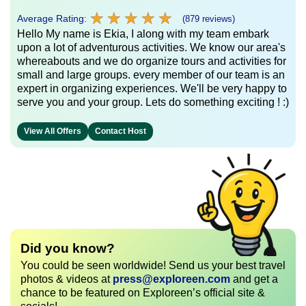
★
★
★
★
★
★
★
★
★
★
Average Rating:
(879 reviews)
Hello My name is Ekia, I along with my team embark
upon a lot of adventurous activities. We know our area's
whereabouts and we do organize tours and activities for
small and large groups. every member of our team is an
expert in organizing experiences. We'll be very happy to
serve you and your group. Lets do something exciting ! :)
View All Offers
Contact Host
Did you know?
You could be seen worldwide! Send us your best travel
photos & videos at
press@exploreen.com
and get a
chance to be featured on Exploreen’s official site &