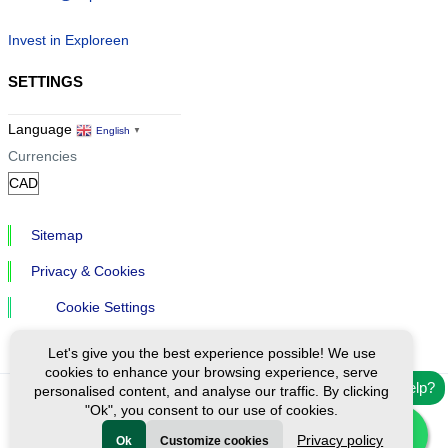
Invest in Exploreen
SETTINGS
Language
English
▼
Currencies
Sitemap
Privacy & Cookies
Cookie Settings
Let's give you the best experience possible! We use
cookies to enhance your browsing experience, serve
Need help?
personalised content, and analyse our traffic. By clicking
"Ok", you consent to our use of cookies.
Ⓒ Exploreen Global. All rights reserved.
Privacy policy
Ok
Customize cookies