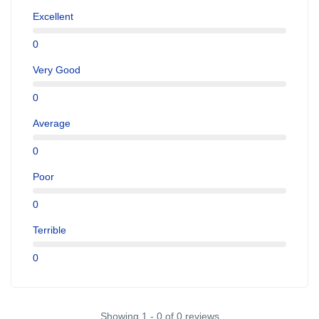
Excellent
0
Very Good
0
Average
0
Poor
0
Terrible
0
Showing 1 - 0 of 0 reviews