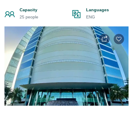
Capacity
Languages
25 people
ENG