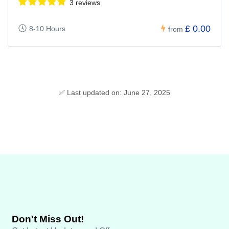
3 reviews
£ 0.00
8-10 Hours
from
✅ Last updated on: June 27, 2025
Don't Miss Out!