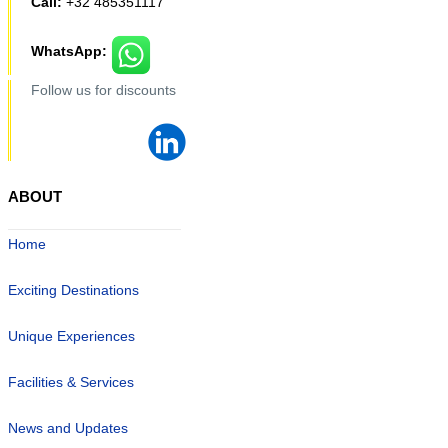
Call:
+32 485351117
WhatsApp:
Follow us for discounts
ABOUT
Home
Exciting Destinations
Unique Experiences
Facilities & Services
News and Updates