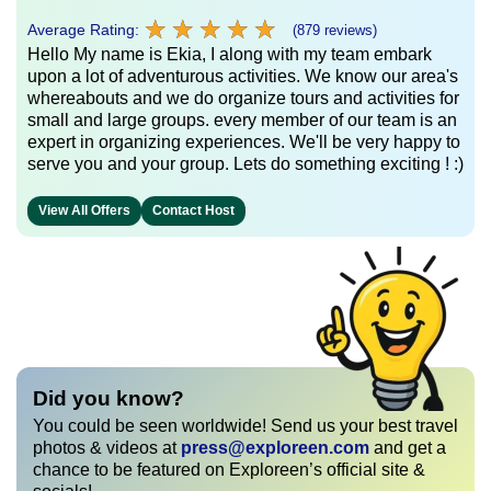
★
★
★
★
★
★
★
★
★
★
Average Rating:
(879 reviews)
Hello My name is Ekia, I along with my team embark
upon a lot of adventurous activities. We know our area's
whereabouts and we do organize tours and activities for
small and large groups. every member of our team is an
expert in organizing experiences. We'll be very happy to
serve you and your group. Lets do something exciting ! :)
View All Offers
Contact Host
Did you know?
You could be seen worldwide! Send us your best travel
photos & videos at
press@exploreen.com
and get a
chance to be featured on Exploreen’s official site &