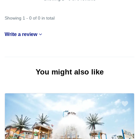
Showing 1 - 0 of 0 in total
Write a review
You might also like