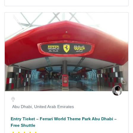
Abu Dhabi, United Arab Emirates
Entry Ticket – Ferrari World Theme Park Abu Dhabi –
Free Shuttle