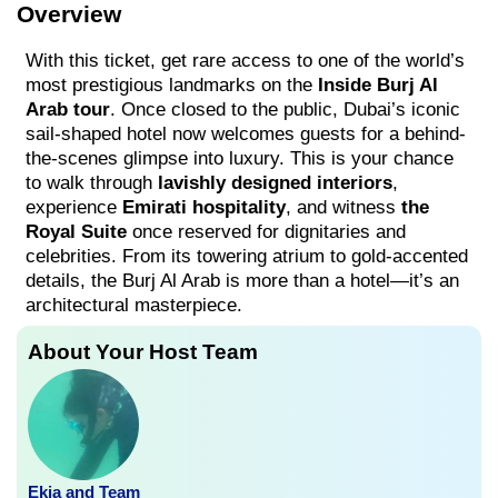
Overview
With this ticket, get rare access to one of the world’s
most prestigious landmarks on the
Inside Burj Al
Arab tour
. Once closed to the public, Dubai’s iconic
sail-shaped hotel now welcomes guests for a behind-
the-scenes glimpse into luxury. This is your chance
to walk through
lavishly designed interiors
,
experience
Emirati hospitality
, and witness
the
Royal Suite
once reserved for dignitaries and
celebrities. From its towering atrium to gold-accented
details, the Burj Al Arab is more than a hotel—it’s an
architectural masterpiece.
About Your Host Team
Ekia and Team