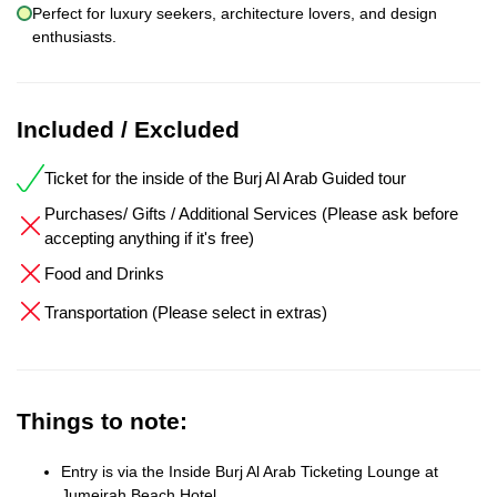
Perfect for luxury seekers, architecture lovers, and design
enthusiasts.
Included / Excluded
Ticket for the inside of the Burj Al Arab Guided tour
Purchases/ Gifts / Additional Services (Please ask before
accepting anything if it's free)
Food and Drinks
Transportation (Please select in extras)
Things to note:
Entry is via the Inside Burj Al Arab Ticketing Lounge at
Jumeirah Beach Hotel.