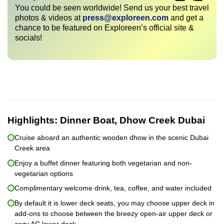
You could be seen worldwide! Send us your best travel
photos & videos at
press@exploreen.com
and get a
chance to be featured on Exploreen’s official site &
socials!
Highlights:
Dinner Boat, Dhow Creek Dubai
Cruise aboard an authentic wooden dhow in the scenic Dubai
Creek area
Enjoy a buffet dinner featuring both vegetarian and non-
vegetarian options
Complimentary welcome drink, tea, coffee, and water included
By default it is lower deck seats, you may choose upper deck in
add-ons to choose between the breezy open-air upper deck or
cozy AC lower deck