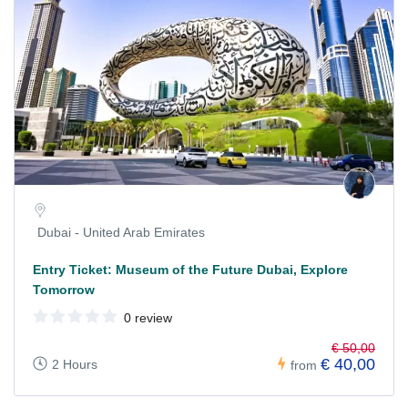
Dubai - United Arab Emirates
Entry Ticket: Museum of the Future Dubai, Explore
Tomorrow
0 review
€ 50,00
€ 40,00
2 Hours
from