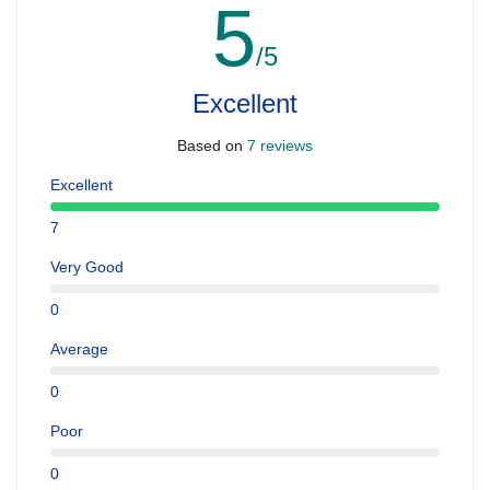
5
/5
Excellent
Based on
7 reviews
Excellent
7
Very Good
0
Average
0
Poor
0