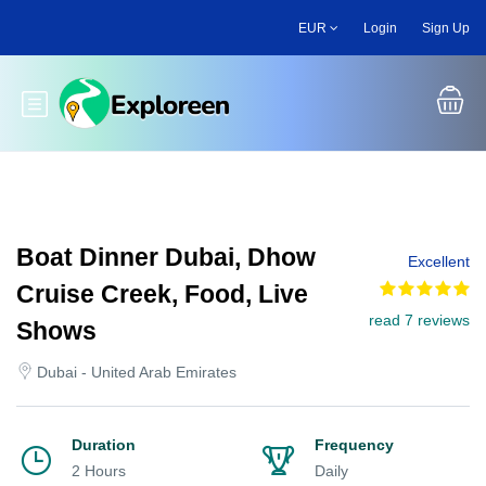
Skip
EUR
Login
Sign Up
to
main
content
Toggle main menu
Boat Dinner Dubai, Dhow
Excellent
Cruise Creek, Food, Live
read 7 reviews
Shows
Dubai - United Arab Emirates
Duration
Frequency
2 Hours
Daily