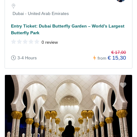
Dubai - United Arab Emirates
Entry Ticket: Dubai Butterfly Garden – World’s Largest
Butterfly Park
0 review
€ 17,00
€ 15,30
3-4 Hours
from