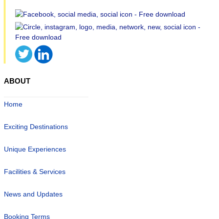
ABOUT
Home
Exciting Destinations
Unique Experiences
Facilities & Services
News and Updates
Booking Terms