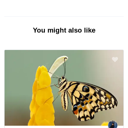
You might also like