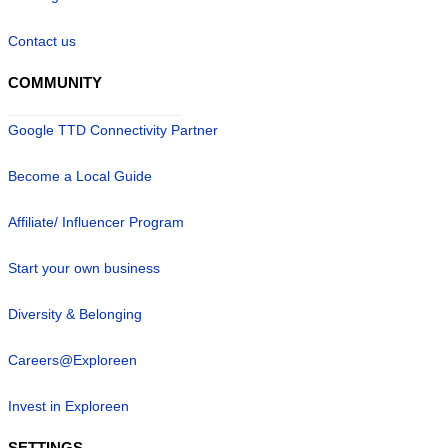
Contact us
COMMUNITY
Google TTD Connectivity Partner
Become a Local Guide
Affiliate/ Influencer Program
Start your own business
Diversity & Belonging
Careers@Exploreen
Invest in Exploreen
SETTINGS