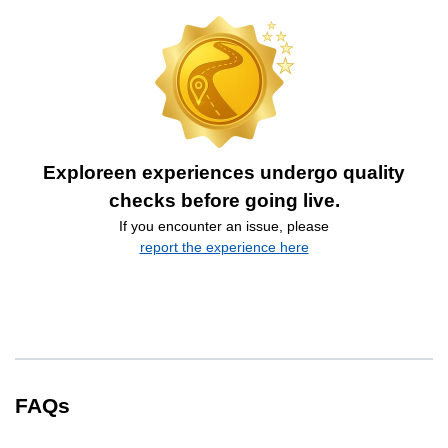
Exploreen experiences undergo quality
checks before going live.
If you encounter an issue, please
report the experience here
FAQs