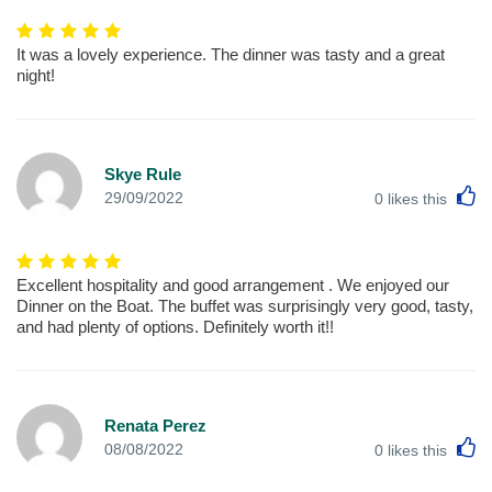
It was a lovely experience. The dinner was tasty and a great
night!
Skye Rule
L
29/09/2022
0
likes this
Excellent hospitality and good arrangement . We enjoyed our
Dinner on the Boat. The buffet was surprisingly very good, tasty,
and had plenty of options. Definitely worth it!!
Renata Perez
L
08/08/2022
0
likes this