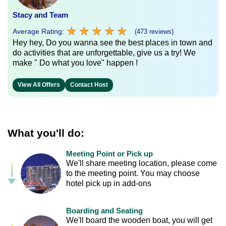
Stacy and Team
★
★
★
★
★
★
★
★
★
★
Average Rating:
(473 reviews)
Hey hey, Do you wanna see the best places in town and
do activities that are unforgettable, give us a try! We
make " Do what you love" happen !
View All Offers
Contact Host
What you'll do:
Meeting Point or Pick up
We'll share meeting location, please come
to the meeting point. You may choose
hotel pick up in add-ons
Boarding and Seating
We'll board the wooden boat, you will get