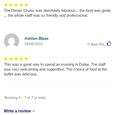
The Dinner Cruise was absolutely fabulous... the food was great
... the whole staff was so friendly and professional.
Ashton Blase
L
25/06/2022
0
likes this
This was a great way to spend an evening in Dubai. The staff
was very welcoming and supportive. The choice of food at the
buffet was delicious.
Showing 1 - 7 of 7 in total
Write a review