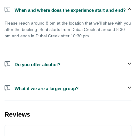
When and where does the experience start and end?
Please reach around 8 pm at the location that we'll share with you
after the booking. Boat starts from Dubai Creek at around 8:30
pm and ends in Dubai Creek after 10:30 pm.
Do you offer alcohol?
Alcohol is not included in the price.
What if we are a larger group?
We do have larger boats for larger groups, please contact us at
booking@exploreen.com or send us a message and we'll assist
Reviews
you in booking.