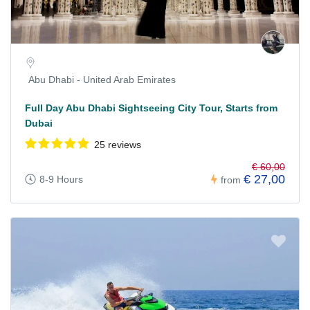
Abu Dhabi - United Arab Emirates
Full Day Abu Dhabi Sightseeing City Tour, Starts from
Dubai
25 reviews
€ 60,00
€ 27,00
8-9 Hours
from