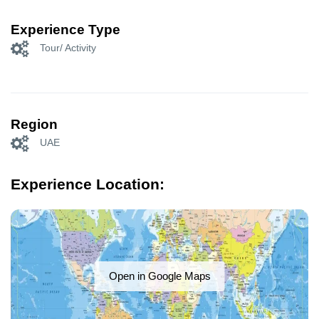
Experience Type
Tour/ Activity
Region
UAE
Experience Location:
Open in Google Maps