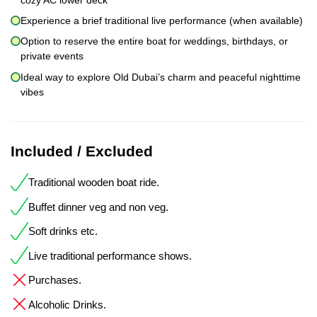
Experience a brief traditional live performance (when available)
Option to reserve the entire boat for weddings, birthdays, or
private events
Ideal way to explore Old Dubai’s charm and peaceful nighttime
vibes
Included / Excluded
Traditional wooden boat ride.
Buffet dinner veg and non veg.
Soft drinks etc.
Live traditional performance shows.
Purchases.
Alcoholic Drinks.