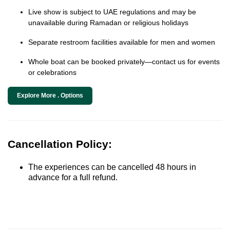
Live show is subject to UAE regulations and may be
unavailable during Ramadan or religious holidays
Separate restroom facilities available for men and women
Whole boat can be booked privately—contact us for events
or celebrations
Explore More . Options
Cancellation Policy:
The experiences can be cancelled 48 hours in
advance for a full refund.