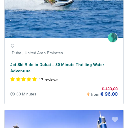
Dubai, United Arab Emirates
Jet Ski Ride in Dubai – 30 Minute Thrilling Water
Adventure
17 reviews
€ 120,00
€ 96,00
30 Minutes
from