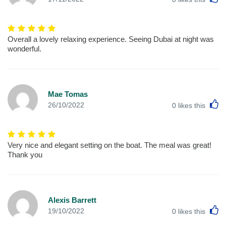
Overall a lovely relaxing experience. Seeing Dubai at night was
wonderful.
Mae Tomas
L
26/10/2022
0
likes this
Very nice and elegant setting on the boat. The meal was great!
Thank you
Alexis Barrett
L
19/10/2022
0
likes this