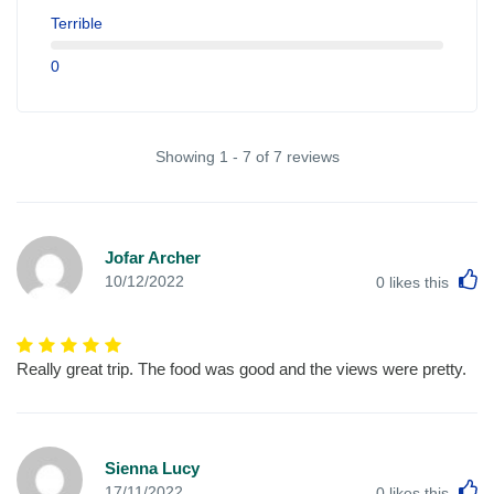
Terrible
0
Showing 1 - 7 of 7 reviews
Jofar Archer
L
10/12/2022
0
likes this
Really great trip. The food was good and the views were pretty.
Sienna Lucy
L
17/11/2022
0
likes this