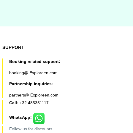
SUPPORT
Booking related support:
booking@ Exploreen.com
Partnership inquiries:
partners@ Exploreen.com
Call:
+32 485351117
WhatsApp:
Follow us for discounts