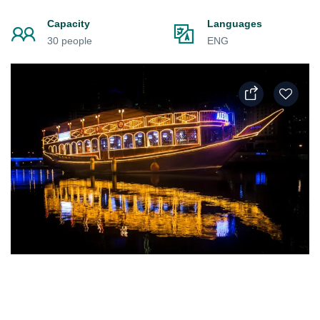
Capacity
Languages
30 people
ENG