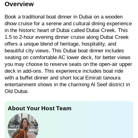
Overview
Book a traditional boat dinner in Dubai on a wooden
dhow cruise for a serene and cultural dining experience
in the historic heart of Dubai called Dubai Creek. This
1.5 to 2-hour evening dinner cruise along Dubai Creek
offers a unique blend of heritage, hospitality, and
beautiful city views. This Dubai boat dinner includes
seating on comfortable AC lower deck, for better views
you may choose to reserve seats on the open-air upper
deck in add-ons. This experience includes boat ride
with a buffet dinner and short local Emirati tanoura
entertainment shows in the charming Al Seef district in
Old Dubai.
About Your Host Team