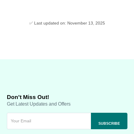
✅ Last updated on: November 13, 2025
Don't Miss Out!
Get Latest Updates and Offers