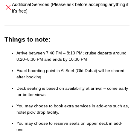
Additional Services (Please ask before accepting anything if
it's free)
Things to note:
Arrive between 7:40 PM – 8:10 PM; cruise departs around
8:20–8:30 PM and ends by 10:30 PM
Exact boarding point in Al Seef (Old Dubai) will be shared
after booking
Deck seating is based on availability at arrival – come early
for better views
You may choose to book extra services in add-ons such as,
hotel pick/ drop facility.
You may choose to reserve seats on upper deck in add-
ons.