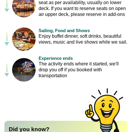
seat as per availability, usually on lower
deck. If you want to reserve seats on open
air upper deck, please reserve in add-ons
Sailing, Food and Shows
Enjoy buffet dinner, soft drinks, beautiful
views, music and live shows while we sail.
Experience ends
The activity ends where it started, we'll
drop you off if you booked with
transportation
Did you know?