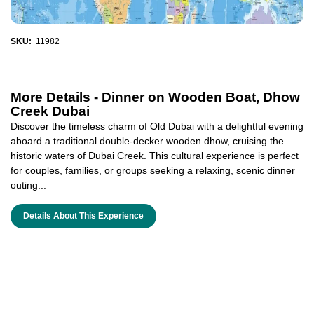
SKU:
11982
More Details -
Dinner on Wooden Boat, Dhow
Creek Dubai
Discover the timeless charm of Old Dubai with a delightful evening
aboard a traditional double-decker wooden dhow, cruising the
historic waters of Dubai Creek. This cultural experience is perfect
for couples, families, or groups seeking a relaxing, scenic dinner
outing...
Details About This Experience