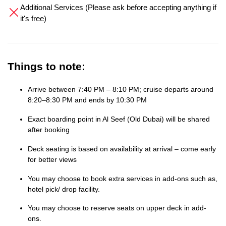
Additional Services (Please ask before accepting anything if
it's free)
Things to note:
Arrive between 7:40 PM – 8:10 PM; cruise departs around
8:20–8:30 PM and ends by 10:30 PM
Exact boarding point in Al Seef (Old Dubai) will be shared
after booking
Deck seating is based on availability at arrival – come early
for better views
You may choose to book extra services in add-ons such as,
hotel pick/ drop facility.
You may choose to reserve seats on upper deck in add-
ons.