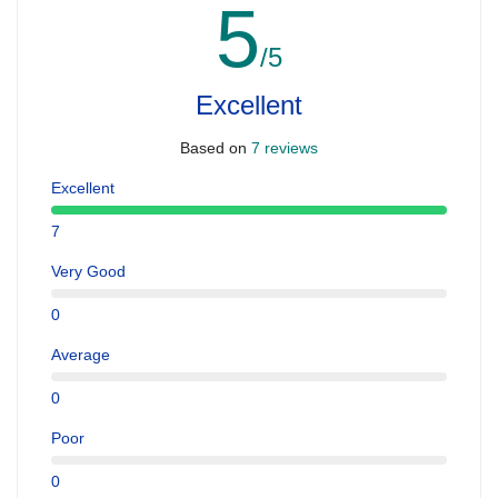
5
/5
Excellent
Based on
7 reviews
Excellent
7
Very Good
0
Average
0
Poor
0