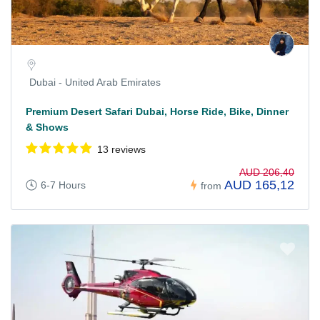
Dubai - United Arab Emirates
Premium Desert Safari Dubai, Horse Ride, Bike, Dinner
& Shows
13 reviews
AUD 206,40
AUD 165,12
6-7 Hours
from