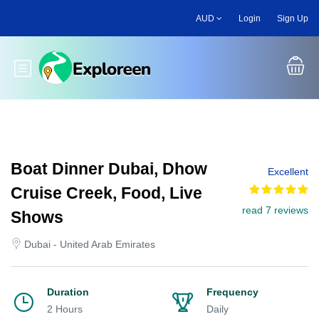
Skip
AUD
Login
Sign Up
to
main
content
Toggle main menu
Boat Dinner Dubai, Dhow
Excellent
Cruise Creek, Food, Live
read 7 reviews
Shows
Dubai - United Arab Emirates
Duration
Frequency
2 Hours
Daily