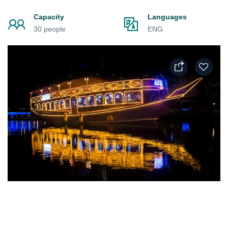
Capacity
Languages
30 people
ENG