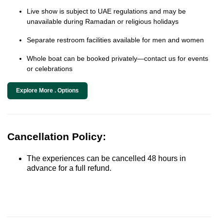
Live show is subject to UAE regulations and may be
unavailable during Ramadan or religious holidays
Separate restroom facilities available for men and women
Whole boat can be booked privately—contact us for events
or celebrations
Explore More . Options
Cancellation Policy:
The experiences can be cancelled 48 hours in
advance for a full refund.