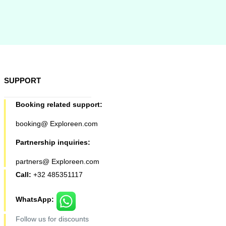
SUPPORT
Booking related support:
booking@ Exploreen.com
Partnership inquiries:
partners@ Exploreen.com
Call:
+32 485351117
WhatsApp:
Follow us for discounts