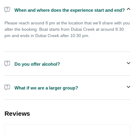
When and where does the experience start and end?
Please reach around 8 pm at the location that we'll share with you
after the booking. Boat starts from Dubai Creek at around 8:30
pm and ends in Dubai Creek after 10:30 pm.
Do you offer alcohol?
Alcohol is not included in the price.
What if we are a larger group?
We do have larger boats for larger groups, please contact us at
booking@exploreen.com or send us a message and we'll assist
Reviews
you in booking.