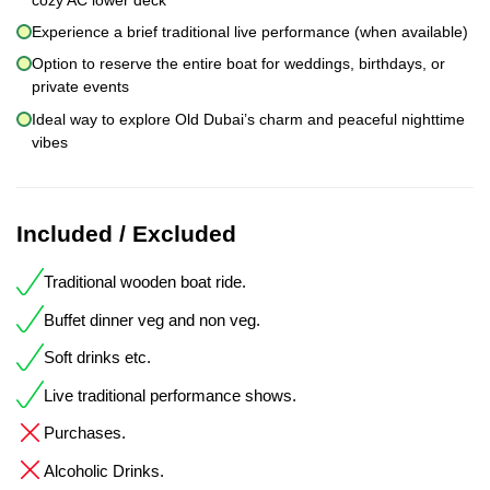
Experience a brief traditional live performance (when available)
Option to reserve the entire boat for weddings, birthdays, or
private events
Ideal way to explore Old Dubai’s charm and peaceful nighttime
vibes
Included / Excluded
Traditional wooden boat ride.
Buffet dinner veg and non veg.
Soft drinks etc.
Live traditional performance shows.
Purchases.
Alcoholic Drinks.