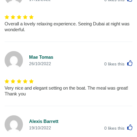
Overall a lovely relaxing experience. Seeing Dubai at night was
wonderful.
Mae Tomas
L
26/10/2022
0
likes this
Very nice and elegant setting on the boat. The meal was great!
Thank you
Alexis Barrett
L
19/10/2022
0
likes this