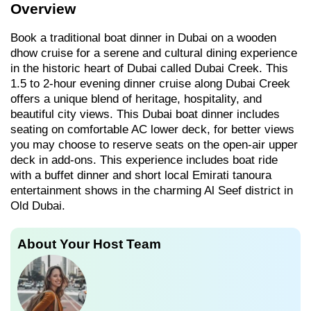
Overview
Book a traditional boat dinner in Dubai on a wooden
dhow cruise for a serene and cultural dining experience
in the historic heart of Dubai called Dubai Creek. This
1.5 to 2-hour evening dinner cruise along Dubai Creek
offers a unique blend of heritage, hospitality, and
beautiful city views. This Dubai boat dinner includes
seating on comfortable AC lower deck, for better views
you may choose to reserve seats on the open-air upper
deck in add-ons. This experience includes boat ride
with a buffet dinner and short local Emirati tanoura
entertainment shows in the charming Al Seef district in
Old Dubai.
About Your Host Team