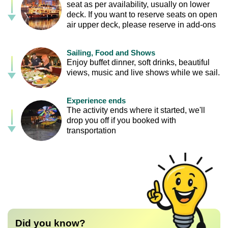
seat as per availability, usually on lower
deck. If you want to reserve seats on open
air upper deck, please reserve in add-ons
Sailing, Food and Shows
Enjoy buffet dinner, soft drinks, beautiful
views, music and live shows while we sail.
Experience ends
The activity ends where it started, we'll
drop you off if you booked with
transportation
Did you know?