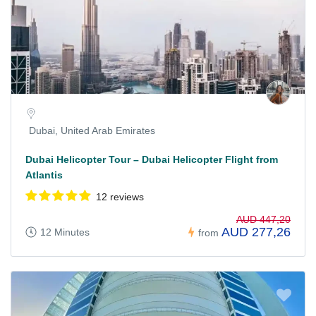
Dubai, United Arab Emirates
Dubai Helicopter Tour – Dubai Helicopter Flight from
Atlantis
12 reviews
AUD 447,20
AUD 277,26
12 Minutes
from