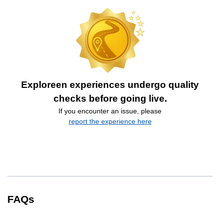
Exploreen experiences undergo quality
checks before going live.
If you encounter an issue, please
report the experience here
FAQs