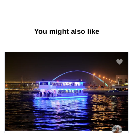
You might also like