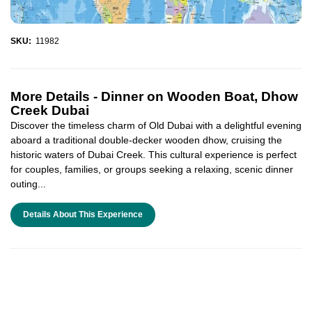
SKU:
11982
More Details -
Dinner on Wooden Boat, Dhow
Creek Dubai
Discover the timeless charm of Old Dubai with a delightful evening
aboard a traditional double-decker wooden dhow, cruising the
historic waters of Dubai Creek. This cultural experience is perfect
for couples, families, or groups seeking a relaxing, scenic dinner
outing...
Details About This Experience