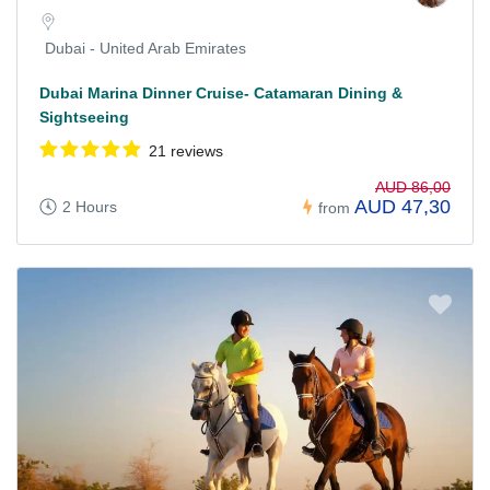
Dubai - United Arab Emirates
Dubai Marina Dinner Cruise- Catamaran Dining &
Sightseeing
21 reviews
AUD 86,00
AUD 47,30
2 Hours
from