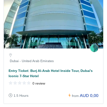
Dubai - United Arab Emirates
Entry Ticket: Burj Al-Arab Hotel Inside Tour, Dubai’s
Iconic 7-Star Hotel
0 review
AUD 0,00
1.5 Hours
from