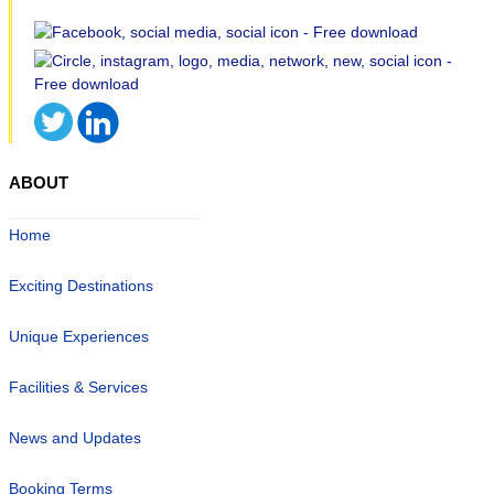
ABOUT
Home
Exciting Destinations
Unique Experiences
Facilities & Services
News and Updates
Booking Terms