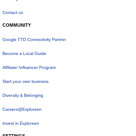
Contact us
COMMUNITY
Google TTD Connectivity Partner
Become a Local Guide
Affiliate/ Influencer Program
Start your own business
Diversity & Belonging
Careers@Exploreen
Invest in Exploreen
SETTINGS