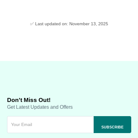
✅ Last updated on: November 13, 2025
Don't Miss Out!
Get Latest Updates and Offers