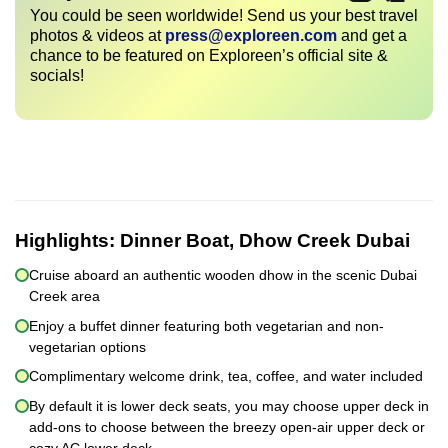
You could be seen worldwide! Send us your best travel
photos & videos at
press@exploreen.com
and get a
chance to be featured on Exploreen’s official site &
socials!
Highlights:
Dinner Boat, Dhow Creek Dubai
Cruise aboard an authentic wooden dhow in the scenic Dubai
Creek area
Enjoy a buffet dinner featuring both vegetarian and non-
vegetarian options
Complimentary welcome drink, tea, coffee, and water included
By default it is lower deck seats, you may choose upper deck in
add-ons to choose between the breezy open-air upper deck or
cozy AC lower deck