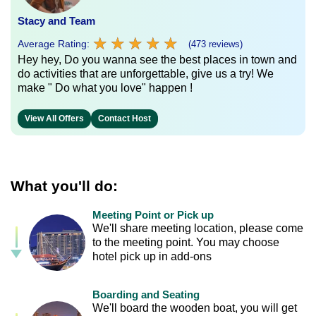
Stacy and Team
★
★
★
★
★
★
★
★
★
★
Average Rating:
(473 reviews)
Hey hey, Do you wanna see the best places in town and
do activities that are unforgettable, give us a try! We
make " Do what you love" happen !
View All Offers
Contact Host
What you'll do:
Meeting Point or Pick up
We'll share meeting location, please come
to the meeting point. You may choose
hotel pick up in add-ons
Boarding and Seating
We'll board the wooden boat, you will get