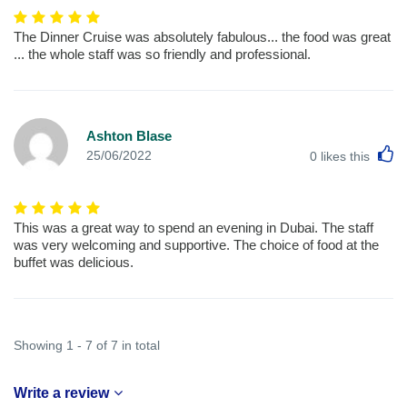
The Dinner Cruise was absolutely fabulous... the food was great
... the whole staff was so friendly and professional.
Ashton Blase
L
25/06/2022
0
likes this
This was a great way to spend an evening in Dubai. The staff
was very welcoming and supportive. The choice of food at the
buffet was delicious.
Showing 1 - 7 of 7 in total
Write a review