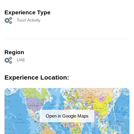
Experience Type
Tour/ Activity
Region
UAE
Experience Location:
Open in Google Maps