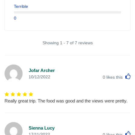
Terrible
0
Showing 1 - 7 of 7 reviews
Jofar Archer
L
10/12/2022
0
likes this
Really great trip. The food was good and the views were pretty.
Sienna Lucy
L
17/11/2022
0
likes this