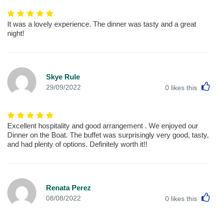
It was a lovely experience. The dinner was tasty and a great
night!
Skye Rule
L
29/09/2022
0
likes this
Excellent hospitality and good arrangement . We enjoyed our
Dinner on the Boat. The buffet was surprisingly very good, tasty,
and had plenty of options. Definitely worth it!!
Renata Perez
L
08/08/2022
0
likes this