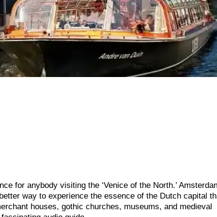
ce for anybody visiting the ‘Venice of the North.’ Amsterda
better way to experience the essence of the Dutch capital t
merchant houses, gothic churches, museums, and medieval