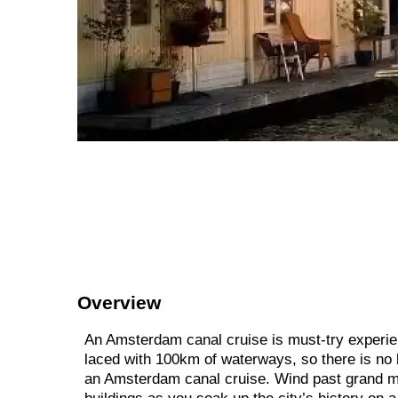
Overview
An Amsterdam canal cruise is must-try experien
laced with 100km of waterways, so there is no 
an Amsterdam canal cruise. Wind past grand 