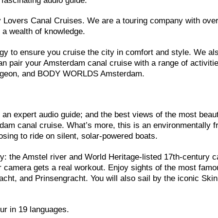
 fascinating audio guide.
ry Lovers Canal Cruises. We are a touring company with ove
d a wealth of knowledge.
gy to ensure you cruise the city in comfort and style. We als
 pair your Amsterdam canal cruise with a range of activitie
Dungeon, and BODY WORLDS Amsterdam.
; an expert audio guide; and the best views of the most beaut
am canal cruise. What’s more, this is an environmentally fr
sing to ride on silent, solar-powered boats.
ity: the Amstel river and World Heritage-listed 17th-century c
r camera gets a real workout. Enjoy sights of the most famo
cht, and Prinsengracht. You will also sail by the iconic Ski
our in 19 languages.