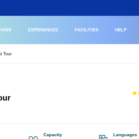
TIONS
EXPERIENCES
FACILITIES
HELP
t Tour
our
Capacity
Languages