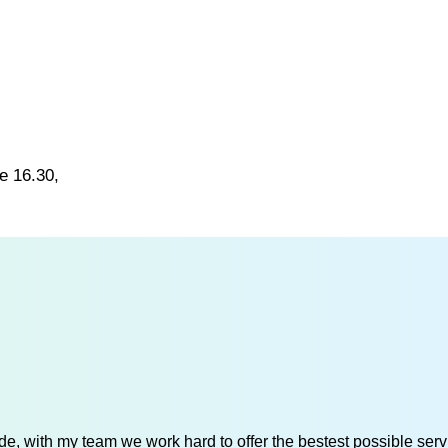
e 16.30,
e, with my team we work hard to offer the bestest possible servi