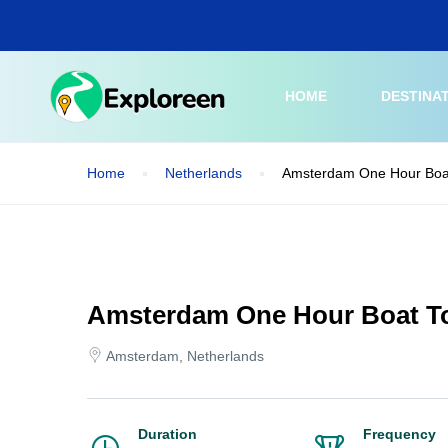
Skip
to
main
content
HOME
DESTINA
Home
Netherlands
Amsterdam One Hour Boa
Amsterdam One Hour Boat T
Amsterdam, Netherlands
Duration
Frequency