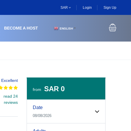
SAR
Login
Sign Up
BECOME A HOST
ENGLISH
▼
Excellent
SAR 0
from
read 24
Experiences Booking Form
Use this form to select your tour date, start time, guest
reviews
Date
08/08/2026