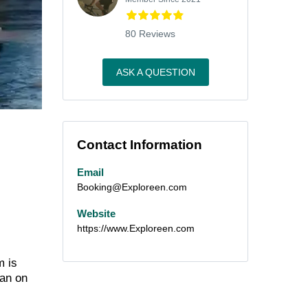
80 Reviews
ASK A QUESTION
Contact Information
Email
Booking@Exploreen.com
Website
https://www.Exploreen.com
m is
han on