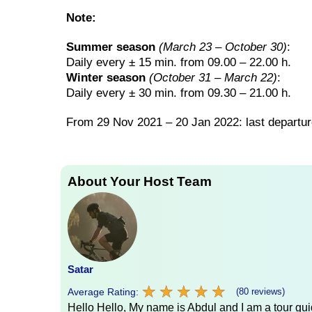
Note:
Summer season
(March 23 – October 30)
:
Daily every ± 15 min. from 09.00 – 22.00 h.
Winter season
(October 31 – March 22)
:
Daily every ± 30 min. from 09.30 – 21.00 h.
From 29 Nov 2021 – 20 Jan 2022: last departur
About Your Host Team
Satar
★
★
★
★
★
★
★
★
★
★
Average Rating:
(80 reviews)
Hello Hello, My name is Abdul and I am a tour guid