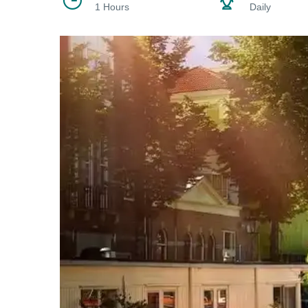
1 Hours
Daily