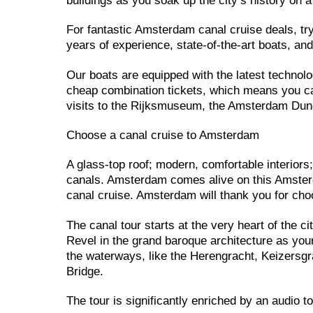
buildings as you soak up the city’s history on a
For fantastic Amsterdam canal cruise deals, t
years of experience, state-of-the-art boats, an
Our boats are equipped with the latest technolo
cheap combination tickets, which means you can
visits to the Rijksmuseum, the Amsterdam 
Choose a canal cruise to Amsterdam
A glass-top roof; modern, comfortable interiors
canals. Amsterdam comes alive on this Amsterd
canal cruise. Amsterdam will thank you for choo
The canal tour starts at the very heart of the c
Revel in the grand baroque architecture as you
the waterways, like the Herengracht, Keizersgra
Bridge.
The tour is significantly enriched by an audio t