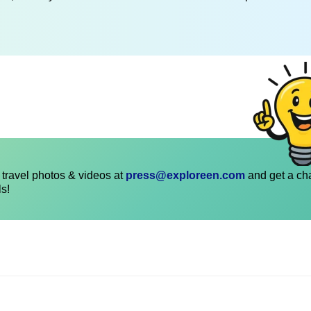
travel photos & videos at
press@exploreen.com
and get a ch
ls!