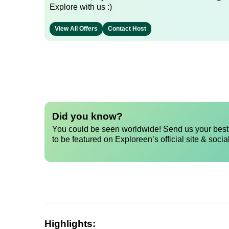
Explore with us :)
View All Offers
Contact Host
Did you know?
You could be seen worldwide! Send us your best 
to be featured on Exploreen’s official site & socia
Highlights: