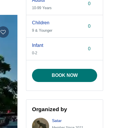
Adults
10-99 Years
Children
9 & Younger
Infant
0-2
BOOK NOW
Organized by
Satar
Member Since 2021