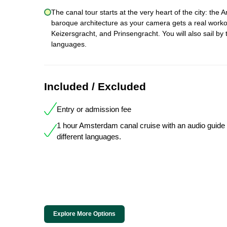
The canal tour starts at the very heart of the city: the
baroque architecture as your camera gets a real workou
Keizersgracht, and Prinsengracht. You will also sail by 
languages.
Included / Excluded
Entry or admission fee
1 hour Amsterdam canal cruise with an audio guide 
different languages.
Explore More Options