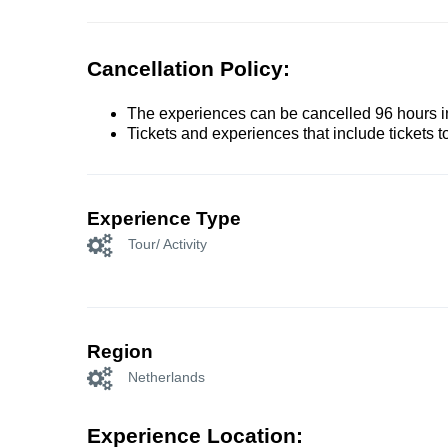
Cancellation Policy:
The experiences can be cancelled 96 hours in 
Tickets and experiences that include tickets 
Experience Type
Tour/ Activity
Region
Netherlands
Experience Location: