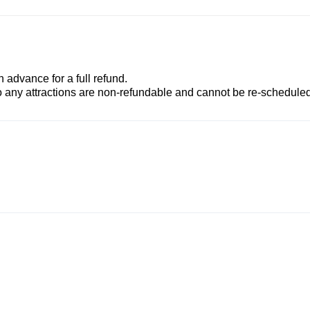
advance for a full refund.
to any attractions are non-refundable and cannot be re-scheduled