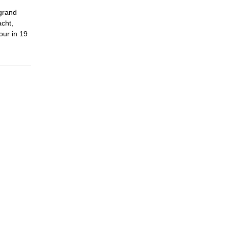
 grand
acht,
our in 19