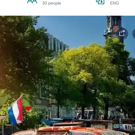
30 people
ENG