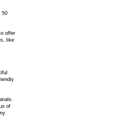
r 50
o offer
s, like
iful
iendly
anals.
us of
nny