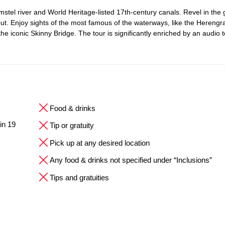
 Amstel river and World Heritage-listed 17th-century canals. Revel in the
t. Enjoy sights of the most famous of the waterways, like the Herengr
the iconic Skinny Bridge. The tour is significantly enriched by an audio t
Food & drinks
in 19
Tip or gratuity
Pick up at any desired location
Any food & drinks not specified under “Inclusions”
Tips and gratuities