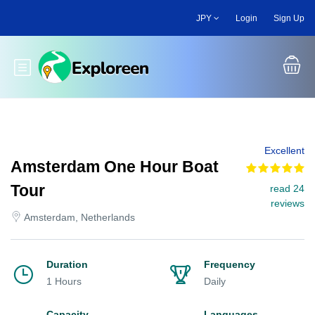
Skip
JPY
Login
Sign Up
to
main
content
Toggle main menu
Excellent
Amsterdam One Hour Boat
Tour
read 24
reviews
Amsterdam, Netherlands
Duration
Frequency
1 Hours
Daily
Capacity
Languages