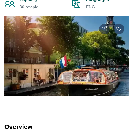
30 people
ENG
Overview