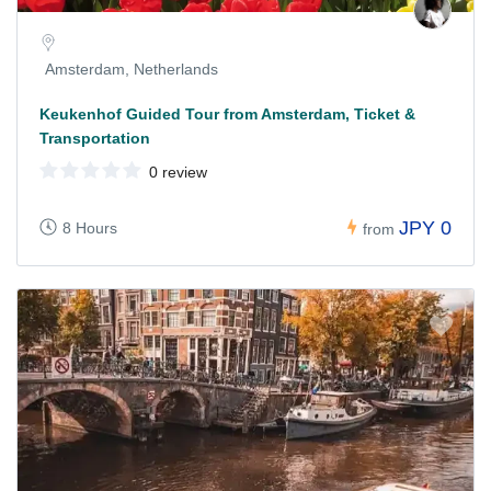
Amsterdam, Netherlands
Keukenhof Guided Tour from Amsterdam, Ticket &
Transportation
0 review
JPY 0
8 Hours
from