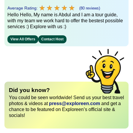
★
★
★
★
★
★
★
★
★
★
Average Rating:
(80 reviews)
Hello Hello, My name is Abdul and I am a tour guide,
with my team we work hard to offer the bestest possible
services :) Explore with us :)
View All Offers
Contact Host
Did you know?
You could be seen worldwide! Send us your best travel
photos & videos at
press@exploreen.com
and get a
chance to be featured on Exploreen’s official site &
socials!