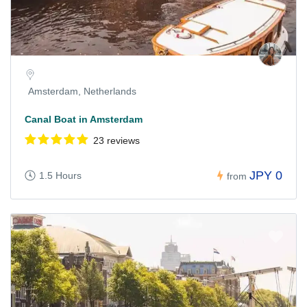
Amsterdam, Netherlands
Canal Boat in Amsterdam
23 reviews
JPY 0
1.5 Hours
from