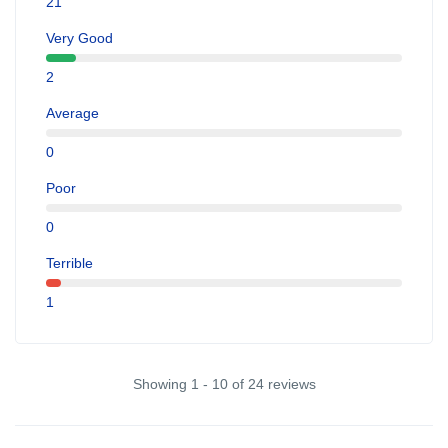
21
Very Good
2
Average
0
Poor
0
Terrible
1
Showing 1 - 10 of 24 reviews