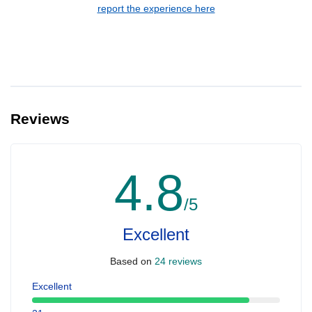
report the experience here
Reviews
4.8
/5
Excellent
Based on
24 reviews
Excellent