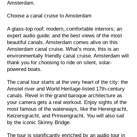
Amsterdam.
Choose a canal cruise to Amsterdam
A glass-top roof; modern, comfortable interiors; an
expert audio guide; and the best views of the most
beautiful canals. Amsterdam comes alive on this
Amsterdam canal cruise. What’s more, this is an
environmentally friendly canal cruise. Amsterdam will
thank you for choosing to ride on silent, solar-
powered boats.
The canal tour starts at the very heart of the city: the
Amstel river and World Heritage-listed 17th-century
canals. Revel in the grand baroque architecture as
your camera gets a real workout. Enjoy sights of the
most famous of the waterways, like the Herengracht,
Keizersgracht, and Prinsengracht. You will also sail
by the iconic Skinny Bridge.
The tour is significantly enriched by an audio tour in