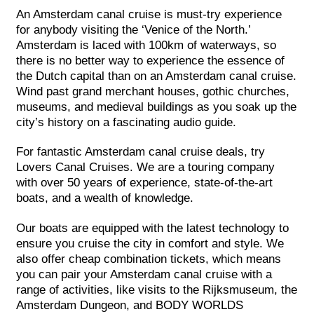
An Amsterdam canal cruise is must-try experience
for anybody visiting the ‘Venice of the North.’
Amsterdam is laced with 100km of waterways, so
there is no better way to experience the essence of
the Dutch capital than on an Amsterdam canal cruise.
Wind past grand merchant houses, gothic churches,
museums, and medieval buildings as you soak up the
city’s history on a fascinating audio guide.
For fantastic Amsterdam canal cruise deals, try
Lovers Canal Cruises. We are a touring company
with over 50 years of experience, state-of-the-art
boats, and a wealth of knowledge.
Our boats are equipped with the latest technology to
ensure you cruise the city in comfort and style. We
also offer cheap combination tickets, which means
you can pair your Amsterdam canal cruise with a
range of activities, like visits to the Rijksmuseum, the
Amsterdam Dungeon, and BODY WORLDS