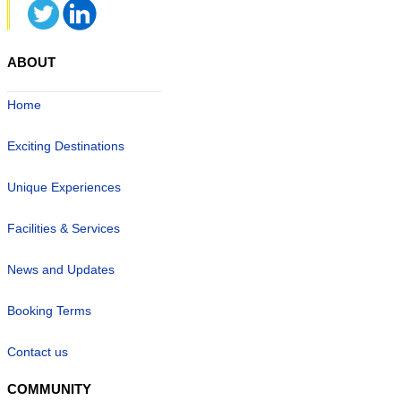
ABOUT
Home
Exciting Destinations
Unique Experiences
Facilities & Services
News and Updates
Booking Terms
Contact us
COMMUNITY