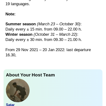
19 languages.
Note:
Summer season
(March 23 – October 30)
:
Daily every ± 15 min. from 09.00 – 22.00 h.
Winter season
(October 31 – March 22)
:
Daily every ± 30 min. from 09.30 – 21.00 h.
From 29 Nov 2021 – 20 Jan 2022: last departure
16.30,
About Your Host Team
Satar