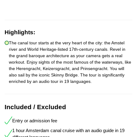
Highlights:
The canal tour starts at the very heart of the city: the Amstel
river and World Heritage-listed 17th-century canals. Revel in
the grand baroque architecture as your camera gets a real
workout. Enjoy sights of the most famous of the waterways, like
the Herengracht, Keizersgracht, and Prinsengracht. You will
also sail by the iconic Skinny Bridge. The tour is significantly
enriched by an audio tour in 19 languages.
Included / Excluded
Entry or admission fee
1 hour Amsterdam canal cruise with an audio guide in 19