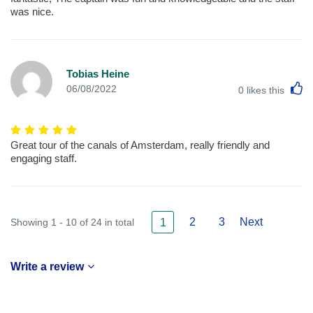
was nice.
Tobias Heine
L
06/08/2022
0
likes this
Great tour of the canals of Amsterdam, really friendly and
engaging staff.
2
3
Next
Showing 1 - 10 of 24 in total
1
Write a review