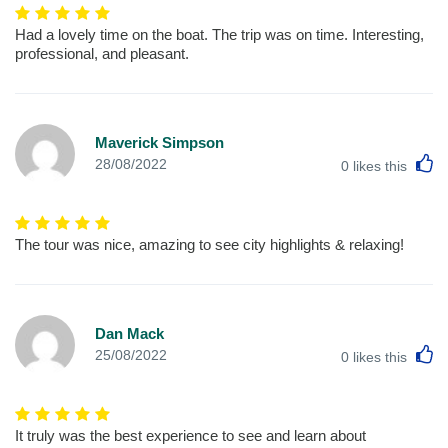
Had a lovely time on the boat. The trip was on time. Interesting,
professional, and pleasant.
Maverick Simpson
L
28/08/2022
0
likes this
The tour was nice, amazing to see city highlights & relaxing!
Dan Mack
L
25/08/2022
0
likes this
It truly was the best experience to see and learn about