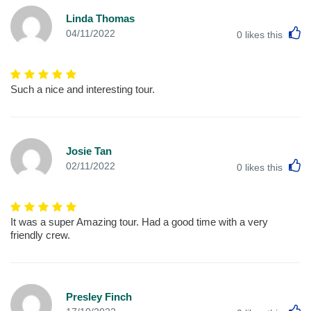
Linda Thomas
L
04/11/2022
0
likes this
Such a nice and interesting tour.
Josie Tan
L
02/11/2022
0
likes this
It was a super Amazing tour. Had a good time with a very
friendly crew.
Presley Finch
L