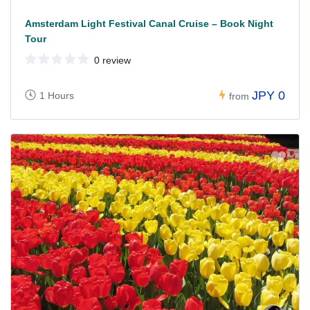
Amsterdam Light Festival Canal Cruise – Book Night
Tour
0 review
JPY 0
1 Hours
from