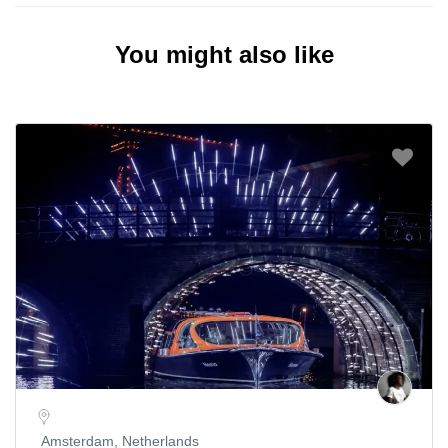
You might also like
Amsterdam, Netherlands