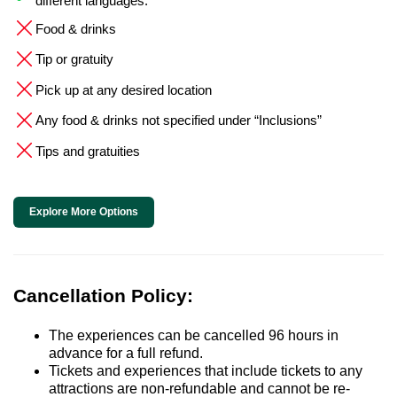
different languages.
Food & drinks
Tip or gratuity
Pick up at any desired location
Any food & drinks not specified under “Inclusions”
Tips and gratuities
Explore More Options
Cancellation Policy:
The experiences can be cancelled 96 hours in
advance for a full refund.
Tickets and experiences that include tickets to any
attractions are non-refundable and cannot be re-