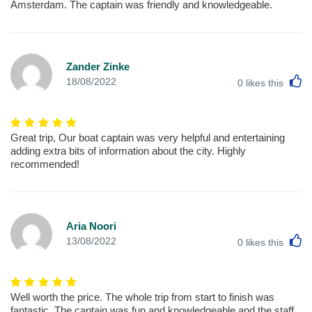
Amsterdam. The captain was friendly and knowledgeable.
Zander Zinke
L
18/08/2022
0
likes this
Great trip, Our boat captain was very helpful and entertaining
adding extra bits of information about the city. Highly
recommended!
Aria Noori
L
13/08/2022
0
likes this
Well worth the price. The whole trip from start to finish was
fantastic, The captain was fun and knowledgeable and the staff