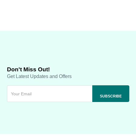
Don't Miss Out!
Get Latest Updates and Offers