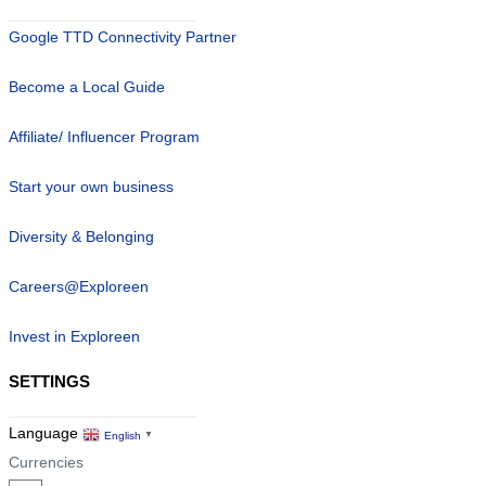
Google TTD Connectivity Partner
Become a Local Guide
Affiliate/ Influencer Program
Start your own business
Diversity & Belonging
Careers@Exploreen
Invest in Exploreen
SETTINGS
Language
English
▼
Currencies