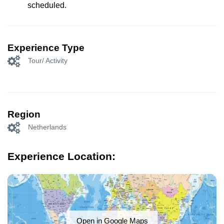
scheduled.
Experience Type
Tour/ Activity
Region
Netherlands
Experience Location:
Open in Google Maps