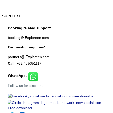
SUPPORT
Booking related support:
booking@ Exploreen.com
Partnership inquiries:
partners@ Exploreen.com
Call:
+32 485351117
WhatsApp:
Follow us for discounts