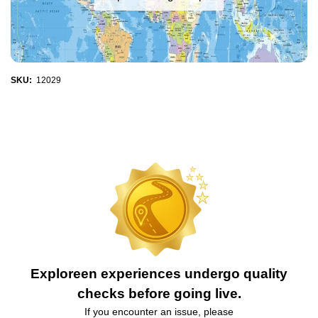
SKU:
12029
Exploreen experiences undergo quality
checks before going live.
If you encounter an issue, please