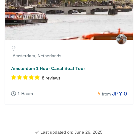
Amsterdam, Netherlands
Amsterdam 1 Hour Canal Boat Tour
8 reviews
JPY 0
1 Hours
from
✅ Last updated on: June 26, 2025