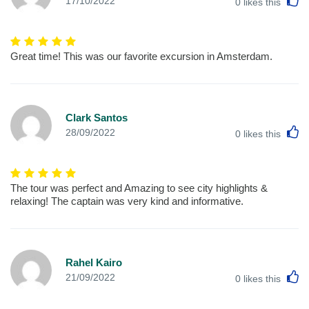
17/10/2022
0
likes this
Great time! This was our favorite excursion in Amsterdam.
Clark Santos
L
28/09/2022
0
likes this
The tour was perfect and Amazing to see city highlights &
relaxing! The captain was very kind and informative.
Rahel Kairo
L
21/09/2022
0
likes this