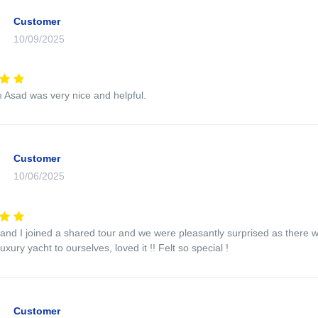
Customer
10/09/2025
 Asad was very nice and helpful.
Customer
10/06/2025
 and I joined a shared tour and we were pleasantly surprised as there 
luxury yacht to ourselves, loved it !! Felt so special !
Customer