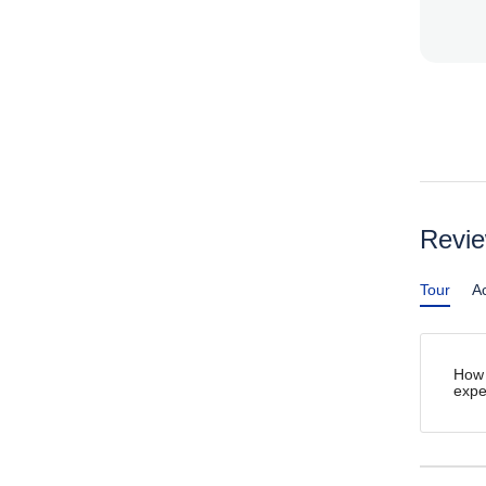
Revi
Tour
Ac
How 
expe