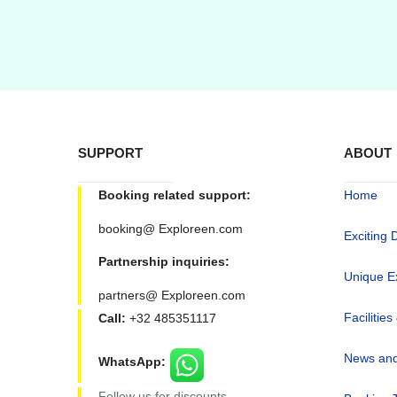
SUPPORT
ABOUT
Booking related support:
Home
booking@ Exploreen.com
Exciting 
Partnership inquiries:
Unique E
partners@ Exploreen.com
Facilities
Call:
+32 485351117
News and
WhatsApp:
Follow us for discounts