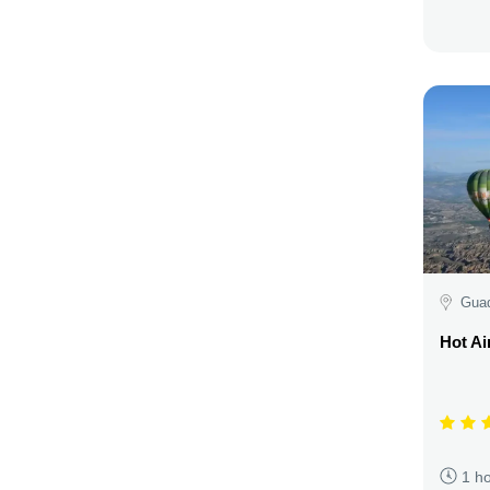
Guad
Hot Ai
1 h