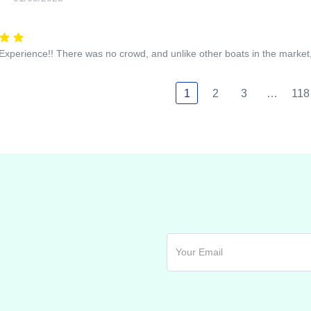
xperience!! There was no crowd, and unlike other boats in the marke
1
2
3
…
118