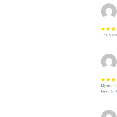
The guide
My sister
beautiful 