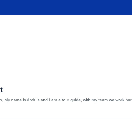
TIONS
EXPERIENCES
FACILITIES
HELP
t
lo, My name is Abduls and I am a tour guide, with my team we work hard 