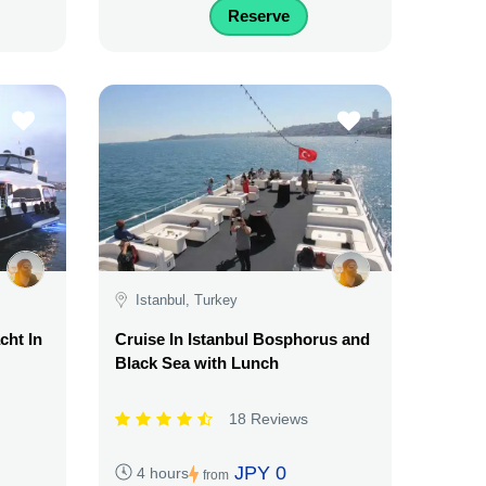
Reserve
Istanbul, Turkey
cht In
Cruise In Istanbul Bosphorus and
Black Sea with Lunch
18 Reviews
JPY 0
4 hours
from