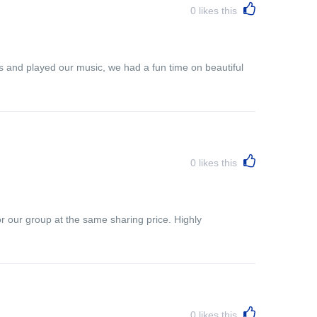
0
likes this
s and played our music, we had a fun time on beautiful
0
likes this
r our group at the same sharing price. Highly
0
likes this