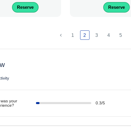
Reserve
Reserve
1
2
3
4
5
ew
tivity
was your
0.3/5
rience?