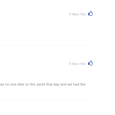
0
likes this
0
likes this
was no one else on the yacht that day and we had the