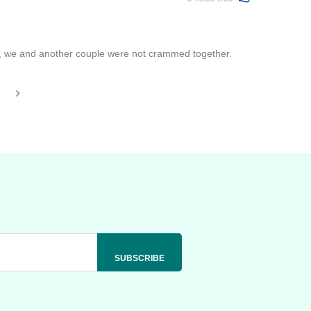
t, we and another couple were not crammed together.