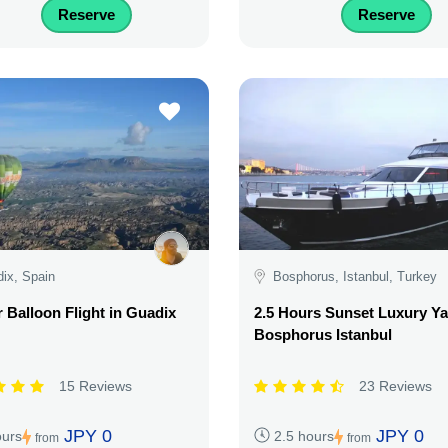
Reserve
Reserve
ix, Spain
Bosphorus, Istanbul, Turkey
r Balloon Flight in Guadix
2.5 Hours Sunset Luxury Ya
Bosphorus Istanbul
15 Reviews
23 Reviews
JPY 0
JPY 0
ours
2.5 hours
from
from