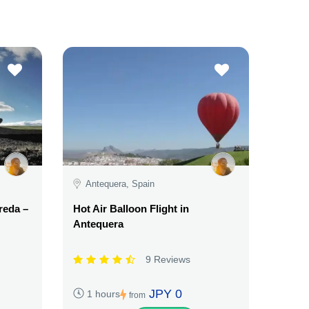
Antequera, Spain
reda –
Hot Air Balloon Flight in
Antequera
9 Reviews
JPY 0
1 hours
from