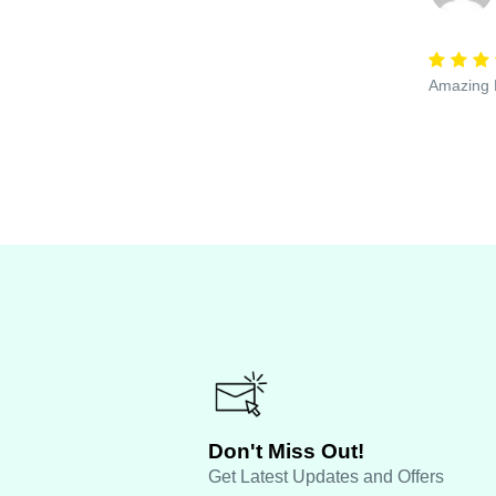
Amazing E
Don't Miss Out!
Get Latest Updates and Offers