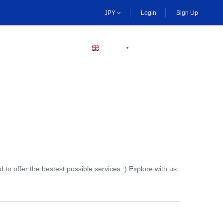
JPY
Login
Sign Up
BECOME A HOST
ENGLISH
▼
to offer the bestest possible services :) Explore with us