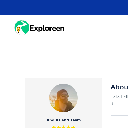
Skip
to
main
content
HOME
DESTINA
Abou
Hello Hel
:)
Abduls and Team