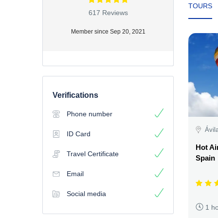
TOURS
617 Reviews
Member since Sep 20, 2021
Verifications
Phone number
Ávil
ID Card
Hot Ai
Travel Certificate
Spain
Email
Social media
1 h