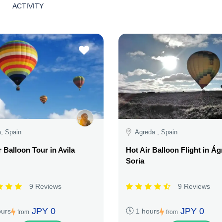
ACTIVITY
a, Spain
Agreda , Spain
r Balloon Tour in Avila
Hot Air Balloon Flight in Ág
Soria
9 Reviews
9 Reviews
JPY 0
JPY 0
ours
1 hours
from
from