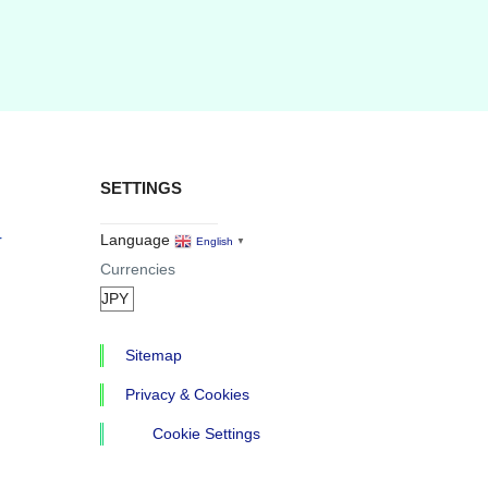
SETTINGS
r
Language
English
▼
Currencies
Sitemap
Privacy & Cookies
Cookie Settings