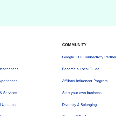
COMMUNITY
Google TTD Connectivity Partne
Destinations
Become a Local Guide
xperiences
Affiliate/ Influencer Program
 & Services
Start your own business
 Updates
Diversity & Belonging