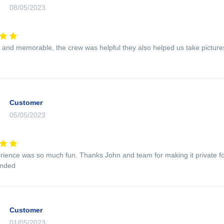
08/05/2023
n and memorable, the crew was helpful they also helped us take picture
Customer
05/05/2023
rience was so much fun. Thanks John and team for making it private fo
nded
Customer
01/05/2023