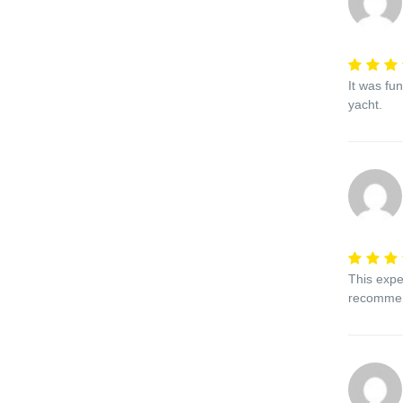
It was fu
yacht.
This expe
recomme