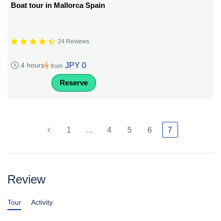
Boat tour in Mallorca Spain
24 Reviews
JPY 0
4 hours
from
Reserve
1
…
4
5
6
7
Review
Tour
Activity