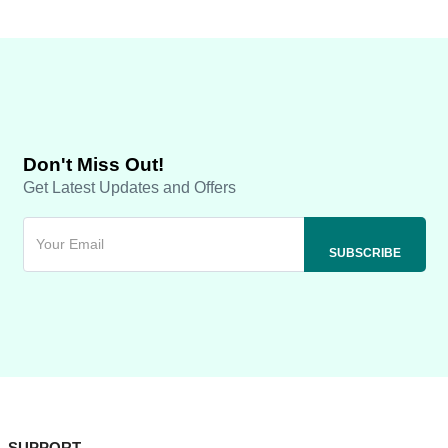
Don't Miss Out!
Get Latest Updates and Offers
SUPPORT