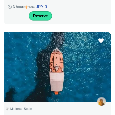
JPY 0
3 hours
from
Reserve
Mallorca, Spain