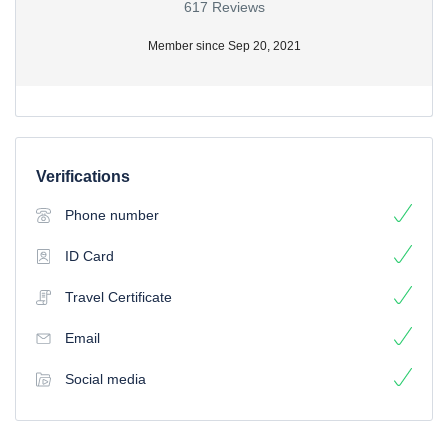
617 Reviews
Member since Sep 20, 2021
Verifications
Phone number
ID Card
Travel Certificate
Email
Social media