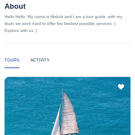
About
Hello Hello, My name is Abduls and I am a tour guide, with my
team we work hard to offer the bestest possible services :)
Explore with us :)
TOURS
ACTIVITY