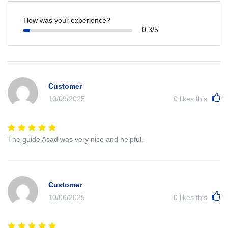
How was your experience?
0.3/5
Customer
10/09/2025
0
likes this
The guide Asad was very nice and helpful.
Customer
10/06/2025
0
likes this