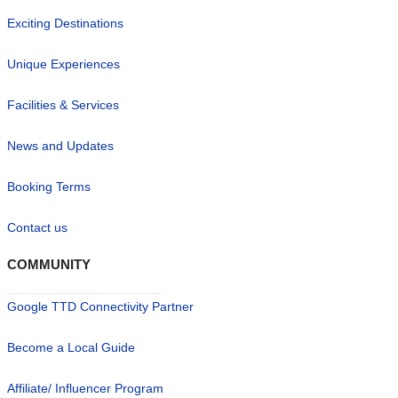
Exciting Destinations
Unique Experiences
Facilities & Services
News and Updates
Booking Terms
Contact us
COMMUNITY
Google TTD Connectivity Partner
Become a Local Guide
Affiliate/ Influencer Program