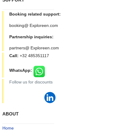
Booking related support:
booking@ Exploreen.com
Partnership inquiries:
partners@ Exploreen.com
Call:
+32 485351117
WhatsApp:
Follow us for discounts
ABOUT
Home