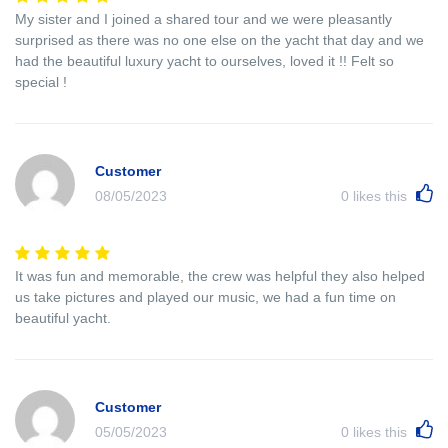
My sister and I joined a shared tour and we were pleasantly
surprised as there was no one else on the yacht that day and we
had the beautiful luxury yacht to ourselves, loved it !! Felt so
special !
Customer
08/05/2023
0
likes this
It was fun and memorable, the crew was helpful they also helped
us take pictures and played our music, we had a fun time on
beautiful yacht.
Customer
05/05/2023
0
likes this