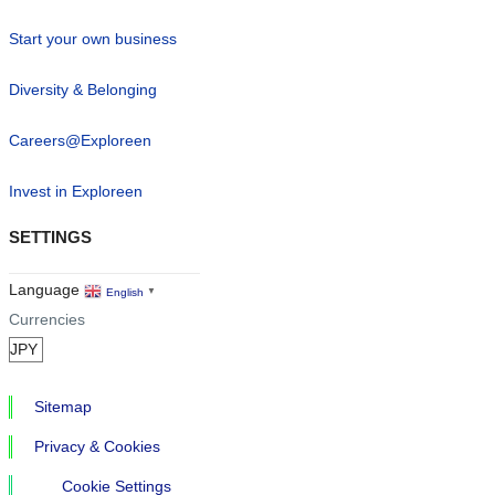
Start your own business
Diversity & Belonging
Careers@Exploreen
Invest in Exploreen
SETTINGS
Language
English
▼
Currencies
Sitemap
Privacy & Cookies
Cookie Settings