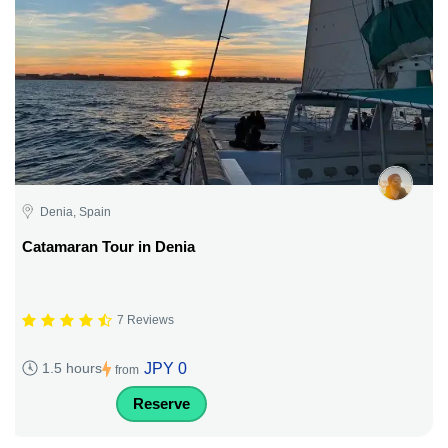
Denia, Spain
Catamaran Tour in Denia
7 Reviews
JPY 0
1.5 hours
from
Reserve