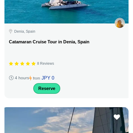
Denia, Spain
Catamaran Cruise Tour in Denia, Spain
8 Reviews
JPY 0
4 hours
from
Reserve