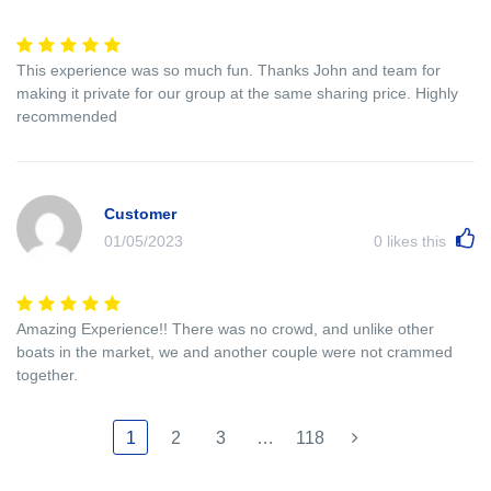
This experience was so much fun. Thanks John and team for
making it private for our group at the same sharing price. Highly
recommended
Customer
01/05/2023
0
likes this
Amazing Experience!! There was no crowd, and unlike other
boats in the market, we and another couple were not crammed
together.
1
2
3
…
118