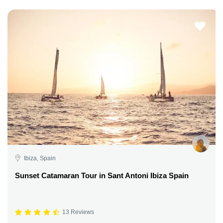
Ibiza, Spain
Sunset Catamaran Tour in Sant Antoni Ibiza Spain
13 Reviews