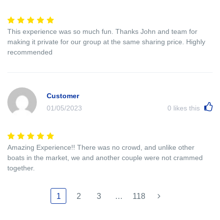
This experience was so much fun. Thanks John and team for
making it private for our group at the same sharing price. Highly
recommended
Customer
01/05/2023
0
likes this
Amazing Experience!! There was no crowd, and unlike other
boats in the market, we and another couple were not crammed
together.
1
2
3
…
118