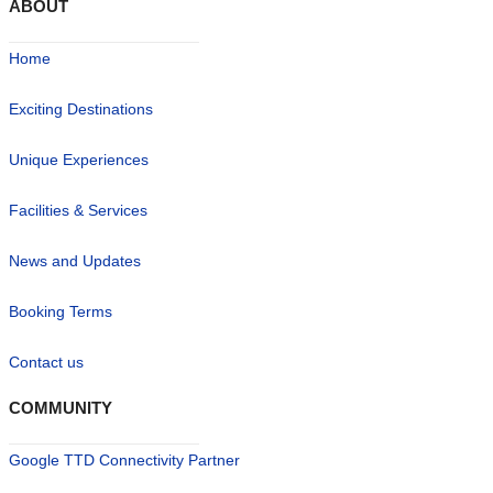
ABOUT
Home
Exciting Destinations
Unique Experiences
Facilities & Services
News and Updates
Booking Terms
Contact us
COMMUNITY
Google TTD Connectivity Partner