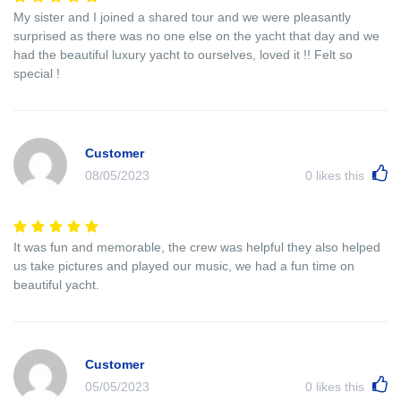
My sister and I joined a shared tour and we were pleasantly
surprised as there was no one else on the yacht that day and we
had the beautiful luxury yacht to ourselves, loved it !! Felt so
special !
Customer
08/05/2023
0
likes this
It was fun and memorable, the crew was helpful they also helped
us take pictures and played our music, we had a fun time on
beautiful yacht.
Customer
05/05/2023
0
likes this