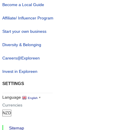
Become a Local Guide
Affiliate/ Influencer Program
Start your own business
Diversity & Belonging
Careers@Exploreen
Invest in Exploreen
SETTINGS
Language
English
▼
Currencies
Sitemap