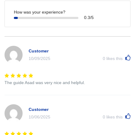
How was your experience?
0.3/5
Customer
10/09/2025
0
likes this
The guide Asad was very nice and helpful.
Customer
10/06/2025
0
likes this