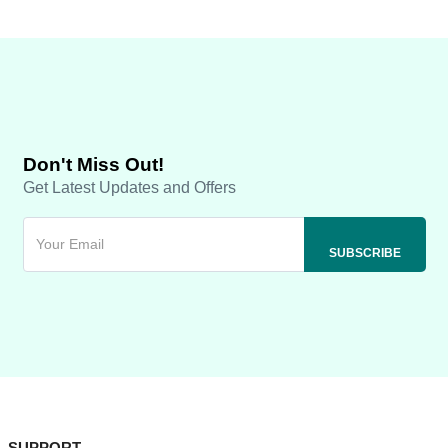
Don't Miss Out!
Get Latest Updates and Offers
SUPPORT