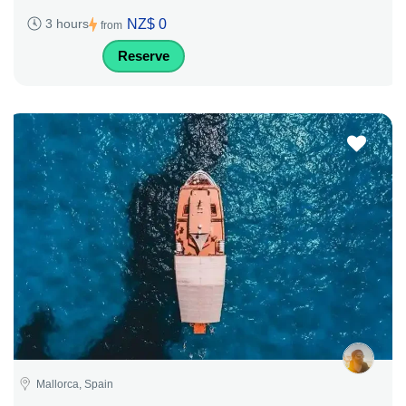
NZ$ 0
3 hours
from
Reserve
Mallorca, Spain