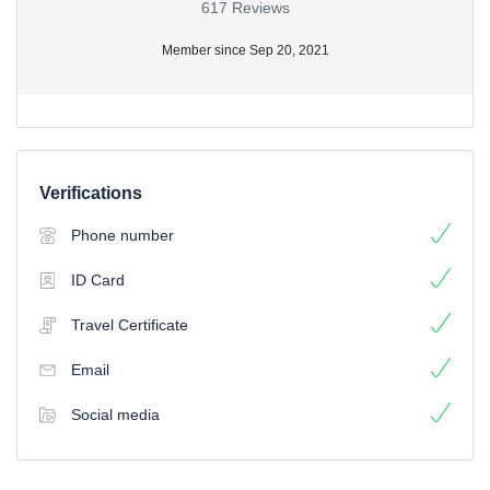
617 Reviews
Member since Sep 20, 2021
Verifications
Phone number
ID Card
Travel Certificate
Email
Social media