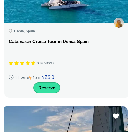
Denia, Spain
Catamaran Cruise Tour in Denia, Spain
8 Reviews
NZ$ 0
4 hours
from
Reserve