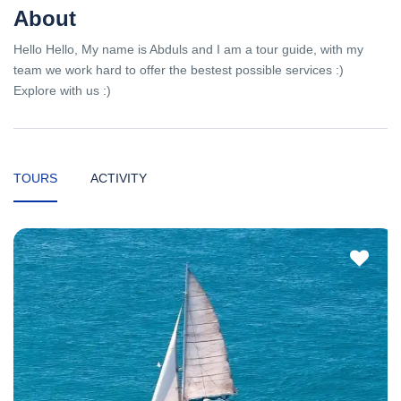
About
Hello Hello, My name is Abduls and I am a tour guide, with my
team we work hard to offer the bestest possible services :)
Explore with us :)
TOURS
ACTIVITY