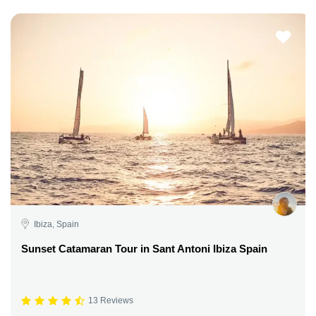
Ibiza, Spain
Sunset Catamaran Tour in Sant Antoni Ibiza Spain
13 Reviews