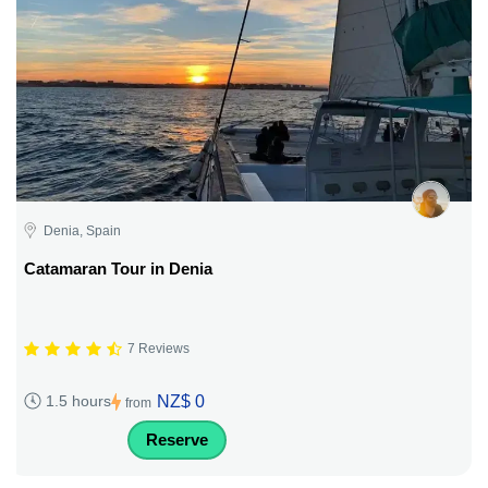
Denia, Spain
Catamaran Tour in Denia
7 Reviews
NZ$ 0
1.5 hours
from
Reserve