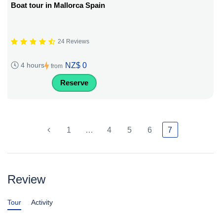
Boat tour in Mallorca Spain
24 Reviews
NZ$ 0
4 hours
from
Reserve
1
…
4
5
6
7
Review
Tour
Activity