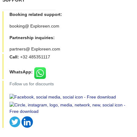
Booking related support:
booking@ Exploreen.com
Partnership inquiries:
partners@ Exploreen.com
Call:
+32 485351117
WhatsApp:
Follow us for discounts