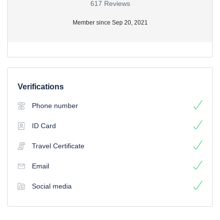
617 Reviews
Member since Sep 20, 2021
Verifications
Phone number
ID Card
Travel Certificate
Email
Social media