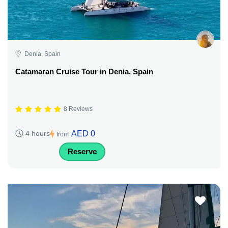
Denia, Spain
Catamaran Cruise Tour in Denia, Spain
8 Reviews
AED 0
4 hours
from
Reserve