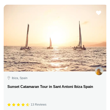
Ibiza, Spain
Sunset Catamaran Tour in Sant Antoni Ibiza Spain
13 Reviews