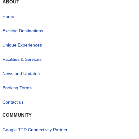
ABOUT
Home
Exciting Destinations
Unique Experiences
Facilities & Services
News and Updates
Booking Terms
Contact us
COMMUNITY
Google TTD Connectivity Partner