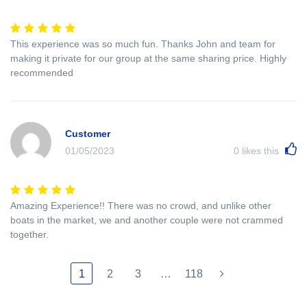
This experience was so much fun. Thanks John and team for
making it private for our group at the same sharing price. Highly
recommended
Customer
01/05/2023
0
likes this
Amazing Experience!! There was no crowd, and unlike other
boats in the market, we and another couple were not crammed
together.
1
2
3
…
118