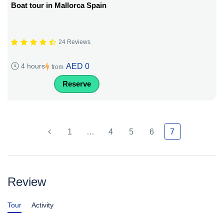
Boat tour in Mallorca Spain
24 Reviews
AED 0
4 hours
from
Reserve
1
…
4
5
6
7
Review
Tour
Activity