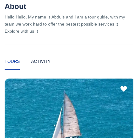
About
Hello Hello, My name is Abduls and I am a tour guide, with my
team we work hard to offer the bestest possible services :)
Explore with us :)
TOURS
ACTIVITY