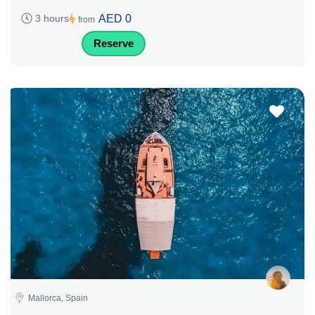
AED 0
3 hours
from
Reserve
Mallorca, Spain