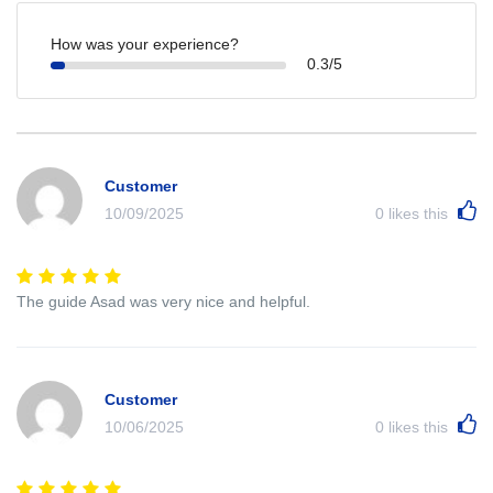
How was your experience?
0.3/5
Customer
10/09/2025
0
likes this
The guide Asad was very nice and helpful.
Customer
10/06/2025
0
likes this