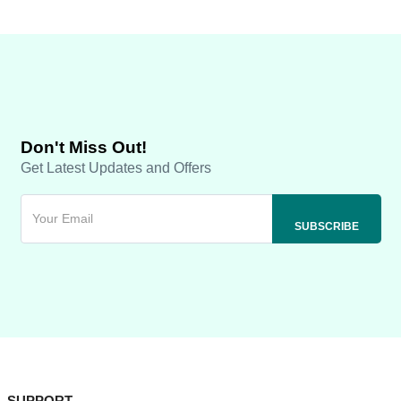
Don't Miss Out!
Get Latest Updates and Offers
SUPPORT