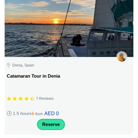
Denia, Spain
Catamaran Tour in Denia
7 Reviews
AED 0
1.5 hours
from
Reserve