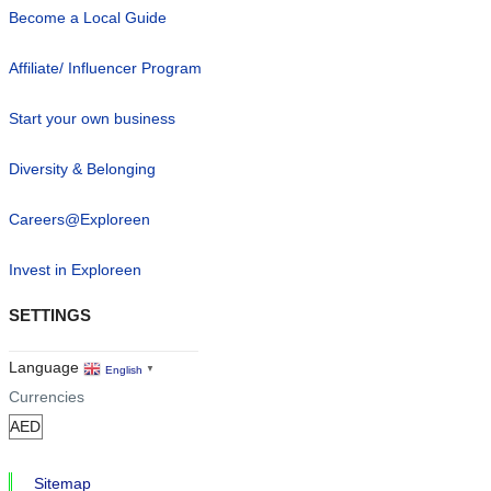
Become a Local Guide
Affiliate/ Influencer Program
Start your own business
Diversity & Belonging
Careers@Exploreen
Invest in Exploreen
SETTINGS
Language
English
▼
Currencies
Sitemap