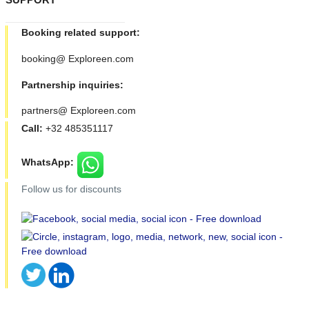
Booking related support:
booking@ Exploreen.com
Partnership inquiries:
partners@ Exploreen.com
Call:
+32 485351117
WhatsApp:
Follow us for discounts