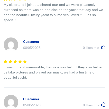
My sister and I joined a shared tour and we were pleasantly
surprised as there was no one else on the yacht that day and we
had the beautiful luxury yacht to ourselves, loved it !! Felt so
special !
Customer
08/05/2023
0
likes this
It was fun and memorable, the crew was helpful they also helped
us take pictures and played our music, we had a fun time on
beautiful yacht.
Customer
05/05/2023
0
likes this