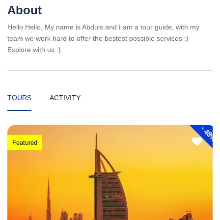
About
Hello Hello, My name is Abduls and I am a tour guide, with my
team we work hard to offer the bestest possible services :)
Explore with us :)
TOURS
ACTIVITY
-
48%
Featured