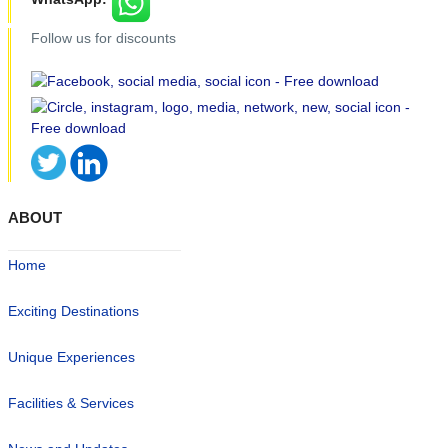
Follow us for discounts
ABOUT
Home
Exciting Destinations
Unique Experiences
Facilities & Services