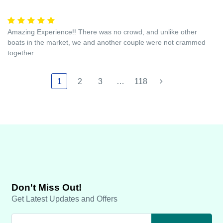
Amazing Experience!! There was no crowd, and unlike other
boats in the market, we and another couple were not crammed
together.
1
2
3
…
118
Don't Miss Out!
Get Latest Updates and Offers