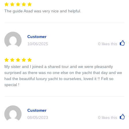
The guide Asad was very nice and helpful.
Customer
10/06/2025
0
likes this
My sister and I joined a shared tour and we were pleasantly
surprised as there was no one else on the yacht that day and we
had the beautiful luxury yacht to ourselves, loved it !! Felt so
special !
Customer
08/05/2023
0
likes this