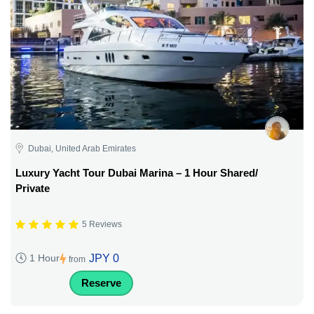
Dubai, United Arab Emirates
Luxury Yacht Tour Dubai Marina – 1 Hour Shared/
Private
5 Reviews
JPY 0
1 Hour
from
Reserve