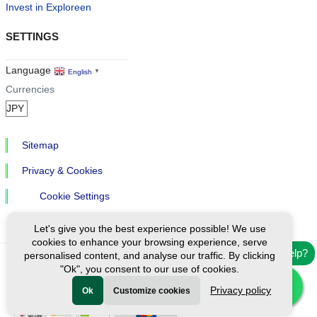
Invest in Exploreen
SETTINGS
Language
English
▼
Currencies
Sitemap
Privacy & Cookies
Cookie Settings
Let's give you the best experience possible! We use
cookies to enhance your browsing experience, serve
Need help?
personalised content, and analyse our traffic. By clicking
"Ok", you consent to our use of cookies.
Ⓒ Exploreen Global. All rights reserved.
Privacy policy
Ok
Customize cookies