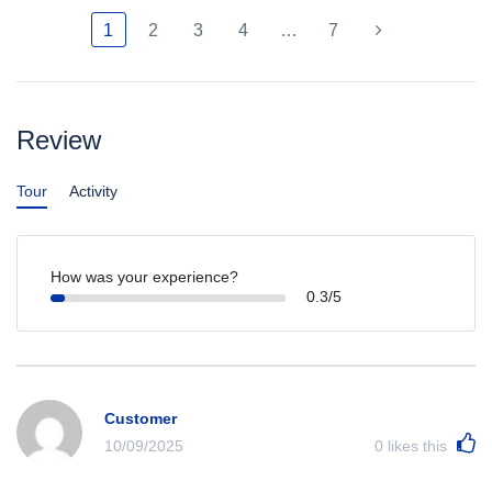
1
2
3
4
…
7
Review
Tour
Activity
How was your experience?
0.3/5
Customer
10/09/2025
0
likes this