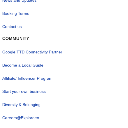
News and Updates
Booking Terms
Contact us
COMMUNITY
Google TTD Connectivity Partner
Become a Local Guide
Affiliate/ Influencer Program
Start your own business
Diversity & Belonging
Careers@Exploreen