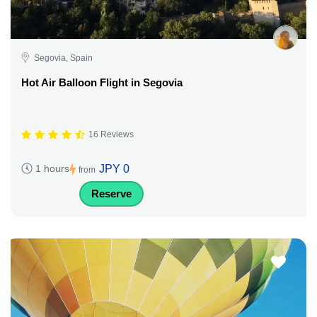
Segovia, Spain
Hot Air Balloon Flight in Segovia
16 Reviews
JPY 0
1 hours
from
Reserve