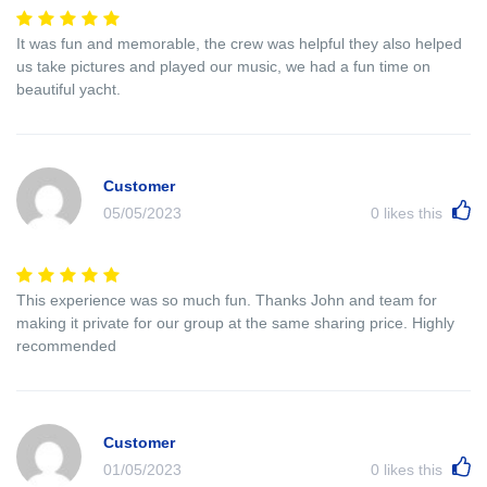
It was fun and memorable, the crew was helpful they also helped
us take pictures and played our music, we had a fun time on
beautiful yacht.
Customer
05/05/2023
0
likes this
This experience was so much fun. Thanks John and team for
making it private for our group at the same sharing price. Highly
recommended
Customer
01/05/2023
0
likes this