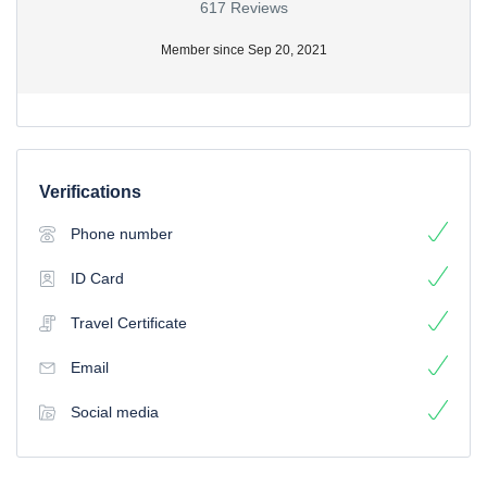
617 Reviews
Member since Sep 20, 2021
Verifications
Phone number
ID Card
Travel Certificate
Email
Social media