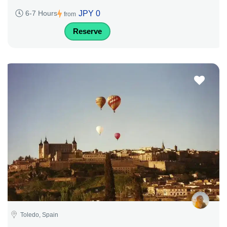
JPY 0
6-7 Hours
from
Reserve
Toledo, Spain