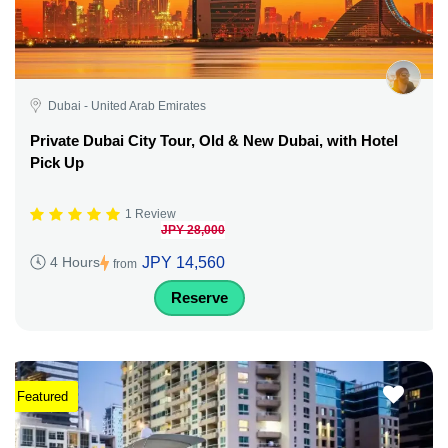
Dubai - United Arab Emirates
Private Dubai City Tour, Old & New Dubai, with Hotel
Pick Up
1 Review
JPY 28,000
JPY 14,560
4 Hours
from
Reserve
Featured