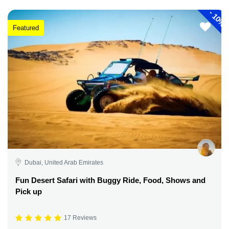
-
10%
Featured
Dubai, United Arab Emirates
Fun Desert Safari with Buggy Ride, Food, Shows and
Pick up
17 Reviews