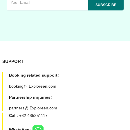
SUPPORT
Booking related support:
booking@ Exploreen.com
Partnership inquiries:
partners@ Exploreen.com
Call:
+32 485351117
WhatsApp: