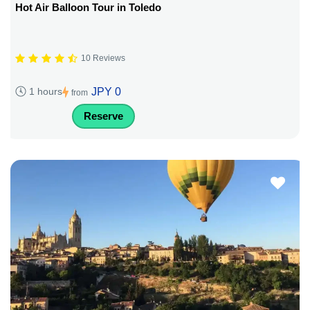
Hot Air Balloon Tour in Toledo
10 Reviews
JPY 0
1 hours
from
Reserve