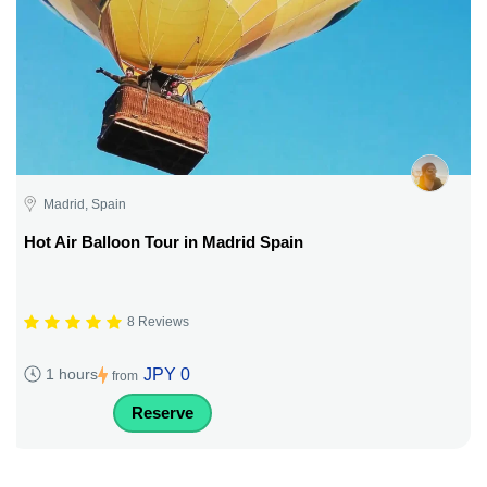
Madrid, Spain
Hot Air Balloon Tour in Madrid Spain
8 Reviews
JPY 0
1 hours
from
Reserve