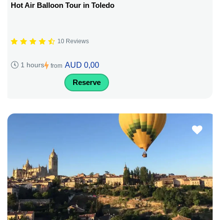
Hot Air Balloon Tour in Toledo
10 Reviews
AUD 0,00
1 hours
from
Reserve