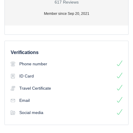
617 Reviews
Member since Sep 20, 2021
Verifications
Phone number
ID Card
Travel Certificate
Email
Social media