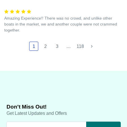
Amazing Experience!! There was no crowd, and unlike other
boats in the market, we and another couple were not crammed
together.
1
2
3
…
118
Don't Miss Out!
Get Latest Updates and Offers