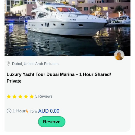
Dubai, United Arab Emirates
Luxury Yacht Tour Dubai Marina – 1 Hour Shared/
Private
5 Reviews
AUD 0,00
1 Hour
from
Reserve