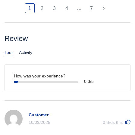
1
2
3
4
…
7
Review
Tour
Activity
How was your experience?
0.3/5
Customer
10/09/2025
0
likes this