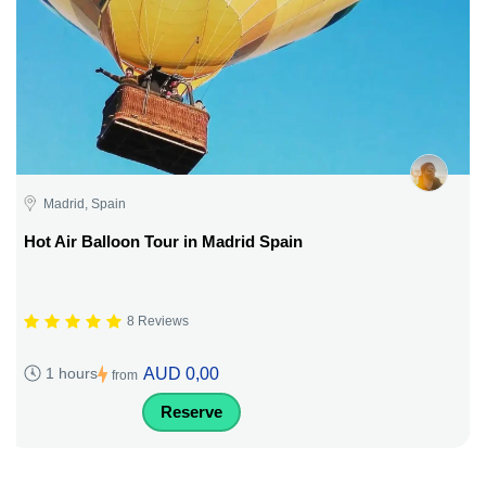
Madrid, Spain
Hot Air Balloon Tour in Madrid Spain
8 Reviews
AUD 0,00
1 hours
from
Reserve