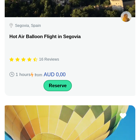
Segovia, Spain
Hot Air Balloon Flight in Segovia
16 Reviews
AUD 0,00
1 hours
from
Reserve