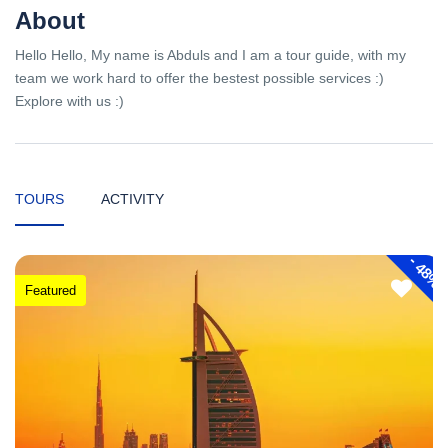
About
Hello Hello, My name is Abduls and I am a tour guide, with my
team we work hard to offer the bestest possible services :)
Explore with us :)
TOURS
ACTIVITY
-
48%
Featured