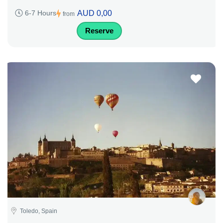
AUD 0,00
6-7 Hours
from
Reserve
Toledo, Spain