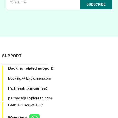
SUPPORT
Booking related support:
booking@ Exploreen.com
Partnership inquiries:
partners@ Exploreen.com
Call:
+32 485351117
WhatsApp: