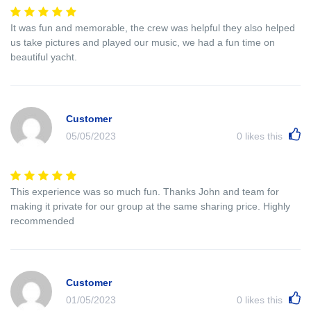
It was fun and memorable, the crew was helpful they also helped
us take pictures and played our music, we had a fun time on
beautiful yacht.
Customer
05/05/2023
0
likes this
This experience was so much fun. Thanks John and team for
making it private for our group at the same sharing price. Highly
recommended
Customer
01/05/2023
0
likes this