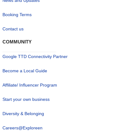
News and Updates
Booking Terms
Contact us
COMMUNITY
Google TTD Connectivity Partner
Become a Local Guide
Affiliate/ Influencer Program
Start your own business
Diversity & Belonging
Careers@Exploreen