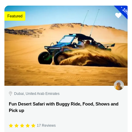
-
10%
Featured
Dubai, United Arab Emirates
Fun Desert Safari with Buggy Ride, Food, Shows and
Pick up
17 Reviews