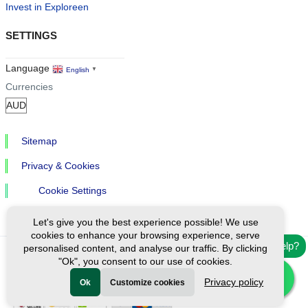
Invest in Exploreen
SETTINGS
Language
English
▼
Currencies
Sitemap
Privacy & Cookies
Cookie Settings
Let's give you the best experience possible! We use
cookies to enhance your browsing experience, serve
Need help?
personalised content, and analyse our traffic. By clicking
"Ok", you consent to our use of cookies.
Ⓒ Exploreen Global. All rights reserved.
Privacy policy
Ok
Customize cookies