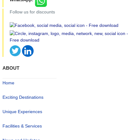
Follow us for discounts
ABOUT
Home
Exciting Destinations
Unique Experiences
Facilities & Services