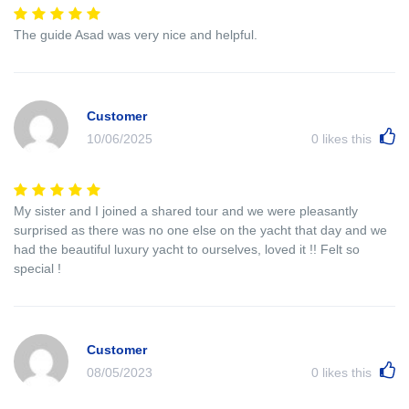
The guide Asad was very nice and helpful.
Customer
10/06/2025
0
likes this
My sister and I joined a shared tour and we were pleasantly
surprised as there was no one else on the yacht that day and we
had the beautiful luxury yacht to ourselves, loved it !! Felt so
special !
Customer
08/05/2023
0
likes this