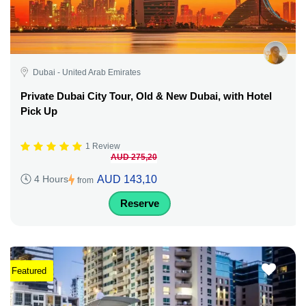
Dubai - United Arab Emirates
Private Dubai City Tour, Old & New Dubai, with Hotel
Pick Up
1 Review
AUD 275,20
AUD 143,10
4 Hours
from
Reserve
Featured