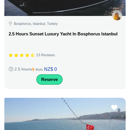
Bosphorus, Istanbul, Turkey
2.5 Hours Sunset Luxury Yacht In Bosphorus Istanbul
23 Reviews
NZ$ 0
2.5 hours
from
Reserve