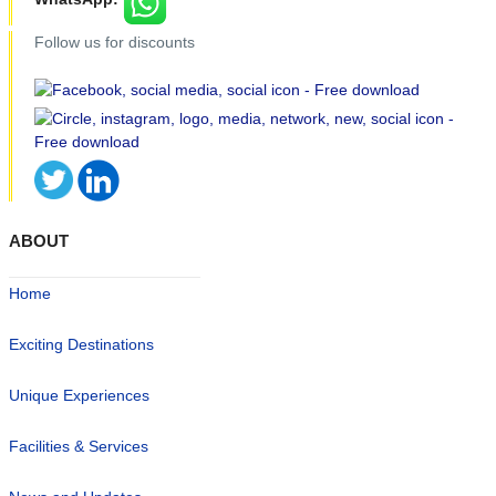
Follow us for discounts
ABOUT
Home
Exciting Destinations
Unique Experiences
Facilities & Services