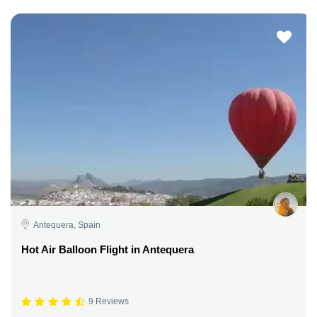
Antequera, Spain
Hot Air Balloon Flight in Antequera
9 Reviews