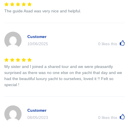
The guide Asad was very nice and helpful.
Customer
10/06/2025
0
likes this
My sister and I joined a shared tour and we were pleasantly
surprised as there was no one else on the yacht that day and we
had the beautiful luxury yacht to ourselves, loved it !! Felt so
special !
Customer
08/05/2023
0
likes this