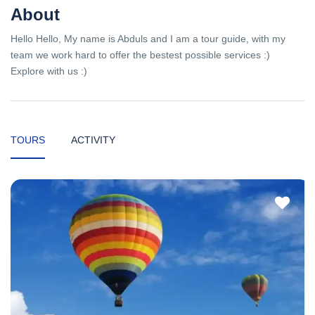
About
Hello Hello, My name is Abduls and I am a tour guide, with my
team we work hard to offer the bestest possible services :)
Explore with us :)
TOURS
ACTIVITY