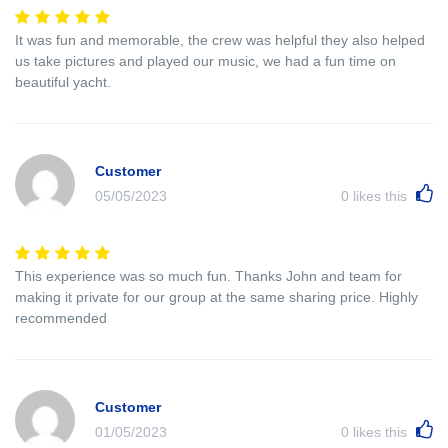
It was fun and memorable, the crew was helpful they also helped
us take pictures and played our music, we had a fun time on
beautiful yacht.
Customer
05/05/2023
0
likes this
This experience was so much fun. Thanks John and team for
making it private for our group at the same sharing price. Highly
recommended
Customer
01/05/2023
0
likes this