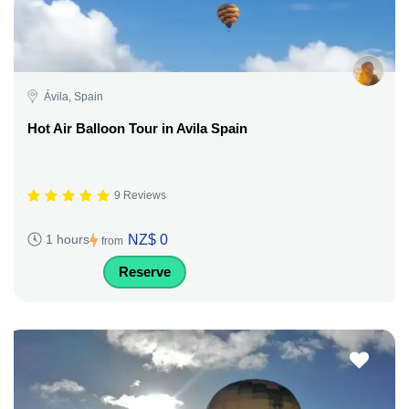
Ávila, Spain
Hot Air Balloon Tour in Avila Spain
9 Reviews
NZ$ 0
1 hours
from
Reserve