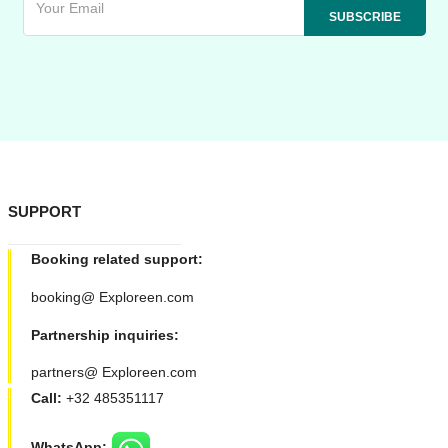
SUPPORT
Booking related support:
booking@ Exploreen.com
Partnership inquiries:
partners@ Exploreen.com
Call:
+32 485351117
WhatsApp: