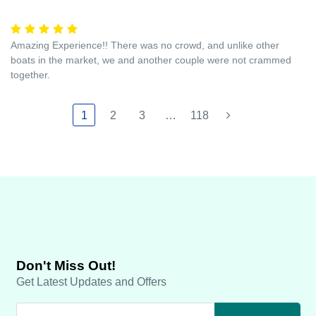
Amazing Experience!! There was no crowd, and unlike other
boats in the market, we and another couple were not crammed
together.
1
2
3
…
118
Don't Miss Out!
Get Latest Updates and Offers