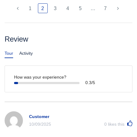
1
2
3
4
5
…
7
Review
Tour
Activity
How was your experience?
0.3/5
Customer
10/09/2025
0
likes this