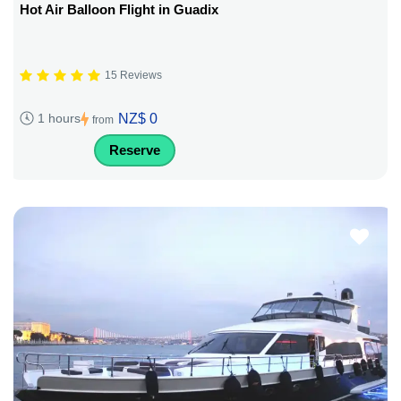
Hot Air Balloon Flight in Guadix
15 Reviews
NZ$ 0
1 hours
from
Reserve