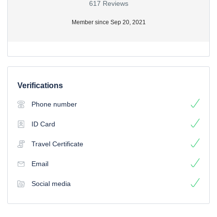
617 Reviews
Member since Sep 20, 2021
Verifications
Phone number
ID Card
Travel Certificate
Email
Social media