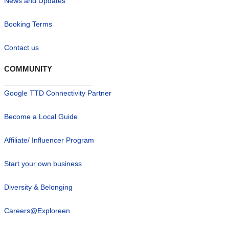
News and Updates
Booking Terms
Contact us
COMMUNITY
Google TTD Connectivity Partner
Become a Local Guide
Affiliate/ Influencer Program
Start your own business
Diversity & Belonging
Careers@Exploreen