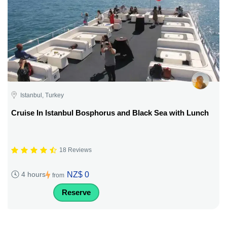
Istanbul, Turkey
Cruise In Istanbul Bosphorus and Black Sea with Lunch
18 Reviews
NZ$ 0
4 hours
from
Reserve