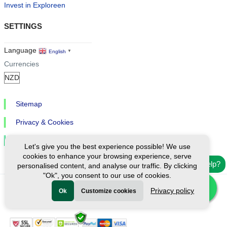
Invest in Exploreen
SETTINGS
Language
English
▼
Currencies
Sitemap
Privacy & Cookies
Cookie Settings
Let's give you the best experience possible! We use
cookies to enhance your browsing experience, serve
Need help?
personalised content, and analyse our traffic. By clicking
"Ok", you consent to our use of cookies.
Privacy policy
Ok
Customize cookies
Ⓒ Exploreen Global. All rights reserved.