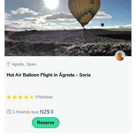
Agreda , Spain
Hot Air Balloon Flight in Ágreda – Soria
9 Reviews
NZ$ 0
1 hours
from
Reserve