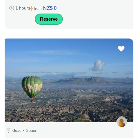
NZ$ 0
1 hours
from
Reserve
Guadix, Spain