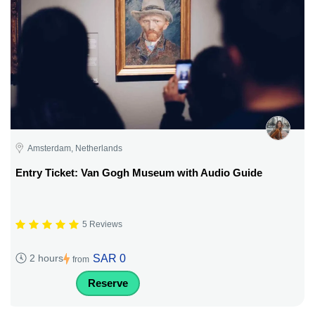
Amsterdam, Netherlands
Entry Ticket: Van Gogh Museum with Audio Guide
5 Reviews
SAR 0
2 hours
from
Reserve