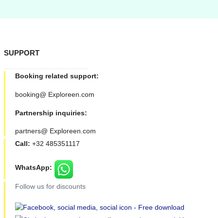
SUPPORT
Booking related support:
booking@ Exploreen.com
Partnership inquiries:
partners@ Exploreen.com
Call:
+32 485351117
WhatsApp:
Follow us for discounts