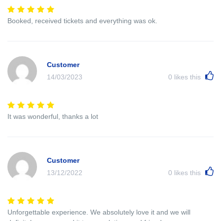
Booked, received tickets and everything was ok.
Customer
14/03/2023
0
likes this
It was wonderful, thanks a lot
Customer
13/12/2022
0
likes this
Unforgettable experience. We absolutely love it and we will