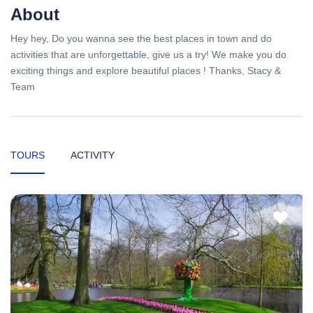
About
Hey hey, Do you wanna see the best places in town and do
activities that are unforgettable, give us a try! We make you do
exciting things and explore beautiful places ! Thanks, Stacy &
Team
TOURS
ACTIVITY