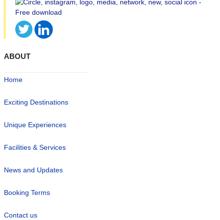
ABOUT
Home
Exciting Destinations
Unique Experiences
Facilities & Services
News and Updates
Booking Terms
Contact us