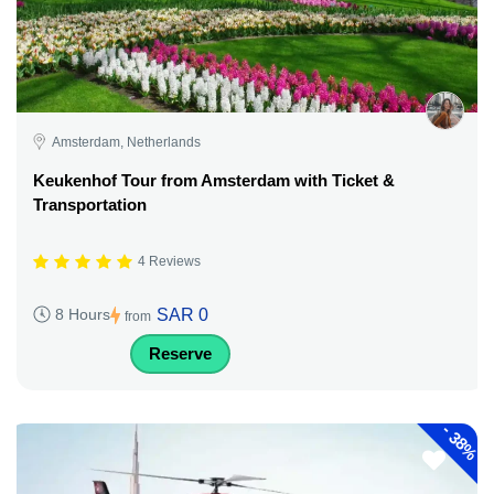
Amsterdam, Netherlands
Keukenhof Tour from Amsterdam with Ticket &
Transportation
4 Reviews
SAR 0
8 Hours
from
Reserve
-
38%