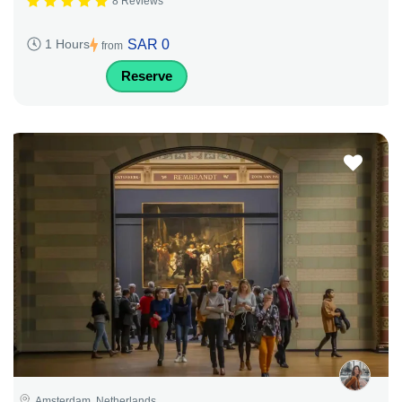
8 Reviews
SAR 0
1 Hours
from
Reserve
Amsterdam, Netherlands