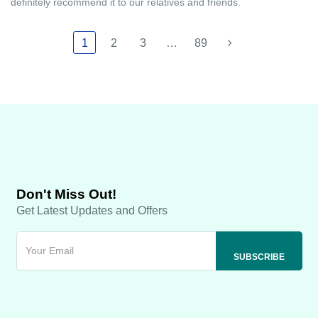
definitely recommend it to our relatives and friends.
1
2
3
…
89
Don't Miss Out!
Get Latest Updates and Offers