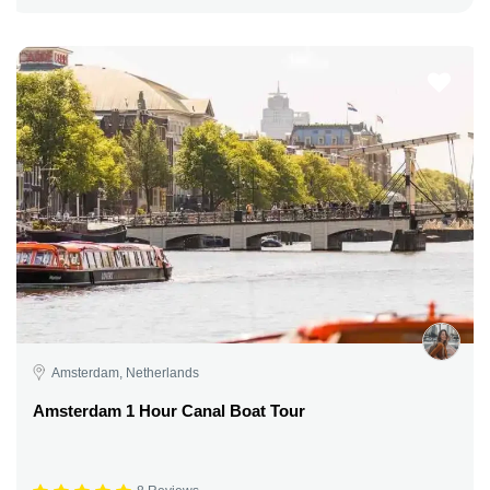
Amsterdam, Netherlands
Amsterdam 1 Hour Canal Boat Tour