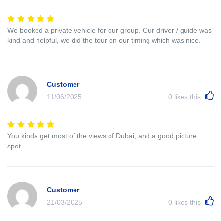
We booked a private vehicle for our group. Our driver / guide was
kind and helpful, we did the tour on our timing which was nice.
Customer
11/06/2025
0
likes this
You kinda get most of the views of Dubai, and a good picture
spot.
Customer
21/03/2025
0
likes this