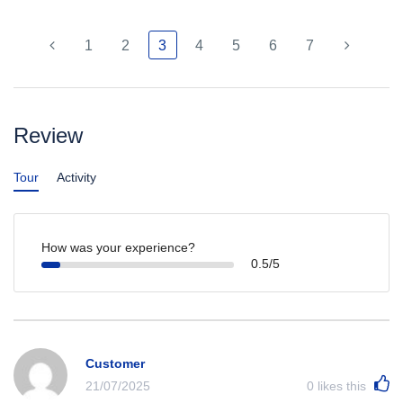
1
2
3
4
5
6
7
Review
Tour
Activity
How was your experience?
0.5/5
Customer
21/07/2025
0
likes this