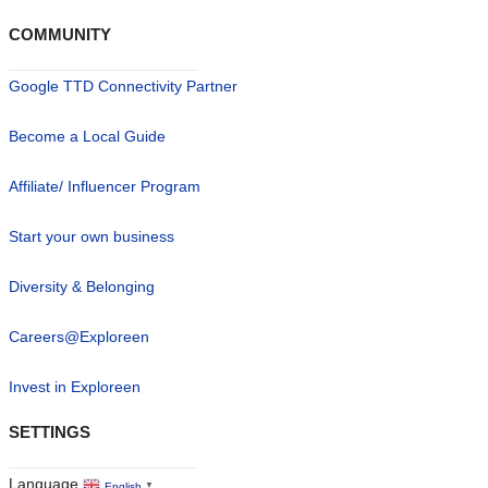
COMMUNITY
Google TTD Connectivity Partner
Become a Local Guide
Affiliate/ Influencer Program
Start your own business
Diversity & Belonging
Careers@Exploreen
Invest in Exploreen
SETTINGS
Language
English
▼