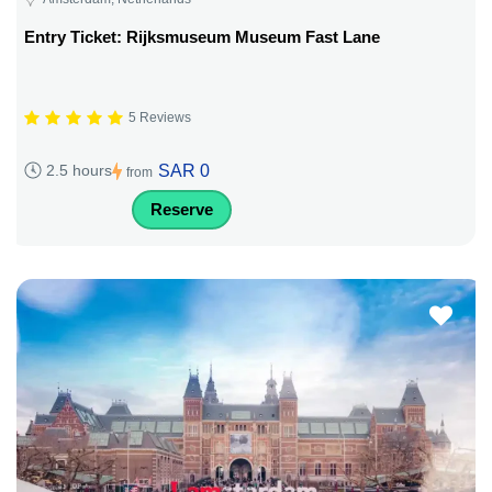
Entry Ticket: Rijksmuseum Museum Fast Lane
5 Reviews
SAR 0
2.5 hours
from
Reserve