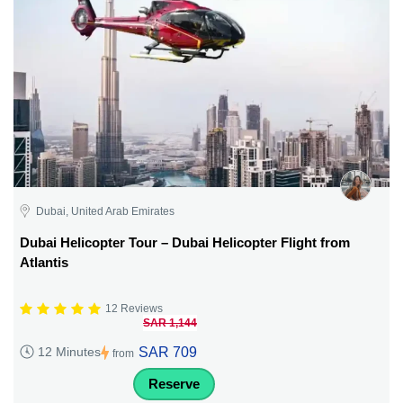
Dubai, United Arab Emirates
Dubai Helicopter Tour – Dubai Helicopter Flight from
Atlantis
12 Reviews
SAR 1,144
SAR 709
12 Minutes
from
Reserve