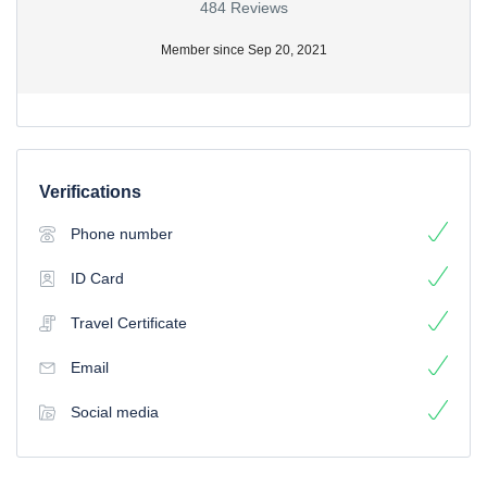
484 Reviews
Member since Sep 20, 2021
Verifications
Phone number
ID Card
Travel Certificate
Email
Social media