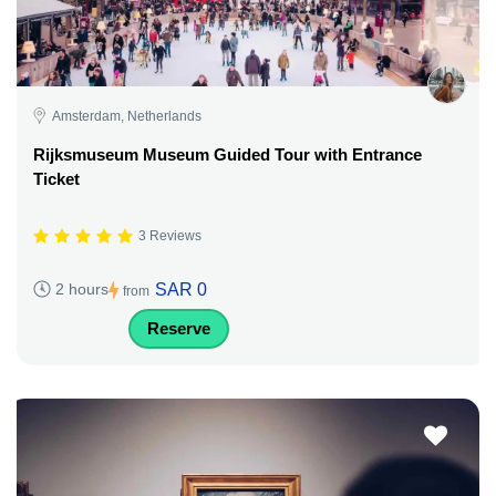
Amsterdam, Netherlands
Rijksmuseum Museum Guided Tour with Entrance
Ticket
3 Reviews
SAR 0
2 hours
from
Reserve