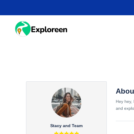
Skip
to
main
content
HOME
DESTINA
Abou
Hey hey, 
and explo
Stacy and Team