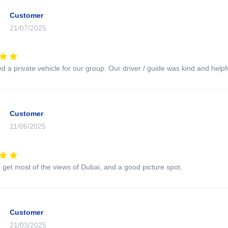
Customer
21/07/2025
 a private vehicle for our group. Our driver / guide was kind and helpfu
Customer
11/06/2025
 get most of the views of Dubai, and a good picture spot.
Customer
21/03/2025