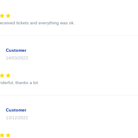
eceived tickets and everything was ok.
Customer
14/03/2023
nderful, thanks a lot
Customer
13/12/2022