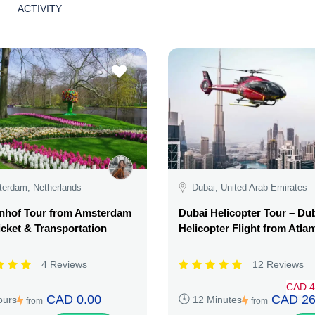
ACTIVITY
erdam, Netherlands
Dubai, United Arab Emirates
nhof Tour from Amsterdam
Dubai Helicopter Tour – Du
icket & Transportation
Helicopter Flight from Atlan
4 Reviews
12 Reviews
CAD 4
CAD 0.00
CAD 26
ours
12 Minutes
from
from