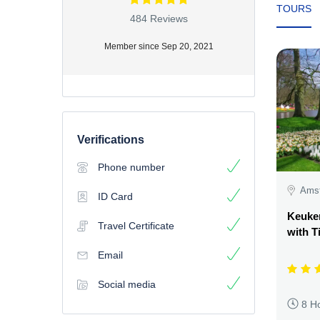
TOURS
484 Reviews
Member since Sep 20, 2021
Verifications
Phone number
Amst
ID Card
Keuke
Travel Certificate
with T
Email
Social media
8 H