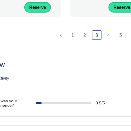
Reserve
Reserve
1
2
3
4
5
ew
tivity
was your
0.5/5
rience?