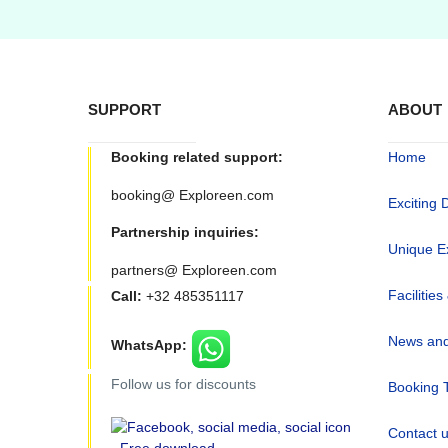
SUPPORT
ABOUT
Booking related support:
Home
booking@ Exploreen.com
Exciting 
Partnership inquiries:
Unique E
partners@ Exploreen.com
Facilities
Call:
+32 485351117
News and
WhatsApp:
Follow us for discounts
Booking 
Contact 