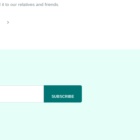
t to our relatives and friends.