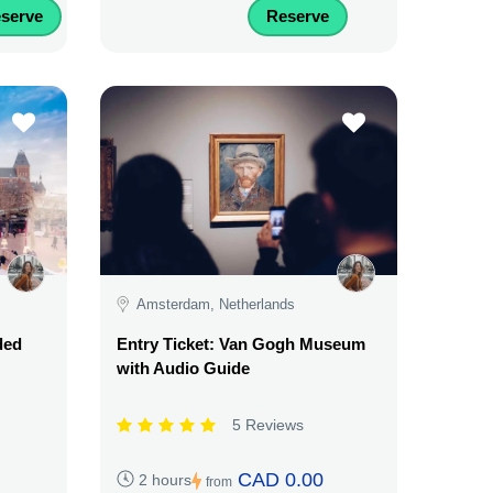
serve
Reserve
Amsterdam, Netherlands
ded
Entry Ticket: Van Gogh Museum
with Audio Guide
5 Reviews
CAD 0.00
2 hours
from