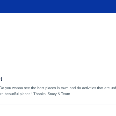
TIONS
EXPERIENCES
FACILITIES
HELP
t
Do you wanna see the best places in town and do activities that are unf
re beautiful places ! Thanks, Stacy & Team