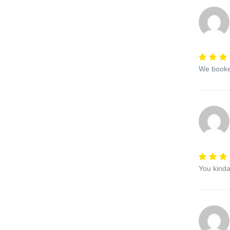
We booked
You kinda