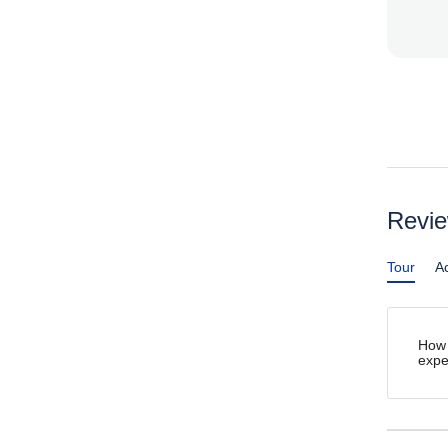
Revi
Tour
Ac
How 
expe