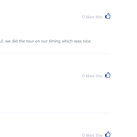
0
likes this
l, we did the tour on our timing which was nice.
0
likes this
0
likes this