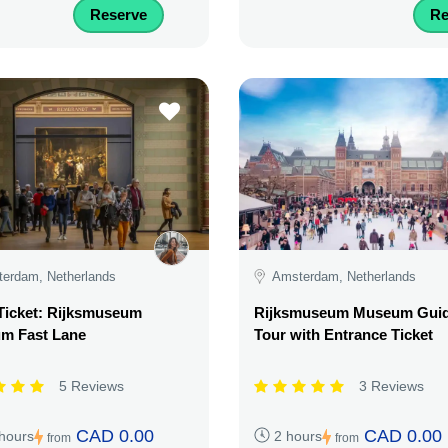
Reserve
Re
erdam, Netherlands
Amsterdam, Netherlands
Ticket: Rijksmuseum
Rijksmuseum Museum Gui
m Fast Lane
Tour with Entrance Ticket
5 Reviews
3 Reviews
CAD 0.00
CAD 0.00
 hours
2 hours
from
from