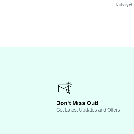
Unforgett
Don't Miss Out!
Get Latest Updates and Offers