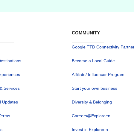
COMMUNITY
Google TTD Connectivity Partne
Destinations
Become a Local Guide
xperiences
Affiliate/ Influencer Program
 & Services
Start your own business
 Updates
Diversity & Belonging
Terms
Careers@Exploreen
us
Invest in Exploreen