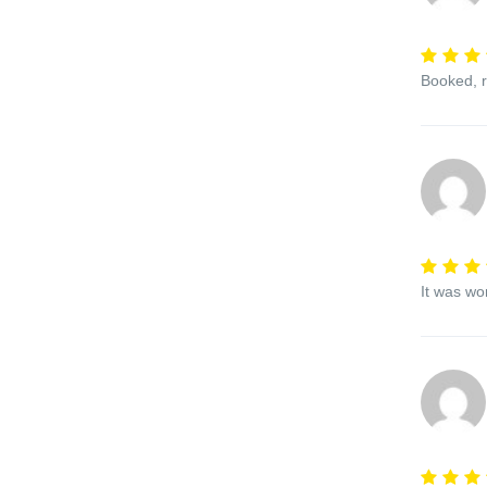
Booked, r
It was wo