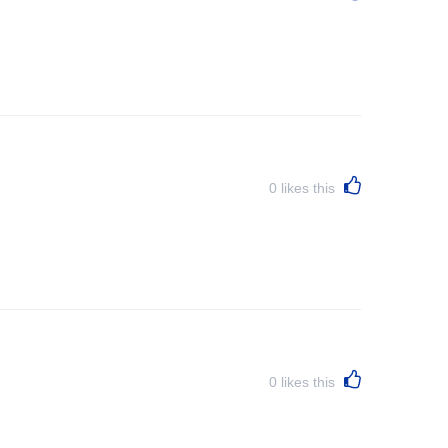
0
likes this
0
likes this