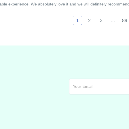
able experience. We absolutely love it and we will definitely recommend i
1
2
3
…
89