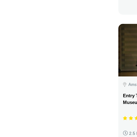
Amst
Entry 
Museu
2.5