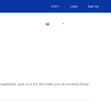
CAD
Login
Sign Up
BECOME A HOST
ENGLISH
▼
orgettable, give us a try! We make you do exciting things