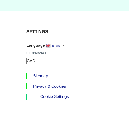
SETTINGS
r
Language
English
▼
Currencies
Sitemap
Privacy & Cookies
Cookie Settings