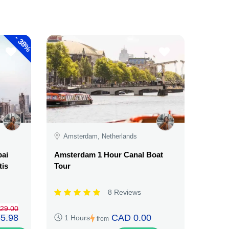
-
38%
Amsterdam, Netherlands
bai
Amsterdam 1 Hour Canal Boat
tis
Tour
8 Reviews
29.00
5.98
CAD 0.00
1 Hours
from