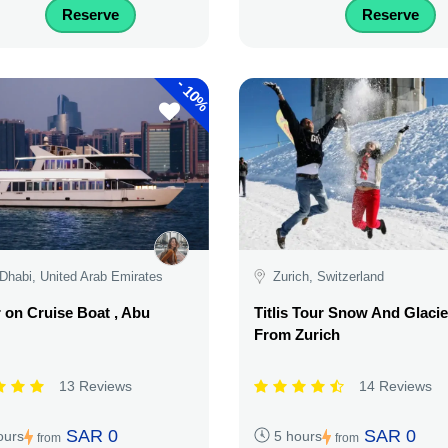
Reserve
Reserve
-
10%
Dhabi, United Arab Emirates
Zurich, Switzerland
 on Cruise Boat , Abu
Titlis Tour Snow And Glacie
From Zurich
13 Reviews
14 Reviews
SAR 0
SAR 0
ours
5 hours
from
from