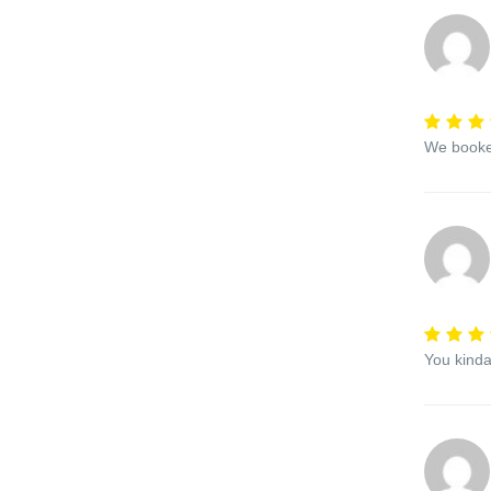
We booked
You kinda