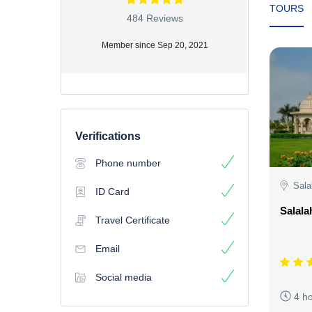
TOURS
484 Reviews
Member since Sep 20, 2021
Verifications
Phone number
Sala
ID Card
Salala
Travel Certificate
Email
Social media
4 h