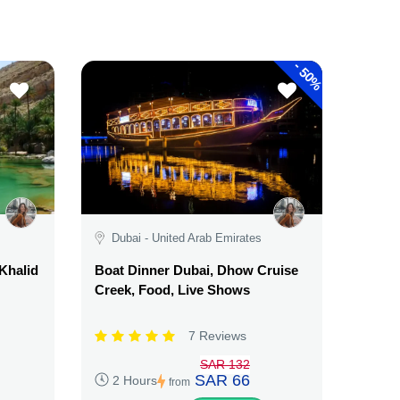
-
50%
Dubai - United Arab Emirates
Khalid
Boat Dinner Dubai, Dhow Cruise
Creek, Food, Live Shows
7 Reviews
SAR 132
SAR 66
2 Hours
from