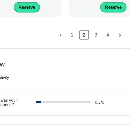
Reserve
Reserve
1
2
3
4
5
ew
tivity
was your
0.5/5
rience?