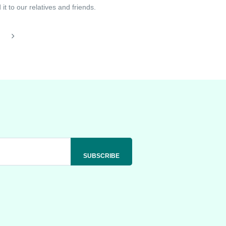
t to our relatives and friends.