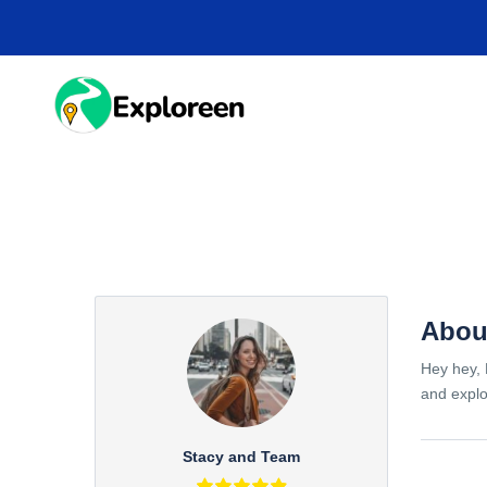
Skip
to
main
content
HOME
DESTINA
Abou
Hey hey, 
and explo
Stacy and Team