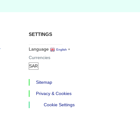
SETTINGS
r
Language
English
▼
Currencies
Sitemap
Privacy & Cookies
Cookie Settings