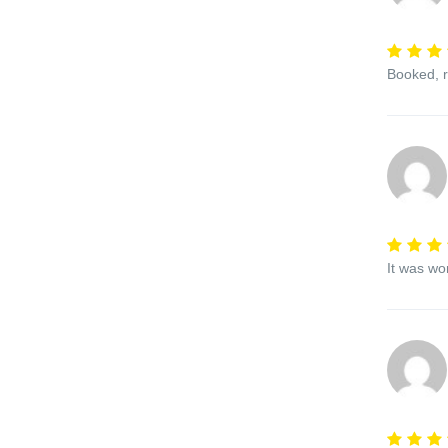
Booked, r
It was wo