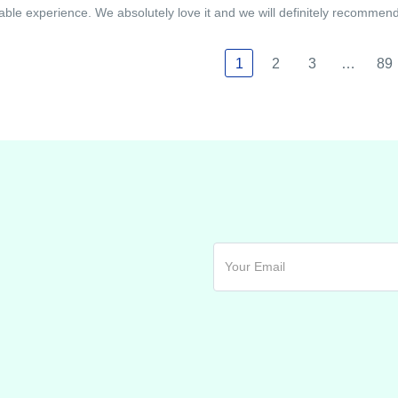
able experience. We absolutely love it and we will definitely recommend i
1
2
3
…
89