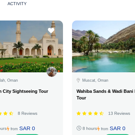
ACTIVITY
lah, Oman
Muscat, Oman
h City Sightseeing Tour
Wahiba Sands & Wadi Bani 
Tour
8 Reviews
13 Reviews
SAR 0
SAR 0
ours
8 hours
from
from