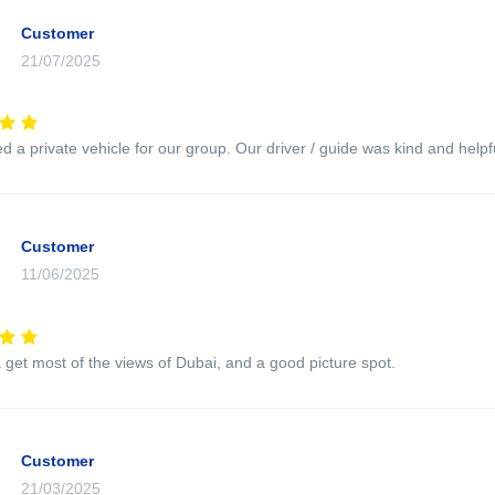
Customer
21/07/2025
 a private vehicle for our group. Our driver / guide was kind and helpfu
Customer
11/06/2025
 get most of the views of Dubai, and a good picture spot.
Customer
21/03/2025