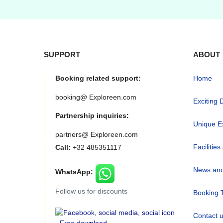
SUPPORT
ABOUT
Booking related support:
Home
booking@ Exploreen.com
Exciting 
Partnership inquiries:
Unique E
partners@ Exploreen.com
Facilities
Call:
+32 485351117
News and
WhatsApp:
Follow us for discounts
Booking 
Contact 