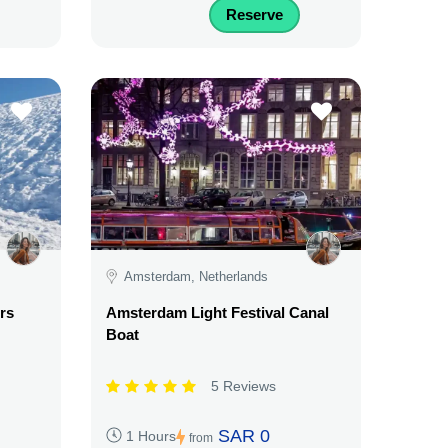
Reserve
Amsterdam, Netherlands
rs
Amsterdam Light Festival Canal
Boat
5 Reviews
SAR 0
1 Hours
from