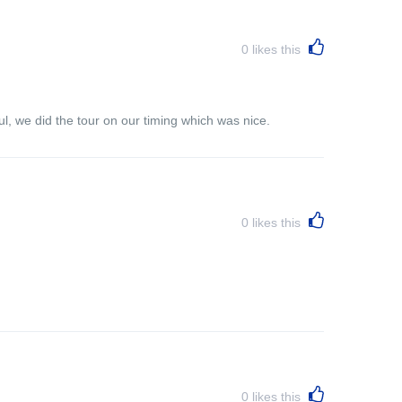
0
likes this
l, we did the tour on our timing which was nice.
0
likes this
0
likes this