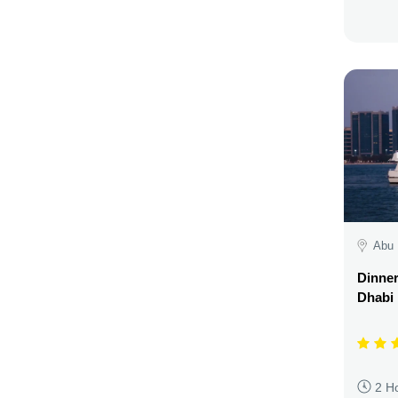
Abu 
Dinner
Dhabi
2 H