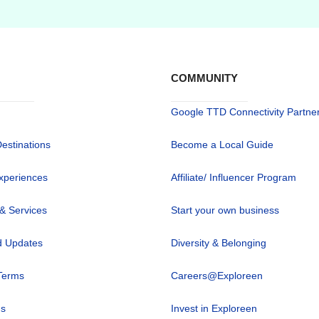
COMMUNITY
Google TTD Connectivity Partne
Destinations
Become a Local Guide
xperiences
Affiliate/ Influencer Program
 & Services
Start your own business
 Updates
Diversity & Belonging
Terms
Careers@Exploreen
us
Invest in Exploreen