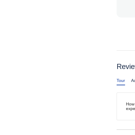
Revi
Tour
Ac
How 
expe