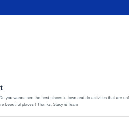
TIONS
EXPERIENCES
FACILITIES
HELP
t
Do you wanna see the best places in town and do activities that are unf
re beautiful places ! Thanks, Stacy & Team