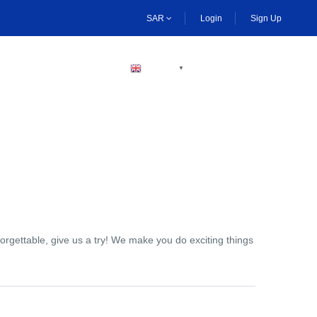
SAR
Login
Sign Up
BECOME A HOST
ENGLISH
▼
orgettable, give us a try! We make you do exciting things