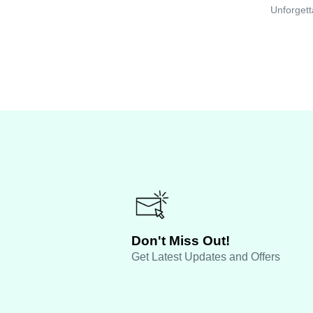
Unforgett
Don't Miss Out!
Get Latest Updates and Offers