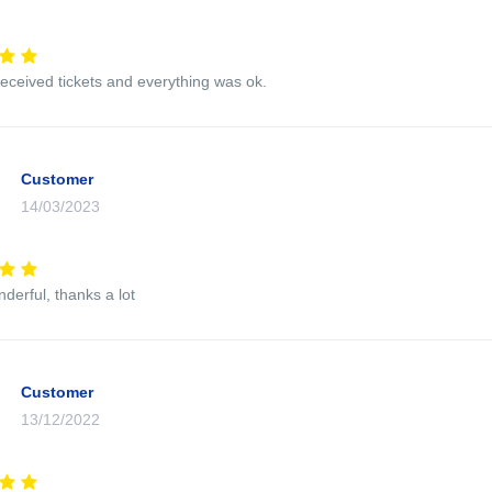
eceived tickets and everything was ok.
Customer
14/03/2023
nderful, thanks a lot
Customer
13/12/2022