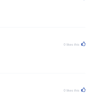
0
likes this
0
likes this