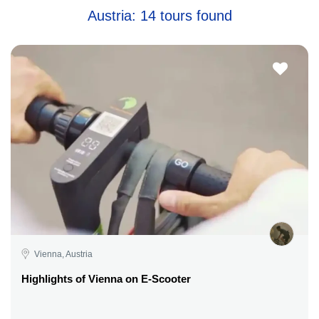
Austria: 14 tours found
Vienna, Austria
Highlights of Vienna on E-Scooter