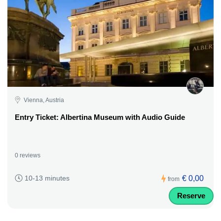
Vienna, Austria
Entry Ticket: Albertina Museum with Audio Guide
0 reviews
€ 0,00
10-13 minutes
from
Reserve