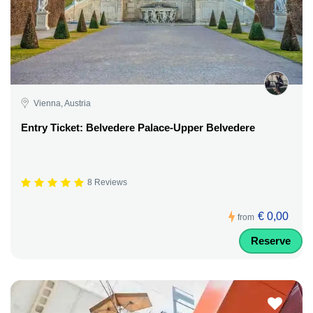
Vienna, Austria
Entry Ticket: Belvedere Palace-Upper Belvedere
8 Reviews
€ 0,00
from
Reserve