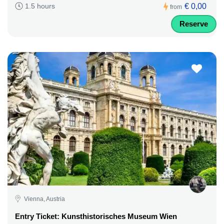
€ 0,00
1.5 hours
from
Reserve
Vienna, Austria
Entry Ticket: Kunsthistorisches Museum Wien