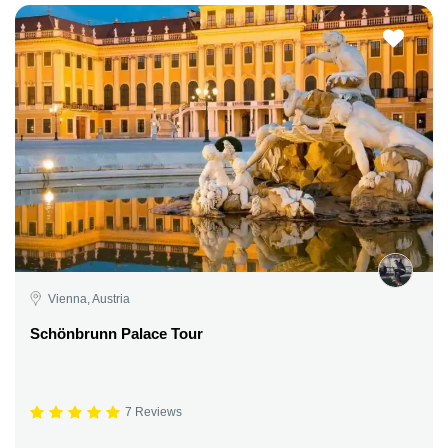
Vienna, Austria
Schönbrunn Palace Tour
7 Reviews