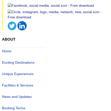
ABOUT
Home
Exciting Destinations
Unique Experiences
Facilities & Services
News and Updates
Booking Terms