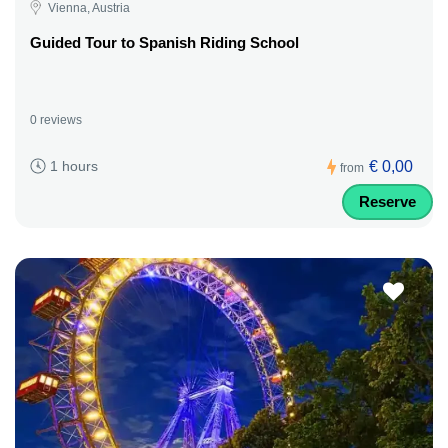
Vienna, Austria
Guided Tour to Spanish Riding School
0 reviews
€ 0,00
1 hours
from
Reserve