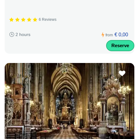
6 Reviews
€ 0,00
2 hours
from
Reserve