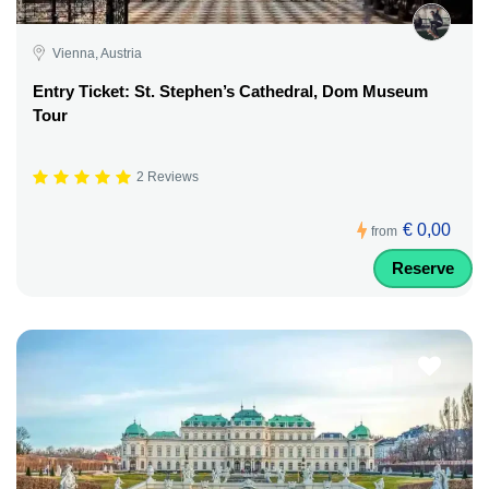
Vienna, Austria
Entry Ticket: St. Stephen’s Cathedral, Dom Museum
Tour
2 Reviews
€ 0,00
from
Reserve