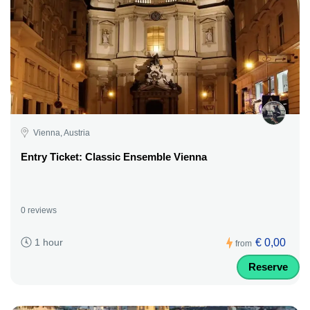
Vienna, Austria
Entry Ticket: Classic Ensemble Vienna
0 reviews
€ 0,00
1 hour
from
Reserve