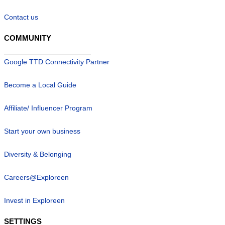
Contact us
COMMUNITY
Google TTD Connectivity Partner
Become a Local Guide
Affiliate/ Influencer Program
Start your own business
Diversity & Belonging
Careers@Exploreen
Invest in Exploreen
SETTINGS