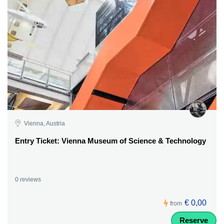
Vienna, Austria
Entry Ticket: Vienna Museum of Science & Technology
0 reviews
€ 0,00
from
Reserve