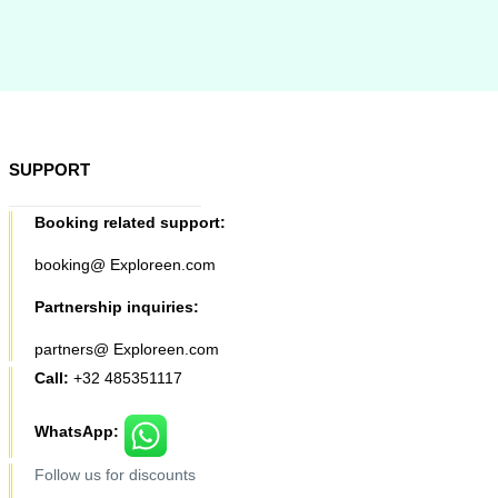
SUPPORT
Booking related support:
booking@ Exploreen.com
Partnership inquiries:
partners@ Exploreen.com
Call:
+32 485351117
WhatsApp:
Follow us for discounts