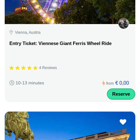
Vienna, Austria
Entry Ticket: Viennese Giant Ferris Wheel Ride
4 Reviews
€ 0,00
10-13 minutes
from
Reserve