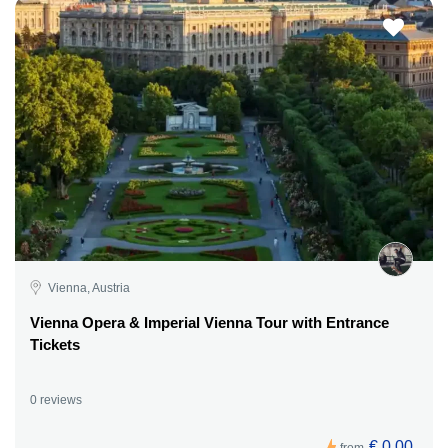
Vienna, Austria
Vienna Opera & Imperial Vienna Tour with Entrance
Tickets
0 reviews
€ 0,00