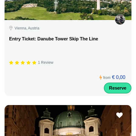
Vienna, Austria
Entry Ticket: Danube Tower Skip The Line
1 Review
€ 0,00
from
Reserve