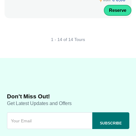
from
Reserve
1 - 14 of 14 Tours
Don't Miss Out!
Get Latest Updates and Offers