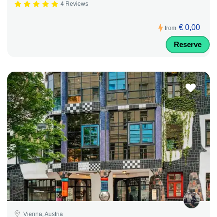
4 Reviews
€ 0,00
from
Reserve
Vienna, Austria