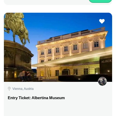
Vienna, Austria
Entry Ticket: Albertina Museum