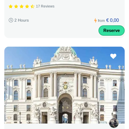
17 Reviews
€ 0,00
2 Hours
from
Reserve