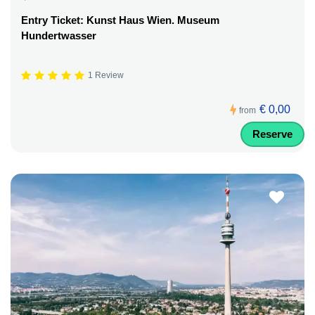
Entry Ticket: Kunst Haus Wien. Museum
Hundertwasser
1 Review
€ 0,00
from
Reserve