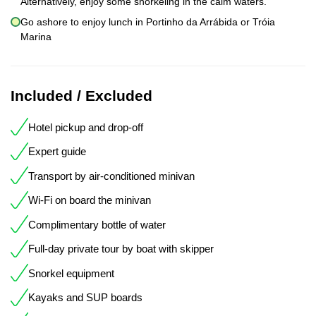
Alternatively, enjoy some snorkeling in the calm waters.
Go ashore to enjoy lunch in Portinho da Arrábida or Tróia
Marina
Included / Excluded
Hotel pickup and drop-off
Expert guide
Transport by air-conditioned minivan
Wi-Fi on board the minivan
Complimentary bottle of water
Full-day private tour by boat with skipper
Snorkel equipment
Kayaks and SUP boards