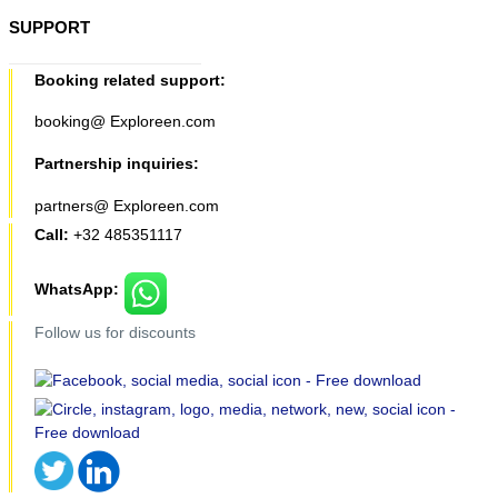
SUPPORT
Booking related support:
booking@ Exploreen.com
Partnership inquiries:
partners@ Exploreen.com
Call:
+32 485351117
WhatsApp:
Follow us for discounts