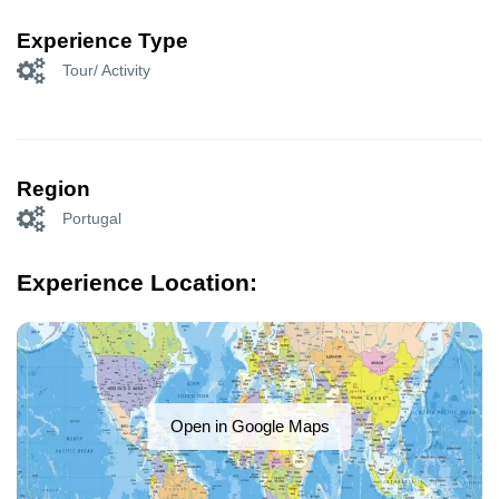
Experience Type
Tour/ Activity
Region
Portugal
Experience Location:
Open in Google Maps