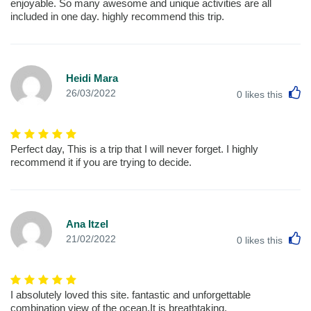
enjoyable. So many awesome and unique activities are all
included in one day. highly recommend this trip.
Heidi Mara
L
26/03/2022
0
likes this
Perfect day, This is a trip that I will never forget. I highly
recommend it if you are trying to decide.
Ana Itzel
L
21/02/2022
0
likes this
I absolutely loved this site. fantastic and unforgettable
combination view of the ocean,It is breathtaking.