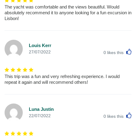
The yacht was comfortable and the views beautiful. Would
absolutely recommend it to anyone looking for a fun excursion in
Lisbon!
Louis Kerr
L
27/07/2022
0
likes this
This trip was a fun and very refreshing experience. I would
repeat it again and will recommend others!
Luna Justin
L
22/07/2022
0
likes this