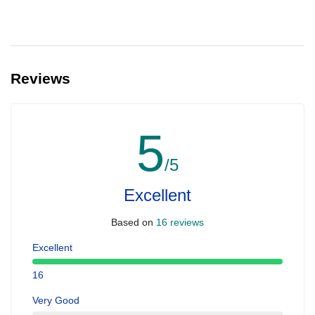
Reviews
5
/5
Excellent
Based on
16 reviews
Excellent
16
Very Good