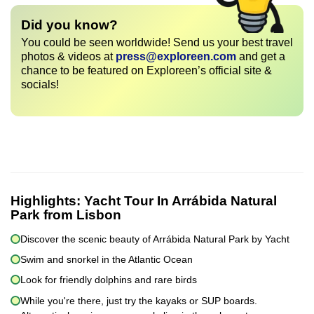
Did you know?
You could be seen worldwide! Send us your best travel
photos & videos at
press@exploreen.com
and get a
chance to be featured on Exploreen’s official site &
socials!
Highlights:
Yacht Tour In Arrábida Natural
Park from Lisbon
Discover the scenic beauty of Arrábida Natural Park by Yacht
Swim and snorkel in the Atlantic Ocean
Look for friendly dolphins and rare birds
While you're there, just try the kayaks or SUP boards.