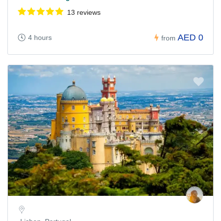
13 reviews
AED 0
4 hours
from