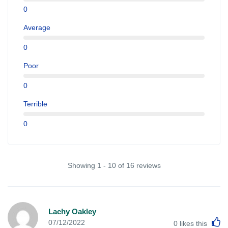
0
Average
0
Poor
0
Terrible
0
Showing 1 - 10 of 16 reviews
Lachy Oakley
L
07/12/2022
0
likes this