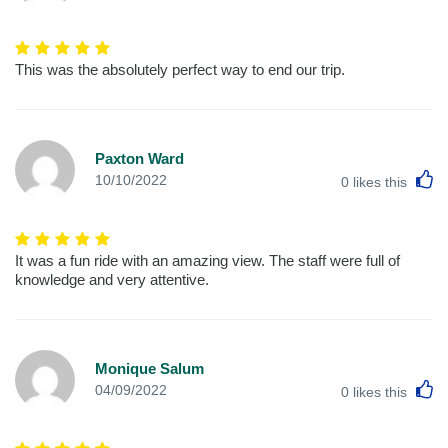
This was the absolutely perfect way to end our trip.
Paxton Ward
L
10/10/2022
0
likes this
It was a fun ride with an amazing view. The staff were full of
knowledge and very attentive.
Monique Salum
L
04/09/2022
0
likes this