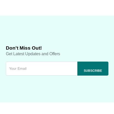
Don't Miss Out!
Get Latest Updates and Offers