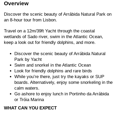
Overview
Discover the scenic beauty of Arrábida Natural Park on
an 8-hour tour from Lisbon.
Travel on a 12m/39ft Yacht through the coastal
wetlands of Sado river, swim in the Atlantic Ocean,
keep a look out for friendly dolphins, and more.
Discover the scenic beauty of Arrábida Natural
Park by Yacht
Swim and snorkel in the Atlantic Ocean
Look for friendly dolphins and rare birds
While you’re there, just try the kayaks or SUP
boards. Alternatively, enjoy some snorkeling in the
calm waters.
Go ashore to enjoy lunch in Portinho da Arrábida
or Tróia Marina
WHAT CAN YOU EXPECT