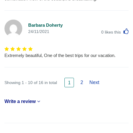
Barbara Doherty
L
24/11/2021
0
likes this
Extremely beautiful, One of the best trips for our vacation.
2
Next
Showing 1 - 10 of 16 in total
1
Write a review