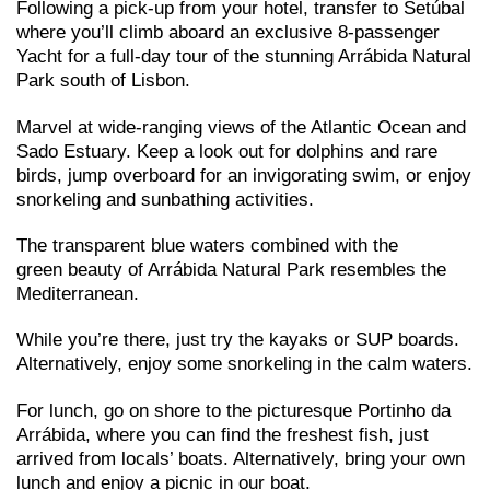
Following a pick-up from your hotel, transfer to Setúbal
where you’ll climb aboard an exclusive 8-passenger
Yacht for a full-day tour of the stunning Arrábida Natural
Park south of Lisbon.
Marvel at wide-ranging views of the Atlantic Ocean and
Sado Estuary. Keep a look out for dolphins and rare
birds, jump overboard for an invigorating swim, or enjoy
snorkeling and sunbathing activities.
The transparent blue waters combined with the
green beauty of Arrábida Natural Park resembles the
Mediterranean.
While you’re there, just try the kayaks or SUP boards.
Alternatively, enjoy some snorkeling in the calm waters.
For lunch, go on shore to the picturesque Portinho da
Arrábida, where you can find the freshest fish, just
arrived from locals’ boats. Alternatively, bring your own
lunch and enjoy a picnic in our boat.