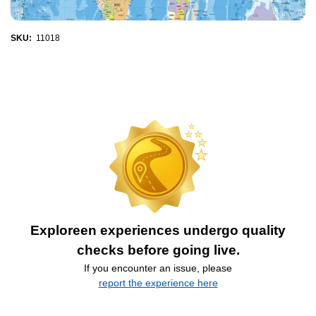
SKU:
11018
Exploreen experiences undergo quality
checks before going live.
If you encounter an issue, please
report the experience here