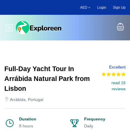
Skip
AED
Login
Sign Up
to
main
content
Toggle main menu
Excellent
Full-Day Yacht Tour In
Arrábida Natural Park from
read 16
Lisbon
reviews
Arrábida, Portugal
Duration
Frequency
8 hours
Daily