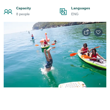
Capacity
Languages
8 people
ENG