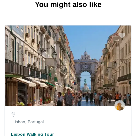
You might also like
Lisbon, Portugal
Lisbon Walking Tour