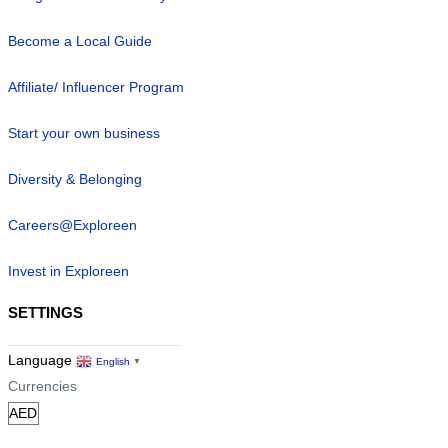
Become a Local Guide
Affiliate/ Influencer Program
Start your own business
Diversity & Belonging
Careers@Exploreen
Invest in Exploreen
SETTINGS
Language
English
▼
Currencies