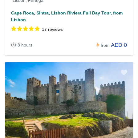
Lisbon, Portugal
Cape Roca, Sintra, Lisbon Riviera Full Day Tour, from
Lisbon
17 reviews
AED 0
8 hours
from