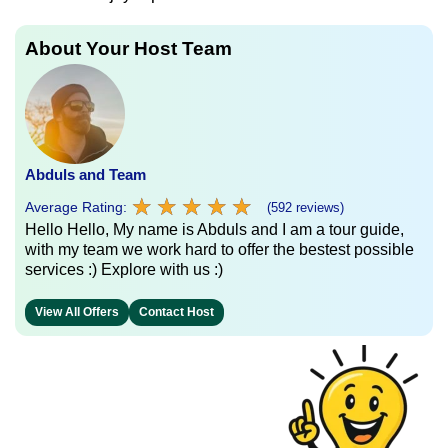
About Your Host Team
Abduls and Team
★
★
★
★
★
★
★
★
★
★
Average Rating:
(592 reviews)
Hello Hello, My name is Abduls and I am a tour guide,
with my team we work hard to offer the bestest possible
services :) Explore with us :)
View All Offers
Contact Host