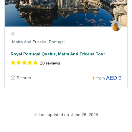
Mafra And Ericeira, Portugal
Royal Portugal Queluz, Mafra And Ericeira Tour
20 reviews
AED 0
5 hours
from
✅ Last updated on: June 26, 2025