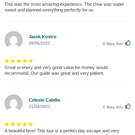
This was the most amazing experience. The crew was super
sweet and planned everything perfectly for us.
Jacek Kostro
L
08/06/2022
0
likes this
Great scenery and very good value for money would
recommend. Our guide was great and very patient.
Celeste Cabillo
L
21/04/2022
0
likes this
A beautiful time! This tour is a perfect day escape and very