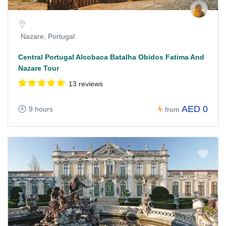
Nazare, Portugal
Central Portugal Alcobaca Batalha Obidos Fatima And
Nazare Tour
13 reviews
AED 0
9 hours
from