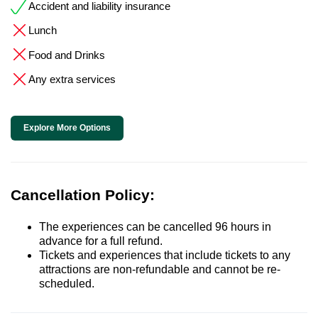
Accident and liability insurance
Lunch
Food and Drinks
Any extra services
Explore More Options
Cancellation Policy:
The experiences can be cancelled 96 hours in
advance for a full refund.
Tickets and experiences that include tickets to any
attractions are non-refundable and cannot be re-
scheduled.