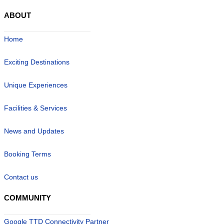
ABOUT
Home
Exciting Destinations
Unique Experiences
Facilities & Services
News and Updates
Booking Terms
Contact us
COMMUNITY
Google TTD Connectivity Partner