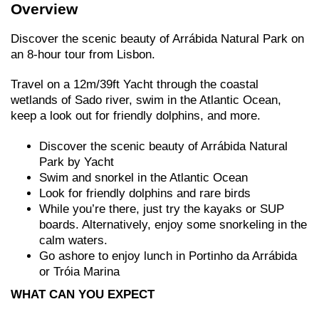
Overview
Discover the scenic beauty of Arrábida Natural Park on
an 8-hour tour from Lisbon.
Travel on a 12m/39ft Yacht through the coastal
wetlands of Sado river, swim in the Atlantic Ocean,
keep a look out for friendly dolphins, and more.
Discover the scenic beauty of Arrábida Natural
Park by Yacht
Swim and snorkel in the Atlantic Ocean
Look for friendly dolphins and rare birds
While you’re there, just try the kayaks or SUP
boards. Alternatively, enjoy some snorkeling in the
calm waters.
Go ashore to enjoy lunch in Portinho da Arrábida
or Tróia Marina
WHAT CAN YOU EXPECT