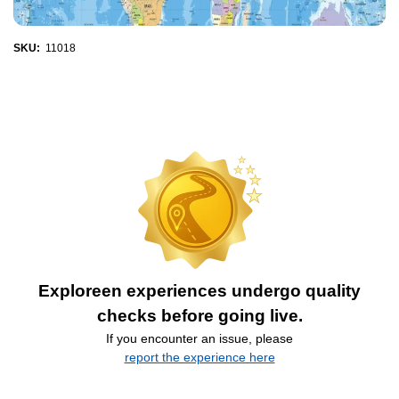
SKU:
11018
Exploreen experiences undergo quality
checks before going live.
If you encounter an issue, please
report the experience here