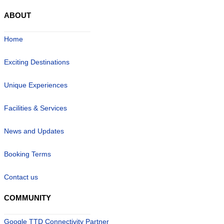
ABOUT
Home
Exciting Destinations
Unique Experiences
Facilities & Services
News and Updates
Booking Terms
Contact us
COMMUNITY
Google TTD Connectivity Partner