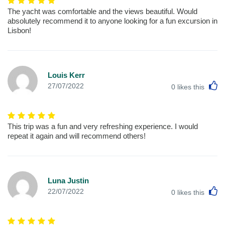
The yacht was comfortable and the views beautiful. Would
absolutely recommend it to anyone looking for a fun excursion in
Lisbon!
Louis Kerr
L
27/07/2022
0
likes this
This trip was a fun and very refreshing experience. I would
repeat it again and will recommend others!
Luna Justin
L
22/07/2022
0
likes this