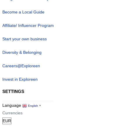
Become a Local Guide
Affiliate/ Influencer Program
Start your own business
Diversity & Belonging
Careers@Exploreen
Invest in Exploreen
SETTINGS
Language
English
▼
Currencies