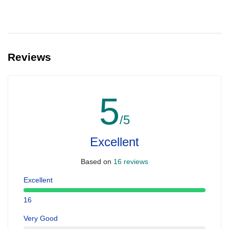
Reviews
5
/5
Excellent
Based on
16 reviews
Excellent
16
Very Good