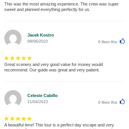
This was the most amazing experience. The crew was super
sweet and planned everything perfectly for us.
Jacek Kostro
L
08/06/2022
0
likes this
Great scenery and very good value for money would
recommend. Our guide was great and very patient.
Celeste Cabillo
L
21/04/2022
0
likes this
A beautiful time! This tour is a perfect day escape and very