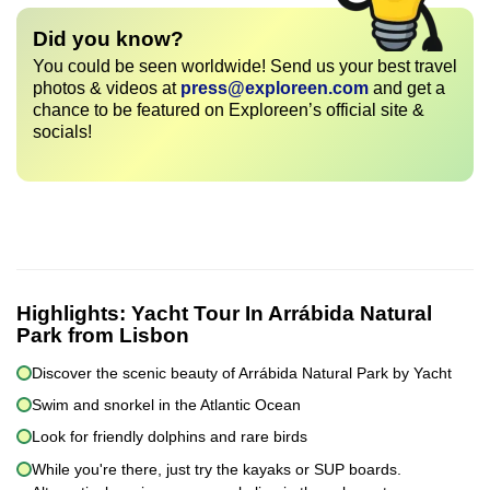
Did you know?
You could be seen worldwide! Send us your best travel
photos & videos at
press@exploreen.com
and get a
chance to be featured on Exploreen’s official site &
socials!
Highlights:
Yacht Tour In Arrábida Natural
Park from Lisbon
Discover the scenic beauty of Arrábida Natural Park by Yacht
Swim and snorkel in the Atlantic Ocean
Look for friendly dolphins and rare birds
While you're there, just try the kayaks or SUP boards.