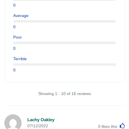
0
Average
0
Poor
0
Terrible
0
Showing 1 - 10 of 16 reviews
Lachy Oakley
L
07/12/2022
0
likes this