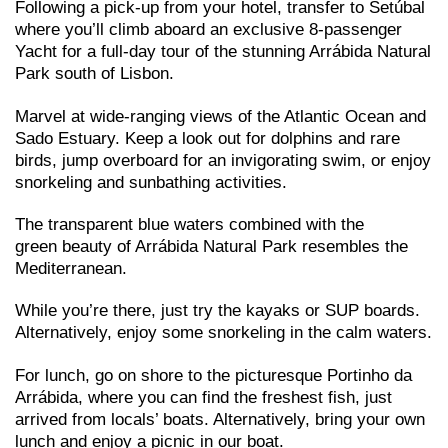
Following a pick-up from your hotel, transfer to Setúbal
where you’ll climb aboard an exclusive 8-passenger
Yacht for a full-day tour of the stunning Arrábida Natural
Park south of Lisbon.
Marvel at wide-ranging views of the Atlantic Ocean and
Sado Estuary. Keep a look out for dolphins and rare
birds, jump overboard for an invigorating swim, or enjoy
snorkeling and sunbathing activities.
The transparent blue waters combined with the
green beauty of Arrábida Natural Park resembles the
Mediterranean.
While you’re there, just try the kayaks or SUP boards.
Alternatively, enjoy some snorkeling in the calm waters.
For lunch, go on shore to the picturesque Portinho da
Arrábida, where you can find the freshest fish, just
arrived from locals’ boats. Alternatively, bring your own
lunch and enjoy a picnic in our boat.