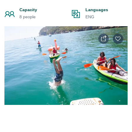
Capacity
Languages
8 people
ENG