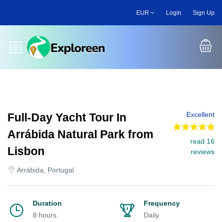
Skip
EUR
Login
Sign Up
to
main
content
Toggle main menu
Excellent
Full-Day Yacht Tour In
Arrábida Natural Park from
read 16
Lisbon
reviews
Arrábida, Portugal
Duration
Frequency
8 hours
Daily