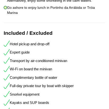
Alternatively, enjoy some snorkeling in the calm waters.
Go ashore to enjoy lunch in Portinho da Arrábida or Tróia
Marina
Included / Excluded
Hotel pickup and drop-off
Expert guide
Transport by air-conditioned minivan
Wi-Fi on board the minivan
Complimentary bottle of water
Full-day private tour by boat with skipper
Snorkel equipment
Kayaks and SUP boards