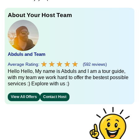
About Your Host Team
Abduls and Team
★
★
★
★
★
★
★
★
★
★
Average Rating:
(592 reviews)
Hello Hello, My name is Abduls and I am a tour guide,
with my team we work hard to offer the bestest possible
services :) Explore with us :)
View All Offers
Contact Host