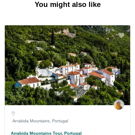
You might also like
Arrabida Mountains, Portugal
Arrabida Mountains Tour, Portugal