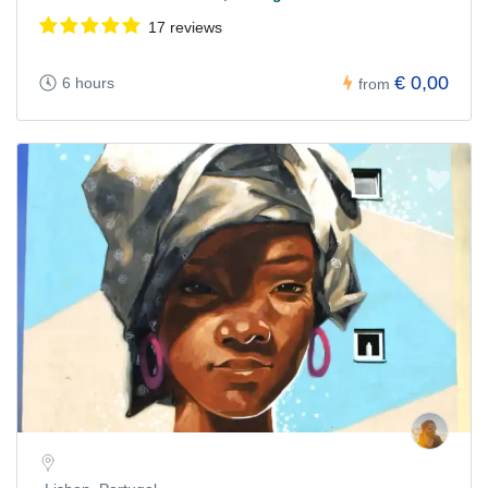
17 reviews
€ 0,00
6 hours
from