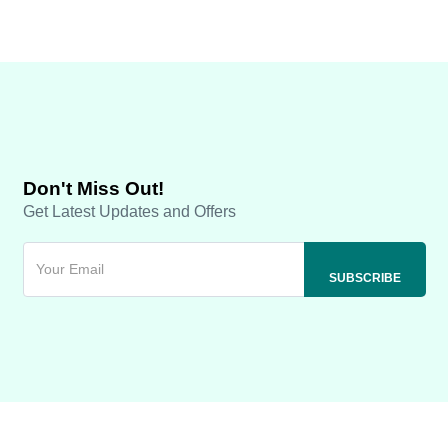
Don't Miss Out!
Get Latest Updates and Offers