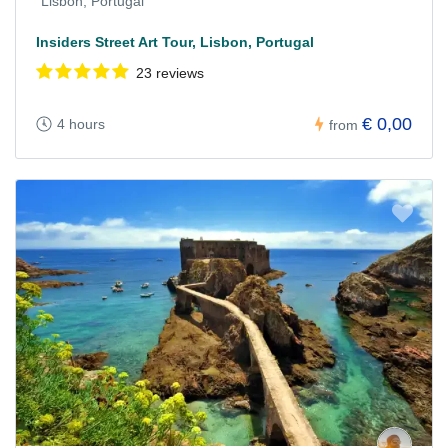
Lisbon, Portugal
Insiders Street Art Tour, Lisbon, Portugal
23 reviews
€ 0,00
4 hours
from