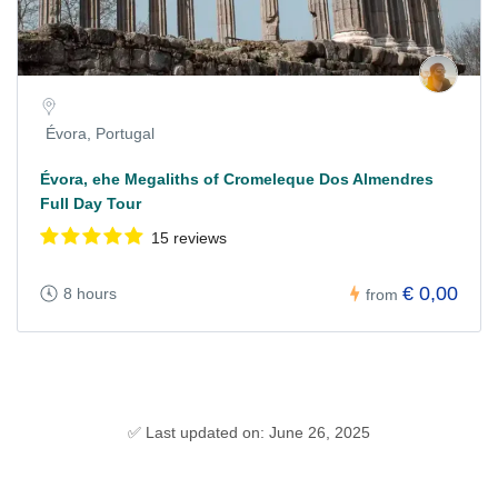
Évora, Portugal
Évora, ehe Megaliths of Cromeleque Dos Almendres
Full Day Tour
15 reviews
€ 0,00
8 hours
from
✅ Last updated on: June 26, 2025