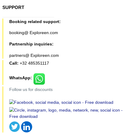
SUPPORT
Booking related support:
booking@ Exploreen.com
Partnership inquiries:
partners@ Exploreen.com
Call:
+32 485351117
WhatsApp:
Follow us for discounts