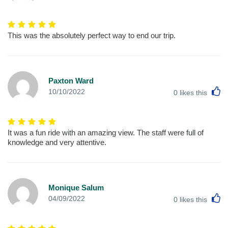
This was the absolutely perfect way to end our trip.
Paxton Ward
L
10/10/2022
0
likes this
It was a fun ride with an amazing view. The staff were full of
knowledge and very attentive.
Monique Salum
L
04/09/2022
0
likes this