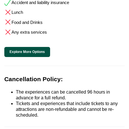
Accident and liability insurance
Lunch
Food and Drinks
Any extra services
Explore More Options
Cancellation Policy:
The experiences can be cancelled 96 hours in
advance for a full refund.
Tickets and experiences that include tickets to any
attractions are non-refundable and cannot be re-
scheduled.