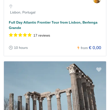
Lisbon, Portugal
Full Day Atlantic Frontier Tour from Lisbon, Berlenga
Grande
17 reviews
€ 0,00
10 hours
from