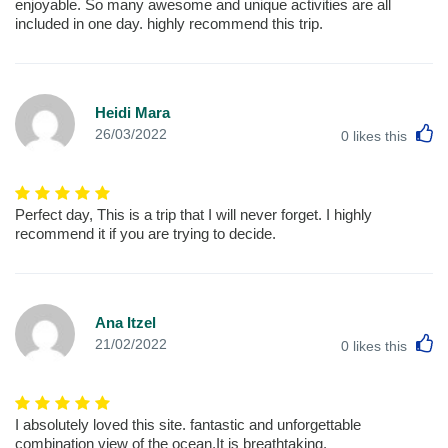
enjoyable. So many awesome and unique activities are all
included in one day. highly recommend this trip.
Heidi Mara
L
26/03/2022
0
likes this
Perfect day, This is a trip that I will never forget. I highly
recommend it if you are trying to decide.
Ana Itzel
L
21/02/2022
0
likes this
I absolutely loved this site. fantastic and unforgettable
combination view of the ocean,It is breathtaking.