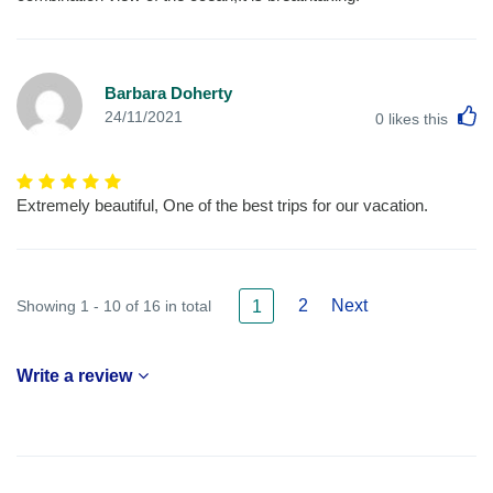
Barbara Doherty
L
24/11/2021
0
likes this
Extremely beautiful, One of the best trips for our vacation.
2
Next
Showing 1 - 10 of 16 in total
1
Write a review