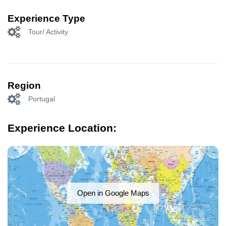
Experience Type
Tour/ Activity
Region
Portugal
Experience Location:
Open in Google Maps