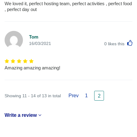
We loved it, perfect hosting team, perfect activities , perfect food
, perfect day out
Tom
L
16/03/2021
0
likes this
Amazing amazing amazing!
Prev
1
Showing 11 - 14 of 13 in total
2
Write a review