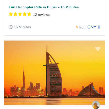
Fun Helicopter Ride in Dubai – 15 Minutes
12 reviews
CNY 0
15 Minutes
from