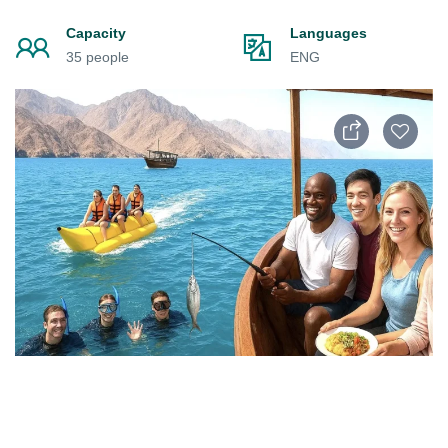
Capacity
Languages
35 people
ENG