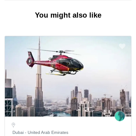
You might also like
Dubai - United Arab Emirates