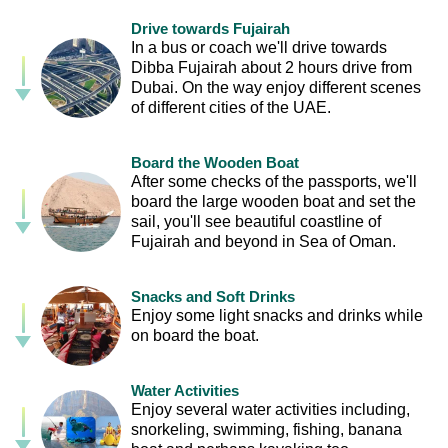
Drive towards Fujairah
In a bus or coach we'll drive towards
Dibba Fujairah about 2 hours drive from
Dubai. On the way enjoy different scenes
of different cities of the UAE.
Board the Wooden Boat
After some checks of the passports, we'll
board the large wooden boat and set the
sail, you'll see beautiful coastline of
Fujairah and beyond in Sea of Oman.
Snacks and Soft Drinks
Enjoy some light snacks and drinks while
on board the boat.
Water Activities
Enjoy several water activities including,
snorkeling, swimming, fishing, banana