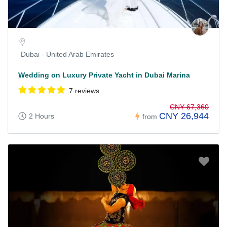
Dubai - United Arab Emirates
Wedding on Luxury Private Yacht in Dubai Marina
7 reviews
CNY 67,360
CNY 26,944
2 Hours
from