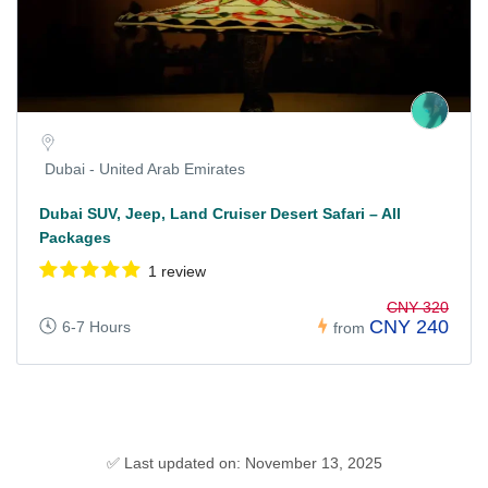
Dubai - United Arab Emirates
Dubai SUV, Jeep, Land Cruiser Desert Safari – All
Packages
1 review
CNY 320
CNY 240
6-7 Hours
from
✅ Last updated on: November 13, 2025