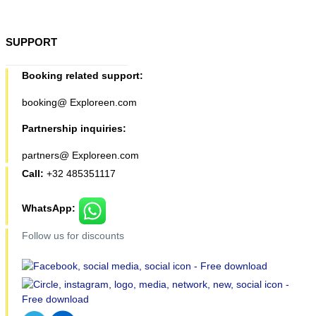
SUPPORT
Booking related support:
booking@ Exploreen.com
Partnership inquiries:
partners@ Exploreen.com
Call:
+32 485351117
WhatsApp:
Follow us for discounts