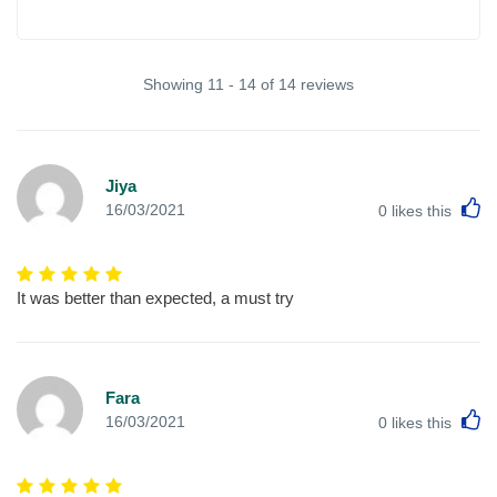
Showing 11 - 14 of 14 reviews
Jiya
L
16/03/2021
0
likes this
It was better than expected, a must try
Fara
L
16/03/2021
0
likes this