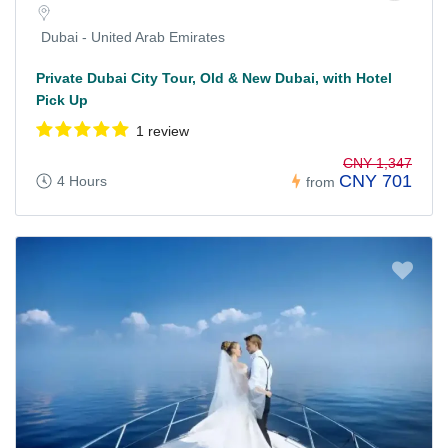
Dubai - United Arab Emirates
Private Dubai City Tour, Old & New Dubai, with Hotel
Pick Up
1 review
CNY 1,347
CNY 701
4 Hours
from