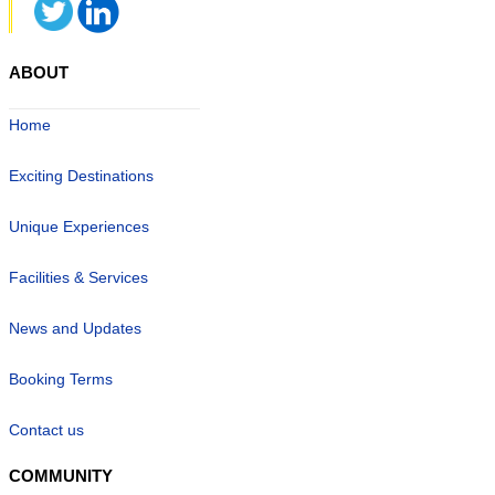
ABOUT
Home
Exciting Destinations
Unique Experiences
Facilities & Services
News and Updates
Booking Terms
Contact us
COMMUNITY