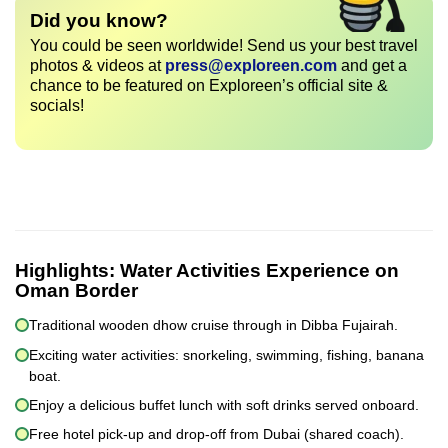
Did you know?
You could be seen worldwide! Send us your best travel
photos & videos at
press@exploreen.com
and get a
chance to be featured on Exploreen’s official site &
socials!
Highlights:
Water Activities Experience on
Oman Border
Traditional wooden dhow cruise through in Dibba Fujairah.
Exciting water activities: snorkeling, swimming, fishing, banana
boat.
Enjoy a delicious buffet lunch with soft drinks served onboard.
Free hotel pick-up and drop-off from Dubai (shared coach).