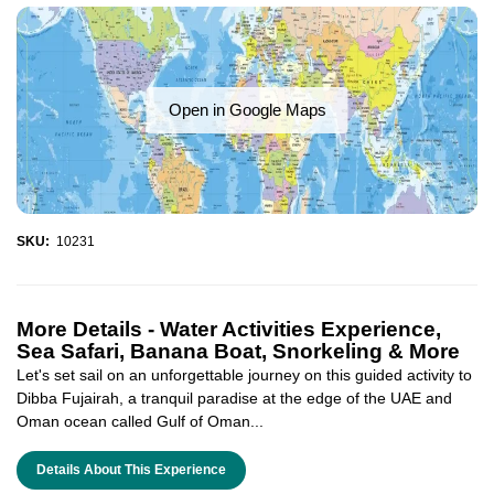
Open in Google Maps
SKU:
10231
More Details -
Water Activities Experience,
Sea Safari, Banana Boat, Snorkeling & More
Let's set sail on an unforgettable journey on this guided activity to
Dibba Fujairah, a tranquil paradise at the edge of the UAE and
Oman ocean called Gulf of Oman...
Details About This Experience