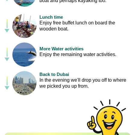
boat and perhaps kayaking too.
Lunch time
Enjoy free buffet lunch on board the
wooden boat.
More Water activities
Enjoy the remaining water activities.
Back to Dubai
In the evening we'll drop you off to where
we picked you up from.