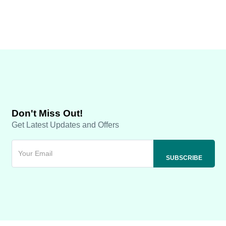
Don't Miss Out!
Get Latest Updates and Offers