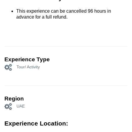
This experience can be cancelled 96 hours in
advance for a full refund.
Experience Type
Tour/ Activity
Region
UAE
Experience Location: