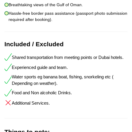
Breathtaking views of the Gulf of Oman.
Hassle-free border pass assistance (passport photo submission
required after booking).
Included / Excluded
Shared transportation from meeting points or Dubai hotels.
Experienced guide and team.
Water sports eg banana boat, fishing, snorkeling etc (
Depending on weather).
Food and Non alcoholic Drinks.
Additional Services.
Things to note: