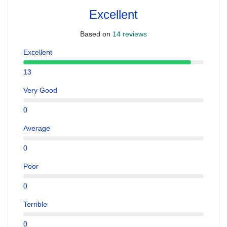
Excellent
Based on
14 reviews
Excellent
13
Very Good
0
Average
0
Poor
0
Terrible
0