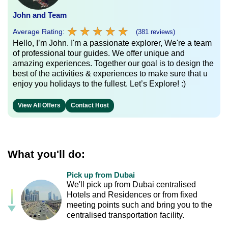
John and Team
★
★
★
★
★
★
★
★
★
★
Average Rating:
(381 reviews)
Hello, I’m John. I'm a passionate explorer, We're a team
of professional tour guides. We offer unique and
amazing experiences. Together our goal is to design the
best of the activities & experiences to make sure that u
enjoy you holidays to the fullest. Let’s Explore! :)
View All Offers
Contact Host
What you'll do:
Pick up from Dubai
We'll pick up from Dubai centralised
Hotels and Residences or from fixed
meeting points such and bring you to the
centralised transportation facility.