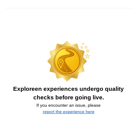
Exploreen experiences undergo quality
checks before going live.
If you encounter an issue, please
report the experience here