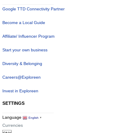
Google TTD Connectivity Partner
Become a Local Guide
Affiliate/ Influencer Program
Start your own business
Diversity & Belonging
Careers@Exploreen
Invest in Exploreen
SETTINGS
Language
English
▼
Currencies