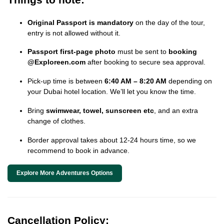
Original Passport is mandatory
on the day of the tour,
entry is not allowed without it.
Passport first-page photo
must be sent to
booking
@Exploreen.com
after booking to secure sea approval.
Pick-up time is between
6:40 AM – 8:20 AM
depending on
your Dubai hotel location. We’ll let you know the time.
Bring
swimwear, towel, sunscreen etc
, and an extra
change of clothes.
Border approval takes about 12-24 hours time, so we
recommend to book in advance.
Explore More Adventures Options
Cancellation Policy: