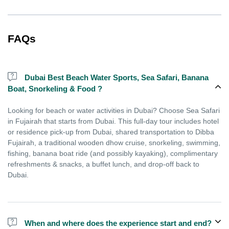
FAQs
Dubai Best Beach Water Sports, Sea Safari, Banana
Boat, Snorkeling & Food ?
Looking for beach or water activities in Dubai? Choose Sea Safari
in Fujairah that starts from Dubai. This full-day tour includes hotel
or residence pick-up from Dubai, shared transportation to Dibba
Fujairah, a traditional wooden dhow cruise, snorkeling, swimming,
fishing, banana boat ride (and possibly kayaking), complimentary
refreshments & snacks, a buffet lunch, and drop-off back to
Dubai.
When and where does the experience start and end?