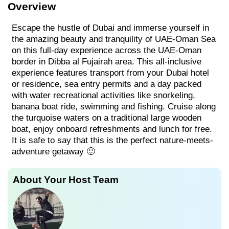
Overview
Escape the hustle of Dubai and immerse yourself in
the amazing beauty and tranquility of UAE-Oman Sea
on this full-day experience across the UAE-Oman
border in Dibba al Fujairah area. This all-inclusive
experience features transport from your Dubai hotel
or residence, sea entry permits and a day packed
with water recreational activities like snorkeling,
banana boat ride, swimming and fishing. Cruise along
the turquoise waters on a traditional large wooden
boat, enjoy onboard refreshments and lunch for free.
It is safe to say that this is the perfect nature-meets-
adventure getaway 🙂
About Your Host Team