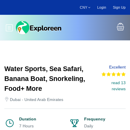
Skip
CNY
Login
Sign Up
to
main
content
Toggle main menu
Excellent
Water Sports, Sea Safari,
Banana Boat, Snorkeling,
read 13
Food+ More
reviews
Dubai - United Arab Emirates
Duration
Frequency
7 Hours
Daily