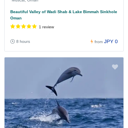
Muscat, Oman
Beautiful Valley of Wadi Shab & Lake Bimmah Sinkhole
Oman
1 review
JPY 0
8 hours
from