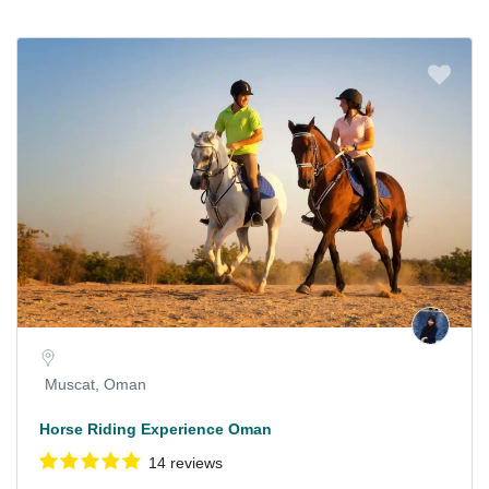
Muscat, Oman
Horse Riding Experience Oman
14 reviews