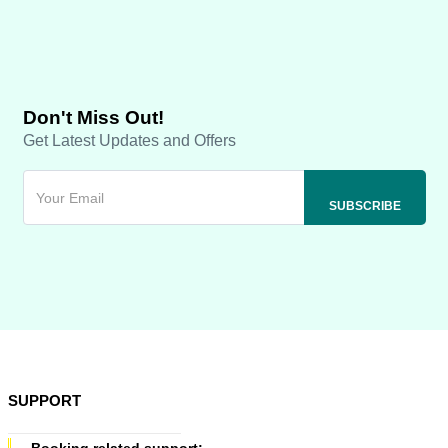
Don't Miss Out!
Get Latest Updates and Offers
SUPPORT