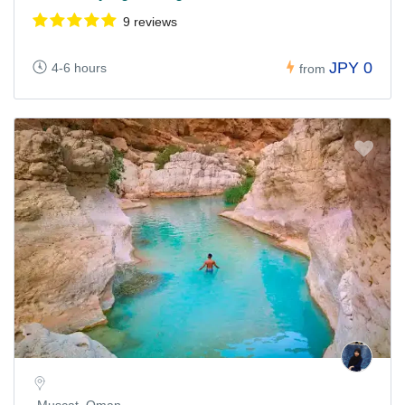
9 reviews
JPY 0
4-6 hours
from