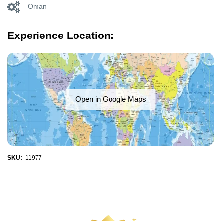
Oman
Experience Location:
Open in Google Maps
SKU:
11977