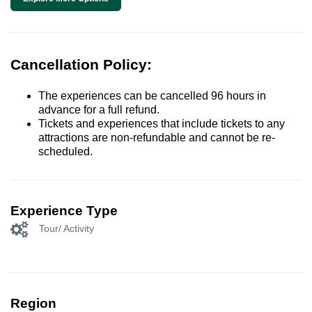
Cancellation Policy:
The experiences can be cancelled 96 hours in
advance for a full refund.
Tickets and experiences that include tickets to any
attractions are non-refundable and cannot be re-
scheduled.
Experience Type
Tour/ Activity
Region