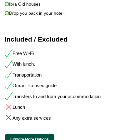
Ibra Old houses
Drop you back in your hotel.
Included / Excluded
Free Wi-Fi
With lunch.
Transportation
Omani licensed guide
Transfers to and from your accommodation
Lunch
Any extra services
Explore More Options