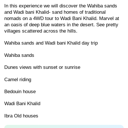
In this experience we will discover the Wahiba sands
and Wadi bani Khalid- sand homes of traditional
nomads on a 4WD tour to Wadi Bani Khalid. Marvel at
an oasis of deep blue waters in the desert. See pretty
villages scattered across the hills.
Wahiba sands and Wadi bani Khalid day trip
Wahiba sands
Dunes views with sunset or sunrise
Camel riding
Bedouin house
Wadi Bani Khalid
Ibra Old houses