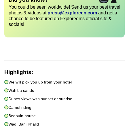
You could be seen worldwide! Send us your best travel
photos & videos at
press@exploreen.com
and get a
chance to be featured on Exploreen’s official site &
socials!
Highlights:
We will pick you up from your hotel
Wahiba sands
Dunes views with sunset or sunrise
Camel riding
Bedouin house
Wadi Bani Khalid