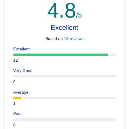
4.8
/5
Excellent
Based on
13 reviews
Excellent
12
Very Good
0
Average
1
Poor
0