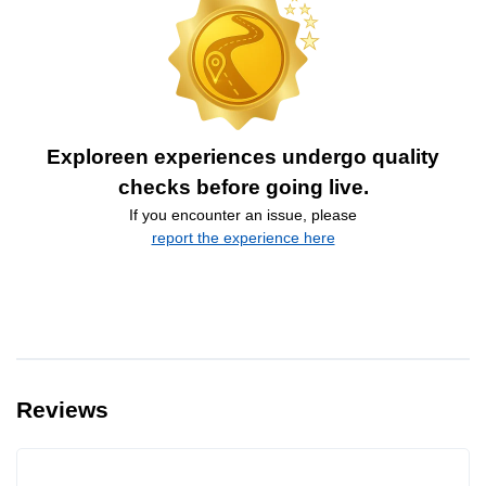
Exploreen experiences undergo quality
checks before going live.
If you encounter an issue, please
report the experience here
Reviews