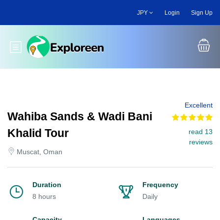
Skip
JPY
Login
Sign Up
to
main
content
Toggle main menu
Excellent
Wahiba Sands & Wadi Bani
Khalid Tour
read 13
reviews
Muscat, Oman
Duration
Frequency
8 hours
Daily
Capacity
Languages