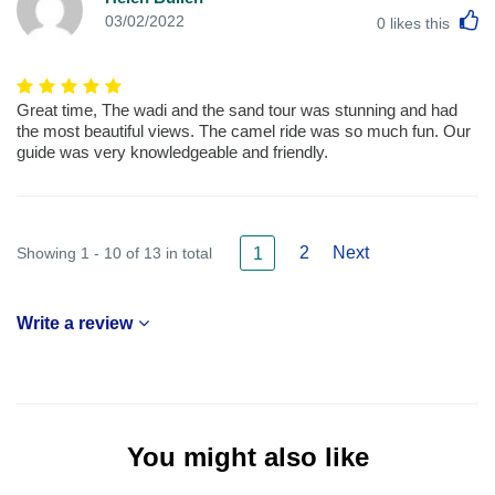
L
03/02/2022
0
likes this
Great time, The wadi and the sand tour was stunning and had
the most beautiful views. The camel ride was so much fun. Our
guide was very knowledgeable and friendly.
2
Next
Showing 1 - 10 of 13 in total
1
Write a review
You might also like