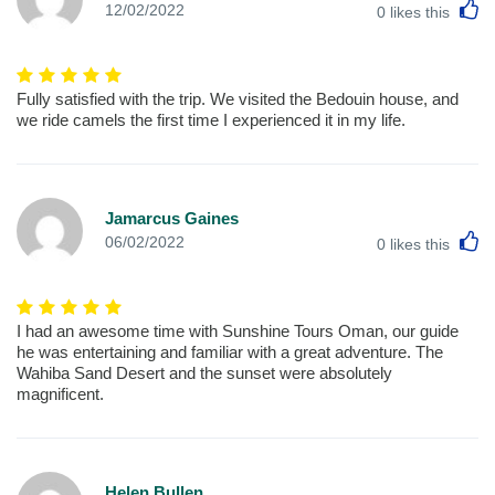
L
12/02/2022
0
likes this
Fully satisfied with the trip. We visited the Bedouin house, and
we ride camels the first time I experienced it in my life.
Jamarcus Gaines
L
06/02/2022
0
likes this
I had an awesome time with Sunshine Tours Oman, our guide
he was entertaining and familiar with a great adventure. The
Wahiba Sand Desert and the sunset were absolutely
magnificent.
Helen Bullen