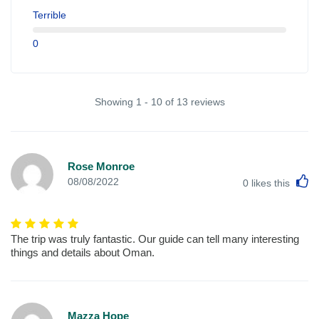
Terrible
0
Showing 1 - 10 of 13 reviews
Rose Monroe
L
08/08/2022
0
likes this
The trip was truly fantastic. Our guide can tell many interesting
things and details about Oman.
Mazza Hope