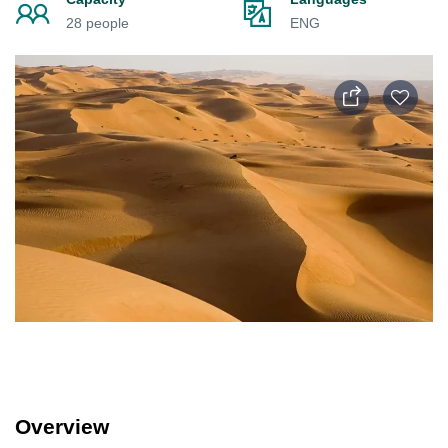
28 people
ENG
Overview