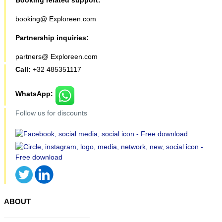
Booking related support:
booking@ Exploreen.com
Partnership inquiries:
partners@ Exploreen.com
Call:
+32 485351117
WhatsApp:
Follow us for discounts
ABOUT