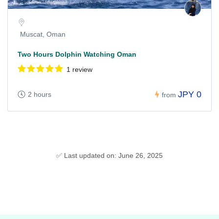
Muscat, Oman
Two Hours Dolphin Watching Oman
1 review
JPY 0
2 hours
from
✅ Last updated on: June 26, 2025