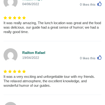
L
04/06/2022
0
likes this
It was really amazing, The lunch location was great and the food
was delicious. our guide had a great sense of humor; we had a
really good time.
Railton Rafael
L
19/04/2022
0
likes this
It was a very exciting and unforgettable tour with my friends.
The relaxed atmosphere, the excellent knowledge, and
wonderful humor of our guides.