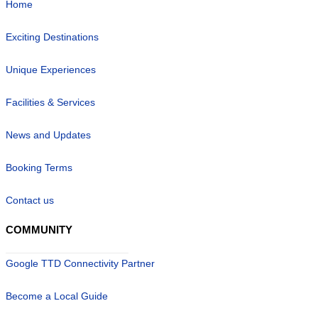
Home
Exciting Destinations
Unique Experiences
Facilities & Services
News and Updates
Booking Terms
Contact us
COMMUNITY
Google TTD Connectivity Partner
Become a Local Guide