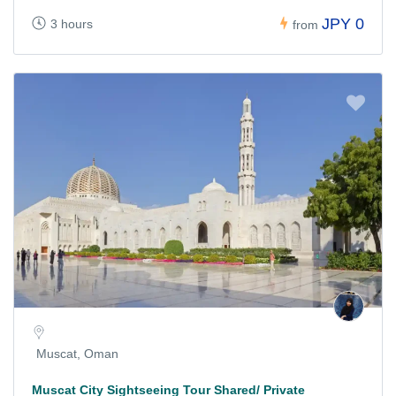
JPY 0
3 hours
from
Muscat, Oman
Muscat City Sightseeing Tour Shared/ Private