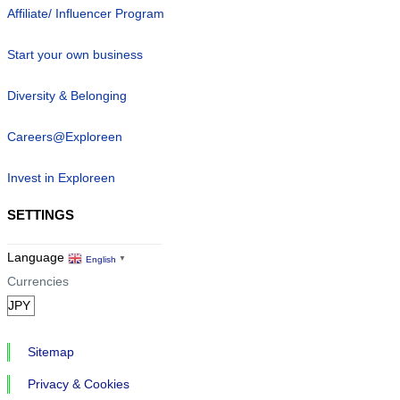
Affiliate/ Influencer Program
Start your own business
Diversity & Belonging
Careers@Exploreen
Invest in Exploreen
SETTINGS
Language
English
▼
Currencies
Sitemap
Privacy & Cookies