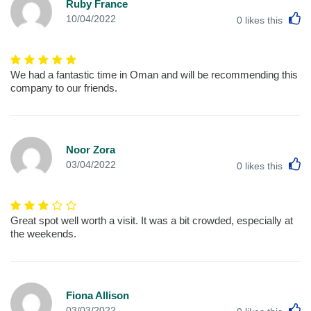
Ruby France
L
10/04/2022
0
likes this
We had a fantastic time in Oman and will be recommending this
company to our friends.
Noor Zora
L
03/04/2022
0
likes this
Great spot well worth a visit. It was a bit crowded, especially at
the weekends.
Fiona Allison
L
03/03/2022