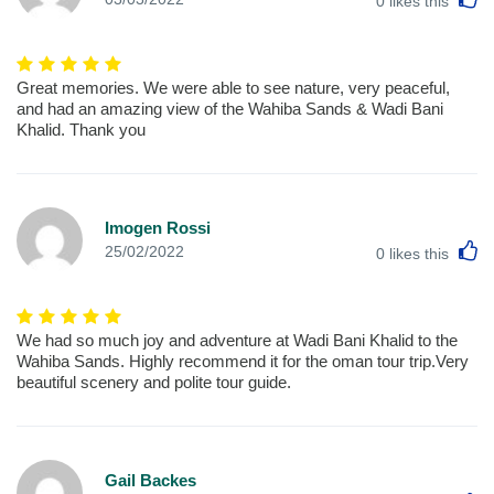
0
likes this
Great memories. We were able to see nature, very peaceful,
and had an amazing view of the Wahiba Sands & Wadi Bani
Khalid. Thank you
Imogen Rossi
L
25/02/2022
0
likes this
We had so much joy and adventure at Wadi Bani Khalid to the
Wahiba Sands. Highly recommend it for the oman tour trip.Very
beautiful scenery and polite tour guide.
Gail Backes