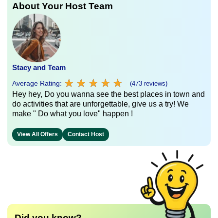
About Your Host Team
Stacy and Team
★
★
★
★
★
★
★
★
★
★
Average Rating:
(473 reviews)
Hey hey, Do you wanna see the best places in town and
do activities that are unforgettable, give us a try! We
make " Do what you love" happen !
View All Offers
Contact Host
Did you know?