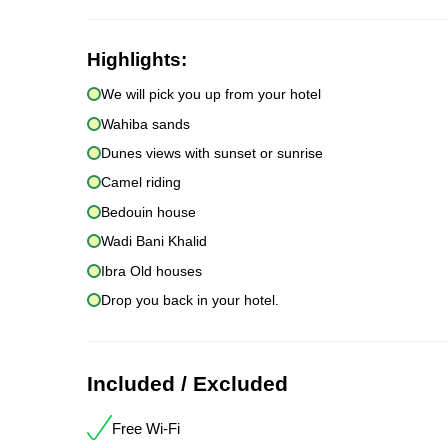
Highlights:
We will pick you up from your hotel
Wahiba sands
Dunes views with sunset or sunrise
Camel riding
Bedouin house
Wadi Bani Khalid
Ibra Old houses
Drop you back in your hotel.
Included / Excluded
Free Wi-Fi