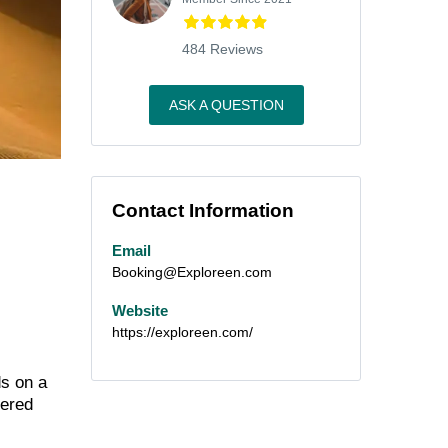
484 Reviews
ASK A QUESTION
Contact Information
Email
Booking@Exploreen.com
Website
https://exploreen.com/
ds on a
tered