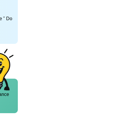
e " Do
ance