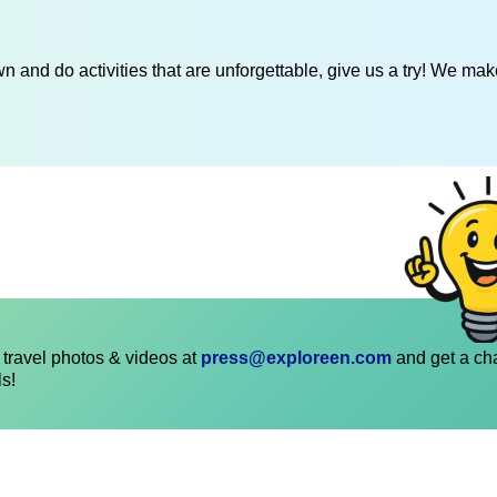
 and do activities that are unforgettable, give us a try! We mak
travel photos & videos at
press@exploreen.com
and get a ch
ls!