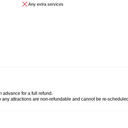
Any extra services
advance for a full refund.
to any attractions are non-refundable and cannot be re-scheduled