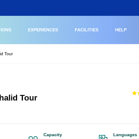
TIONS
EXPERIENCES
FACILITIES
HELP
id Tour
alid Tour
Capacity
Languages