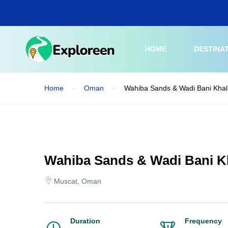
Skip
to
main
content
HOME
DESTINA
Home
Oman
Wahiba Sands & Wadi Bani Khal
Wahiba Sands & Wadi Bani Kh
Muscat, Oman
Duration
Frequency