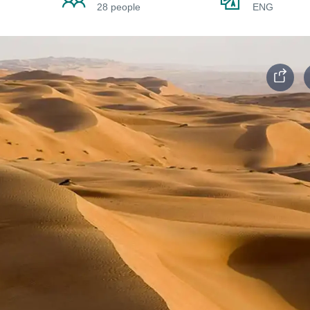
28 people
ENG