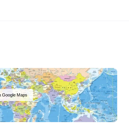
n Google Maps