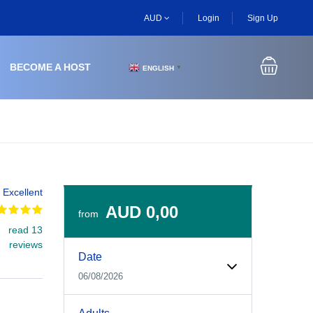
AUD
Login
Sign Up
BECOME A HOST
ENGLISH
▼
Excellent
AUD 0,00
from
read 13
Experiences Booking Form
Use this form to select your tour date, start time, guest
reviews
Date
06/08/2026