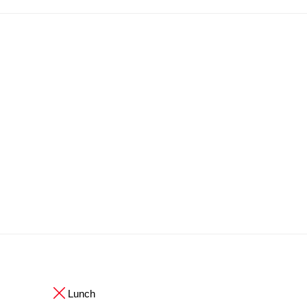
Lunch