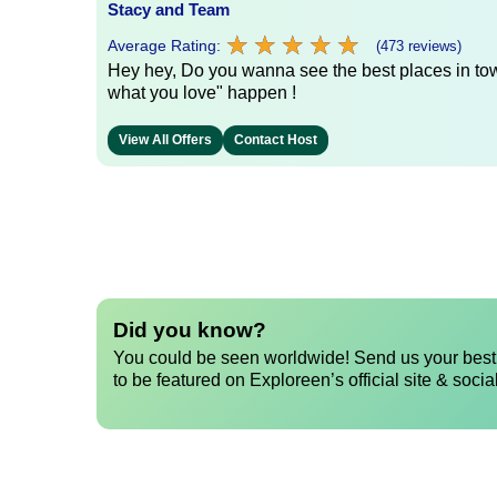
Stacy and Team
★
★
★
★
★
★
★
★
★
★
Average Rating:
(473 reviews)
Hey hey, Do you wanna see the best places in town
what you love" happen !
View All Offers
Contact Host
Did you know?
You could be seen worldwide! Send us your best 
to be featured on Exploreen’s official site & socia