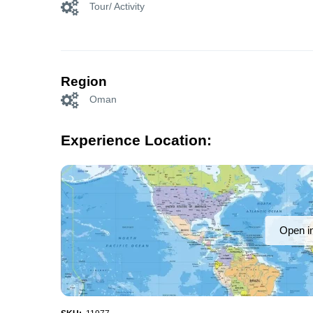
Tour/ Activity
Region
Oman
Experience Location:
Open i