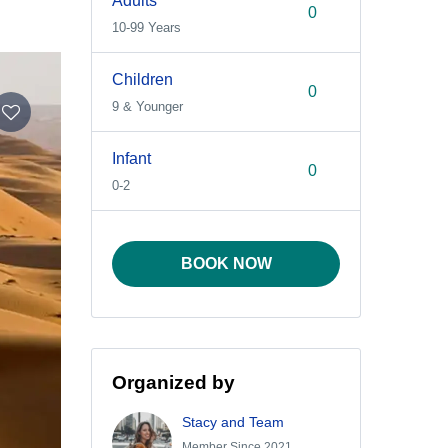
Adults
10-99 Years
Children
9 & Younger
Infant
0-2
BOOK NOW
Organized by
Stacy and Team
Member Since 2021