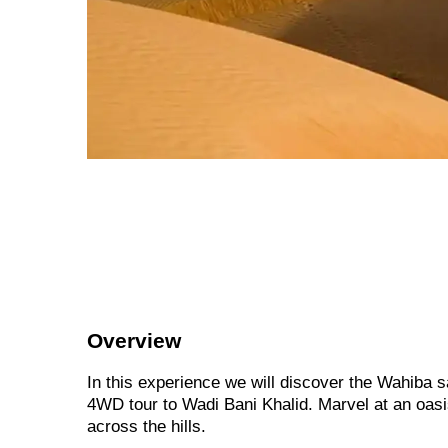
Overview
In this experience we will discover the Wahiba 
4WD tour to Wadi Bani Khalid. Marvel at an oasis
across the hills.