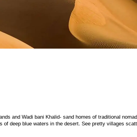
sands and Wadi bani Khalid- sand homes of traditional noma
 of deep blue waters in the desert. See pretty villages scat