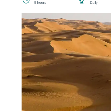
8 hours
Daily