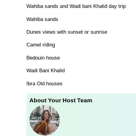
Wahiba sands and Wadi bani Khalid day trip
Wahiba sands
Dunes views with sunset or sunrise
Camel riding
Bedouin house
Wadi Bani Khalid
Ibra Old houses
About Your Host Team