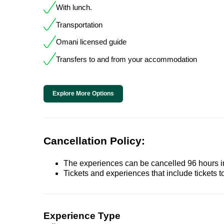
With lunch.
Transportation
Omani licensed guide
Transfers to and from your accommodation
Explore More Options
Cancellation Policy:
The experiences can be cancelled 96 hours in 
Tickets and experiences that include tickets 
Experience Type