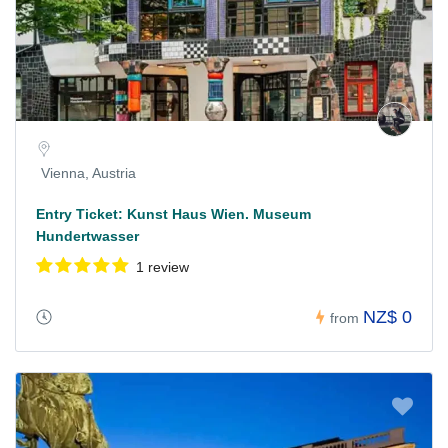
Vienna, Austria
Entry Ticket: Kunst Haus Wien. Museum
Hundertwasser
1 review
NZ$ 0
from