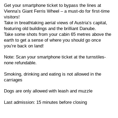
Get your smartphone ticket to bypass the lines at
Vienna’s Giant Ferris Wheel – a must-do for first-time
visitors!
Take in breathtaking aerial views of Austria’s capital,
featuring old buildings and the brilliant Danube.
Take some shots from your cabin 65 metres above the
earth to get a sense of where you should go once
you’re back on land!
Note: Scan your smartphone ticket at the turnstiles-
none refundable.
Smoking, drinking and eating is not allowed in the
carriages
Dogs are only allowed with leash and muzzle
Last admission: 15 minutes before closing