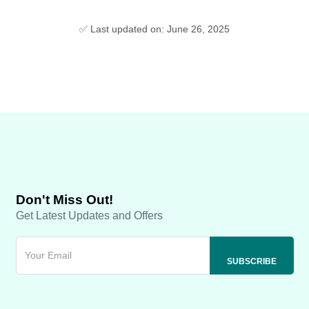
✅ Last updated on: June 26, 2025
Don't Miss Out!
Get Latest Updates and Offers