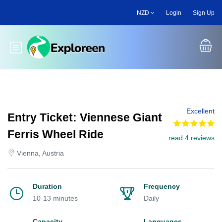
Skip
NZD
Login
Sign Up
to
main
content
Toggle main menu
Excellent
Entry Ticket: Viennese Giant
Ferris Wheel Ride
read 4 reviews
Vienna, Austria
Duration
Frequency
10-13 minutes
Daily
Capacity
Languages