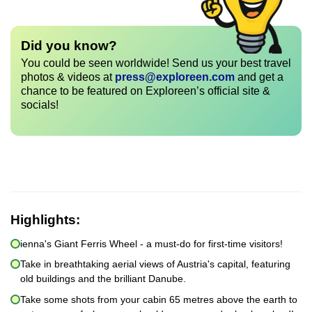
Did you know?
You could be seen worldwide! Send us your best travel
photos & videos at
press@exploreen.com
and get a
chance to be featured on Exploreen’s official site &
socials!
Highlights:
ienna's Giant Ferris Wheel - a must-do for first-time visitors!
Take in breathtaking aerial views of Austria's capital, featuring
old buildings and the brilliant Danube.
Take some shots from your cabin 65 metres above the earth to