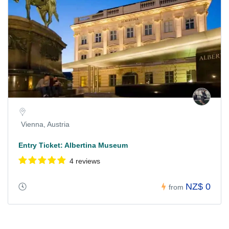
Vienna, Austria
Entry Ticket: Albertina Museum
4 reviews
NZ$ 0
from