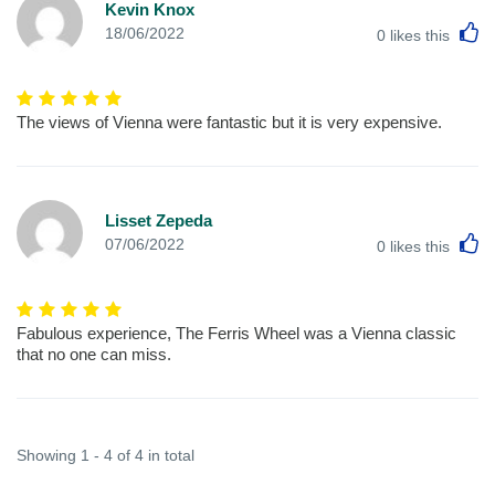
Kevin Knox
L
18/06/2022
0
likes this
The views of Vienna were fantastic but it is very expensive.
Lisset Zepeda
L
07/06/2022
0
likes this
Fabulous experience, The Ferris Wheel was a Vienna classic
that no one can miss.
Showing 1 - 4 of 4 in total