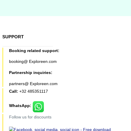
SUPPORT
Booking related support:
booking@ Exploreen.com
Partnership inquiries:
partners@ Exploreen.com
Call:
+32 485351117
WhatsApp:
Follow us for discounts