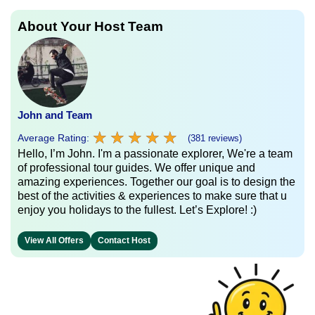
About Your Host Team
John and Team
★
★
★
★
★
★
★
★
★
★
Average Rating:
(381 reviews)
Hello, I’m John. I'm a passionate explorer, We're a team
of professional tour guides. We offer unique and
amazing experiences. Together our goal is to design the
best of the activities & experiences to make sure that u
enjoy you holidays to the fullest. Let’s Explore! :)
View All Offers
Contact Host