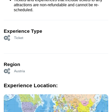
attractions are non-refundable and cannot be re-
scheduled.
Experience Type
Ticket
Region
Austria
Experience Location: