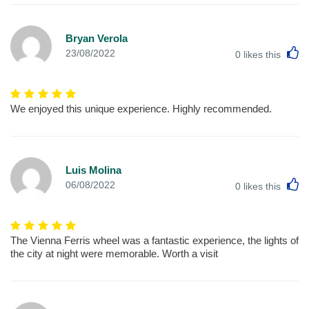
Bryan Verola
L
23/08/2022
0
likes this
We enjoyed this unique experience. Highly recommended.
Luis Molina
L
06/08/2022
0
likes this
The Vienna Ferris wheel was a fantastic experience, the lights of
the city at night were memorable. Worth a visit