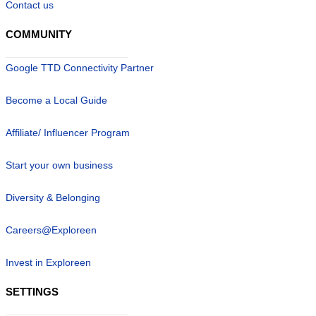
Contact us
COMMUNITY
Google TTD Connectivity Partner
Become a Local Guide
Affiliate/ Influencer Program
Start your own business
Diversity & Belonging
Careers@Exploreen
Invest in Exploreen
SETTINGS