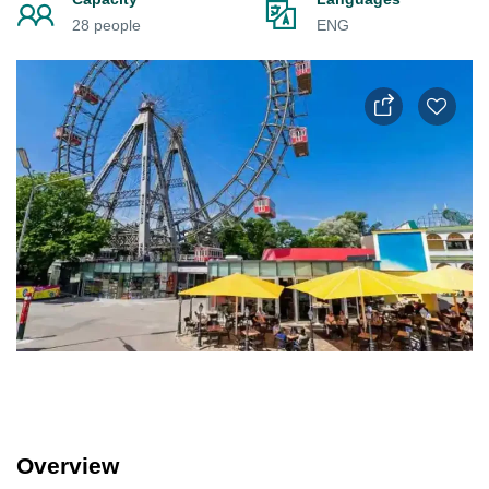
28 people
ENG
Overview