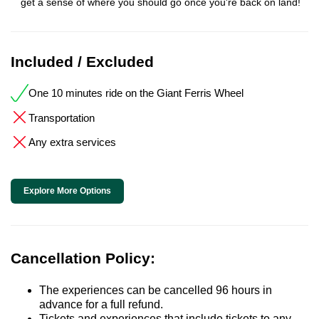
get a sense of where you should go once you're back on land!
Included / Excluded
One 10 minutes ride on the Giant Ferris Wheel
Transportation
Any extra services
Explore More Options
Cancellation Policy:
The experiences can be cancelled 96 hours in
advance for a full refund.
Tickets and experiences that include tickets to any