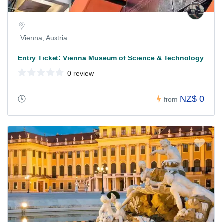
Vienna, Austria
Entry Ticket: Vienna Museum of Science & Technology
0 review
NZ$ 0
from