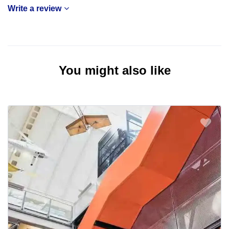
Write a review
You might also like