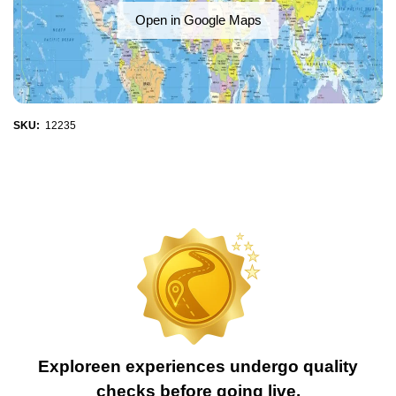
Open in Google Maps
SKU:
12235
Exploreen experiences undergo quality
checks before going live.