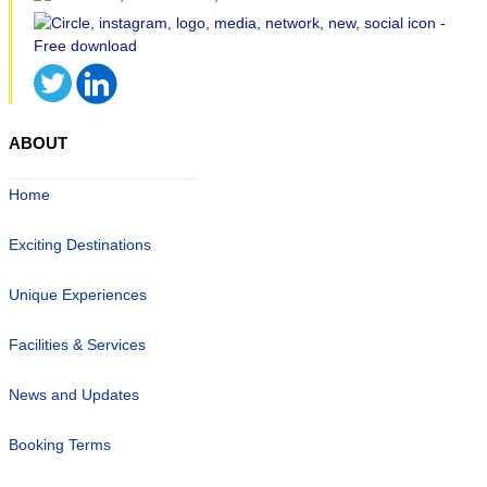
ABOUT
Home
Exciting Destinations
Unique Experiences
Facilities & Services
News and Updates
Booking Terms