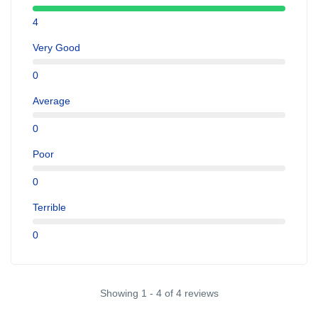
4
Very Good
0
Average
0
Poor
0
Terrible
0
Showing 1 - 4 of 4 reviews