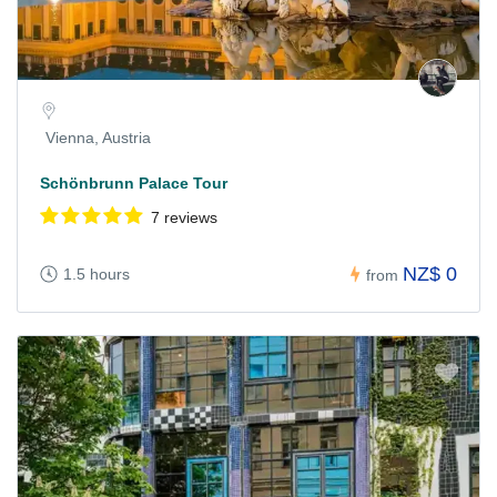
Vienna, Austria
Schönbrunn Palace Tour
7 reviews
NZ$ 0
1.5 hours
from