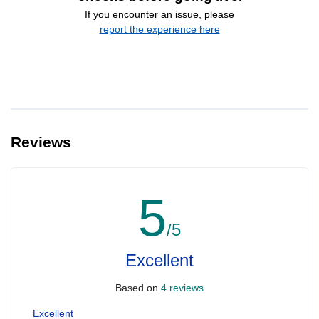
If you encounter an issue, please
report the experience here
Reviews
5
/5
Excellent
Based on
4 reviews
Excellent