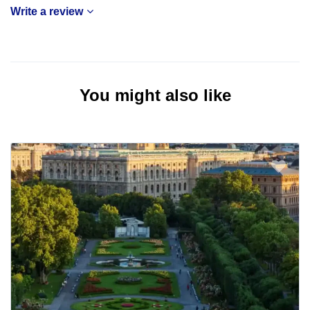
Write a review
You might also like