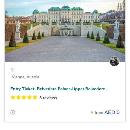
Vienna, Austria
Entry Ticket: Belvedere Palace-Upper Belvedere
8 reviews
AED 0
from