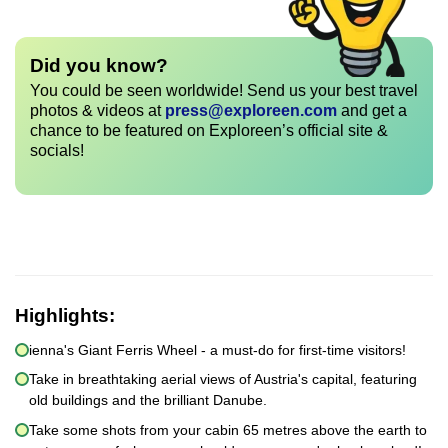
Did you know?
You could be seen worldwide! Send us your best travel
photos & videos at
press@exploreen.com
and get a
chance to be featured on Exploreen’s official site &
socials!
Highlights:
ienna's Giant Ferris Wheel - a must-do for first-time visitors!
Take in breathtaking aerial views of Austria's capital, featuring
old buildings and the brilliant Danube.
Take some shots from your cabin 65 metres above the earth to