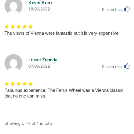
Kevin Knox
L
18/06/2022
0
likes this
The views of Vienna were fantastic but it is very expensive.
Lisset Zepeda
L
07/06/2022
0
likes this
Fabulous experience, The Ferris Wheel was a Vienna classic
that no one can miss.
Showing 1 - 4 of 4 in total