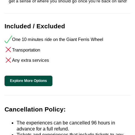
get a sense of where you should go once you're back on land!
Included / Excluded
One 10 minutes ride on the Giant Ferris Wheel
Transportation
Any extra services
Explore More Options
Cancellation Policy:
The experiences can be cancelled 96 hours in
advance for a full refund.
Tickets and experiences that include tickets to any