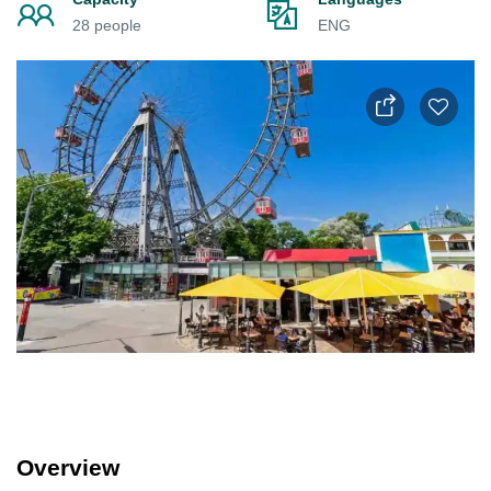
28 people
ENG
Overview