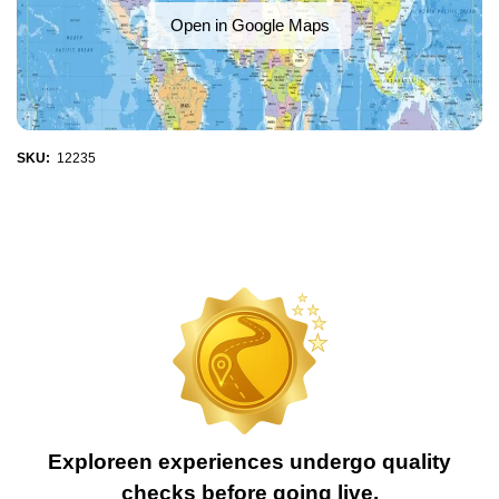
Open in Google Maps
SKU:
12235
Exploreen experiences undergo quality
checks before going live.