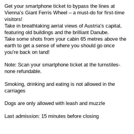
Get your smartphone ticket to bypass the lines at
Vienna’s Giant Ferris Wheel – a must-do for first-time
visitors!
Take in breathtaking aerial views of Austria’s capital,
featuring old buildings and the brilliant Danube.
Take some shots from your cabin 65 metres above the
earth to get a sense of where you should go once
you’re back on land!
Note: Scan your smartphone ticket at the turnstiles-
none refundable.
Smoking, drinking and eating is not allowed in the
carriages
Dogs are only allowed with leash and muzzle
Last admission: 15 minutes before closing