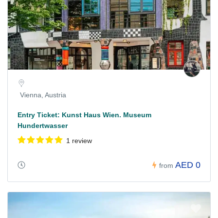
Vienna, Austria
Entry Ticket: Kunst Haus Wien. Museum
Hundertwasser
1 review
AED 0
from