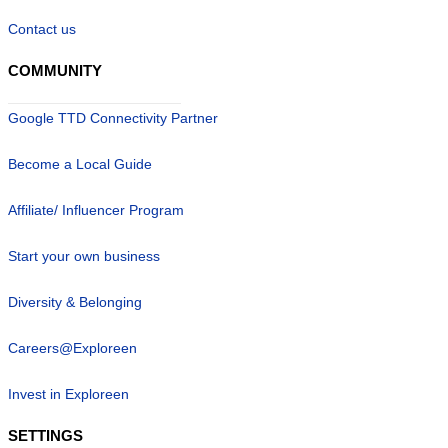
Contact us
COMMUNITY
Google TTD Connectivity Partner
Become a Local Guide
Affiliate/ Influencer Program
Start your own business
Diversity & Belonging
Careers@Exploreen
Invest in Exploreen
SETTINGS