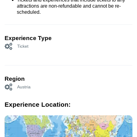
attractions are non-refundable and cannot be re-
scheduled.
Experience Type
Ticket
Region
Austria
Experience Location: