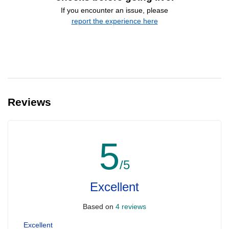
If you encounter an issue, please
report the experience here
Reviews
5
/5
Excellent
Based on
4 reviews
Excellent