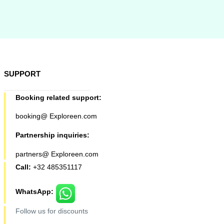
SUPPORT
Booking related support:
booking@ Exploreen.com
Partnership inquiries:
partners@ Exploreen.com
Call:
+32 485351117
WhatsApp:
Follow us for discounts