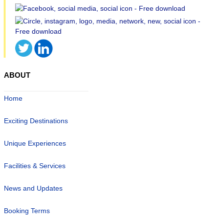
ABOUT
Home
Exciting Destinations
Unique Experiences
Facilities & Services
News and Updates
Booking Terms