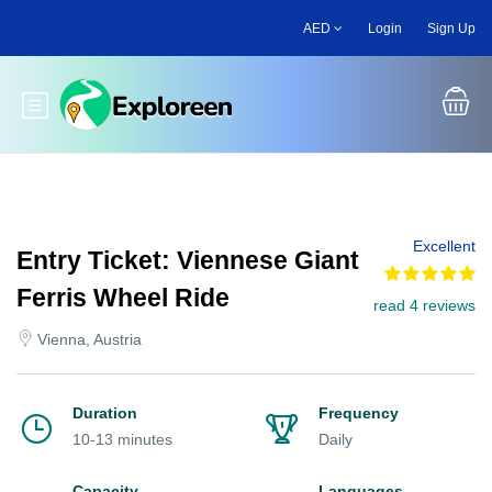
Skip
AED
Login
Sign Up
to
main
content
Toggle main menu
Excellent
Entry Ticket: Viennese Giant
Ferris Wheel Ride
read 4 reviews
Vienna, Austria
Duration
Frequency
10-13 minutes
Daily
Capacity
Languages