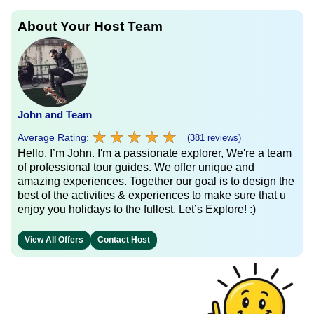
About Your Host Team
John and Team
★
★
★
★
★
★
★
★
★
★
Average Rating:
(381 reviews)
Hello, I’m John. I'm a passionate explorer, We're a team
of professional tour guides. We offer unique and
amazing experiences. Together our goal is to design the
best of the activities & experiences to make sure that u
enjoy you holidays to the fullest. Let’s Explore! :)
View All Offers
Contact Host