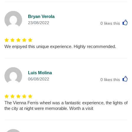
Bryan Verola
L
23/08/2022
0
likes this
We enjoyed this unique experience. Highly recommended.
Luis Molina
L
06/08/2022
0
likes this
The Vienna Ferris wheel was a fantastic experience, the lights of
the city at night were memorable. Worth a visit