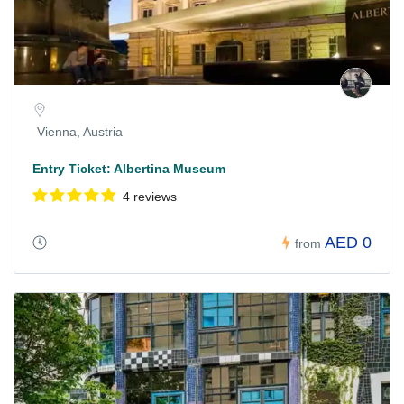
Vienna, Austria
Entry Ticket: Albertina Museum
4 reviews
AED 0
from