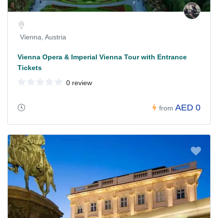
Vienna, Austria
Vienna Opera & Imperial Vienna Tour with Entrance
Tickets
0 review
AED 0
from