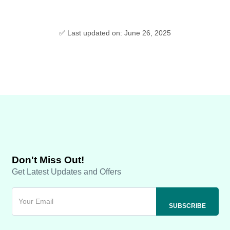
✅ Last updated on: June 26, 2025
Don't Miss Out!
Get Latest Updates and Offers