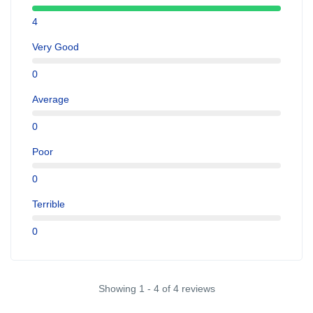
4
Very Good
0
Average
0
Poor
0
Terrible
0
Showing 1 - 4 of 4 reviews