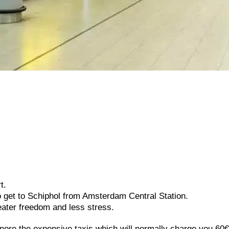
t.
o get to Schiphol from Amsterdam Central Station.
eater freedom and less stress.
Ignore the expensive taxis which will normally charge you 60€