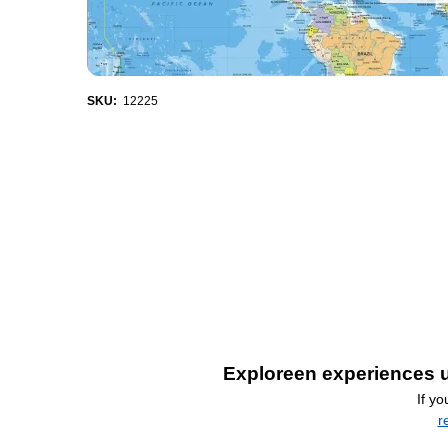
SKU:
12225
Exploreen experiences u
If y
r