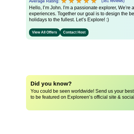
★
★
★
★
★
★
★
★
★
★
Average Rating:
(381 reviews)
Hello, I’m John. I'm a passionate explorer, We're
experiences. Together our goal is to design the be
holidays to the fullest. Let’s Explore! :)
View All Offers
Contact Host
Did you know?
You could be seen worldwide! Send us your best 
to be featured on Exploreen’s official site & socia