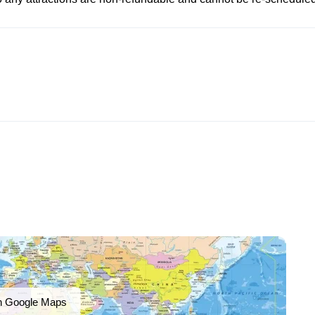
n Google Maps