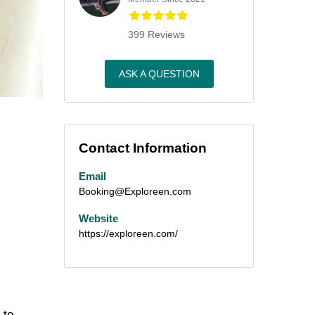
399 Reviews
ASK A QUESTION
Contact Information
Email
Booking@Exploreen.com
Website
https://exploreen.com/
 to