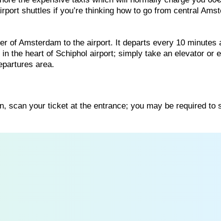
airport shuttles if you’re thinking how to go from central Am
ter of Amsterdam to the airport. It departs every 10 minutes
 in the heart of Schiphol airport; simply take an elevator or 
departures area.
, scan your ticket at the entrance; you may be required to 