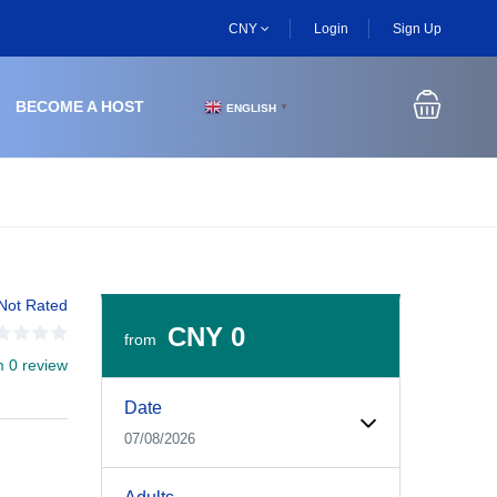
CNY
Login
Sign Up
BECOME A HOST
ENGLISH
▼
Not Rated
CNY 0
from
m 0 review
Experiences Booking Form
Use this form to select your tour date, start time, guest
Date
07/08/2026