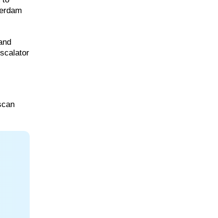
sterdam
 and
escalator
scan