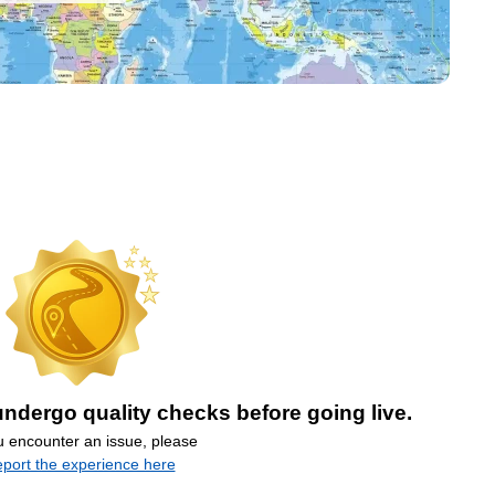
ndergo quality checks before going live.
ou encounter an issue, please
eport the experience here