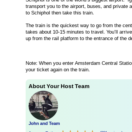
transport you to the airport, buses, and private 
to Schiphol then take this train.
The train is the quickest way to go from the cen
takes about 10-15 minutes to travel. You’ll arrive
up from the rail platform to the entrance of the 
Note: When you enter Amsterdam Central Station
your ticket again on the train.
About Your Host Team
John and Team