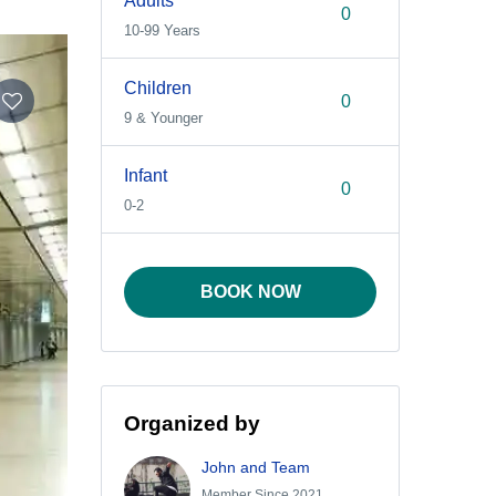
Adults
10-99 Years
Children
9 & Younger
Infant
0-2
BOOK NOW
Organized by
John and Team
Member Since 2021