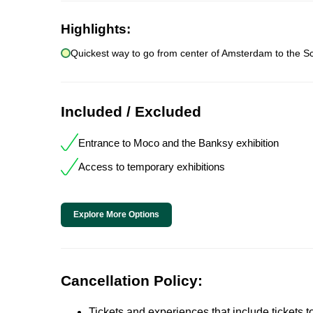
Highlights:
Quickest way to go from center of Amsterdam to the Sch
Included / Excluded
Entrance to Moco and the Banksy exhibition
Access to temporary exhibitions
Explore More Options
Cancellation Policy:
Tickets and experiences that include tickets 