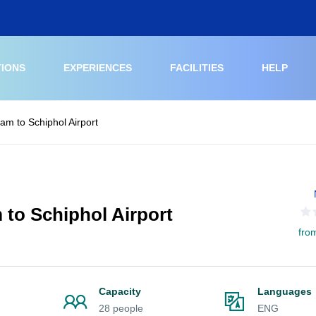
TIONS
EXPERIENCES
FACILITIES
HELP
am to Schiphol Airport
 to Schiphol Airport
fro
Capacity
Languages
28 people
ENG