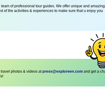
 a team of professional tour guides. We offer unique and amazing
st of the activities & experiences to make sure that u enjoy you
travel photos & videos at
press@exploreen.com
and get a ch
ls!