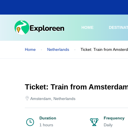
Skip
to
main
content
HOME
DESTINA
Home
Netherlands
Ticket: Train from Amsterd
Ticket: Train from Amsterdam
Amsterdam, Netherlands
Duration
Frequency
1 hours
Daily