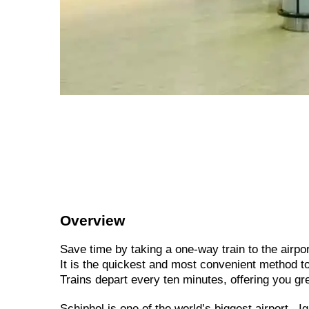
Overview
Save time by taking a one-way train to the airpor
It is the quickest and most convenient method t
Trains depart every ten minutes, offering you gr
Schiphol is one of the world’s biggest airport. 