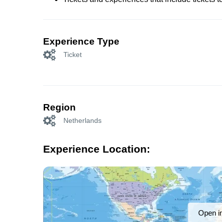
Experience Type
Ticket
Region
Netherlands
Experience Location:
Open i