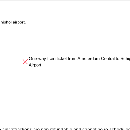
iphol airport.
One-way train ticket from Amsterdam Central to Schi
Airport
to any attractions are non-refundable and cannot be re-scheduled