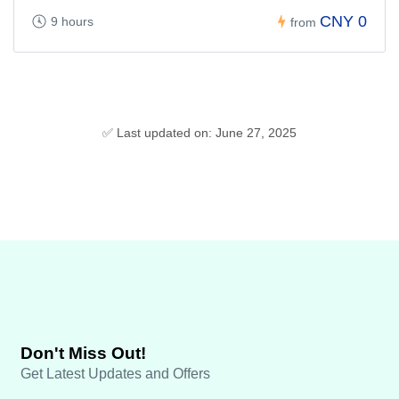
CNY 0
9 hours
from
✅ Last updated on: June 27, 2025
Don't Miss Out!
Get Latest Updates and Offers