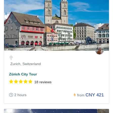
Zurich, Switzerland
Zürich City Tour
18 reviews
CNY 421
2 hours
from