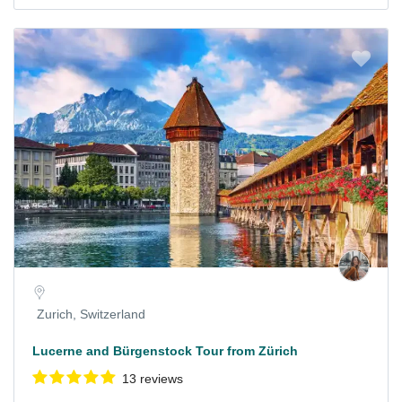
Zurich, Switzerland
Lucerne and Bürgenstock Tour from Zürich
13 reviews