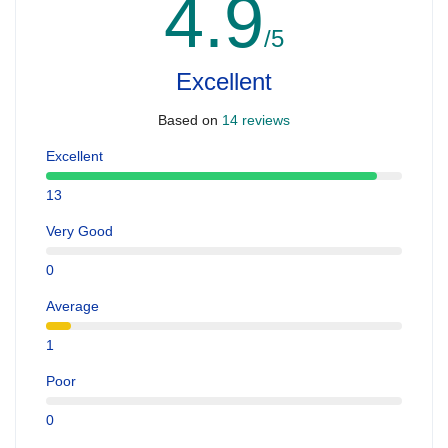
4.9
/5
Excellent
Based on
14 reviews
Excellent
13
Very Good
0
Average
1
Poor
0