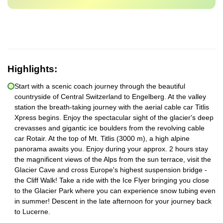
Highlights:
Start with a scenic coach journey through the beautiful
countryside of Central Switzerland to Engelberg. At the valley
station the breath-taking journey with the aerial cable car Titlis
Xpress begins. Enjoy the spectacular sight of the glacier's deep
crevasses and gigantic ice boulders from the revolving cable
car Rotair. At the top of Mt. Titlis (3000 m), a high alpine
panorama awaits you. Enjoy during your approx. 2 hours stay
the magnificent views of the Alps from the sun terrace, visit the
Glacier Cave and cross Europe's highest suspension bridge -
the Cliff Walk! Take a ride with the Ice Flyer bringing you close
to the Glacier Park where you can experience snow tubing even
in summer! Descent in the late afternoon for your journey back
to Lucerne.