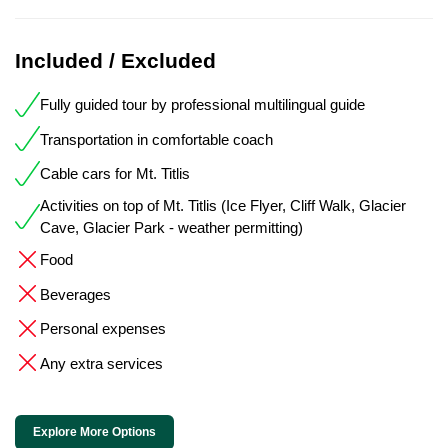
Included / Excluded
Fully guided tour by professional multilingual guide
Transportation in comfortable coach
Cable cars for Mt. Titlis
Activities on top of Mt. Titlis (Ice Flyer, Cliff Walk, Glacier
Cave, Glacier Park - weather permitting)
Food
Beverages
Personal expenses
Any extra services
Explore More Options