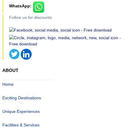
WhatsApp:
Follow us for discounts
ABOUT
Home
Exciting Destinations
Unique Experiences
Facilities & Services