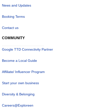
News and Updates
Booking Terms
Contact us
COMMUNITY
Google TTD Connectivity Partner
Become a Local Guide
Affiliate/ Influencer Program
Start your own business
Diversity & Belonging
Careers@Exploreen