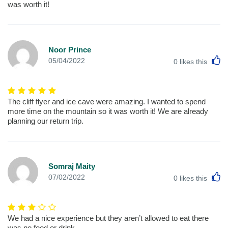
was worth it!
Noor Prince
L
05/04/2022
0
likes this
The cliff flyer and ice cave were amazing. I wanted to spend
more time on the mountain so it was worth it! We are already
planning our return trip.
Somraj Maity
L
07/02/2022
0
likes this
We had a nice experience but they aren’t allowed to eat there
was no food or drink.