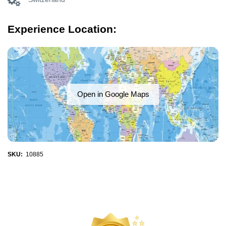
Experience Location:
Open in Google Maps
SKU:
10885