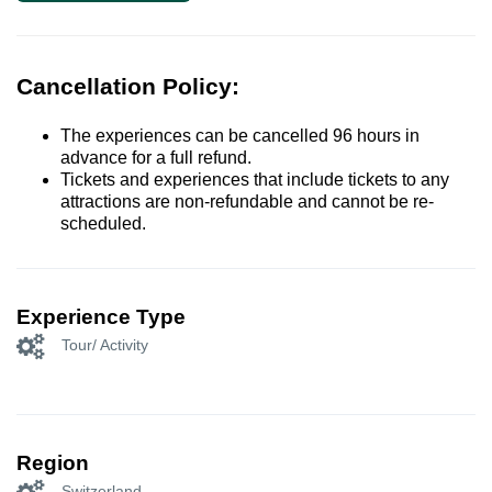
Cancellation Policy:
The experiences can be cancelled 96 hours in
advance for a full refund.
Tickets and experiences that include tickets to any
attractions are non-refundable and cannot be re-
scheduled.
Experience Type
Tour/ Activity
Region
Switzerland