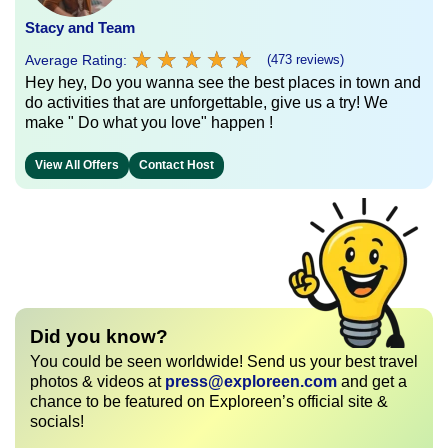
Stacy and Team
★
★
★
★
★
★
★
★
★
★
Average Rating:
(473 reviews)
Hey hey, Do you wanna see the best places in town and
do activities that are unforgettable, give us a try! We
make " Do what you love" happen !
View All Offers
Contact Host
Did you know?
You could be seen worldwide! Send us your best travel
photos & videos at
press@exploreen.com
and get a
chance to be featured on Exploreen’s official site &
socials!