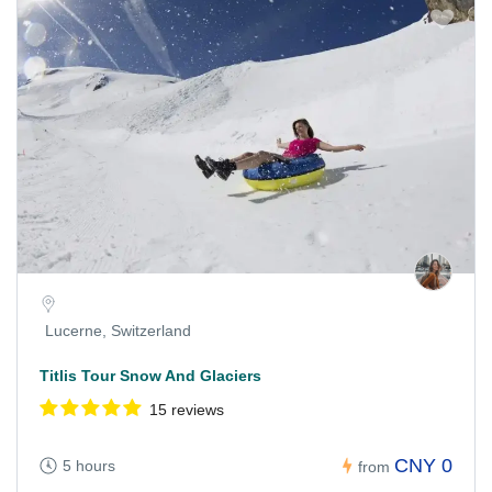
Lucerne, Switzerland
Titlis Tour Snow And Glaciers
15 reviews
CNY 0
5 hours
from