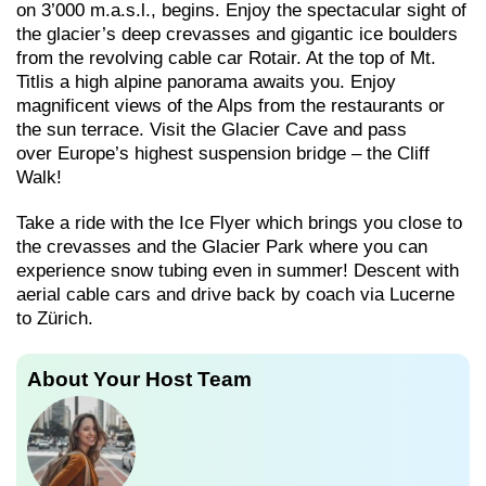
on 3’000 m.a.s.l., begins. Enjoy the spectacular sight of
the glacier’s deep crevasses and gigantic ice boulders
from the revolving cable car Rotair. At the top of Mt.
Titlis a high alpine panorama awaits you. Enjoy
magnificent views of the Alps from the restaurants or
the sun terrace. Visit the Glacier Cave and pass
over Europe’s highest suspension bridge – the Cliff
Walk!
Take a ride with the Ice Flyer which brings you close to
the crevasses and the Glacier Park where you can
experience snow tubing even in summer! Descent with
aerial cable cars and drive back by coach via Lucerne
to Zürich.
About Your Host Team