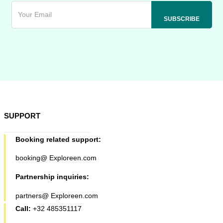
SUPPORT
Booking related support:
booking@ Exploreen.com
Partnership inquiries:
partners@ Exploreen.com
Call:
+32 485351117