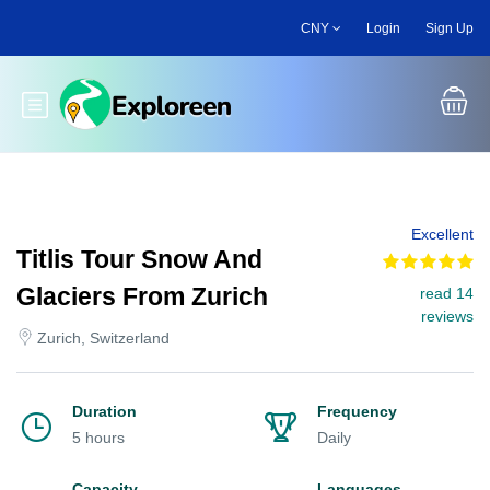
Skip
CNY
Login
Sign Up
to
main
content
Toggle main menu
Excellent
Titlis Tour Snow And
Glaciers From Zurich
read 14
reviews
Zurich, Switzerland
Duration
Frequency
5 hours
Daily
Capacity
Languages