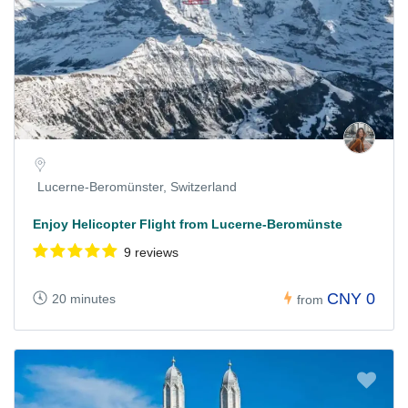
Lucerne-Beromünster, Switzerland
Enjoy Helicopter Flight from Lucerne-Beromünste
9 reviews
CNY 0
20 minutes
from