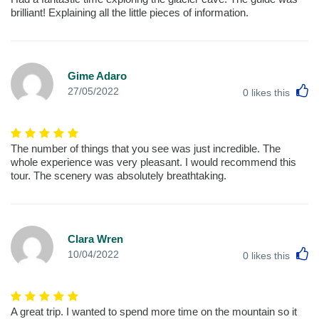
brilliant! Explaining all the little pieces of information.
Gime Adaro
L
27/05/2022
0
likes this
The number of things that you see was just incredible. The
whole experience was very pleasant. I would recommend this
tour. The scenery was absolutely breathtaking.
Clara Wren
L
10/04/2022
0
likes this
A great trip. I wanted to spend more time on the mountain so it