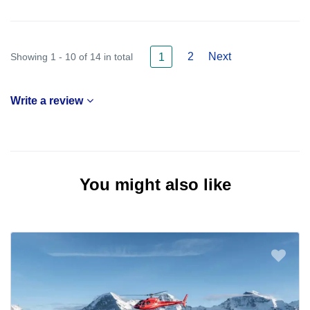
2
Next
Showing 1 - 10 of 14 in total
1
Write a review
You might also like