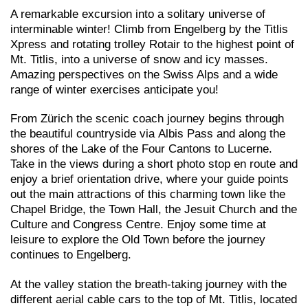
A remarkable excursion into a solitary universe of
interminable winter! Climb from Engelberg by the Titlis
Xpress and rotating trolley Rotair to the highest point of
Mt. Titlis, into a universe of snow and icy masses.
Amazing perspectives on the Swiss Alps and a wide
range of winter exercises anticipate you!
From Zürich the scenic coach journey begins through
the beautiful countryside via Albis Pass and along the
shores of the Lake of the Four Cantons to Lucerne.
Take in the views during a short photo stop en route and
enjoy a brief orientation drive, where your guide points
out the main attractions of this charming town like the
Chapel Bridge, the Town Hall, the Jesuit Church and the
Culture and Congress Centre. Enjoy some time at
leisure to explore the Old Town before the journey
continues to Engelberg.
At the valley station the breath-taking journey with the
different aerial cable cars to the top of Mt. Titlis, located