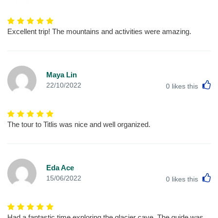
Excellent trip! The mountains and activities were amazing.
Maya Lin
L
22/10/2022
0
likes this
The tour to Titlis was nice and well organized.
Eda Ace
L
15/06/2022
0
likes this
Had a fantastic time exploring the glacier cave. The guide was