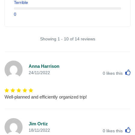
Terrible
0
Showing 1 - 10 of 14 reviews
Anna Harrison
L
24/11/2022
0
likes this
Well-planned and efficiently organized trip!
Jim Ortiz
L
18/11/2022
0
likes this