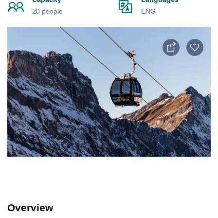
20 people
ENG
Overview