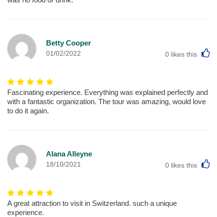
Betty Cooper
L
01/02/2022
0
likes this
Fascinating experience. Everything was explained perfectly and
with a fantastic organization. The tour was amazing, would love
to do it again.
Alana Alleyne
L
18/10/2021
0
likes this
A great attraction to visit in Switzerland. such a unique
experience.