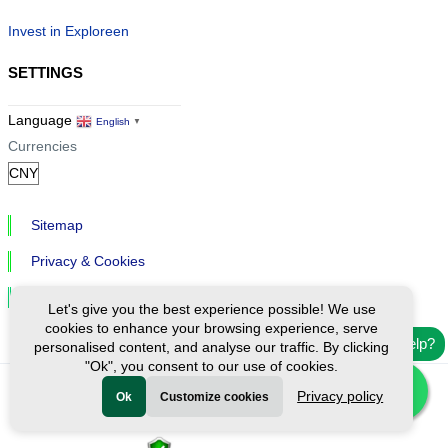
Invest in Exploreen
SETTINGS
Language
English
▼
Currencies
Sitemap
Privacy & Cookies
Cookie Settings
Let's give you the best experience possible! We use
cookies to enhance your browsing experience, serve
Need help?
personalised content, and analyse our traffic. By clicking
"Ok", you consent to our use of cookies.
Privacy policy
Ok
Customize cookies
Ⓒ Exploreen Global. All rights reserved.