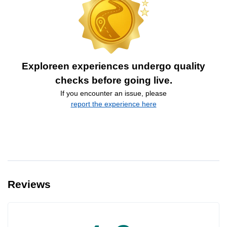
Exploreen experiences undergo quality
checks before going live.
If you encounter an issue, please
report the experience here
Reviews